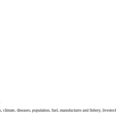
.
es, climate, diseases, population, fuel, manufactures and fishery, livestoc