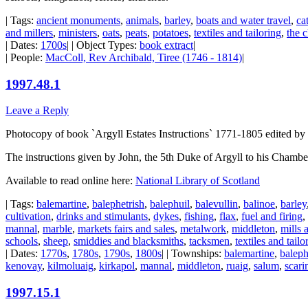
| Tags:
ancient monuments
,
animals
,
barley
,
boats and water travel
,
cat
and millers
,
ministers
,
oats
,
peats
,
potatoes
,
textiles and tailoring
,
the 
| Dates:
1700s
| | Object Types:
book extract
|
| People:
MacColl, Rev Archibald, Tiree (1746 - 1814)
|
1997.48.1
Leave a Reply
Photocopy of book `Argyll Estates Instructions` 1771-1805 edited by
The instructions given by John, the 5th Duke of Argyll to his Chambe
Available to read online here:
National Library of Scotland
| Tags:
balemartine
,
balephetrish
,
balephuil
,
balevullin
,
balinoe
,
barley
cultivation
,
drinks and stimulants
,
dykes
,
fishing
,
flax
,
fuel and firing
,
mannal
,
marble
,
markets fairs and sales
,
metalwork
,
middleton
,
mills 
schools
,
sheep
,
smiddies and blacksmiths
,
tacksmen
,
textiles and tailo
| Dates:
1770s
,
1780s
,
1790s
,
1800s
| | Townships:
balemartine
,
baleph
kenovay
,
kilmoluaig
,
kirkapol
,
mannal
,
middleton
,
ruaig
,
salum
,
scari
1997.15.1