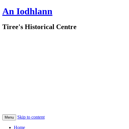
An Iodhlann
Tiree's Historical Centre
Skip to content
Menu
Home