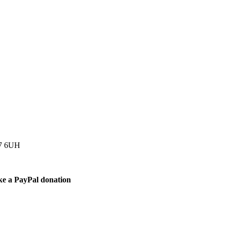
77 6UH
ke a PayPal donation