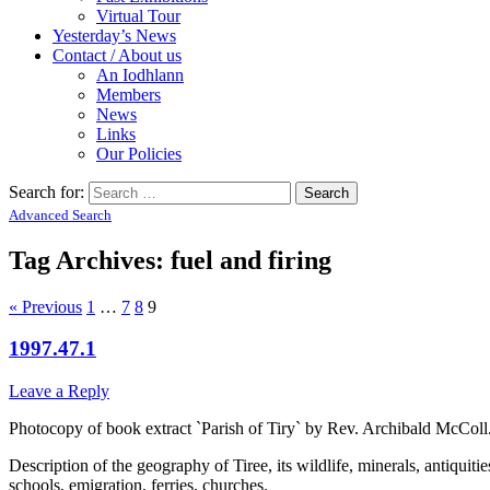
Virtual Tour
Yesterday’s News
Contact / About us
An Iodhlann
Members
News
Links
Our Policies
Search for:
Advanced Search
Tag Archives:
fuel and firing
« Previous
1
…
7
8
9
1997.47.1
Leave a Reply
Photocopy of book extract `Parish of Tiry` by Rev. Archibald McColl
Description of the geography of Tiree, its wildlife, minerals, antiquiti
schools, emigration, ferries, churches.