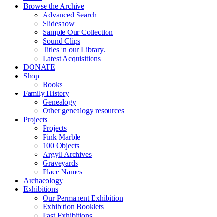
Browse the Archive
Advanced Search
Slideshow
Sample Our Collection
Sound Clips
Titles in our Library.
Latest Acquisitions
DONATE
Shop
Books
Family History
Genealogy
Other genealogy resources
Projects
Projects
Pink Marble
100 Objects
Argyll Archives
Graveyards
Place Names
Archaeology
Exhibitions
Our Permanent Exhibition
Exhibition Booklets
Past Exhibitions