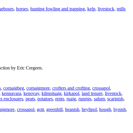
arbours
,
horses
,
hunting fowling and trapping
,
kelp
,
livestock
,
mills
uction by Eric Cregeen.
s
,
cornaigbeg
,
cornaigmore
,
crofters and crofting
,
crossapol
,
,
kennavara
,
kenovay
,
kilmoluaig
,
kirkapol
,
land tenure
,
livestock
,
gs enclosures
,
peats
,
potatoes
,
rents
,
ruaig
,
runrigs
,
salum
,
scarinish
,
aigmore
,
crossapol
,
gott
,
greenhill
,
heanish
,
heylipol
,
hough
,
hynish
,