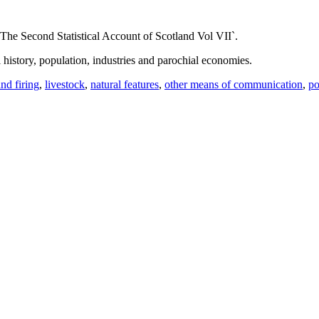
The Second Statistical Account of Scotland Vol VII`.
l history, population, industries and parochial economies.
and firing
,
livestock
,
natural features
,
other means of communication
,
po