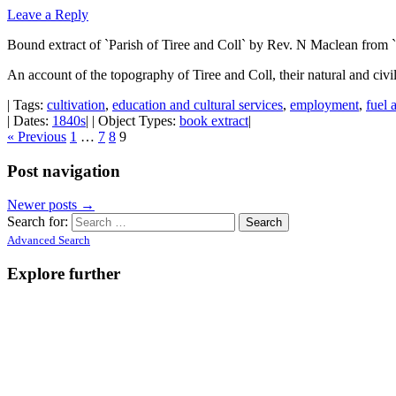
Leave a Reply
Bound extract of `Parish of Tiree and Coll` by Rev. N Maclean from `
An account of the topography of Tiree and Coll, their natural and civi
| Tags:
cultivation
,
education and cultural services
,
employment
,
fuel 
| Dates:
1840s
| | Object Types:
book extract
|
« Previous
1
…
7
8
9
Post navigation
Newer posts
→
Search for:
Advanced Search
Explore further