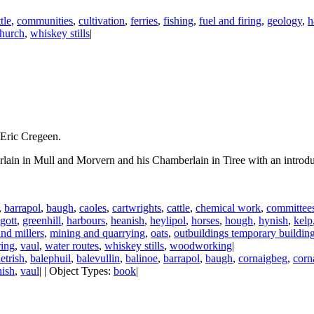
tle
,
communities
,
cultivation
,
ferries
,
fishing
,
fuel and firing
,
geology
,
h
church
,
whiskey stills
|
 Eric Cregeen.
rlain in Mull and Morvern and his Chamberlain in Tiree with an introd
,
barrapol
,
baugh
,
caoles
,
cartwrights
,
cattle
,
chemical work
,
committee
gott
,
greenhill
,
harbours
,
heanish
,
heylipol
,
horses
,
hough
,
hynish
,
kelp
and millers
,
mining and quarrying
,
oats
,
outbuildings temporary buildin
ring
,
vaul
,
water routes
,
whiskey stills
,
woodworking
|
etrish
,
balephuil
,
balevullin
,
balinoe
,
barrapol
,
baugh
,
cornaigbeg
,
corn
nish
,
vaul
| | Object Types:
book
|