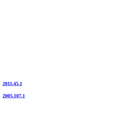
2011.45.1
2005.107.1