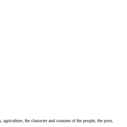
k, agriculture, the character and customs of the people, the poor,