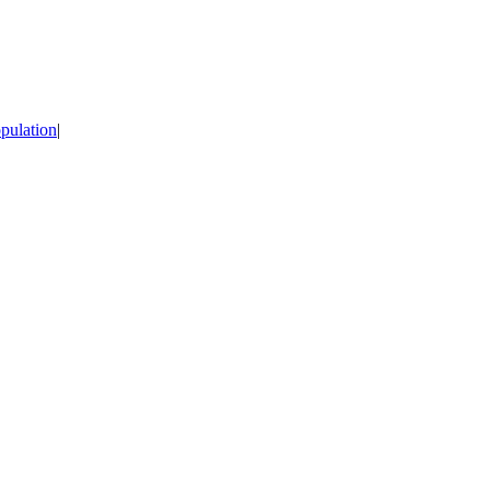
pulation
|