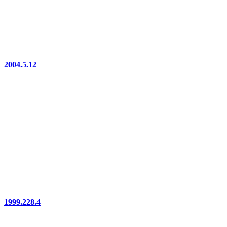
2004.5.12
1999.228.4