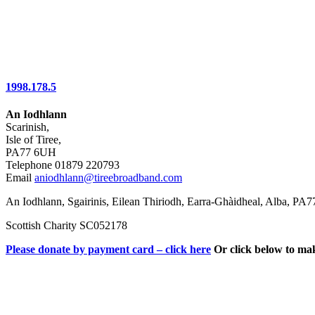
1998.178.5
An Iodhlann
Scarinish,
Isle of Tiree,
PA77 6UH
Telephone 01879 220793
Email
aniodhlann@tireebroadband.com
An Iodhlann, Sgairinis, Eilean Thiriodh, Earra-Ghàidheal, Alba, PA
Scottish Charity SC052178
Please donate by payment card – click here
Or click below to ma