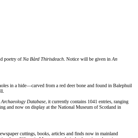
nd poetry of
Na Bàrd Thirisdeach
. Notice will be given in
An
holes in a hide—carved from a red deer bone and found in Balephuil
ll.
l Archaeology Database
, it currently contains 1041 entries, ranging
ssing and now on display at the National Museum of Scotland in
 newspaper cuttings, books, articles and finds now in mainland