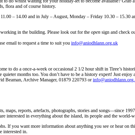
do whilst waiting for your holiday-let to become available? Grab a co
s, flora and of course history.
 11.00 – 14.00 and in July – August, Monday – Friday 10.30 – 15.30 
working in the building. Please look out for the
open
sign and check ou
se email to request a time to suit you
info@aniodhlann.org.uk
to do a once-a-week or occasional 2 1/2 hour shift in Tiree’s histori
e quieter months too. You don’t have to be a history expert! Just enjoy 
id Beaman, Archive Manager, 01879 220793 or
info@aniodhlann.org
sts, maps, reports, artefacts, photographs, stories and songs—since 199
e are interested in everything about the island, its people and the world
hs. If you want more information about anything you see or hear on this 
 interested in.