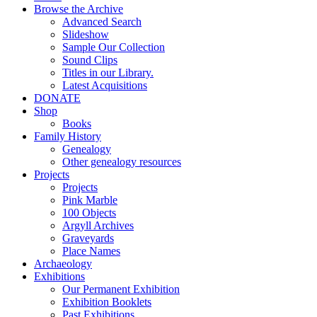
Browse the Archive
Advanced Search
Slideshow
Sample Our Collection
Sound Clips
Titles in our Library.
Latest Acquisitions
DONATE
Shop
Books
Family History
Genealogy
Other genealogy resources
Projects
Projects
Pink Marble
100 Objects
Argyll Archives
Graveyards
Place Names
Archaeology
Exhibitions
Our Permanent Exhibition
Exhibition Booklets
Past Exhibitions