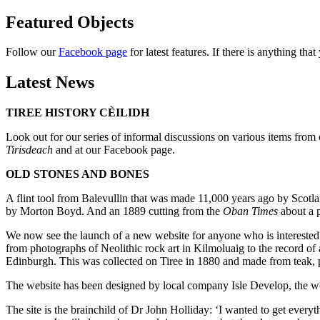
Featured Objects
Follow our
Facebook page
for latest features. If there is anything tha
Latest News
TIREE HISTORY CÈILIDH
Look out for our series of informal discussions on various items fro
Tirisdeach
and at our Facebook page.
OLD STONES AND BONES
A flint tool from Balevullin that was made 11,000 years ago by Scot
by Morton Boyd. And an 1889 cutting from the
Oban Times
about a p
We now see the launch of a new website for anyone who is interested
from photographs of Neolithic rock art in Kilmoluaig to the record of
Edinburgh. This was collected on Tiree in 1880 and made from teak, 
The website has been designed by local company Isle Develop, the
The site is the brainchild of Dr John Holliday: ‘I wanted to get every