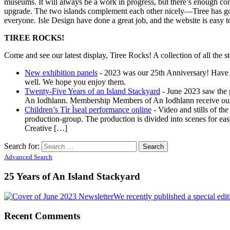
museums. It will always be a work in progress, but there’s enough con
upgrade. The two islands complement each other nicely—Tiree has go
everyone. Isle Design have done a great job, and the website is easy 
TIREE ROCKS!
Come and see our latest display, Tiree Rocks! A collection of all the st
New exhibition panels
-
2023 was our 25th Anniversary! Have a
well. We hope you enjoy them.
Twenty-Five Years of an Island Stackyard
-
June 2023 saw the p
An Iodhlann. Membership Members of An Iodhlann receive our bi
Children’s Tìr Ìseal performance online
-
Video and stills of the
production-group. The production is divided into scenes for eas
Creative […]
Search for:
Advanced Search
25 Years of An Island Stackyard
We recently published a special edi
Recent Comments