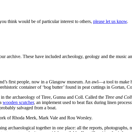
t you think would be of particular interest to others,
please let us know
.
m our archive. These have included archeology, geology and the music a
land’s first people, now in a Glasgow museum. An awl—a tool to make 
rehistoric container of ‘bog butter’ found in peat cuttings in Gortan, Co
 in the archaeology of Tiree, Gunna and Coll. Called the
Tiree and Col
 a
wooden scutcher
, an implement used to beat flax during linen proce
probably salvaged from a boat.
 work of Rhoda Meek, Mark Vale and Rou Worsley.
thing archaeological together in one place: all the reports, photographs,