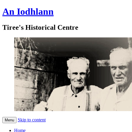
An Iodhlann
Tiree's Historical Centre
Skip to content
Menu
Home