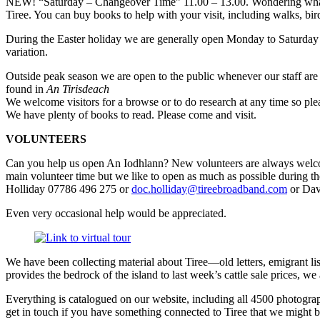
NEW! “Saturday – Changeover Time” 11.00 – 13.00. Wondering what to 
Tiree. You can buy books to help with your visit, including walks, bird
During the Easter holiday we are generally open Monday to Saturday
variation.
Outside peak season we are open to the public whenever our staff are 
found in
An Tirisdeach
We welcome visitors for a browse or to do research at any time so plea
We have plenty of books to read. Please come and visit.
VOLUNTEERS
Can you help us open An Iodhlann? New volunteers are always welcome 
main volunteer time but we like to open as much as possible during th
Holliday 07786 496 275 or
doc.holliday@tireebroadband.com
or Dav
Even very occasional help would be appreciated.
We have been collecting material about Tiree—old letters, emigrant li
provides the bedrock of the island to last week’s cattle sale prices, w
Everything is catalogued on our website, including all 4500 photograp
get in touch if you have something connected to Tiree that we might be