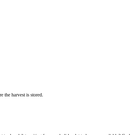
 the harvest is stored.