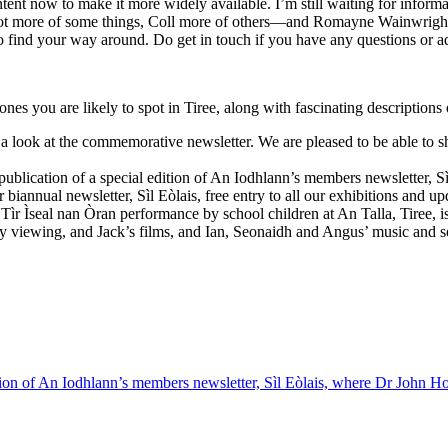
tent now to make it more widely available. I’m still waiting for infor
t more of some things, Coll more of others—and Romayne Wainwright on
to find your way around. Do get in touch if you have any questions or ad
ones you are likely to spot in Tiree, along with fascinating descriptions 
 look at the commemorative newsletter. We are pleased to be able to 
ublication of a special edition of An Iodhlann’s members newsletter, Sì
annual newsletter, Sìl Eòlais, free entry to all our exhibitions and 
 Tìr Ìseal nan Òran performance by school children at An Talla, Tiree, is
y viewing, and Jack’s films, and Ian, Seonaidh and Angus’ music and song
tion of An Iodhlann’s members newsletter, Sìl Eòlais, where Dr John Hol