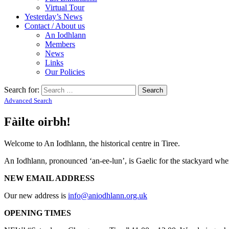
Virtual Tour
Yesterday’s News
Contact / About us
An Iodhlann
Members
News
Links
Our Policies
Search for:
Advanced Search
Fàilte oirbh!
Welcome to An Iodhlann, the historical centre in Tiree.
An Iodhlann, pronounced ‘an-ee-lun’, is Gaelic for the stackyard where
NEW EMAIL ADDRESS
Our new address is
info@aniodhlann.org.uk
OPENING TIMES