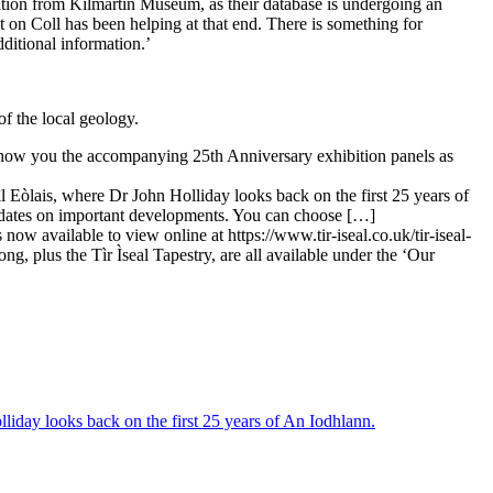
mation from Kilmartin Museum, as their database is undergoing an
 Coll has been helping at that end. There is something for
ditional information.’
of the local geology.
show you the accompanying 25th Anniversary exhibition panels as
l Eòlais, where Dr John Holliday looks back on the first 25 years of
updates on important developments. You can choose […]
 now available to view online at https://www.tir-iseal.co.uk/tir-iseal-
, plus the Tìr Ìseal Tapestry, are all available under the ‘Our
liday looks back on the first 25 years of An Iodhlann.