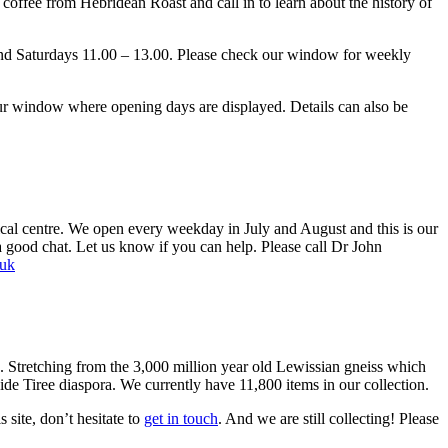
ffee from Hebridean Roast and call in to learn about the history of
and Saturdays 11.00 – 13.00. Please check our window for weekly
r window where opening days are displayed. Details can also be
cal centre. We open every weekday in July and August and this is our
a good chat. Let us know if you can help. Please call Dr John
.uk
7. Stretching from the 3,000 million year old Lewissian gneiss which
-wide Tiree diaspora. We currently have 11,800 items in our collection.
site, don’t hesitate to
get in touch
. And we are still collecting! Please