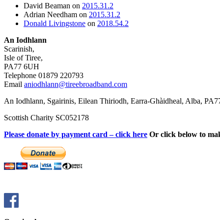
David Beaman
on
2015.31.2
Adrian Needham
on
2015.31.2
Donald Livingstone
on
2018.54.2
An Iodhlann
Scarinish,
Isle of Tiree,
PA77 6UH
Telephone 01879 220793
Email
aniodhlann@tireebroadband.com
An Iodhlann, Sgairinis, Eilean Thiriodh, Earra-Ghàidheal, Alba, PA
Scottish Charity SC052178
Please donate by payment card – click here
Or click below to ma