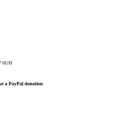
77 6UH
ke a PayPal donation