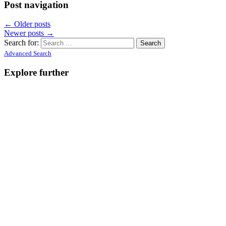
Post navigation
←
Older posts
Newer posts
→
Search for:
Advanced Search
Explore further