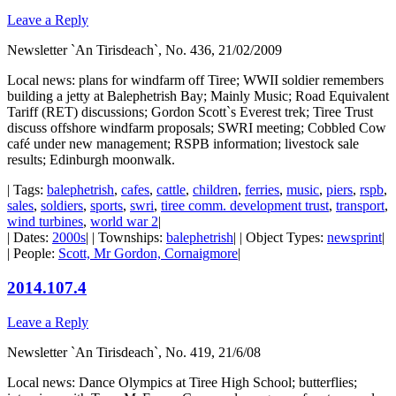
Leave a Reply
Newsletter `An Tirisdeach`, No. 436, 21/02/2009
Local news: plans for windfarm off Tiree; WWII soldier remembers
building a jetty at Balephetrish Bay; Mainly Music; Road Equivalent
Tariff (RET) discussions; Gordon Scott`s Everest trek; Tiree Trust
discuss offshore windfarm proposals; SWRI meeting; Cobbled Cow
café under new management; RSPB information; livestock sale
results; Edinburgh moonwalk.
| Tags:
balephetrish
,
cafes
,
cattle
,
children
,
ferries
,
music
,
piers
,
rspb
,
sales
,
soldiers
,
sports
,
swri
,
tiree comm. development trust
,
transport
,
wind turbines
,
world war 2
|
| Dates:
2000s
| | Townships:
balephetrish
| | Object Types:
newsprint
|
| People:
Scott, Mr Gordon, Cornaigmore
|
2014.107.4
Leave a Reply
Newsletter `An Tirisdeach`, No. 419, 21/6/08
Local news: Dance Olympics at Tiree High School; butterflies;