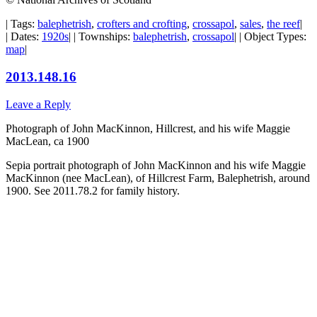
| Tags:
balephetrish
,
crofters and crofting
,
crossapol
,
sales
,
the reef
|
| Dates:
1920s
| | Townships:
balephetrish
,
crossapol
| | Object Types:
map
|
2013.148.16
Leave a Reply
Photograph of John MacKinnon, Hillcrest, and his wife Maggie
MacLean, ca 1900
Sepia portrait photograph of John MacKinnon and his wife Maggie
MacKinnon (nee MacLean), of Hillcrest Farm, Balephetrish, around
1900. See 2011.78.2 for family history.