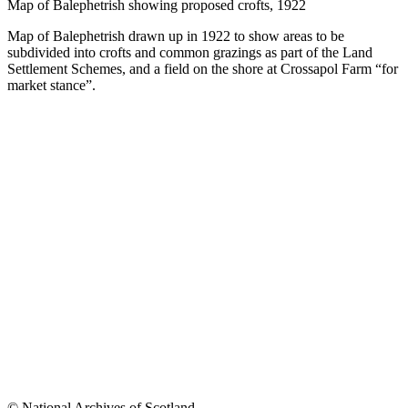
Map of Balephetrish showing proposed crofts, 1922
Map of Balephetrish drawn up in 1922 to show areas to be
subdivided into crofts and common grazings as part of the Land
Settlement Schemes, and a field on the shore at Crossapol Farm “for
market stance”.
© National Archives of Scotland