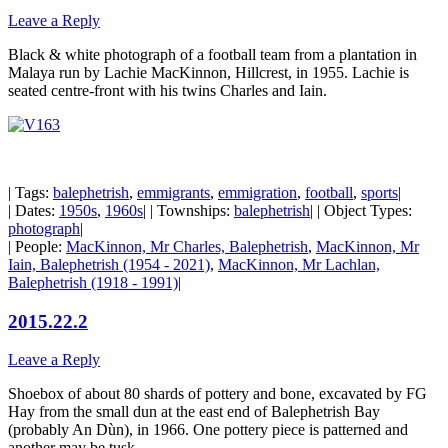
Leave a Reply
Black & white photograph of a football team from a plantation in
Malaya run by Lachie MacKinnon, Hillcrest, in 1955. Lachie is
seated centre-front with his twins Charles and Iain.
| Tags:
balephetrish
,
emmigrants
,
emmigration
,
football
,
sports
|
| Dates:
1950s
,
1960s
| | Townships:
balephetrish
| | Object Types:
photograph
|
| People:
MacKinnon, Mr Charles, Balephetrish
,
MacKinnon, Mr
Iain, Balephetrish (1954 - 2021)
,
MacKinnon, Mr Lachlan,
Balephetrish (1918 - 1991)
|
2015.22.2
Leave a Reply
Shoebox of about 80 shards of pottery and bone, excavated by FG
Hay from the small dun at the east end of Balephetrish Bay
(probably An Dùn), in 1966. One pottery piece is patterned and
another may be tusk.