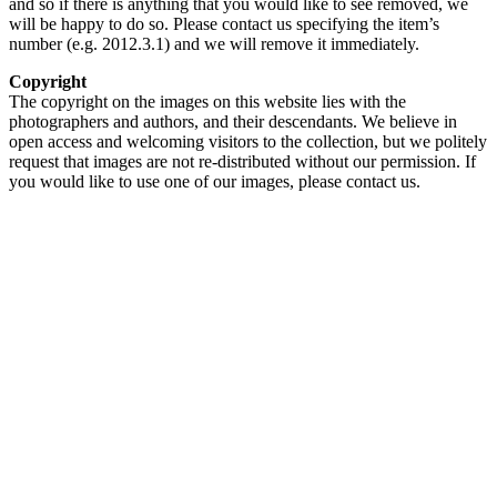
and so if there is anything that you would like to see removed, we
will be happy to do so. Please contact us specifying the item’s
number (e.g. 2012.3.1) and we will remove it immediately.
Copyright
The copyright on the images on this website lies with the
photographers and authors, and their descendants. We believe in
open access and welcoming visitors to the collection, but we politely
request that images are not re-distributed without our permission. If
you would like to use one of our images, please contact us.