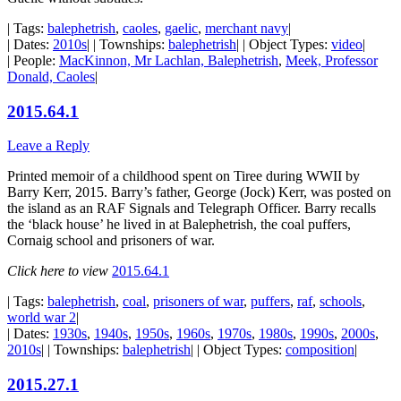
| Tags:
balephetrish
,
caoles
,
gaelic
,
merchant navy
|
| Dates:
2010s
| | Townships:
balephetrish
| | Object Types:
video
|
| People:
MacKinnon, Mr Lachlan, Balephetrish
,
Meek, Professor
Donald, Caoles
|
2015.64.1
Leave a Reply
Printed memoir of a childhood spent on Tiree during WWII by
Barry Kerr, 2015. Barry’s father, George (Jock) Kerr, was posted on
the island as an RAF Signals and Telegraph Officer. Barry recalls
the ‘black house’ he lived in at Balephetrish, the coal puffers,
Cornaig school and prisoners of war.
Click here to view
2015.64.1
| Tags:
balephetrish
,
coal
,
prisoners of war
,
puffers
,
raf
,
schools
,
world war 2
|
| Dates:
1930s
,
1940s
,
1950s
,
1960s
,
1970s
,
1980s
,
1990s
,
2000s
,
2010s
| | Townships:
balephetrish
| | Object Types:
composition
|
2015.27.1