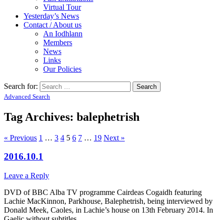
Virtual Tour
Yesterday’s News
Contact / About us
An Iodhlann
Members
News
Links
Our Policies
Search for:
Advanced Search
Tag Archives:
balephetrish
« Previous
1
…
3
4
5
6
7
…
19
Next »
2016.10.1
Leave a Reply
DVD of BBC Alba TV programme Cairdeas Cogaidh featuring
Lachie MacKinnon, Parkhouse, Balephetrish, being interviewed by
Donald Meek, Caoles, in Lachie’s house on 13th February 2014. In
Gaelic without subtitles.