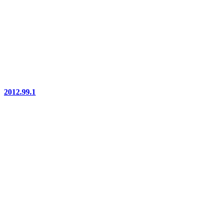
2012.99.1