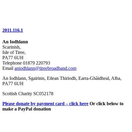
2011.116.1
An Iodhlann
Scarinish,
Isle of Tiree,
PA77 6UH
Telephone 01879 220793
Email
aniodhlann@tireebroadband.com
An Iodhlann, Sgairinis, Eilean Thiriodh, Earra-Ghàidheal, Alba,
PA77 6UH
Scottish Charity SC052178
Please donate by payment card – click here
Or click below to
make a PayPal donation