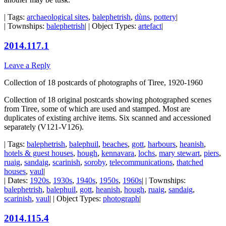
| Tags:
archaeological sites
,
balephetrish
,
dùns
,
pottery
|
| Townships:
balephetrish
| | Object Types:
artefact
|
2014.117.1
Leave a Reply
Collection of 18 postcards of photographs of Tiree, 1920-1960
Collection of 18 original postcards showing photographed scenes
from Tiree, some of which are used and stamped. Most are
duplicates of existing archive items. Six scanned and accessioned
separately (V121-V126).
| Tags:
balephetrish
,
balephuil
,
beaches
,
gott
,
harbours
,
heanish
,
hotels & guest houses
,
hough
,
kennavara
,
lochs
,
mary stewart
,
piers
,
ruaig
,
sandaig
,
scarinish
,
soroby
,
telecommunications
,
thatched
houses
,
vaul
|
| Dates:
1920s
,
1930s
,
1940s
,
1950s
,
1960s
| | Townships:
balephetrish
,
balephuil
,
gott
,
heanish
,
hough
,
ruaig
,
sandaig
,
scarinish
,
vaul
| | Object Types:
photograph
|
2014.115.4