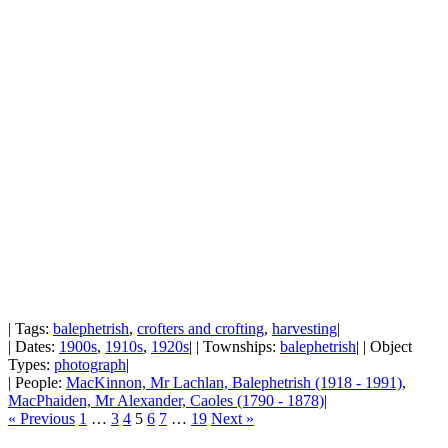
| Tags:
balephetrish
,
crofters and crofting
,
harvesting
|
| Dates:
1900s
,
1910s
,
1920s
| | Townships:
balephetrish
| | Object
Types:
photograph
|
| People:
MacKinnon, Mr Lachlan, Balephetrish (1918 - 1991)
,
MacPhaiden, Mr Alexander, Caoles (1790 - 1878)
|
« Previous
1
…
3
4
5
6
7
…
19
Next »