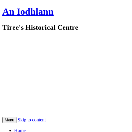
An Iodhlann
Tiree's Historical Centre
Skip to content
Menu
Home