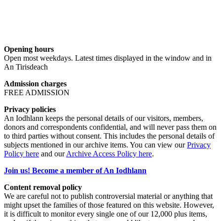
Opening hours
Open most weekdays. Latest times displayed in the window and in
An Tirisdeach
Admission charges
FREE ADMISSION
Privacy policies
An Iodhlann keeps the personal details of our visitors, members,
donors and correspondents confidential, and will never pass them on
to third parties without consent. This includes the personal details of
subjects mentioned in our archive items. You can view our
Privacy
Policy here
and our
Archive Access Policy here
.
Join us! Become a member of An Iodhlann
Content removal policy
We are careful not to publish controversial material or anything that
might upset the families of those featured on this website. However,
it is difficult to monitor every single one of our 12,000 plus items,