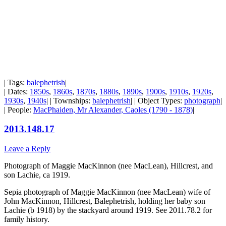
| Tags:
balephetrish
|
| Dates:
1850s
,
1860s
,
1870s
,
1880s
,
1890s
,
1900s
,
1910s
,
1920s
,
1930s
,
1940s
| | Townships:
balephetrish
| | Object Types:
photograph
|
| People:
MacPhaiden, Mr Alexander, Caoles (1790 - 1878)
|
2013.148.17
Leave a Reply
Photograph of Maggie MacKinnon (nee MacLean), Hillcrest, and
son Lachie, ca 1919.
Sepia photograph of Maggie MacKinnon (nee MacLean) wife of
John MacKinnon, Hillcrest, Balephetrish, holding her baby son
Lachie (b 1918) by the stackyard around 1919. See 2011.78.2 for
family history.