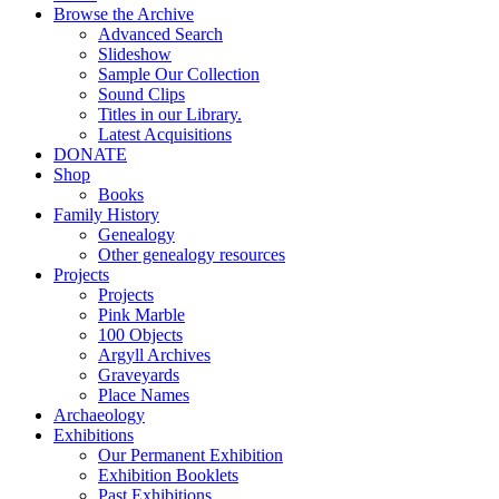
Browse the Archive
Advanced Search
Slideshow
Sample Our Collection
Sound Clips
Titles in our Library.
Latest Acquisitions
DONATE
Shop
Books
Family History
Genealogy
Other genealogy resources
Projects
Projects
Pink Marble
100 Objects
Argyll Archives
Graveyards
Place Names
Archaeology
Exhibitions
Our Permanent Exhibition
Exhibition Booklets
Past Exhibitions