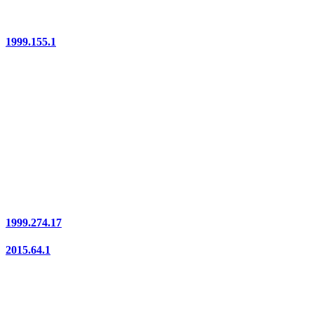
1999.155.1
1999.274.17
2015.64.1