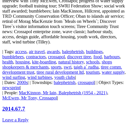
interview with Tony McEwen, Crossapol; progress of water supply
upgrade; football training tour; SWRI Federation Show; social work
staff awarded; bumblebees; Iain MacKinnon, Hillcrest, appointed as
TRD Community Conservation Officer; Oban to islands air service;
retiral of Morag MacKenzie from `Meals on Wheels`; Discover
Tiree`s visitor information touch screens; Tiree Community Trust
news: Crossapol enterprise zone, wave classic; harbour study,
access, design guide, affordable housing, youth work, directors,
staff, wind turbine (Tilley).
| Tags:
access
,
air travel
,
awards
,
balephetrish
,
buildings
,
bumblebees
,
contractors
,
crossapol
,
discover tiree
,
food
,
harbours
,
health
,
housing
,
kite-boarding
,
natural history
,
schools
,
shops
shopkeepers & merchants
,
sports
,
swri
,
taigh a` rudha
,
tiree comm.
development trust
,
tiree rural development ltd
,
tourism
,
water supply
,
wind surfing
,
wind turbines
,
youth clubs
|
| Dates:
2000s
| | Townships:
balephetrish
,
crossapol
| | Object Types:
newsprint
|
| People:
MacKinnon, Mr Iain, Balephetrish (1954 - 2021)
,
McEwen, Mr Tony, Crossapol
|
2014.67.7
Leave a Reply