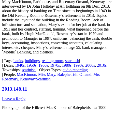
Mary MacKinnon, Parkhouse, and Rosemary Omand, Kenovay, are
interviewed by Dr John Holliday at An Iodhlann on 9th Dec. 2013,
about the history of banking on Tiree since its beginnings in 1949 in
the Old Reading Room to Rosemary`s retirement in 2013. Topics
include the layout of the building in the Reading Room, lack of
infrastructure and sanitation, Mary`s exam for her job at the bank in
1951 and her contract, staffing, training, what happened before the
bank, built by Hugh MacDonald, Rosemary`s start in 1970 and
promotion to Manager in 1997, uniforms, balancing the cash, double
keys, accounting, inspections, converting accounts, calculating
interest etc, cheques, Mary`s retirement at age 55, bank managers,
`Mobile` Banking, and cleaners.
| Tags:
banks
,
buildings
,
reading room
,
scarinish
|
| Dates:
1940s
,
1950s
,
1960s
,
1970s
,
1980s
,
1990s
,
2000s
,
2010s
| |
Townships:
scarinish
| | Object Types:
audio recording
|
| People:
MacKinnon, Miss Mary, Balephetrish
,
Omand, Mrs
Rosemary, Kenovay/Scarinish
|
2013.148.11
Leave a Reply
Photograph of the Hillcrest MacKinnons of Balephetrish ca 1900