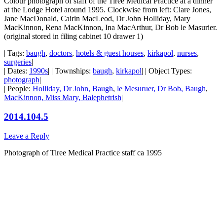
Colour photograph of staff of the Tiree Medical Practice at a dinner
at the Lodge Hotel around 1995. Clockwise from left: Clare Jones,
Jane MacDonald, Cairin MacLeod, Dr John Holliday, Mary
MacKinnon, Rena MacKinnon, Ina MacArthur, Dr Bob le Masurier.
(original stored in filing cabinet 10 drawer 1)
| Tags:
baugh
,
doctors
,
hotels & guest houses
,
kirkapol
,
nurses
,
surgeries
|
| Dates:
1990s
| | Townships:
baugh
,
kirkapol
| | Object Types:
photograph
|
| People:
Holliday, Dr John, Baugh
,
le Mesuruer, Dr Bob, Baugh
,
MacKinnon, Miss Mary, Balephetrish
|
2014.104.5
Leave a Reply
Photograph of Tiree Medical Practice staff ca 1995