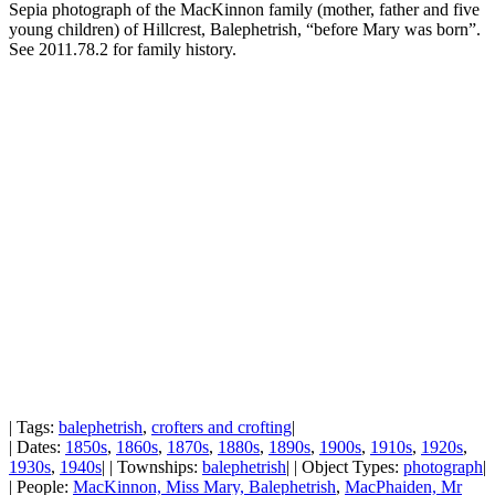
Sepia photograph of the MacKinnon family (mother, father and five
young children) of Hillcrest, Balephetrish, “before Mary was born”.
See 2011.78.2 for family history.
| Tags:
balephetrish
,
crofters and crofting
|
| Dates:
1850s
,
1860s
,
1870s
,
1880s
,
1890s
,
1900s
,
1910s
,
1920s
,
1930s
,
1940s
| | Townships:
balephetrish
| | Object Types:
photograph
|
| People:
MacKinnon, Miss Mary, Balephetrish
,
MacPhaiden, Mr