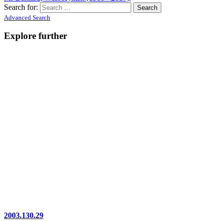
Search for:
Advanced Search
Explore further
2003.130.29