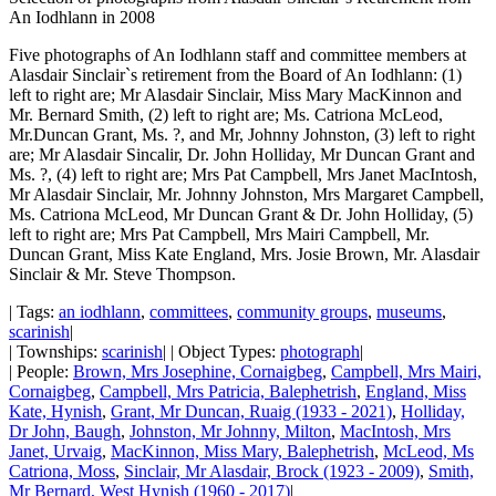
An Iodhlann in 2008
Five photographs of An Iodhlann staff and committee members at
Alasdair Sinclair`s retirement from the Board of An Iodhlann: (1)
left to right are; Mr Alasdair Sinclair, Miss Mary MacKinnon and
Mr. Bernard Smith, (2) left to right are; Ms. Catriona McLeod,
Mr.Duncan Grant, Ms. ?, and Mr, Johnny Johnston, (3) left to right
are; Mr Alasdair Sincalir, Dr. John Holliday, Mr Duncan Grant and
Ms. ?, (4) left to right are; Mrs Pat Campbell, Mrs Janet MacIntosh,
Mr Alasdair Sinclair, Mr. Johnny Johnston, Mrs Margaret Campbell,
Ms. Catriona McLeod, Mr Duncan Grant & Dr. John Holliday, (5)
left to right are; Mrs Pat Campbell, Mrs Mairi Campbell, Mr.
Duncan Grant, Miss Kate England, Mrs. Josie Brown, Mr. Alasdair
Sinclair & Mr. Steve Thompson.
| Tags:
an iodhlann
,
committees
,
community groups
,
museums
,
scarinish
|
| Townships:
scarinish
| | Object Types:
photograph
|
| People:
Brown, Mrs Josephine, Cornaigbeg
,
Campbell, Mrs Mairi,
Cornaigbeg
,
Campbell, Mrs Patricia, Balephetrish
,
England, Miss
Kate, Hynish
,
Grant, Mr Duncan, Ruaig (1933 - 2021)
,
Holliday,
Dr John, Baugh
,
Johnston, Mr Johnny, Milton
,
MacIntosh, Mrs
Janet, Urvaig
,
MacKinnon, Miss Mary, Balephetrish
,
McLeod, Ms
Catriona, Moss
,
Sinclair, Mr Alasdair, Brock (1923 - 2009)
,
Smith,
Mr Bernard, West Hynish (1960 - 2017)
|