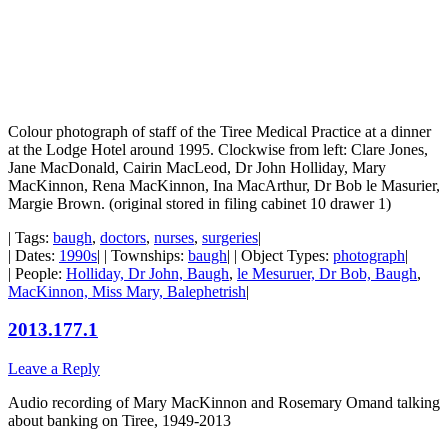
Colour photograph of staff of the Tiree Medical Practice at a dinner
at the Lodge Hotel around 1995. Clockwise from left: Clare Jones,
Jane MacDonald, Cairin MacLeod, Dr John Holliday, Mary
MacKinnon, Rena MacKinnon, Ina MacArthur, Dr Bob le Masurier,
Margie Brown. (original stored in filing cabinet 10 drawer 1)
| Tags:
baugh
,
doctors
,
nurses
,
surgeries
|
| Dates:
1990s
| | Townships:
baugh
| | Object Types:
photograph
|
| People:
Holliday, Dr John, Baugh
,
le Mesuruer, Dr Bob, Baugh
,
MacKinnon, Miss Mary, Balephetrish
|
2013.177.1
Leave a Reply
Audio recording of Mary MacKinnon and Rosemary Omand talking
about banking on Tiree, 1949-2013