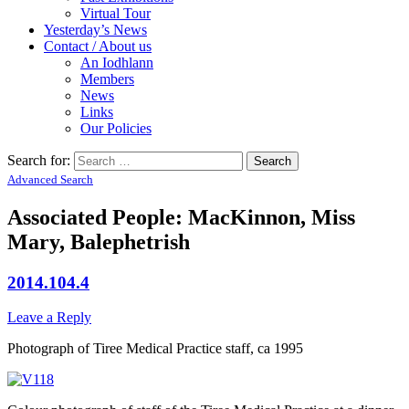
Virtual Tour
Yesterday’s News
Contact / About us
An Iodhlann
Members
News
Links
Our Policies
Search for:
Advanced Search
Associated People: MacKinnon, Miss
Mary, Balephetrish
2014.104.4
Leave a Reply
Photograph of Tiree Medical Practice staff, ca 1995