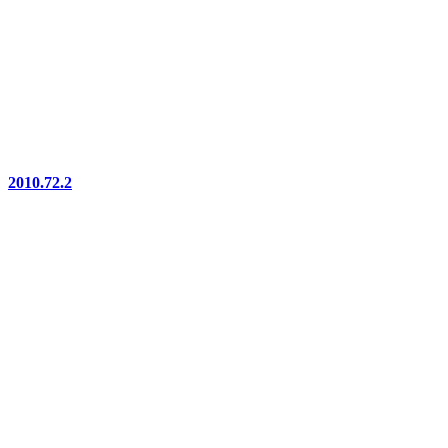
2010.72.2