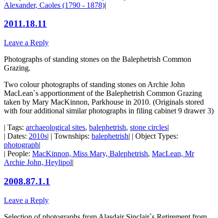
Alexander, Caoles (1790 - 1878)
|
2011.18.11
Leave a Reply
Photographs of standing stones on the Balephetrish Common
Grazing.
Two colour photographs of standing stones on Archie John
MacLean`s apportionment of the Balephetrish Common Grazing
taken by Mary MacKinnon, Parkhouse in 2010. (Originals stored
with four additional similar photographs in filing cabinet 9 drawer 3)
| Tags:
archaeological sites
,
balephetrish
,
stone circles
|
| Dates:
2010s
| | Townships:
balephetrish
| | Object Types:
photograph
|
| People:
MacKinnon, Miss Mary, Balephetrish
,
MacLean, Mr
Archie John, Heylipol
|
2008.87.1.1
Leave a Reply
Selection of photographs from Alasdair Sinclair`s Retirement from