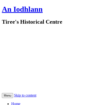
An Iodhlann
Tiree's Historical Centre
Skip to content
Menu
Home