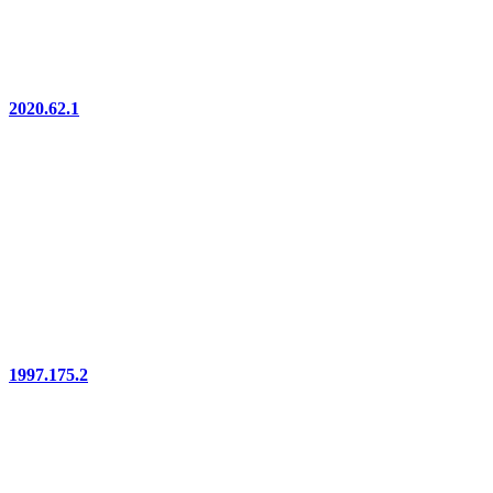
2020.62.1
1997.175.2