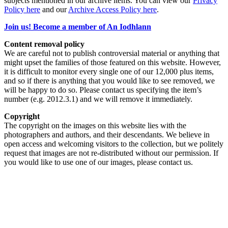
subjects mentioned in our archive items. You can view our
Privacy
Policy here
and our
Archive Access Policy here
.
Join us! Become a member of An Iodhlann
Content removal policy
We are careful not to publish controversial material or anything that
might upset the families of those featured on this website. However,
it is difficult to monitor every single one of our 12,000 plus items,
and so if there is anything that you would like to see removed, we
will be happy to do so. Please contact us specifying the item’s
number (e.g. 2012.3.1) and we will remove it immediately.
Copyright
The copyright on the images on this website lies with the
photographers and authors, and their descendants. We believe in
open access and welcoming visitors to the collection, but we politely
request that images are not re-distributed without our permission. If
you would like to use one of our images, please contact us.