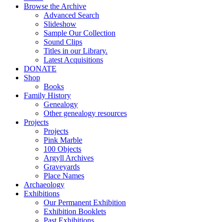
Browse the Archive
Advanced Search
Slideshow
Sample Our Collection
Sound Clips
Titles in our Library.
Latest Acquisitions
DONATE
Shop
Books
Family History
Genealogy
Other genealogy resources
Projects
Projects
Pink Marble
100 Objects
Argyll Archives
Graveyards
Place Names
Archaeology
Exhibitions
Our Permanent Exhibition
Exhibition Booklets
Past Exhibitions