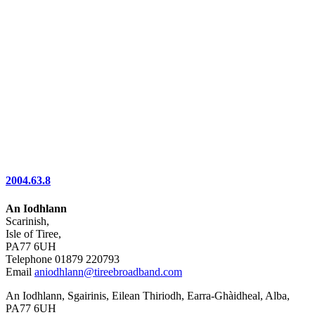
2004.63.8
An Iodhlann
Scarinish,
Isle of Tiree,
PA77 6UH
Telephone 01879 220793
Email
aniodhlann@tireebroadband.com
An Iodhlann, Sgairinis, Eilean Thiriodh, Earra-Ghàidheal, Alba,
PA77 6UH