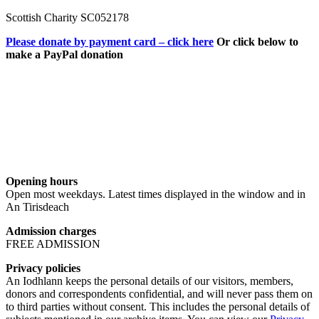
Scottish Charity SC052178
Please donate by payment card – click here
Or click below to
make a PayPal donation
Opening hours
Open most weekdays. Latest times displayed in the window and in
An Tirisdeach
Admission charges
FREE ADMISSION
Privacy policies
An Iodhlann keeps the personal details of our visitors, members,
donors and correspondents confidential, and will never pass them on
to third parties without consent. This includes the personal details of