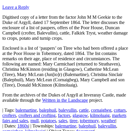
Leave a Reply
Digitised copy of a letter from the factor John M M Geekie to the
Duke of Argyll, dated 17 September 1864. The letter discusses the
enclosure of a list of paupers, offers of the Poor House, Duncan
Campbell (crofter, Balevullin), cattle, Falkirk Tryst, weather damage
to crops, potato and turnip crops.
Enclosed is a list of ‘paupers’ on Tiree who had been offered a place
at the Poor House in Tobermory, dated 1864. The list contains
remarks on their age, place of residence and circumstances. The
following are named: Mary Carmichael (returned to Strathaven),
Christina McKinnon (residing in Glasgow), Catherine McLean
(Tiree), Mary McLean (Jun[io]r) (Balemartine), Christina Sinclair
(Balephuil), Mary McLean (Cornaigbeg), Mary Campbell and son
(Tiree), Donald McKinnon (Kilmoluaig).
From the archives of the Dukes of Argyll at Inveraray Castle, made
available through the
Written in the Landscape
project.
| Tags:
balemartine
,
balephuil
,
balevullin
,
cattle
,
cornaigbeg
,
cottars
,
crofters
,
crofters and crofting
,
factors
,
glasgow
,
kilmoluaig
,
markets
fairs and sales
,
mull
,
potatoes
,
sales
,
tiree
,
tobermory
,
weather
|
| Dates:
1860s
| | Townships:
balemartine
,
balephuil
,
balevullin
,