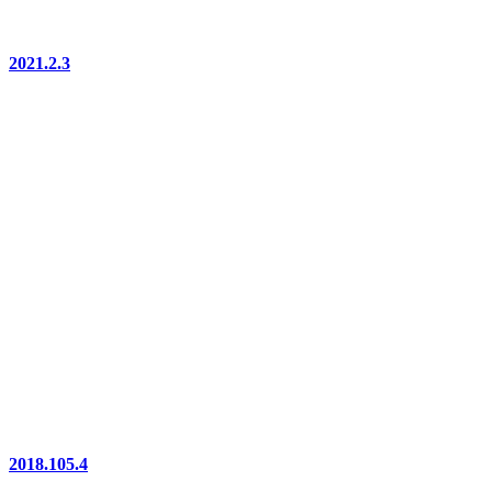
2021.2.3
2018.105.4