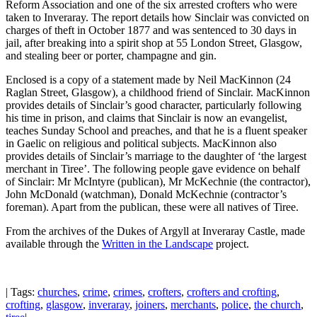
Reform Association and one of the six arrested crofters who were
taken to Inveraray. The report details how Sinclair was convicted on
charges of theft in October 1877 and was sentenced to 30 days in
jail, after breaking into a spirit shop at 55 London Street, Glasgow,
and stealing beer or porter, champagne and gin.
Enclosed is a copy of a statement made by Neil MacKinnon (24
Raglan Street, Glasgow), a childhood friend of Sinclair. MacKinnon
provides details of Sinclair’s good character, particularly following
his time in prison, and claims that Sinclair is now an evangelist,
teaches Sunday School and preaches, and that he is a fluent speaker
in Gaelic on religious and political subjects. MacKinnon also
provides details of Sinclair’s marriage to the daughter of ‘the largest
merchant in Tiree’. The following people gave evidence on behalf
of Sinclair: Mr McIntyre (publican), Mr McKechnie (the contractor),
John McDonald (watchman), Donald McKechnie (contractor’s
foreman). Apart from the publican, these were all natives of Tiree.
From the archives of the Dukes of Argyll at Inveraray Castle, made
available through the
Written in the Landscape
project.
| Tags:
churches
,
crime
,
crimes
,
crofters
,
crofters and crofting
,
crofting
,
glasgow
,
inveraray
,
joiners
,
merchants
,
police
,
the church
,