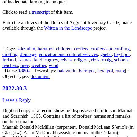
of inadequate farming techniques.
Click to read a
transcript
of this item.
From the archives of the Dukes of Argyll at Inveraray Castle, made
available through the
Written in the Landscape
project.
| Tags:
balevullin
,
barrapol
,
children
,
crofters
,
crofters and crofting
,
crofting
,
drainage
,
education and cultural services
,
gaelic
,
heylipol
,
Ireland
,
islands
,
land leagues
,
rebels
,
religion
,
riots
,
ruaig
,
schools
,
teachers
,
tiree
,
weather
,
wind
|
| Dates:
1880s
| | Townships:
balevullin
,
barrapol
,
heylipol
,
ruaig
| |
Object Types:
document
|
2022.30.3
Leave a Reply
Digitised copy of a record showing dispossessed crofters in Mannal
and Scarinish, 1865. Contains a list of crofters’ names and remarks
on their situation.
Mannal: Donald McMillan (carpenter), Donald McLean S[enio]r (in
Glasgow), Allan McDonald (assisting on his brother’s farm),