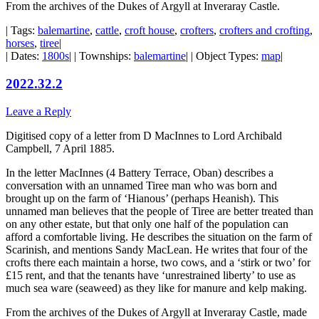
From the archives of the Dukes of Argyll at Inveraray Castle.
| Tags:
balemartine
,
cattle
,
croft house
,
crofters
,
crofters and crofting
,
horses
,
tiree
|
| Dates:
1800s
| | Townships:
balemartine
| | Object Types:
map
|
2022.32.2
Leave a Reply
Digitised copy of a letter from D MacInnes to Lord Archibald
Campbell, 7 April 1885.
In the letter MacInnes (4 Battery Terrace, Oban) describes a
conversation with an unnamed Tiree man who was born and
brought up on the farm of ‘Hianous’ (perhaps Heanish). This
unnamed man believes that the people of Tiree are better treated than
on any other estate, but that only one half of the population can
afford a comfortable living. He describes the situation on the farm of
Scarinish, and mentions Sandy MacLean. He writes that four of the
crofts there each maintain a horse, two cows, and a ‘stirk or two’ for
£15 rent, and that the tenants have ‘unrestrained liberty’ to use as
much sea ware (seaweed) as they like for manure and kelp making.
From the archives of the Dukes of Argyll at Inveraray Castle, made