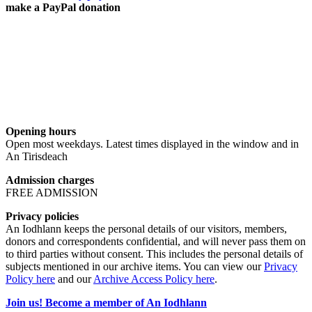
make a PayPal donation
Opening hours
Open most weekdays. Latest times displayed in the window and in
An Tirisdeach
Admission charges
FREE ADMISSION
Privacy policies
An Iodhlann keeps the personal details of our visitors, members,
donors and correspondents confidential, and will never pass them on
to third parties without consent. This includes the personal details of
subjects mentioned in our archive items. You can view our
Privacy
Policy here
and our
Archive Access Policy here
.
Join us! Become a member of An Iodhlann