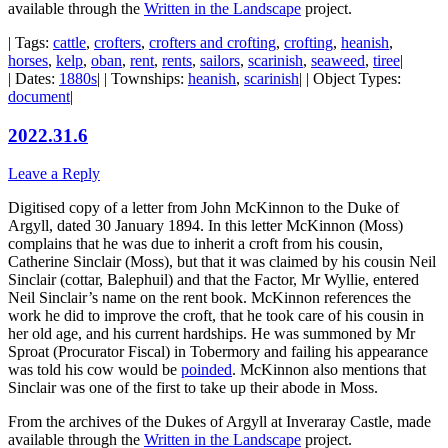
available through the
Written in the Landscape
project.
| Tags:
cattle
,
crofters
,
crofters and crofting
,
crofting
,
heanish
,
horses
,
kelp
,
oban
,
rent
,
rents
,
sailors
,
scarinish
,
seaweed
,
tiree
|
| Dates:
1880s
| | Townships:
heanish
,
scarinish
| | Object Types:
document
|
2022.31.6
Leave a Reply
Digitised copy of a letter from John McKinnon to the Duke of
Argyll, dated 30 January 1894. In this letter McKinnon (Moss)
complains that he was due to inherit a croft from his cousin,
Catherine Sinclair (Moss), but that it was claimed by his cousin Neil
Sinclair (cottar, Balephuil) and that the Factor, Mr Wyllie, entered
Neil Sinclair’s name on the rent book. McKinnon references the
work he did to improve the croft, that he took care of his cousin in
her old age, and his current hardships. He was summoned by Mr
Sproat (Procurator Fiscal) in Tobermory and failing his appearance
was told his cow would be
poinded
. McKinnon also mentions that
Sinclair was one of the first to take up their abode in Moss.
From the archives of the Dukes of Argyll at Inveraray Castle, made
available through the
Written in the Landscape
project.