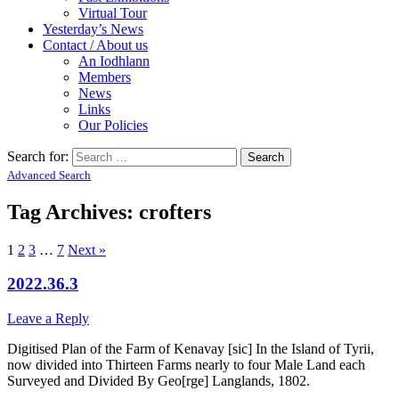
Virtual Tour
Yesterday’s News
Contact / About us
An Iodhlann
Members
News
Links
Our Policies
Search for:
Advanced Search
Tag Archives:
crofters
1
2
3
…
7
Next »
2022.36.3
Leave a Reply
Digitised Plan of the Farm of Kenavay [sic] In the Island of Tyrii,
now divided into Thirteen Farms nearly to four Male Land each
Surveyed and Divided By Geo[rge] Langlands, 1802.