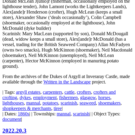
Donald McLean J[unio]r (fisherman, occasionally employed on the
lighthouse tender), John Lamont (works the Lightkeepers Lands),
Alex[ande]r Henderson (crofter), Hugh McLean (keeps a small
store), Alexander Shaw (‘deals occasionally’), Colin Campbell
(shoemaker, occasionally employed at the lighthouse), John
McDonald (dyke builder)
Scarinish: Mary MacLean (supported by son), Donald McDougall
(dead, widow keeps a small store), Alex[ande]r McDonald (has a
vessel, trading for the British Seaweed Company) Allan McFadyen
(owns two smacks), Hugh McKinnon (shoemaker), Neil Macdonald
(shoemaker), Neil McKinnon (unemployed), Neil McLean
(carpenter), Hector McKinnon (employed in manuring potato
ground).
From the archives of the Dukes of Argyll at Inveraray Castle, made
available through the
Written in the Landscape
project.
| Tags:
argyll estates
,
carpenters
,
cattle
,
crofters
,
crofters and
crofting
,
dykes
,
employment
,
fishermen
,
glasgow
,
horses
,
lighthouses
,
mannal
,
potatoes
,
scarinish
,
seaweed
,
shoemakers
,
shopkeepers & merchants
,
tiree
|
| Dates:
1860s
| | Townships:
mannal
,
scarinish
| | Object Types:
document
|
2022.20.3