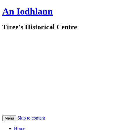
An Iodhlann
Tiree's Historical Centre
Skip to content
Menu
Home