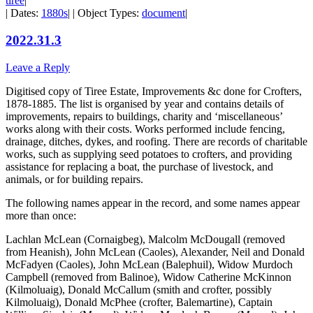
tiree
|
| Dates:
1880s
| | Object Types:
document
|
2022.31.3
Leave a Reply
Digitised copy of Tiree Estate, Improvements &c done for Crofters,
1878-1885. The list is organised by year and contains details of
improvements, repairs to buildings, charity and ‘miscellaneous’
works along with their costs. Works performed include fencing,
drainage, ditches, dykes, and roofing. There are records of charitable
works, such as supplying seed potatoes to crofters, and providing
assistance for replacing a boat, the purchase of livestock, and
animals, or for building repairs.
The following names appear in the record, and some names appear
more than once:
Lachlan McLean (Cornaigbeg), Malcolm McDougall (removed
from Heanish), John McLean (Caoles), Alexander, Neil and Donald
McFadyen (Caoles), John McLean (Balephuil), Widow Murdoch
Campbell (removed from Balinoe), Widow Catherine McKinnon
(Kilmoluaig), Donald McCallum (smith and crofter, possibly
Kilmoluaig), Donald McPhee (crofter, Balemartine), Captain