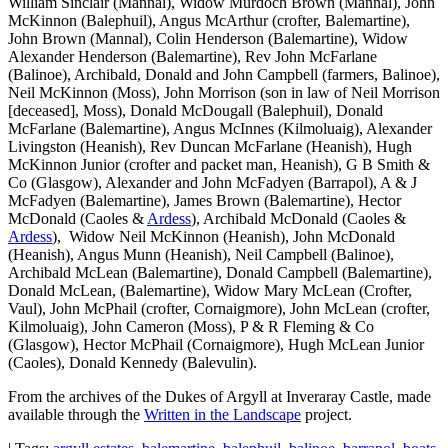
William Sinclair (Mannal), Widow Murdoch Brown (Mannal), John
McKinnon (Balephuil), Angus McArthur (crofter, Balemartine),
John Brown (Mannal), Colin Henderson (Balemartine), Widow
Alexander Henderson (Balemartine), Rev John McFarlane
(Balinoe), Archibald, Donald and John Campbell (farmers, Balinoe),
Neil McKinnon (Moss), John Morrison (son in law of Neil Morrison
[deceased], Moss), Donald McDougall (Balephuil), Donald
McFarlane (Balemartine), Angus McInnes (Kilmoluaig), Alexander
Livingston (Heanish), Rev Duncan McFarlane (Heanish), Hugh
McKinnon Junior (crofter and packet man, Heanish), G B Smith &
Co (Glasgow), Alexander and John McFadyen (Barrapol), A & J
McFadyen (Balemartine), James Brown (Balemartine), Hector
McDonald (Caoles &
Ardess
), Archibald McDonald (Caoles &
Ardess
), Widow Neil McKinnon (Heanish), John McDonald
(Heanish), Angus Munn (Heanish), Neil Campbell (Balinoe),
Archibald McLean (Balemartine), Donald Campbell (Balemartine),
Donald McLean, (Balemartine), Widow Mary McLean (Crofter,
Vaul), John McPhail (crofter, Cornaigmore), John McLean (crofter,
Kilmoluaig), John Cameron (Moss), P & R Fleming & Co
(Glasgow), Hector McPhail (Cornaigmore), Hugh McLean Junior
(Caoles), Donald Kennedy (Balevulin).
From the archives of the Dukes of Argyll at Inveraray Castle, made
available through the
Written in the Landscape
project.