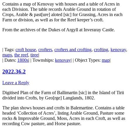
Contains a map of Kenovay with houses and a table of Acres in
each Division. The table records Arable Ground in rotation of
Crops, Arable & past[ure] aloted [sic] for Grassing, Acres in each
Farm or division, as well as for the Reef keeper’s croft.
From the archives of the Dukes of Argyll at Inveraray Castle.
| Tags:
croft house
,
crofters
,
crofters and crofting
,
crofting
,
kenovay
,
maps
,
the reef
,
tiree
|
| Dates:
1800s
| | Townships:
kenovay
| | Object Types:
map
|
2022.36.2
Leave a Reply
Digitised Plan of the Farm of Ballimartin [sic] in the Island of Tirii
divided into Crofts, by Geo[rge] Langlands, 1802.
The plan shows houses and crofts in Balemartine. Contains a table
headed ‘Collection of Acres’, listing Arable Ground, Pasture some
rocks & Improvable Ground, Moss, Acres in each Croft, as well as
recording Cow pasture, and Horse pasture.