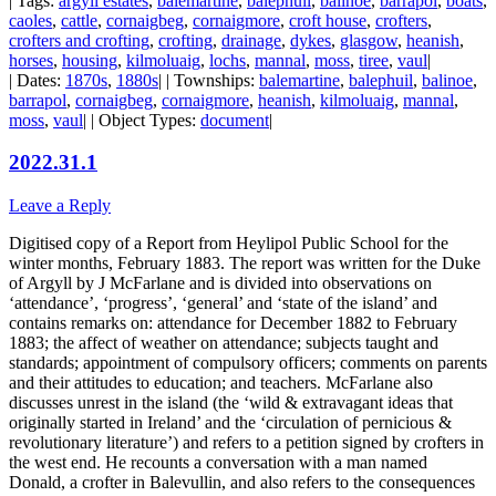
| Tags:
argyll estates
,
balemartine
,
balephuil
,
balinoe
,
barrapol
,
boats
,
caoles
,
cattle
,
cornaigbeg
,
cornaigmore
,
croft house
,
crofters
,
crofters and crofting
,
crofting
,
drainage
,
dykes
,
glasgow
,
heanish
,
horses
,
housing
,
kilmoluaig
,
lochs
,
mannal
,
moss
,
tiree
,
vaul
|
| Dates:
1870s
,
1880s
| | Townships:
balemartine
,
balephuil
,
balinoe
,
barrapol
,
cornaigbeg
,
cornaigmore
,
heanish
,
kilmoluaig
,
mannal
,
moss
,
vaul
| | Object Types:
document
|
2022.31.1
Leave a Reply
Digitised copy of a Report from Heylipol Public School for the
winter months, February 1883. The report was written for the Duke
of Argyll by J McFarlane and is divided into observations on
‘attendance’, ‘progress’, ‘general’ and ‘state of the island’ and
contains remarks on: attendance for December 1882 to February
1883; the affect of weather on attendance; subjects taught and
standards; appointment of compulsory officers; comments on parents
and their attitudes to education; and teachers. McFarlane also
discusses unrest in the island (the ‘wild & extravagant ideas that
originally started in Ireland’ and the ‘circulation of pernicious &
revolutionary literature’) and refers to a petition signed by crofters in
the west end. He recounts a conversation with a man named
Donald, a crofter in Balevullin, and also refers to the consequences