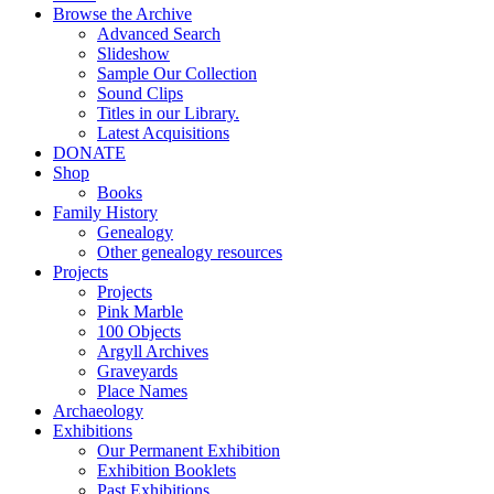
Browse the Archive
Advanced Search
Slideshow
Sample Our Collection
Sound Clips
Titles in our Library.
Latest Acquisitions
DONATE
Shop
Books
Family History
Genealogy
Other genealogy resources
Projects
Projects
Pink Marble
100 Objects
Argyll Archives
Graveyards
Place Names
Archaeology
Exhibitions
Our Permanent Exhibition
Exhibition Booklets
Past Exhibitions