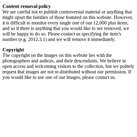
Content removal policy
We are careful not to publish controversial material or anything that
might upset the families of those featured on this website. However,
it is difficult to monitor every single one of our 12,000 plus items,
and so if there is anything that you would like to see removed, we
will be happy to do so. Please contact us specifying the item’s
number (e.g. 2012.3.1) and we will remove it immediately.
Copyright
The copyright on the images on this website lies with the
photographers and authors, and their descendants. We believe in
open access and welcoming visitors to the collection, but we politely
request that images are not re-distributed without our permission. If
you would like to use one of our images, please contact us.