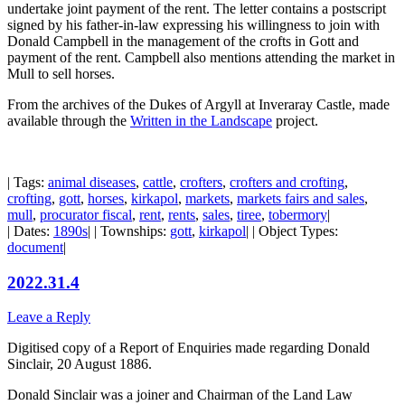
undertake joint payment of the rent. The letter contains a postscript
signed by his father-in-law expressing his willingness to join with
Donald Campbell in the management of the crofts in Gott and
payment of the rent. Campbell also mentions attending the market in
Mull to sell horses.
From the archives of the Dukes of Argyll at Inveraray Castle, made
available through the
Written in the Landscape
project.
| Tags:
animal diseases
,
cattle
,
crofters
,
crofters and crofting
,
crofting
,
gott
,
horses
,
kirkapol
,
markets
,
markets fairs and sales
,
mull
,
procurator fiscal
,
rent
,
rents
,
sales
,
tiree
,
tobermory
|
| Dates:
1890s
| | Townships:
gott
,
kirkapol
| | Object Types:
document
|
2022.31.4
Leave a Reply
Digitised copy of a Report of Enquiries made regarding Donald
Sinclair, 20 August 1886.
Donald Sinclair was a joiner and Chairman of the Land Law