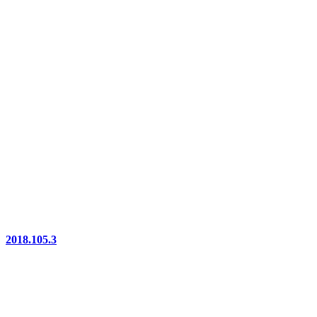
2018.105.3