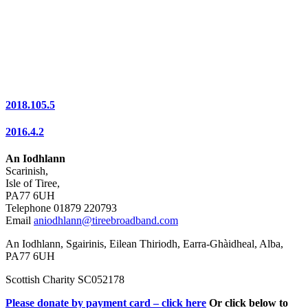
2018.105.5
2016.4.2
An Iodhlann
Scarinish,
Isle of Tiree,
PA77 6UH
Telephone 01879 220793
Email
aniodhlann@tireebroadband.com
An Iodhlann, Sgairinis, Eilean Thiriodh, Earra-Ghàidheal, Alba,
PA77 6UH
Scottish Charity SC052178
Please donate by payment card – click here
Or click below to