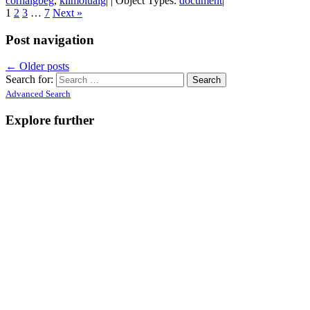
cornaigbeg
,
kilmoluaig
| | Object Types:
document
|
1
2
3
…
7
Next »
Post navigation
←
Older posts
Search for:
Advanced Search
Explore further