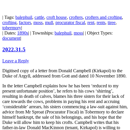
| Tags:
balephuil
,
cattle
,
croft house
,
crofters
,
crofters and crofting
,
crofting
,
factors
,
moss
,
mull
,
procurator fiscal
,
rent
,
rents
,
tiree
,
tobermory
|
| Dates:
1890s
| | Townships:
balephuil
,
moss
| | Object Types:
document
|
2022.31.5
Leave a Reply
Digitised copy of a letter from Donald Campbell (Kirkapol) to the
Duke of Argyll, addressed from Gott and dated 10 November 1890.
In the letter Campbell explains how he has been ‘reduced to my
present unfortunate position’, he refers to his cows ‘shirring’,
resulting in death of calves, blames his three sisters for their lack of
care towards the cows, problems in paying his rent and accruing
‘considerable’ arrears, his sisters commencing a law-suit against him,
advice from Mr Sproat (Procurator Fiscal) in Tobermory to declare
himself bankrupt, the sale of his belongings, and his hope that the
Duke will allow him to keep his crofts. Campbell writes that his
father-in-law Donald MacKinnon (tenant, Kirkapol) is willing to