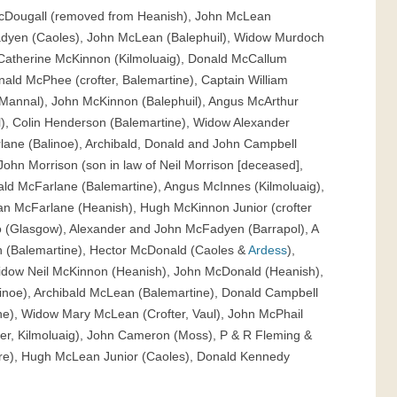
cDougall (removed from Heanish), John McLean
adyen (Caoles), John McLean (Balephuil), Widow Murdoch
Catherine McKinnon (Kilmoluaig), Donald McCallum
onald McPhee (crofter, Balemartine), Captain William
Mannal), John McKinnon (Balephuil), Angus McArthur
l), Colin Henderson (Balemartine), Widow Alexander
ane (Balinoe), Archibald, Donald and John Campbell
John Morrison (son in law of Neil Morrison [deceased],
ald McFarlane (Balemartine), Angus McInnes (Kilmoluaig),
an McFarlane (Heanish), Hugh McKinnon Junior (crofter
 (Glasgow), Alexander and John McFadyen (Barrapol), A
 (Balemartine), Hector McDonald (Caoles &
Ardess
),
idow Neil McKinnon (Heanish), John McDonald (Heanish),
inoe), Archibald McLean (Balemartine), Donald Campbell
ne), Widow Mary McLean (Crofter, Vaul), John McPhail
ter, Kilmoluaig), John Cameron (Moss), P & R Fleming &
re), Hugh McLean Junior (Caoles), Donald Kennedy