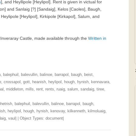
s
], and Heyllipole [Heylipol]. Rent is given in victual for
eton] and Sanlaig [?] [Sandaig], Kelos [Caoles], Baugh,
, Heylipole [Heylipol], Kirkipole [Kirkapol], Salum, and
t Inveraray Castle, made available through the
Written in
h
,
balephuil
,
balevullin
,
balinoe
,
barrapol
,
baugh
,
beist
,
e
,
crossapol
,
gott
,
heanish
,
heylipol
,
hough
,
hynish
,
kennavara
,
al
,
middleton
,
mills
,
rent
,
rents
,
ruaig
,
salum
,
sandaig
,
tiree
,
hetrish
,
balephuil
,
balevullin
,
balinoe
,
barrapol
,
baugh
,
ish
,
heylipol
,
hough
,
hynish
,
kenovay
,
kilkenneth
,
kilmoluaig
,
aig
,
vaul
| | Object Types:
document
|