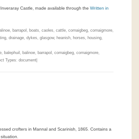
t Inveraray Castle, made available through the
Written in
alinoe
,
barrapol
,
boats
,
caoles
,
cattle
,
cornaigbeg
,
cornaigmore
,
ting
,
drainage
,
dykes
,
glasgow
,
heanish
,
horses
,
housing
,
e
,
balephuil
,
balinoe
,
barrapol
,
cornaigbeg
,
cornaigmore
,
ject Types:
document
|
essed crofters in Mannal and Scarinish, 1865. Contains a
situation.