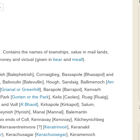
»
GRAVEYARDS
PLACE NAMES
43. Contains the names of townships, value in mail lands,
money and victual (given in
bear
and
meall
).
trish [Balephetrish], Cornaigbeg, Bassapole [Bhasapol] and
 Balivoulin [Balevullin], Hough, Sandaig, Ballimenoch [
Am
[
Grianal or Greenhill
], Barapole [Barrapol], Kenvarh
 Park [
Gorten or the Park
], Kelis [Caoles], Ruag [Ruaig],
tt and
Vuill [
A’ Bhaoil]
, Kirkapole [Kirkapol], Salum,
Heynish [Hynish], Manal [Mannal], Balemartin
 two ends of Coll, Kennavay [Kenovay], Kilcheynichbeg
 Kerraventreinvore [?] [
Keratrinvoir
], Keranakil
r
), Kerachusagar [
Kerachussegar
], Keramenoch