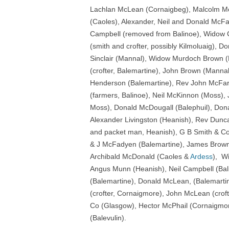
Lachlan McLean (Cornaigbeg), Malcolm M
(Caoles), Alexander, Neil and Donald McF
Campbell (removed from Balinoe), Widow 
(smith and crofter, possibly Kilmoluaig), D
Sinclair (Mannal), Widow Murdoch Brown (
(crofter, Balemartine), John Brown (Manna
Henderson (Balemartine), Rev John McFarl
(farmers, Balinoe), Neil McKinnon (Moss), 
Moss), Donald McDougall (Balephuil), Don
Alexander Livingston (Heanish), Rev Dunc
and packet man, Heanish), G B Smith & Co
& J McFadyen (Balemartine), James Brown
Archibald McDonald (Caoles &
Ardess
), W
Angus Munn (Heanish), Neil Campbell (Bal
(Balemartine), Donald McLean, (Balemarti
(crofter, Cornaigmore), John McLean (crof
Co (Glasgow), Hector McPhail (Cornaigmo
(Balevulin).