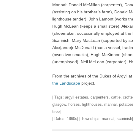
Mannal: Donald McMillan (carpenter), Don
(assisting on his brother’s farm), Donald 
lighthouse tender), John Lamont (works th
Hugh McLean (keeps a small store), Alexan
(shoemaker, occasionally employed at the 
Scarinish: Mary MacLean (supported by so
Alex[ande]r McDonald (has a vessel, trad
(owns two smacks), Hugh McKinnon (shoem
(unemployed), Neil McLean (carpenter), H
From the archives of the Dukes of Argyll a
the Landscape
project.
| Tags:
argyll estates
,
carpenters
,
cattle
,
crofte
glasgow
,
horses
,
lighthouses
,
mannal
,
potatoe
tiree
|
| Dates:
1860s
| | Townships:
mannal
,
scarinish