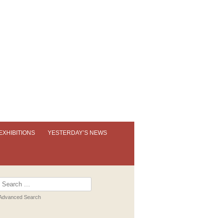
EXHIBITIONS
YESTERDAY’S NEWS
OUR PERMANENT EXHIBITION
EXHIBITION BOOKLETS
Search
for:
PAST EXHIBITIONS
Advanced Search
VIRTUAL TOUR