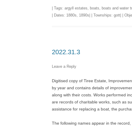
| Tags:
argyll estates
,
boats
,
boats and water t
| Dates:
1880s
,
1890s
| | Townships:
gott
| | Ob
2022.31.3
Leave a Reply
Digitised copy of Tiree Estate, Improvemen
by year and contains details of improvement
along with their costs. Works performed inc
are records of charitable works, such as su
assistance for replacing a boat, the purchas
The following names appear in the recor