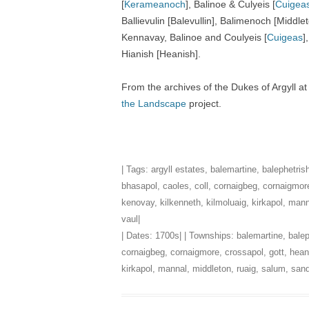
[
Kerameanoch
], Balinoe & Culyeis [
Cuigea
Ballievulin [Balevullin], Balimenoch [Middl
Kennavay, Balinoe and Coulyeis [
Cuigeas
]
Hianish [Heanish].
From the archives of the Dukes of Argyll a
the Landscape
project.
| Tags:
argyll estates
,
balemartine
,
balephetris
bhasapol
,
caoles
,
coll
,
cornaigbeg
,
cornaigmor
kenovay
,
kilkenneth
,
kilmoluaig
,
kirkapol
,
mann
vaul
|
| Dates:
1700s
| | Townships:
balemartine
,
balep
cornaigbeg
,
cornaigmore
,
crossapol
,
gott
,
hean
kirkapol
,
mannal
,
middleton
,
ruaig
,
salum
,
sand