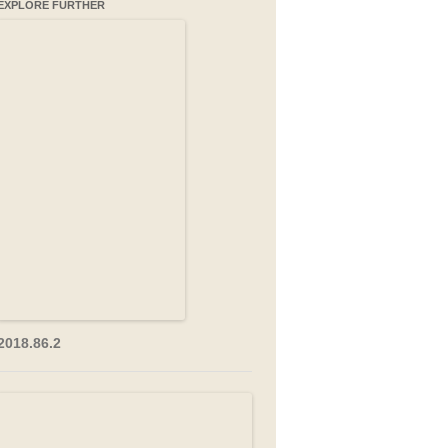
EXPLORE FURTHER
2018.86.2