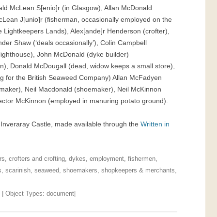
ald McLean S[enio]r (in Glasgow), Allan McDonald
McLean J[unio]r (fisherman, occasionally employed on the
e Lightkeepers Lands), Alex[ande]r Henderson (crofter),
der Shaw (‘deals occasionally’), Colin Campbell
lighthouse), John McDonald (dyke builder)
n), Donald McDougall (dead, widow keeps a small store),
ing for the British Seaweed Company) Allan McFadyen
aker), Neil Macdonald (shoemaker), Neil McKinnon
ector McKinnon (employed in manuring potato ground).
t Inveraray Castle, made available through the
Written in
rs
,
crofters and crofting
,
dykes
,
employment
,
fishermen
,
s
,
scarinish
,
seaweed
,
shoemakers
,
shopkeepers & merchants
,
| | Object Types:
document
|