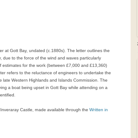
ier at Gott Bay, undated (c.1880s). The letter outlines the
y, due to the force of the wind and waves particularly
t of estimates for the work (between £7,000 and £13,360)
ter refers to the reluctance of engineers to undertake the
the late Western Highlands and Islands Commission. The
lving a boat being upset in Gott Bay while attending on a
entified.
t Inveraray Castle, made available through the
Written in