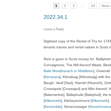
1
2
3
…
19
Next 
TITLES IN OUR LIBRARY.
LINKS
2022.34.1
LATEST ACQUISITIONS
OUR POLICIES
Leave a Reply
Digitised copy of the Rental of Tiry for 17
tenants names and rental values in Scots 
Rent is given in Scots money for: Balliphe
Cornaigmore, The Mill thereof Waste, Beist,
Baile Meadhanach or Middleton
], Greenall 
[
Kenavara
], Kilmaluag [Kilmoluaig] with the
Baugh, Vaull [Vaul], Hianish [Heanish], Go
Crossapole [Crossapol] and Miln thereof, 
[Balemartine], Ballephuile [Balephuil], the
[
Kilkenneth
], Kilcheynichmore [
Kilkenneth
],
[
Keranokile]
, Keracrossagar
(
Kerachroseca