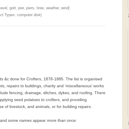
ravel
,
gott
,
pier
,
piers
,
tiree
,
weather
,
wind
|
ject Types:
computer disk
|
ts &c done for Crofters, 1878-1885. The list is organised
s, repairs to buildings, charity and ‘miscellaneous’ works
lude fencing, drainage, ditches, dykes, and roofing. There
pplying seed potatoes to crofters, and providing
e of livestock, and animals, or for building repairs.
d, and some names appear more than once: