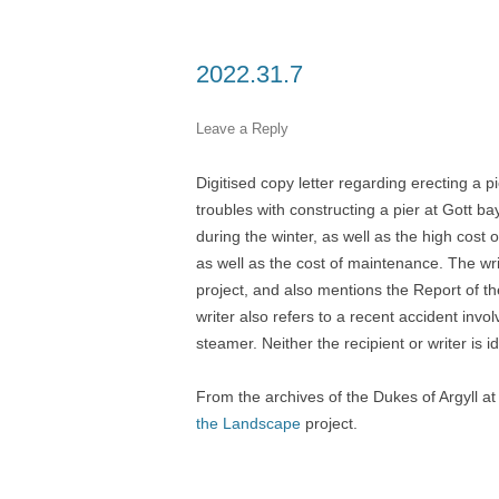
2022.31.7
Leave a Reply
Digitised copy letter regarding erecting a p
troubles with constructing a pier at Gott ba
during the winter, as well as the high cos
as well as the cost of maintenance. The wri
project, and also mentions the Report of 
writer also refers to a recent accident invo
steamer. Neither the recipient or writer is id
From the archives of the Dukes of Argyll a
the Landscape
project.