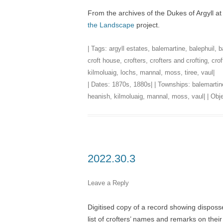
From the archives of the Dukes of Argyll a
the Landscape
project.
| Tags:
argyll estates
,
balemartine
,
balephuil
,
b
croft house
,
crofters
,
crofters and crofting
,
crof
kilmoluaig
,
lochs
,
mannal
,
moss
,
tiree
,
vaul
|
| Dates:
1870s
,
1880s
| | Townships:
balemartin
heanish
,
kilmoluaig
,
mannal
,
moss
,
vaul
| | Ob
2022.30.3
Leave a Reply
Digitised copy of a record showing disposs
list of crofters’ names and remarks on their 