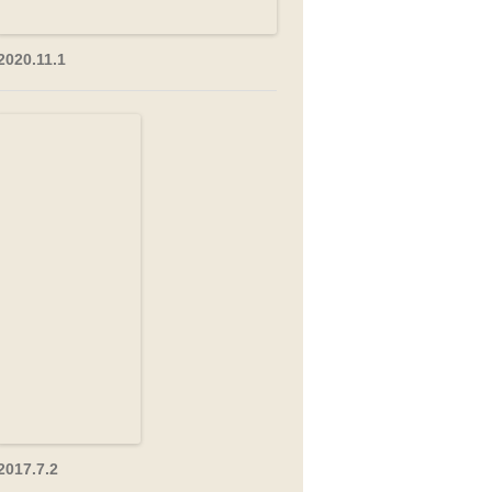
2020.11.1
2017.7.2