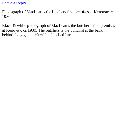
Leave a Reply
Photograph of MacLean`s the butchers first premises at Kenovay, ca
1930
Black & white photograph of MacLean`s the butcher`s first premises
at Kenovay, ca 1930. The butchers is the building at the back,
behind the gig and left of the thatched barn.