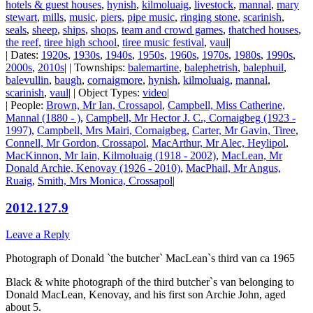
hotels & guest houses
,
hynish
,
kilmoluaig
,
livestock
,
mannal
,
mary
stewart
,
mills
,
music
,
piers
,
pipe music
,
ringing stone
,
scarinish
,
seals
,
sheep
,
ships
,
shops
,
team and crowd games
,
thatched houses
,
the reef
,
tiree high school
,
tiree music festival
,
vaul
|
| Dates:
1920s
,
1930s
,
1940s
,
1950s
,
1960s
,
1970s
,
1980s
,
1990s
,
2000s
,
2010s
| | Townships:
balemartine
,
balephetrish
,
balephuil
,
balevullin
,
baugh
,
cornaigmore
,
hynish
,
kilmoluaig
,
mannal
,
scarinish
,
vaul
| | Object Types:
video
|
| People:
Brown, Mr Ian, Crossapol
,
Campbell, Miss Catherine,
Mannal (1880 - )
,
Campbell, Mr Hector J. C., Cornaigbeg (1923 -
1997)
,
Campbell, Mrs Mairi, Cornaigbeg
,
Carter, Mr Gavin, Tiree
,
Connell, Mr Gordon, Crossapol
,
MacArthur, Mr Alec, Heylipol
,
MacKinnon, Mr Iain, Kilmoluaig (1918 - 2002)
,
MacLean, Mr
Donald Archie, Kenovay (1926 - 2010)
,
MacPhail, Mr Angus,
Ruaig
,
Smith, Mrs Monica, Crossapol
|
2012.127.9
Leave a Reply
Photograph of Donald `the butcher` MacLean`s third van ca 1965
Black & white photograph of the third butcher`s van belonging to
Donald MacLean, Kenovay, and his first son Archie John, aged
about 5.