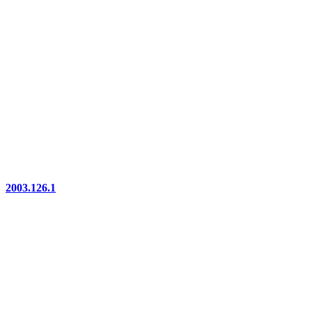
2003.126.1