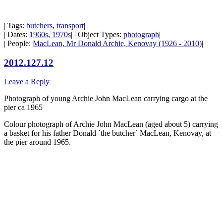
| Tags:
butchers
,
transport
|
| Dates:
1960s
,
1970s
| | Object Types:
photograph
|
| People:
MacLean, Mr Donald Archie, Kenovay (1926 - 2010)
|
2012.127.12
Leave a Reply
Photograph of young Archie John MacLean carrying cargo at the
pier ca 1965
Colour photograph of Archie John MacLean (aged about 5) carrying
a basket for his father Donald `the butcher` MacLean, Kenovay, at
the pier around 1965.