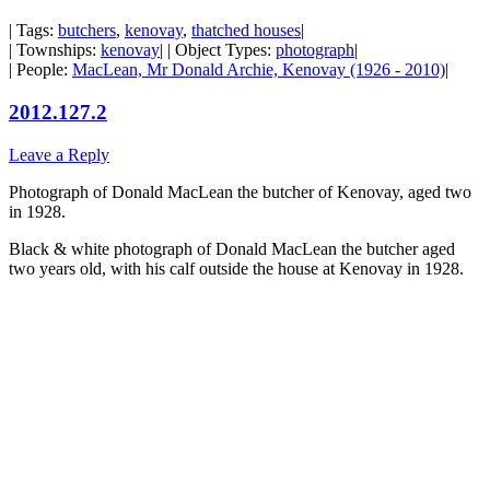
| Tags:
butchers
,
kenovay
,
thatched houses
|
| Townships:
kenovay
| | Object Types:
photograph
|
| People:
MacLean, Mr Donald Archie, Kenovay (1926 - 2010)
|
2012.127.2
Leave a Reply
Photograph of Donald MacLean the butcher of Kenovay, aged two
in 1928.
Black & white photograph of Donald MacLean the butcher aged
two years old, with his calf outside the house at Kenovay in 1928.