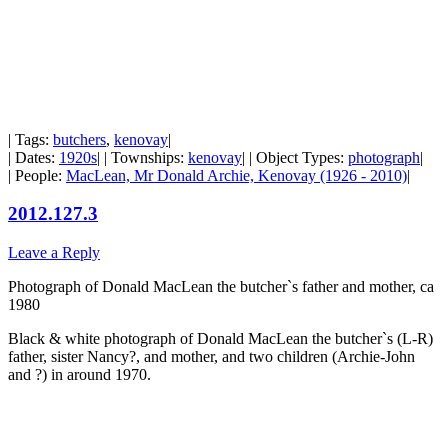
| Tags:
butchers
,
kenovay
|
| Dates:
1920s
| | Townships:
kenovay
| | Object Types:
photograph
|
| People:
MacLean, Mr Donald Archie, Kenovay (1926 - 2010)
|
2012.127.3
Leave a Reply
Photograph of Donald MacLean the butcher`s father and mother, ca
1980
Black & white photograph of Donald MacLean the butcher`s (L-R)
father, sister Nancy?, and mother, and two children (Archie-John
and ?) in around 1970.