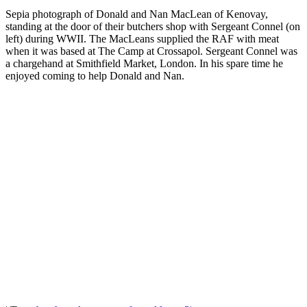
Sepia photograph of Donald and Nan MacLean of Kenovay,
standing at the door of their butchers shop with Sergeant Connel (on
left) during WWII. The MacLeans supplied the RAF with meat
when it was based at The Camp at Crossapol. Sergeant Connel was
a chargehand at Smithfield Market, London. In his spare time he
enjoyed coming to help Donald and Nan.