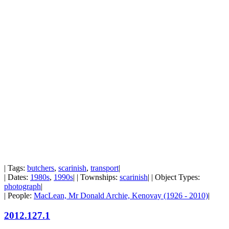
| Tags:
butchers
,
scarinish
,
transport
|
| Dates:
1980s
,
1990s
| | Townships:
scarinish
| | Object Types:
photograph
|
| People:
MacLean, Mr Donald Archie, Kenovay (1926 - 2010)
|
2012.127.1