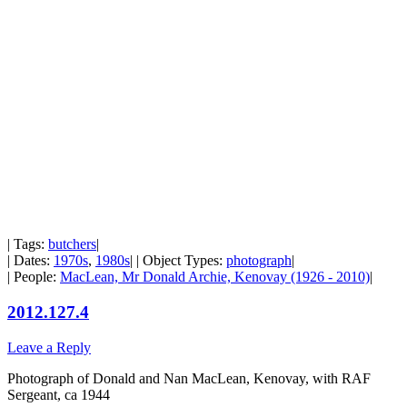
| Tags:
butchers
|
| Dates:
1970s
,
1980s
| | Object Types:
photograph
|
| People:
MacLean, Mr Donald Archie, Kenovay (1926 - 2010)
|
2012.127.4
Leave a Reply
Photograph of Donald and Nan MacLean, Kenovay, with RAF
Sergeant, ca 1944