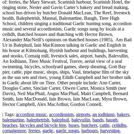
of: ferries, the Mary Stewart, Scarinish harbour, Scarinish Hotel, the
ringing stone, Nester and Gavin Carter’s bakery and bread making,
school bus driven by butcher Donald MacLean, The Reef, livestock
health, Balephetrish, Mannal, Balemartine, Baugh, Tiree High
School, children singing a traditional Gaelic hunting song, accordion
music and several accordionists, Gaelic songs sung by locals at a
ceilidh, thatched houses and thatching with Hector Brown,
Alexander MacNeill’s opinions on thatched houses (1985), Am Bail
Ur in Balephuil, Iain MacKinnon talking in Gaelic and English in
his house at Kilmoluaig, Hynish harbour and buildings, harvesting
and stooks, Cornaig mill, livestock sales, airport, bands, Balevullin,
An Iodhlann, Tiree Music Festival, Travee, aerial view of a seal
swimming, bicycles, schoolyard games, sheep shearing, Gott Bay
pier, cattle, pipe music, shops, ships, Vaul, timelapse film of the sky
as the sun sets and rises, young Eilidh Campbell and her brother talk
in Gaelic about life on Tiree. Other people include: Ann Carter,
Douglas Carter, Sinclair Carter, Olwen Carter, Monica Smith (nee
Davis), Neil MacPhail, Angus MacPhail, Mairi Campbell, Bernard
Smith, Iain MacDonald, Iain Brown, Iain MacLean, Myra Brown,
Hector Campbell, Alex MacArthur, Gordon Connell.
| Tags:
accordion music
,
accordionists
,
airports
,
an iodhlann
,
bakers
,
balemartine
,
balephetrish
,
balephuil
,
balevullin
,
bands
,
baugh
,
beaches
,
bicycles and bicycle hire
,
buses
,
butchers
,
cattle
,
ceilidhs
,
cornaigmore
,
ferries
,
gaelic
,
gaelic songs
,
harbours
,
harvesting
,