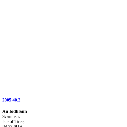
2005.40.2
An Iodhlann
Scarinish,
Isle of Tiree,
PA77 6UH