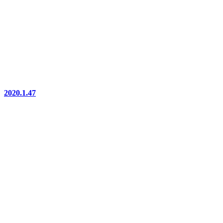
2020.1.47