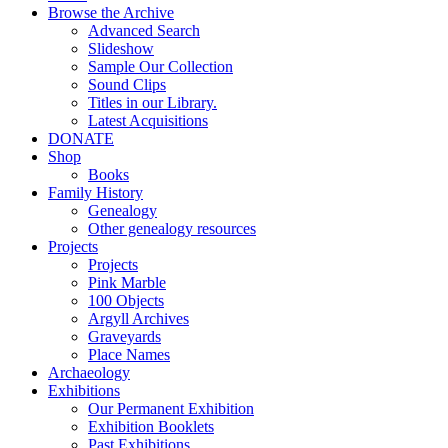
Browse the Archive
Advanced Search
Slideshow
Sample Our Collection
Sound Clips
Titles in our Library.
Latest Acquisitions
DONATE
Shop
Books
Family History
Genealogy
Other genealogy resources
Projects
Projects
Pink Marble
100 Objects
Argyll Archives
Graveyards
Place Names
Archaeology
Exhibitions
Our Permanent Exhibition
Exhibition Booklets
Past Exhibitions