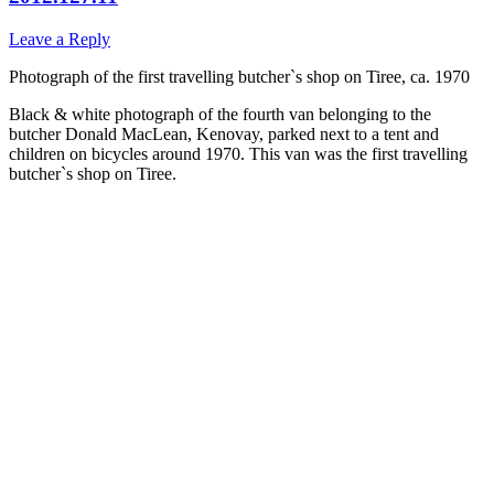
Leave a Reply
Photograph of the first travelling butcher`s shop on Tiree, ca. 1970
Black & white photograph of the fourth van belonging to the
butcher Donald MacLean, Kenovay, parked next to a tent and
children on bicycles around 1970. This van was the first travelling
butcher`s shop on Tiree.