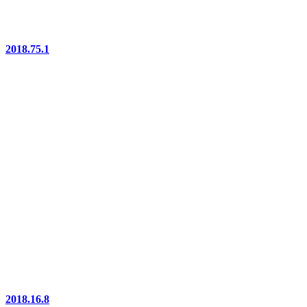
2018.75.1
2018.16.8