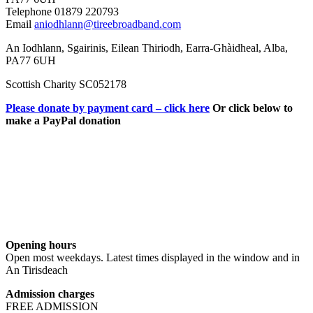
Telephone 01879 220793
Email
aniodhlann@tireebroadband.com
An Iodhlann, Sgairinis, Eilean Thiriodh, Earra-Ghàidheal, Alba,
PA77 6UH
Scottish Charity SC052178
Please donate by payment card – click here
Or click below to
make a PayPal donation
Opening hours
Open most weekdays. Latest times displayed in the window and in
An Tirisdeach
Admission charges
FREE ADMISSION