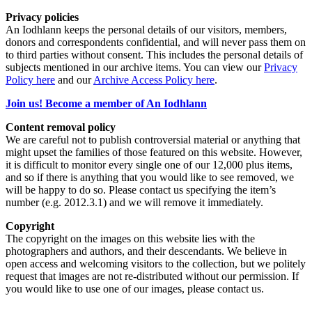
Privacy policies
An Iodhlann keeps the personal details of our visitors, members,
donors and correspondents confidential, and will never pass them on
to third parties without consent. This includes the personal details of
subjects mentioned in our archive items. You can view our
Privacy
Policy here
and our
Archive Access Policy here
.
Join us! Become a member of An Iodhlann
Content removal policy
We are careful not to publish controversial material or anything that
might upset the families of those featured on this website. However,
it is difficult to monitor every single one of our 12,000 plus items,
and so if there is anything that you would like to see removed, we
will be happy to do so. Please contact us specifying the item’s
number (e.g. 2012.3.1) and we will remove it immediately.
Copyright
The copyright on the images on this website lies with the
photographers and authors, and their descendants. We believe in
open access and welcoming visitors to the collection, but we politely
request that images are not re-distributed without our permission. If
you would like to use one of our images, please contact us.