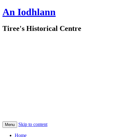
An Iodhlann
Tiree's Historical Centre
Skip to content
Menu
Home