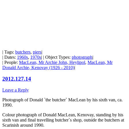
| Tags:
butchers
,
piers
|
| Dates:
1960s
,
1970s
| | Object Types:
photograph
|
| People:
MacLean, Mr Archie John, Heylipol
,
MacLean, Mr
Donald Archie, Kenovay (1926 - 2010)
|
2012.127.14
Leave a Reply
Photograph of Donald `the butcher` MacLean by his sixth van, ca.
1990.
Colour photograph of Donald MacLean, Kenovay, standing by his
sixth van and final travelling butcher`s shop, outside the butchers at
Scarinish around 1990.