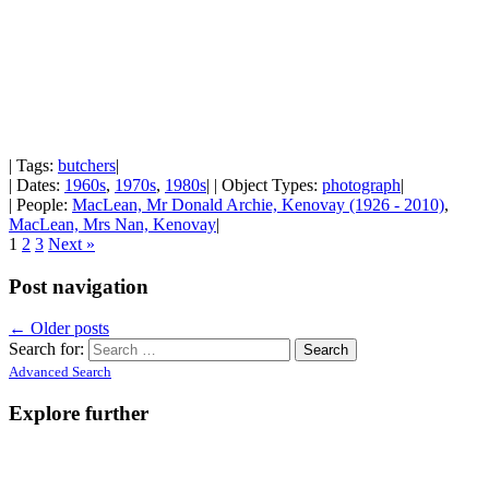
| Tags:
butchers
|
| Dates:
1960s
,
1970s
,
1980s
| | Object Types:
photograph
|
| People:
MacLean, Mr Donald Archie, Kenovay (1926 - 2010)
,
MacLean, Mrs Nan, Kenovay
|
1
2
3
Next »
Post navigation
←
Older posts
Search for:
Advanced Search
Explore further