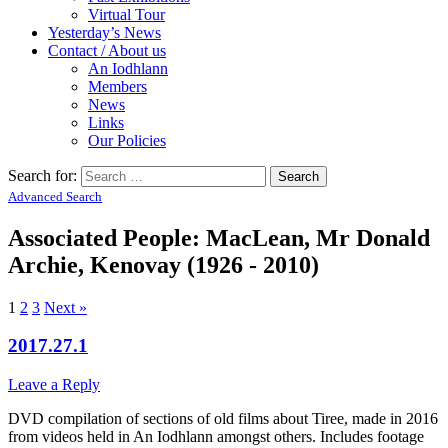
Virtual Tour
Yesterday’s News
Contact / About us
An Iodhlann
Members
News
Links
Our Policies
Search for:
Advanced Search
Associated People: MacLean, Mr Donald
Archie, Kenovay (1926 - 2010)
1
2
3
Next »
2017.27.1
Leave a Reply
DVD compilation of sections of old films about Tiree, made in 2016
from videos held in An Iodhlann amongst others. Includes footage