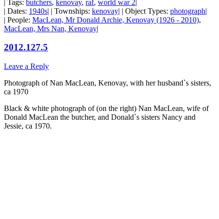
| Tags:
butchers
,
kenovay
,
raf
,
world war 2
|
| Dates:
1940s
| | Townships:
kenovay
| | Object Types:
photograph
|
| People:
MacLean, Mr Donald Archie, Kenovay (1926 - 2010)
,
MacLean, Mrs Nan, Kenovay
|
2012.127.5
Leave a Reply
Photograph of Nan MacLean, Kenovay, with her husband`s sisters,
ca 1970
Black & white photograph of (on the right) Nan MacLean, wife of
Donald MacLean the butcher, and Donald`s sisters Nancy and
Jessie, ca 1970.