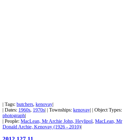
| Tags:
butchers
,
kenovay
|
| Dates:
1960s
,
1970s
| | Townships:
kenovay
| | Object Types:
photograph
|
| People:
MacLean, Mr Archie John, Heylipol
,
MacLean, Mr
Donald Archie, Kenovay (1926 - 2010)
|
2012.127.11