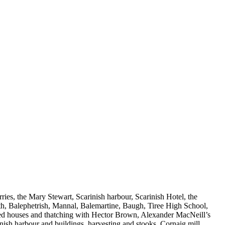
ies, the Mary Stewart, Scarinish harbour, Scarinish Hotel, the
th, Balephetrish, Mannal, Balemartine, Baugh, Tiree High School,
atched houses and thatching with Hector Brown, Alexander MacNeill’s
ish harbour and buildings, harvesting and stooks, Cornaig mill,