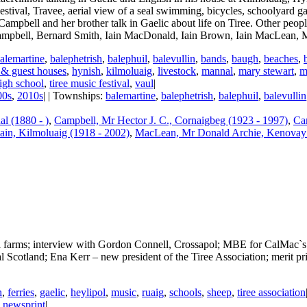
estival, Travee, aerial view of a seal swimming, bicycles, schoolyard ga
 Campbell and her brother talk in Gaelic about life on Tiree. Other peop
ampbell, Bernard Smith, Iain MacDonald, Iain Brown, Iain MacLean,
alemartine
,
balephetrish
,
balephuil
,
balevullin
,
bands
,
baugh
,
beaches
,
 & guest houses
,
hynish
,
kilmoluaig
,
livestock
,
mannal
,
mary stewart
,
m
high school
,
tiree music festival
,
vaul
|
00s
,
2010s
| | Townships:
balemartine
,
balephetrish
,
balephuil
,
balevullin
l (1880 - )
,
Campbell, Mr Hector J. C., Cornaigbeg (1923 - 1997)
,
Ca
in, Kilmoluaig (1918 - 2002)
,
MacLean, Mr Donald Archie, Kenovay 
 farms; interview with Gordon Connell, Crossapol; MBE for CalMac`s 
ral Scotland; Ena Kerr – new president of the Tiree Association; meri
h
,
ferries
,
gaelic
,
heylipol
,
music
,
ruaig
,
schools
,
sheep
,
tiree association
:
newsprint
|