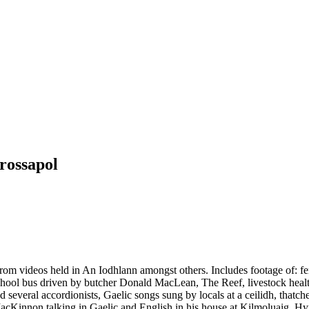
rossapol
om videos held in An Iodhlann amongst others. Includes footage of: ferr
chool bus driven by butcher Donald MacLean, The Reef, livestock heal
nd several accordionists, Gaelic songs sung by locals at a ceilidh, th
cKinnon talking in Gaelic and English in his house at Kilmoluaig, Hyn