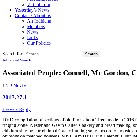
Virtual Tour
Yesterday’s News
Contact / About us
An Iodhlann
Members
News
Links
Our Policies
Search for:
Advanced Search
Associated People: Connell, Mr Gordon, C
1
2
3
Next »
2017.27.1
Leave a Reply
DVD compilation of sections of old films about Tiree, made in 2016 fr
ringing stone, Nester and Gavin Carter’s bakery and bread making, s
children singing a traditional Gaelic hunting song, accordion music a
opinions on thatched houses (1985), Am Bail Ur in Balephuil, Iain Ma