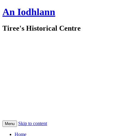
An Iodhlann
Tiree's Historical Centre
Skip to content
Menu
Home