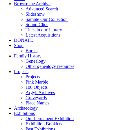
Browse the Archive
Advanced Search
Slideshow
Sample Our Collection
Sound Clips
Titles in our Library.
Latest Acquisitions
DONATE
Shop
Books
Family History
Genealogy
Other genealogy resources
Projects
Projects
Pink Marble
100 Objects
Argyll Archives
Graveyards
Place Names
Archaeology
Exhibitions
Our Permanent Exhibition
Exhibition Booklets
Past Exhibitions