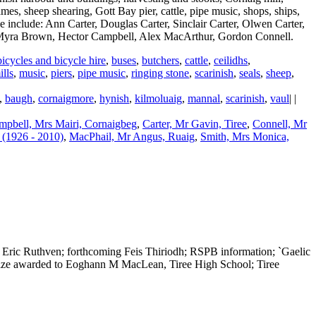
mes, sheep shearing, Gott Bay pier, cattle, pipe music, shops, ships,
le include: Ann Carter, Douglas Carter, Sinclair Carter, Olwen Carter,
 Myra Brown, Hector Campbell, Alex MacArthur, Gordon Connell.
bicycles and bicycle hire
,
buses
,
butchers
,
cattle
,
ceilidhs
,
ills
,
music
,
piers
,
pipe music
,
ringing stone
,
scarinish
,
seals
,
sheep
,
,
baugh
,
cornaigmore
,
hynish
,
kilmoluaig
,
mannal
,
scarinish
,
vaul
| |
mpbell, Mrs Mairi, Cornaigbeg
,
Carter, Mr Gavin, Tiree
,
Connell, Mr
(1926 - 2010)
,
MacPhail, Mr Angus, Ruaig
,
Smith, Mrs Monica,
Eric Ruthven; forthcoming Feis Thiriodh; RSPB information; `Gaelic
t prize awarded to Eoghann M MacLean, Tiree High School; Tiree
|