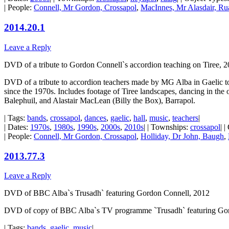
| People:
Connell, Mr Gordon, Crossapol
,
MacInnes, Mr Alasdair, Ru
2014.20.1
Leave a Reply
DVD of a tribute to Gordon Connell`s accordion teaching on Tiree, 
DVD of a tribute to accordion teachers made by MG Alba in Gaelic t
since the 1970s. Includes footage of Tiree landscapes, dancing in t
Balephuil, and Alastair MacLean (Billy the Box), Barrapol.
| Tags:
bands
,
crossapol
,
dances
,
gaelic
,
hall
,
music
,
teachers
|
| Dates:
1970s
,
1980s
,
1990s
,
2000s
,
2010s
| | Townships:
crossapol
| 
| People:
Connell, Mr Gordon, Crossapol
,
Holliday, Dr John, Baugh
,
2013.77.3
Leave a Reply
DVD of BBC Alba`s Trusadh` featuring Gordon Connell, 2012
DVD of copy of BBC Alba`s TV programme `Trusadh` featuring Gordon
| Tags:
bands
,
gaelic
,
music
|