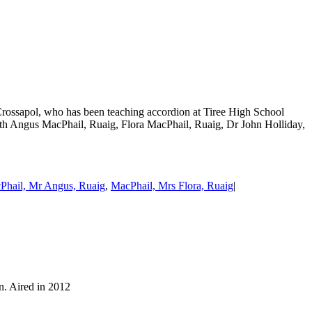
Crossapol, who has been teaching accordion at Tiree High School
with Angus MacPhail, Ruaig, Flora MacPhail, Ruaig, Dr John Holliday,
Phail, Mr Angus, Ruaig
,
MacPhail, Mrs Flora, Ruaig
|
n. Aired in 2012