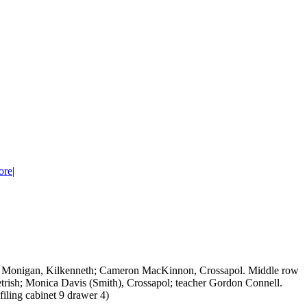
ore
|
id Monigan, Kilkenneth; Cameron MacKinnon, Crossapol. Middle row
ish; Monica Davis (Smith), Crossapol; teacher Gordon Connell.
filing cabinet 9 drawer 4)