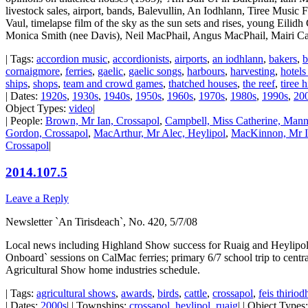
livestock sales, airport, bands, Balevullin, An Iodhlann, Tiree Music F
Vaul, timelapse film of the sky as the sun sets and rises, young Eilidh
Monica Smith (nee Davis), Neil MacPhail, Angus MacPhail, Mairi C
| Tags:
accordion music
,
accordionists
,
airports
,
an iodhlann
,
bakers
,
b
cornaigmore
,
ferries
,
gaelic
,
gaelic songs
,
harbours
,
harvesting
,
hotels
ships
,
shops
,
team and crowd games
,
thatched houses
,
the reef
,
tiree 
| Dates:
1920s
,
1930s
,
1940s
,
1950s
,
1960s
,
1970s
,
1980s
,
1990s
,
20
Object Types:
video
|
| People:
Brown, Mr Ian, Crossapol
,
Campbell, Miss Catherine, Manna
Gordon, Crossapol
,
MacArthur, Mr Alec, Heylipol
,
MacKinnon, Mr Ia
Crossapol
|
2014.107.5
Leave a Reply
Newsletter `An Tirisdeach`, No. 420, 5/7/08
Local news including Highland Show success for Ruaig and Heylipol
Onboard` sessions on CalMac ferries; primary 6/7 school trip to cent
Agricultural Show home industries schedule.
| Tags:
agricultural shows
,
awards
,
birds
,
cattle
,
crossapol
,
feis thiriod
| Dates:
2000s
| | Townships:
crossapol
,
heylipol
,
ruaig
| | Object Types