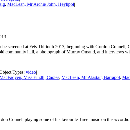
aig
,
MacLean, Mr Archie John, Heylipol
|
2013
o be screened at Feis Thiriodh 2013, beginning with Gordon Connell, 
he old community hall, a photograph of Murray Omand, and interviews 
| Object Types:
video
|
MacFadyen, Miss Eilidh, Caoles
,
MacLean, Mr Alastair, Barrapol
,
Mac
 Connell playing some of his favourite Tiree music on the accordio