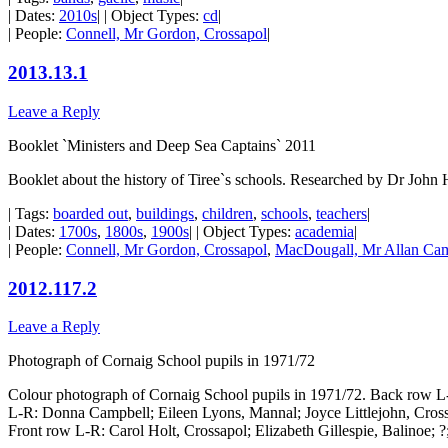
| Dates:
2010s
| | Object Types:
cd
|
| People:
Connell, Mr Gordon, Crossapol
|
2013.13.1
Leave a Reply
Booklet `Ministers and Deep Sea Captains` 2011
Booklet about the history of Tiree`s schools. Researched by Dr John 
| Tags:
boarded out
,
buildings
,
children
,
schools
,
teachers
|
| Dates:
1700s
,
1800s
,
1900s
| | Object Types:
academia
|
| People:
Connell, Mr Gordon, Crossapol
,
MacDougall, Mr Allan Cam
2012.117.2
Leave a Reply
Photograph of Cornaig School pupils in 1971/72
Colour photograph of Cornaig School pupils in 1971/72. Back row
L-R: Donna Campbell; Eileen Lyons, Mannal; Joyce Littlejohn, Cro
Front row L-R: Carol Holt, Crossapol; Elizabeth Gillespie, Balinoe; ?