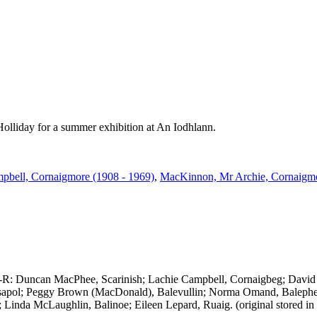
Holliday for a summer exhibition at An Iodhlann.
pbell, Cornaigmore (1908 - 1969)
,
MacKinnon, Mr Archie, Cornaigm
 L-R: Duncan MacPhee, Scarinish; Lachie Campbell, Cornaigbeg; Dav
ssapol; Peggy Brown (MacDonald), Balevullin; Norma Omand, Balephetr
; Linda McLaughlin, Balinoe; Eileen Lepard, Ruaig. (original stored in 