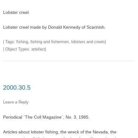
Lobster creel.
Lobster creel made by Donald Kennedy of Scarinish.
| Tags:
fishing
,
fishing and fishermen
,
lobsters and creels
|
| Object Types:
artefact
|
2000.30.5
Leave a Reply
Periodical `The Coll Magazine`, No. 3, 1985.
Articles about lobster fishing, the wreck of the Nevada, the