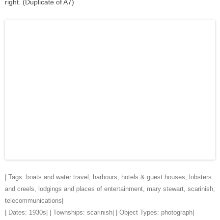
right. (Duplicate of A7)
| Tags:
boats and water travel
,
harbours
,
hotels & guest houses
,
lobsters
and creels
,
lodgings and places of entertainment
,
mary stewart
,
scarinish
,
telecommunications
|
| Dates:
1930s
| | Townships:
scarinish
| | Object Types:
photograph
|