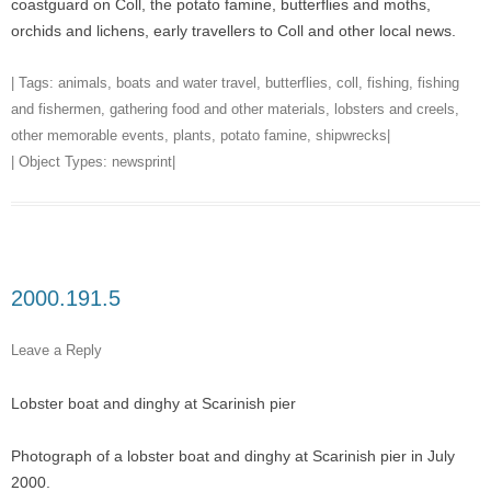
coastguard on Coll, the potato famine, butterflies and moths,
orchids and lichens, early travellers to Coll and other local news.
| Tags:
animals
,
boats and water travel
,
butterflies
,
coll
,
fishing
,
fishing
and fishermen
,
gathering food and other materials
,
lobsters and creels
,
other memorable events
,
plants
,
potato famine
,
shipwrecks
|
| Object Types:
newsprint
|
2000.191.5
Leave a Reply
Lobster boat and dinghy at Scarinish pier
Photograph of a lobster boat and dinghy at Scarinish pier in July
2000.