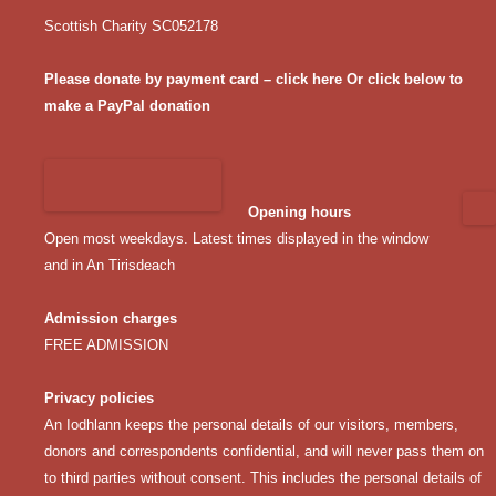
Scottish Charity SC052178
Please donate by payment card – click here
Or click below to
make a PayPal donation
Opening hours
Open most weekdays. Latest times displayed in the window
and in An Tirisdeach
Admission charges
FREE ADMISSION
Privacy policies
An Iodhlann keeps the personal details of our visitors, members,
donors and correspondents confidential, and will never pass them on
to third parties without consent. This includes the personal details of