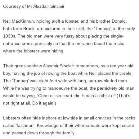
Courtesy of Mr Alasdair Sinclair
Neil MacKinnon, holding aloft a lobster, and his brother Donald,
both from Brock, are pictured in their skiff, the ‘Tunnag’, in the early
1930s. The old men were very fussy about placing the single-
entrance creels precisely so that the entrance faced the rocks
where the lobsters were hiding.
Their great-nephew Alasdair Sinclair remembers, as a ten year old
boy, having the job of rowing the boat while Neil placed the creels.
The ‘Tunnag’ was eight feet wide with long, narrow-bladed oars.
While he was trying to manoeuvre the boat, the pernickety old man
would be saying, ‘Chan eil sin ceart idir. Feuch a-rithist e!’ (That’s
not right at all. Do it again!)
Lobsters often hide inshore at low tide in small crevices in the rocks
called ‘faichean’. Knowledge of their whereabouts were kept secret
and passed down through the family.