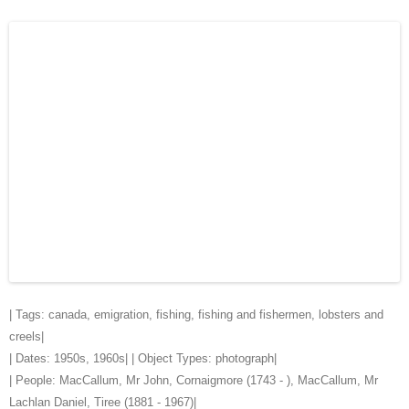
| Tags:
canada
,
emigration
,
fishing
,
fishing and fishermen
,
lobsters and
creels
|
| Dates:
1950s
,
1960s
| | Object Types:
photograph
|
| People:
MacCallum, Mr John, Cornaigmore (1743 - )
,
MacCallum, Mr
Lachlan Daniel, Tiree (1881 - 1967)
|