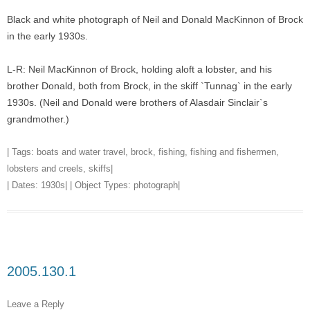
Black and white photograph of Neil and Donald MacKinnon of Brock
in the early 1930s.
L-R: Neil MacKinnon of Brock, holding aloft a lobster, and his
brother Donald, both from Brock, in the skiff `Tunnag` in the early
1930s. (Neil and Donald were brothers of Alasdair Sinclair`s
grandmother.)
| Tags:
boats and water travel
,
brock
,
fishing
,
fishing and fishermen
,
lobsters and creels
,
skiffs
|
| Dates:
1930s
| | Object Types:
photograph
|
2005.130.1
Leave a Reply