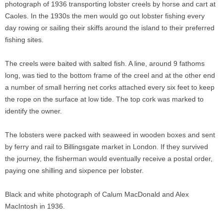
photograph of 1936 transporting lobster creels by horse and cart at
Caoles. In the 1930s the men would go out lobster fishing every
day rowing or sailing their skiffs around the island to their preferred
fishing sites.
The creels were baited with salted fish. A line, around 9 fathoms
long, was tied to the bottom frame of the creel and at the other end
a number of small herring net corks attached every six feet to keep
the rope on the surface at low tide. The top cork was marked to
identify the owner.
The lobsters were packed with seaweed in wooden boxes and sent
by ferry and rail to Billingsgate market in London. If they survived
the journey, the fisherman would eventually receive a postal order,
paying one shilling and sixpence per lobster.
Black and white photograph of Calum MacDonald and Alex
MacIntosh in 1936.