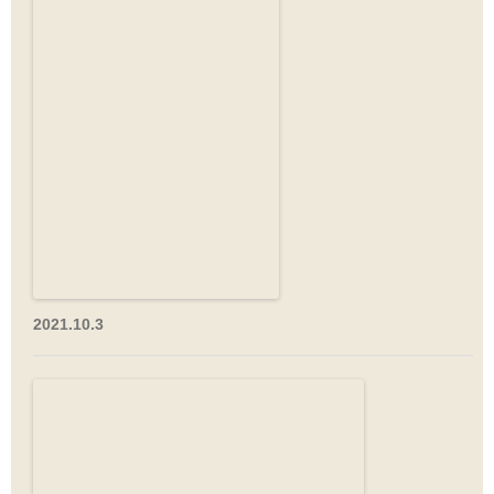
2021.10.3