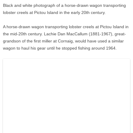
Black and white photograph of a horse-drawn wagon transporting
lobster creels at Pictou Island in the early 20th century.
A horse-drawn wagon transporting lobster creels at Pictou Island in
the mid-20th century. Lachie Dan MacCallum (1881-1967), great-
grandson of the first miller at Cornaig, would have used a similar
wagon to haul his gear until he stopped fishing around 1964.