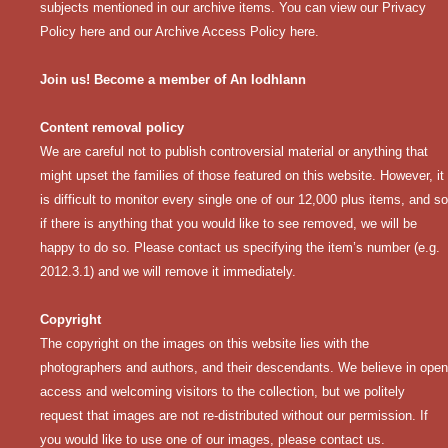
subjects mentioned in our archive items. You can view our
Privacy
Policy here
and our
Archive Access Policy here
.
Join us! Become a member of An Iodhlann
Content removal policy
We are careful not to publish controversial material or anything that
might upset the families of those featured on this website. However, it
is difficult to monitor every single one of our 12,000 plus items, and so
if there is anything that you would like to see removed, we will be
happy to do so. Please contact us specifying the item’s number (e.g.
2012.3.1) and we will remove it immediately.
Copyright
The copyright on the images on this website lies with the
photographers and authors, and their descendants. We believe in open
access and welcoming visitors to the collection, but we politely
request that images are not re-distributed without our permission. If
you would like to use one of our images, please contact us.