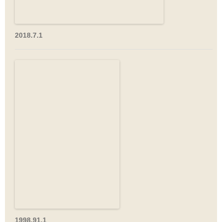
2018.7.1
1998.91.1