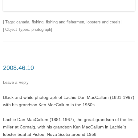
| Tags:
canada
,
fishing
,
fishing and fishermen
,
lobsters and creels
|
| Object Types:
photograph
|
2008.46.10
Leave a Reply
Black and white photograph of Lachie Dan MacCallum (1881-1967)
with his grandson Ken MacCallum in the 1950s.
Lachie Dan MacCallum (1881-1967), the great-grandson of the first
miller at Cornaig, with his grandson Ken MacCallum in Lachie`s
lobster boat at Pictou, Nova Scotia around 1958.