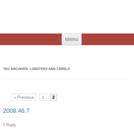
An Iodhlann
Tiree's Historical Centre
Skip
Menu
to
content
Search
for:
TAG ARCHIVES:
LOBSTERS AND CREELS
« Previous
1
2
2008.46.7
1 Reply