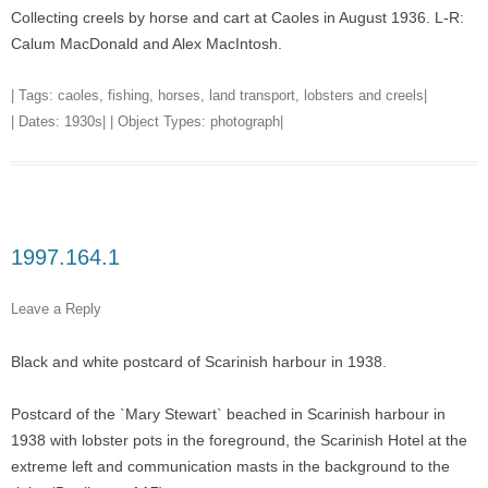
Collecting creels by horse and cart at Caoles in August 1936. L-R:
Calum MacDonald and Alex MacIntosh.
| Tags:
caoles
,
fishing
,
horses
,
land transport
,
lobsters and creels
|
| Dates:
1930s
| | Object Types:
photograph
|
1997.164.1
Leave a Reply
Black and white postcard of Scarinish harbour in 1938.
Postcard of the `Mary Stewart` beached in Scarinish harbour in
1938 with lobster pots in the foreground, the Scarinish Hotel at the
extreme left and communication masts in the background to the