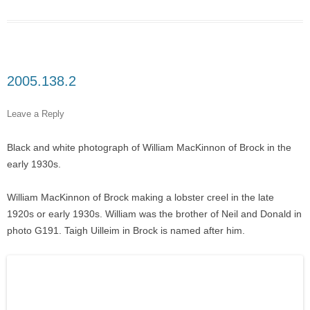
2005.138.2
Leave a Reply
Black and white photograph of William MacKinnon of Brock in the
early 1930s.
William MacKinnon of Brock making a lobster creel in the late
1920s or early 1930s. William was the brother of Neil and Donald in
photo G191. Taigh Uilleim in Brock is named after him.