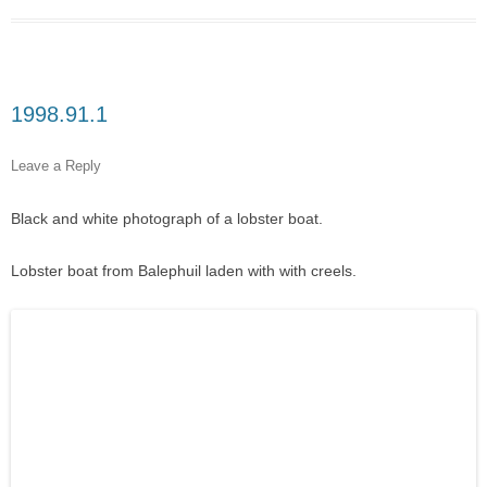
1998.91.1
Leave a Reply
Black and white photograph of a lobster boat.
Lobster boat from Balephuil laden with with creels.