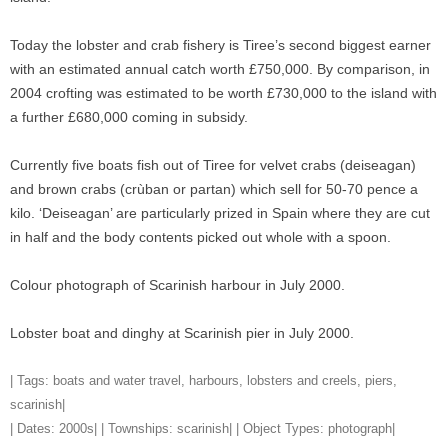
Today the lobster and crab fishery is Tiree’s second biggest earner
with an estimated annual catch worth £750,000. By comparison, in
2004 crofting was estimated to be worth £730,000 to the island with
a further £680,000 coming in subsidy.
Currently five boats fish out of Tiree for velvet crabs (deiseagan)
and brown crabs (crùban or partan) which sell for 50-70 pence a
kilo. ‘Deiseagan’ are particularly prized in Spain where they are cut
in half and the body contents picked out whole with a spoon.
Colour photograph of Scarinish harbour in July 2000.
Lobster boat and dinghy at Scarinish pier in July 2000.
| Tags:
boats and water travel
,
harbours
,
lobsters and creels
,
piers
,
scarinish
|
| Dates:
2000s
| | Townships:
scarinish
| | Object Types:
photograph
|