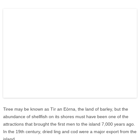
Tiree may be known as Tìr an Eòrna, the land of barley, but the
abundance of shellfish on its shores must have been one of the
attractions that brought the first men to the island 7,000 years ago.
In the 19th century, dried ling and cod were a major export from the
island.