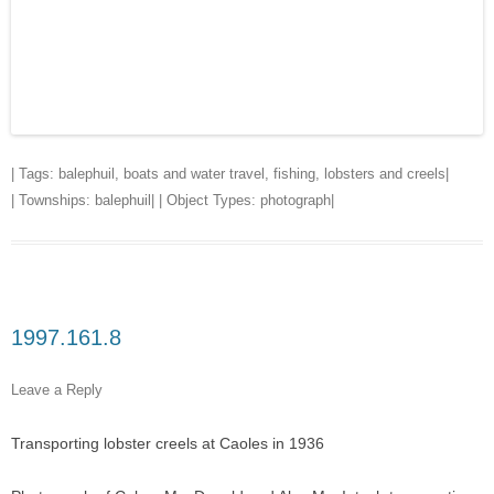
| Tags:
balephuil
,
boats and water travel
,
fishing
,
lobsters and creels
|
| Townships:
balephuil
| | Object Types:
photograph
|
1997.161.8
Leave a Reply
Transporting lobster creels at Caoles in 1936