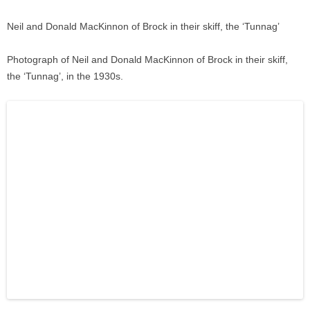
Neil and Donald MacKinnon of Brock in their skiff, the ‘Tunnag’
Photograph of Neil and Donald MacKinnon of Brock in their skiff,
the ‘Tunnag’, in the 1930s.