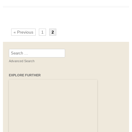
« Previous
1
2
Search
for:
Advanced Search
EXPLORE FURTHER