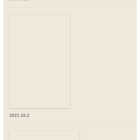
2021.10.2