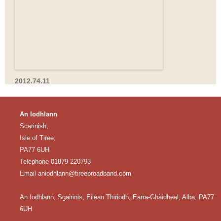
2012.74.11
An Iodhlann
Scarinish,
Isle of Tiree,
PA77 6UH
Telephone 01879 220793
Email
aniodhlann@tireebroadband.com
An Iodhlann, Sgairinis, Eilean Thiriodh, Earra-Ghàidheal, Alba, PA77
6UH