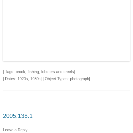
| Tags:
brock
,
fishing
,
lobsters and creels
|
| Dates:
1920s
,
1930s
| | Object Types:
photograph
|
2005.138.1
Leave a Reply