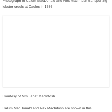
Photograph of Calum MacDonald and Alex MacIntosh transporting
lobster creels at Caoles in 1936.
Courtesy of Mrs Janet MacIntosh
Calum MacDonald and Alex MacIntosh are shown in this