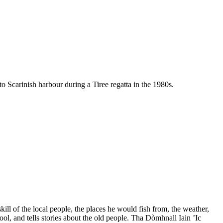
Scarinish harbour during a Tiree regatta in the 1980s.
ll of the local people, the places he would fish from, the weather,
ool, and tells stories about the old people. Tha Dòmhnall Iain ’Ic