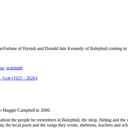
cFarlane of Hynish and Donald Iain Kennedy of Balephuil coming in to 
tas
,
scarinish
|
 Gott (1925 - 2020)
|
 to Maggie Campbell in 2000.
ut the people he remembers in Balephuil, the shop, fishing and the ski
ent, the local poets and the songs they wrote, shebeens, teachers and sch