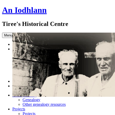
An Iodhlann
Tiree's Historical Centre
Skip to content
Menu
Home
Browse the Archive
Advanced Search
Slideshow
Sample Our Collection
Sound Clips
Titles in our Library.
Latest Acquisitions
DONATE
Shop
Books
Family History
Genealogy
Other genealogy resources
Projects
Projects