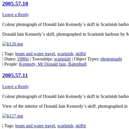
2005.57.10
Leave a Reply
Colour photograph of Donald Iain Kennedy`s skiff in Scarinish harbo
Donald Iain Kennedy`s skiff, photographed in Scarinish harbour by 
| Tags:
boats and water travel
,
scarinish
,
skiffs
|
| Dates:
1990s
| | Townships:
scarinish
| | Object Types:
photograph
|
| People:
Kennedy, Mr Donald Iain, Balephuil
|
2005.57.11
Leave a Reply
Colour photograph of Donald Iain Kennedy`s skiff in Scarinish harbo
View of the interior of Donald Iain Kennedy`s skiff, photographed i
| Tags:
boats and water travel
,
scarinish
,
skiffs
|