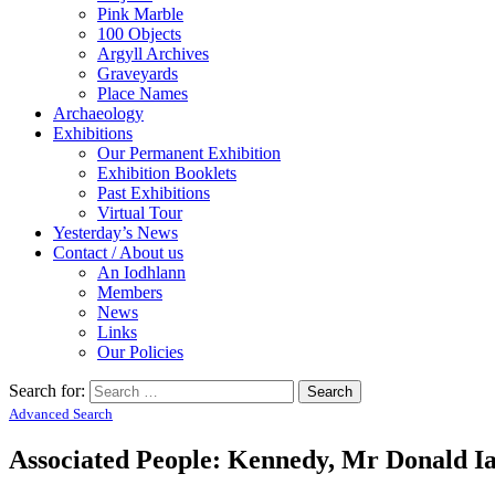
Pink Marble
100 Objects
Argyll Archives
Graveyards
Place Names
Archaeology
Exhibitions
Our Permanent Exhibition
Exhibition Booklets
Past Exhibitions
Virtual Tour
Yesterday’s News
Contact / About us
An Iodhlann
Members
News
Links
Our Policies
Search for:
Advanced Search
Associated People: Kennedy, Mr Donald Ia