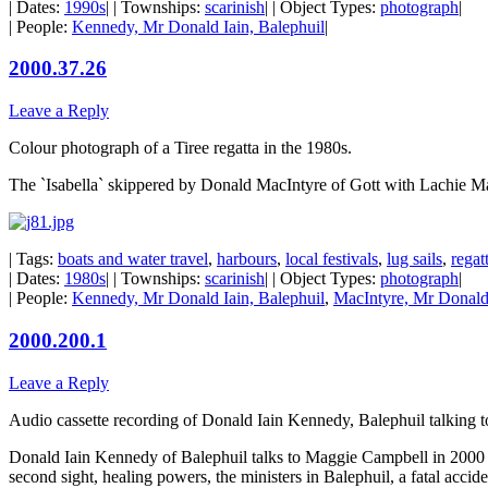
| Dates:
1990s
| | Townships:
scarinish
| | Object Types:
photograph
|
| People:
Kennedy, Mr Donald Iain, Balephuil
|
2000.37.26
Leave a Reply
Colour photograph of a Tiree regatta in the 1980s.
The `Isabella` skippered by Donald MacIntyre of Gott with Lachie Ma
| Tags:
boats and water travel
,
harbours
,
local festivals
,
lug sails
,
regat
| Dates:
1980s
| | Townships:
scarinish
| | Object Types:
photograph
|
| People:
Kennedy, Mr Donald Iain, Balephuil
,
MacIntyre, Mr Donald,
2000.200.1
Leave a Reply
Audio cassette recording of Donald Iain Kennedy, Balephuil talking
Donald Iain Kennedy of Balephuil talks to Maggie Campbell in 2000 abo
second sight, healing powers, the ministers in Balephuil, a fatal accid