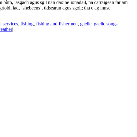
bùth, iasgach agus sgil nan daoine-ionadail, na carraigean far am
rìobh iad, ‘shebeens’, tidsearan agus sgoil; tha e ag innse
l services
,
fishing
,
fishing and fishermen
,
gaelic
,
gaelic songs
,
eather
|