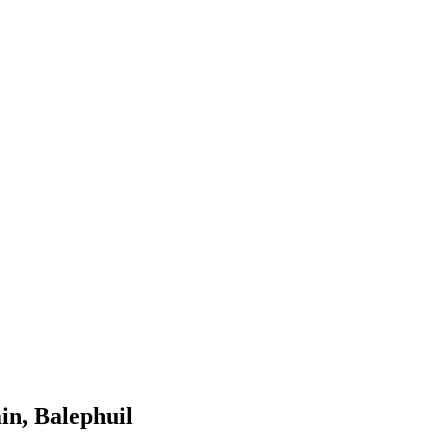
in, Balephuil