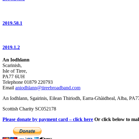
2019.58.1
2019.1.2
An Iodhlann
Scarinish,
Isle of Tiree,
PA77 6UH
Telephone 01879 220793
Email
aniodhlann@tireebroadband.com
An Iodhlann, Sgairinis, Eilean Thiriodh, Earra-Ghàidheal, Alba, PA
Scottish Charity SC052178
Please donate by payment card – click here
Or click below to ma