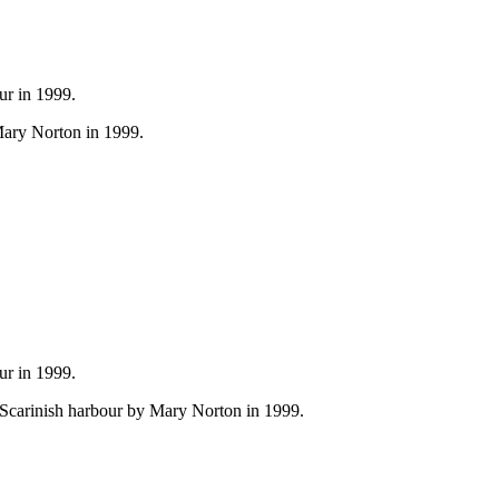
ur in 1999.
Mary Norton in 1999.
ur in 1999.
n Scarinish harbour by Mary Norton in 1999.