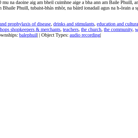
 mu na daoine aig am bheil cuimhne aige a bha ann am Baile Phuill, am 
n Bhaile Phuill, tubaist-bhàs mhòr, na bàird ionadail agus na h-òrain a sg
and prophylaxis of disease
,
drinks and stimulants
,
education and cultura
shops shopkeepers & merchants
,
teachers
,
the church
,
the community
,
w
Townships:
balephuil
| | Object Types:
audio recording
|