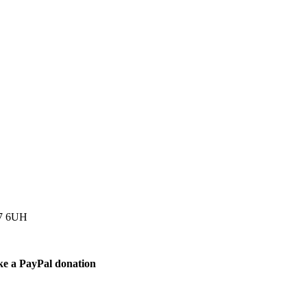
77 6UH
ke a PayPal donation