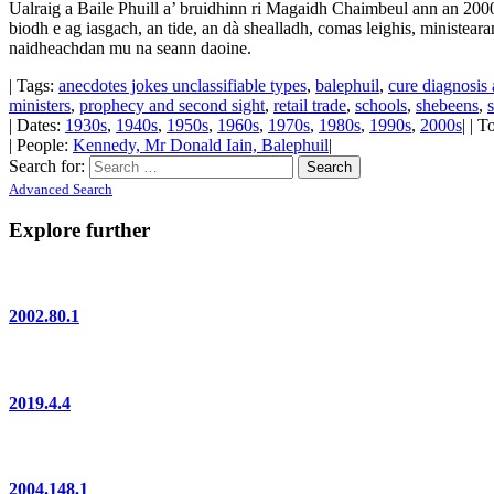
Ualraig a Baile Phuill a’ bruidhinn ri Magaidh Chaimbeul ann an 2000
biodh e ag iasgach, an tide, an dà shealladh, comas leighis, ministeara
naidheachdan mu na seann daoine.
| Tags:
anecdotes jokes unclassifiable types
,
balephuil
,
cure diagnosis 
ministers
,
prophecy and second sight
,
retail trade
,
schools
,
shebeens
,
| Dates:
1930s
,
1940s
,
1950s
,
1960s
,
1970s
,
1980s
,
1990s
,
2000s
| | 
| People:
Kennedy, Mr Donald Iain, Balephuil
|
Search for:
Advanced Search
Explore further
2002.80.1
2019.4.4
2004.148.1