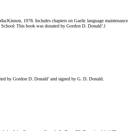
 MacKinnon, 1978. Includes chapters on Gaelic language maintenance
High School: This book was donated by Gordon D. Donald’.l
ated by Gordon D. Donald’ and signed by G. D. Donald.