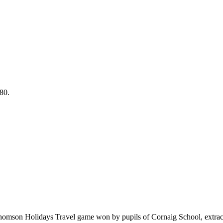
80.
homson Holidays Travel game won by pupils of Cornaig School, extrac