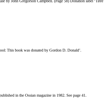
tale by John Gregorson Campbell. (Page 58) Donation label ‘Tiree
chool: This book was donated by Gordon D. Donald’.
published in the Ossian magazine in 1982. See page 41.