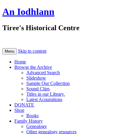
An Iodhlann
Tiree's Historical Centre
Skip to content
Menu
Home
Browse the Archive
Advanced Search
Slideshow
Sample Our Collection
Sound Clips
Titles in our Library.
Latest Acquisitions
DONATE
Shop
Books
Family History
Genealogy
Other genealogy resources