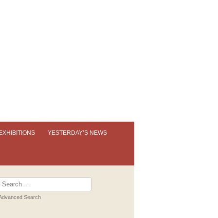
EXHIBITIONS
YESTERDAY’S NEWS
OUR PERMANENT EXHIBITION
EXHIBITION BOOKLETS
Search
for:
PAST EXHIBITIONS
Advanced Search
VIRTUAL TOUR