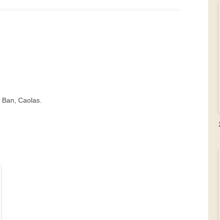
t Ban, Caolas.