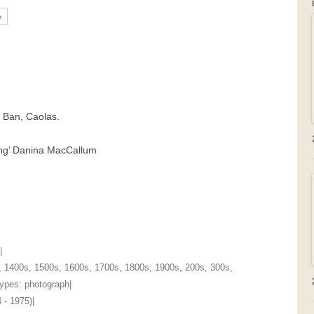
»
GRAVEYARDS
PLACE NAMES
t Ban, Caolas.
oung’ Danina MacCallum
|
,
1400s
,
1500s
,
1600s
,
1700s
,
1800s
,
1900s
,
200s
,
300s
,
 Types:
photograph
|
 - 1975)
|