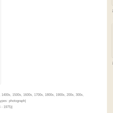
,
1400s
,
1500s
,
1600s
,
1700s
,
1800s
,
1900s
,
200s
,
300s
,
 Types:
photograph
|
 - 1975)
|