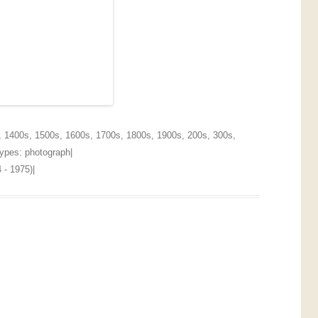
,
1400s
,
1500s
,
1600s
,
1700s
,
1800s
,
1900s
,
200s
,
300s
,
 Types:
photograph
|
 - 1975)
|