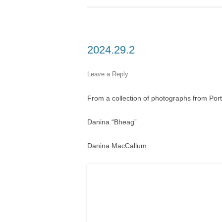
2024.29.2
Leave a Reply
From a collection of photographs from Por
Danina “Bheag”
Danina MacCallum