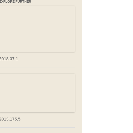
EXPLORE FURTHER
2018.37.1
2013.175.5