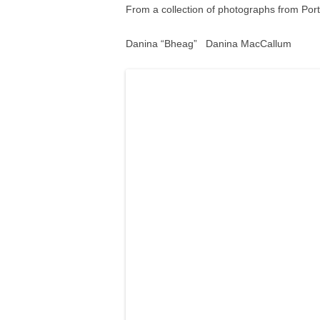
From a collection of photographs from Por
Danina “Bheag” Danina MacCallum