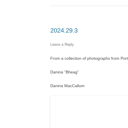
2024.29.3
Leave a Reply
From a collection of photographs from Por
Danina “Bheag”
Danina MacCallum