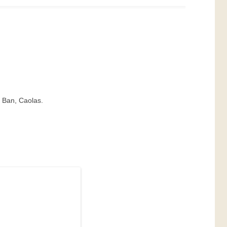
t Ban, Caolas.