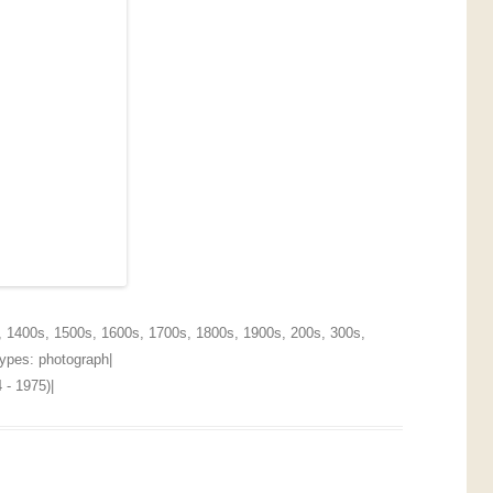
,
1400s
,
1500s
,
1600s
,
1700s
,
1800s
,
1900s
,
200s
,
300s
,
 Types:
photograph
|
 - 1975)
|