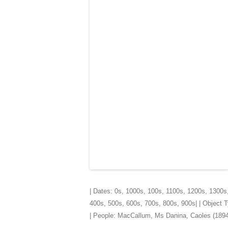
| Dates:
0s
,
1000s
,
100s
,
1100s
,
1200s
,
1300s
400s
,
500s
,
600s
,
700s
,
800s
,
900s
| | Object
| People:
MacCallum, Ms Danina, Caoles (1894