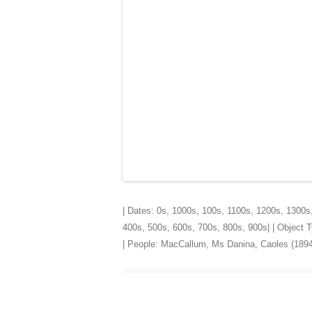
| Dates:
0s
,
1000s
,
100s
,
1100s
,
1200s
,
1300s
400s
,
500s
,
600s
,
700s
,
800s
,
900s
| | Object
| People:
MacCallum, Ms Danina, Caoles (1894