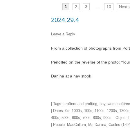
1
2
3
…
10
Next 
TITLES IN OUR LIBRARY.
LINKS
2024.29.4
LATEST ACQUISITIONS
OUR POLICIES
Leave a Reply
From a collection of photographs from Por
Pencilled on the reverse of the photo: ‘Y
Danina at a hay stook
| Tags:
crofters and crofting
,
hay
,
womenoftiree
| Dates:
0s
,
1000s
,
100s
,
1100s
,
1200s
,
1300s
400s
,
500s
,
600s
,
700s
,
800s
,
900s
| | Object
| People:
MacCallum, Ms Danina, Caoles (1894