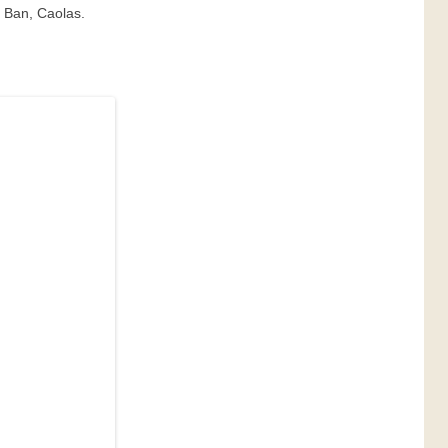
t Ban, Caolas.