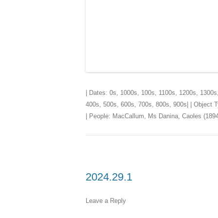
| Dates:
0s
,
1000s
,
100s
,
1100s
,
1200s
,
1300s
400s
,
500s
,
600s
,
700s
,
800s
,
900s
| | Object
| People:
MacCallum, Ms Danina, Caoles (1894
2024.29.1
Leave a Reply