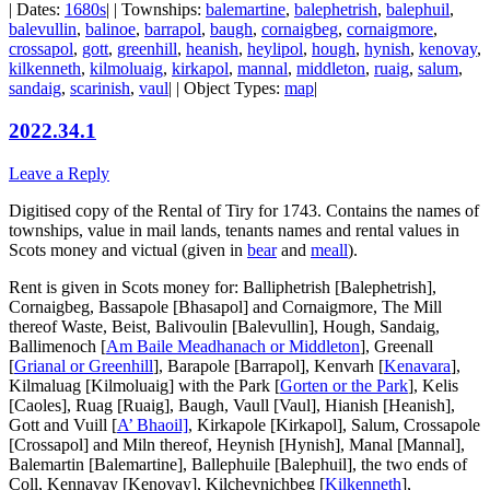
| Dates:
1680s
| | Townships:
balemartine
,
balephetrish
,
balephuil
,
balevullin
,
balinoe
,
barrapol
,
baugh
,
cornaigbeg
,
cornaigmore
,
crossapol
,
gott
,
greenhill
,
heanish
,
heylipol
,
hough
,
hynish
,
kenovay
,
kilkenneth
,
kilmoluaig
,
kirkapol
,
mannal
,
middleton
,
ruaig
,
salum
,
sandaig
,
scarinish
,
vaul
| | Object Types:
map
|
2022.34.1
Leave a Reply
Digitised copy of the Rental of Tiry for 1743. Contains the names of
townships, value in mail lands, tenants names and rental values in
Scots money and victual (given in
bear
and
meall
).
Rent is given in Scots money for: Balliphetrish [Balephetrish],
Cornaigbeg, Bassapole [Bhasapol] and Cornaigmore, The Mill
thereof Waste, Beist, Balivoulin [Balevullin], Hough, Sandaig,
Ballimenoch [
Am Baile Meadhanach or Middleton
], Greenall
[
Grianal or Greenhill
], Barapole [Barrapol], Kenvarh [
Kenavara
],
Kilmaluag [Kilmoluaig] with the Park [
Gorten or the Park
], Kelis
[Caoles], Ruag [Ruaig], Baugh, Vaull [Vaul], Hianish [Heanish],
Gott and
Vuill [
A’ Bhaoil]
, Kirkapole [Kirkapol], Salum, Crossapole
[Crossapol] and Miln thereof, Heynish [Hynish], Manal [Mannal],
Balemartin [Balemartine], Ballephuile [Balephuil], the two ends of
Coll, Kennavay [Kenovay], Kilcheynichbeg [
Kilkenneth
],