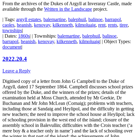
From the archives of the Dukes of Argyll at Inveraray Castle, made
available through the
Written in the Landscape
project.
| Tags:
argyll estates
,
balemartine
,
balephuil
,
balinoe
,
barrapol
,
caoles
,
heanish
,
kenovay
,
kilkenneth
,
kilmoluaig
,
rent
,
rents
,
tiree
,
townships
|
| Dates:
1860s
| | Townships:
balemartine
,
balephuil
,
balinoe
,
barrapol
,
heanish
,
kenovay
,
kilkenneth
,
kilmoluaig
| | Object Types:
document
|
2022.20.4
Leave a Reply
Digitised copy of a letter from John G Campbell to the Duke of
Argyll, dated 17 September 1864. Campbell discusses school prizes
offered by the Duke, and the winners of the prizes; details of the
examination held at Moss Church, attended by Mr Geekie, Dr
Buchanan and Mr John McLean (Cornaig); problems with teachers,
including those at Sandaig and Heylipol, and the difficulty in getting
new teachers; the need to improve the school house at Heylipol; lack
of schooling provision in the west end of the island; closure of the
assembly school in Balevullin; difficulties with the Crois teacher (‘a
mere boy & a teacher only in name’) and the lack of schooling over
the winter in that part of the island; the achievements of John