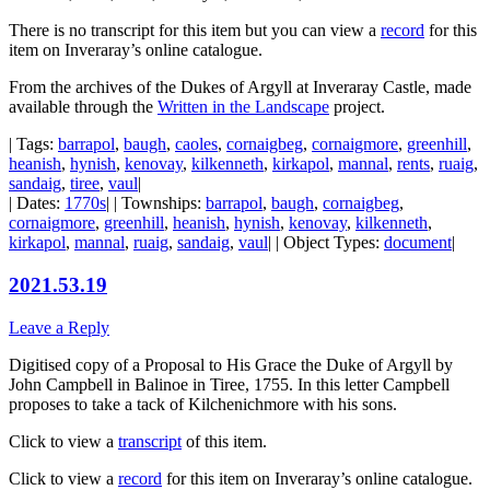
There is no transcript for this item but you can view a
record
for this
item on Inveraray’s online catalogue.
From the archives of the Dukes of Argyll at Inveraray Castle, made
available through the
Written in the Landscape
project.
| Tags:
barrapol
,
baugh
,
caoles
,
cornaigbeg
,
cornaigmore
,
greenhill
,
heanish
,
hynish
,
kenovay
,
kilkenneth
,
kirkapol
,
mannal
,
rents
,
ruaig
,
sandaig
,
tiree
,
vaul
|
| Dates:
1770s
| | Townships:
barrapol
,
baugh
,
cornaigbeg
,
cornaigmore
,
greenhill
,
heanish
,
hynish
,
kenovay
,
kilkenneth
,
kirkapol
,
mannal
,
ruaig
,
sandaig
,
vaul
| | Object Types:
document
|
2021.53.19
Leave a Reply
Digitised copy of a Proposal to His Grace the Duke of Argyll by
John Campbell in Balinoe in Tiree, 1755. In this letter Campbell
proposes to take a tack of Kilchenichmore with his sons.
Click to view a
transcript
of this item.
Click to view a
record
for this item on Inveraray’s online catalogue.