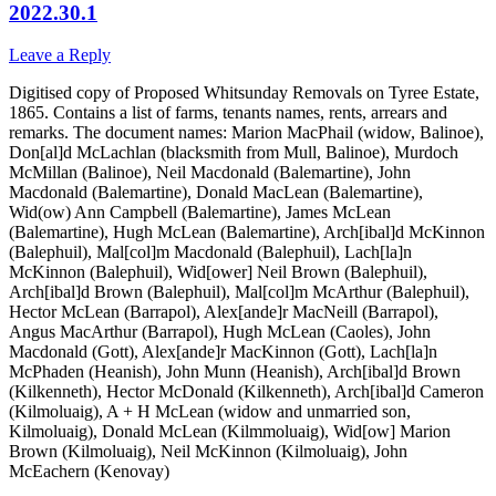
2022.30.1
Leave a Reply
Digitised copy of Proposed Whitsunday Removals on Tyree Estate,
1865. Contains a list of farms, tenants names, rents, arrears and
remarks. The document names: Marion MacPhail (widow, Balinoe),
Don[al]d McLachlan (blacksmith from Mull, Balinoe), Murdoch
McMillan (Balinoe), Neil Macdonald (Balemartine), John
Macdonald (Balemartine), Donald MacLean (Balemartine),
Wid(ow) Ann Campbell (Balemartine), James McLean
(Balemartine), Hugh McLean (Balemartine), Arch[ibal]d McKinnon
(Balephuil), Mal[col]m Macdonald (Balephuil), Lach[la]n
McKinnon (Balephuil), Wid[ower] Neil Brown (Balephuil),
Arch[ibal]d Brown (Balephuil), Mal[col]m McArthur (Balephuil),
Hector McLean (Barrapol), Alex[ande]r MacNeill (Barrapol),
Angus MacArthur (Barrapol), Hugh McLean (Caoles), John
Macdonald (Gott), Alex[ande]r MacKinnon (Gott), Lach[la]n
McPhaden (Heanish), John Munn (Heanish), Arch[ibal]d Brown
(Kilkenneth), Hector McDonald (Kilkenneth), Arch[ibal]d Cameron
(Kilmoluaig), A + H McLean (widow and unmarried son,
Kilmoluaig), Donald McLean (Kilmmoluaig), Wid[ow] Marion
Brown (Kilmoluaig), Neil McKinnon (Kilmoluaig), John
McEachern (Kenovay)