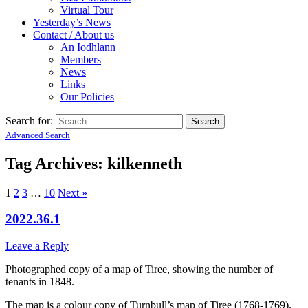
Virtual Tour
Yesterday’s News
Contact / About us
An Iodhlann
Members
News
Links
Our Policies
Search for:
Advanced Search
Tag Archives:
kilkenneth
1
2
3
…
10
Next »
2022.36.1
Leave a Reply
Photographed copy of a map of Tiree, showing the number of
tenants in 1848.
The map is a colour copy of Turnbull’s map of Tiree (1768-1769).