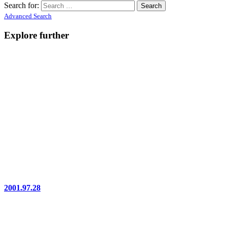
Search for:
Advanced Search
Explore further
2001.97.28