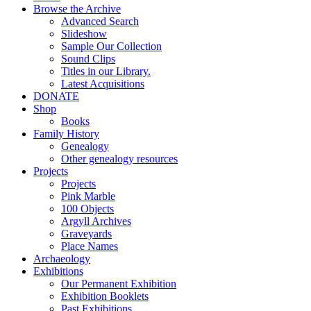
Browse the Archive
Advanced Search
Slideshow
Sample Our Collection
Sound Clips
Titles in our Library.
Latest Acquisitions
DONATE
Shop
Books
Family History
Genealogy
Other genealogy resources
Projects
Projects
Pink Marble
100 Objects
Argyll Archives
Graveyards
Place Names
Archaeology
Exhibitions
Our Permanent Exhibition
Exhibition Booklets
Past Exhibitions