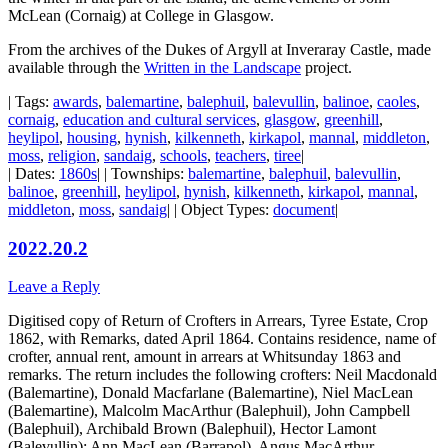
McLean (Cornaig) at College in Glasgow.
From the archives of the Dukes of Argyll at Inveraray Castle, made
available through the
Written in the Landscape
project.
| Tags:
awards
,
balemartine
,
balephuil
,
balevullin
,
balinoe
,
caoles
,
cornaig
,
education and cultural services
,
glasgow
,
greenhill
,
heylipol
,
housing
,
hynish
,
kilkenneth
,
kirkapol
,
mannal
,
middleton
,
moss
,
religion
,
sandaig
,
schools
,
teachers
,
tiree
|
| Dates:
1860s
| | Townships:
balemartine
,
balephuil
,
balevullin
,
balinoe
,
greenhill
,
heylipol
,
hynish
,
kilkenneth
,
kirkapol
,
mannal
,
middleton
,
moss
,
sandaig
| | Object Types:
document
|
2022.20.2
Leave a Reply
Digitised copy of Return of Crofters in Arrears, Tyree Estate, Crop
1862, with Remarks, dated April 1864. Contains residence, name of
crofter, annual rent, amount in arrears at Whitsunday 1863 and
remarks. The return includes the following crofters:
Neil Macdonald
(Balemartine), Donald Macfarlane (Balemartine), Niel MacLean
(Balemartine), Malcolm MacArthur (Balephuil), John Campbell
(Balephuil), Archibald Brown (Balephuil), Hector Lamont
(Balevullin); Ann MacLean (Barrapol), Angus MacArthur