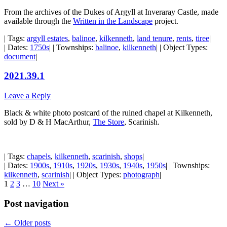
From the archives of the Dukes of Argyll at Inveraray Castle, made
available through the
Written in the Landscape
project.
| Tags:
argyll estates
,
balinoe
,
kilkenneth
,
land tenure
,
rents
,
tiree
|
| Dates:
1750s
| | Townships:
balinoe
,
kilkenneth
| | Object Types:
document
|
2021.39.1
Leave a Reply
Black & white photo postcard of the ruined chapel at Kilkenneth,
sold by D & H MacArthur,
The Store
, Scarinish.
| Tags:
chapels
,
kilkenneth
,
scarinish
,
shops
|
| Dates:
1900s
,
1910s
,
1920s
,
1930s
,
1940s
,
1950s
| | Townships:
kilkenneth
,
scarinish
| | Object Types:
photograph
|
1
2
3
…
10
Next »
Post navigation
←
Older posts