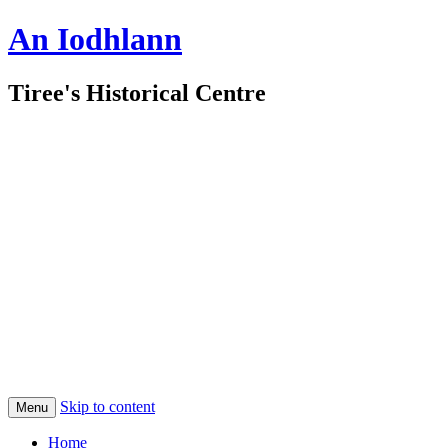
An Iodhlann
Tiree's Historical Centre
Skip to content
Menu
Home