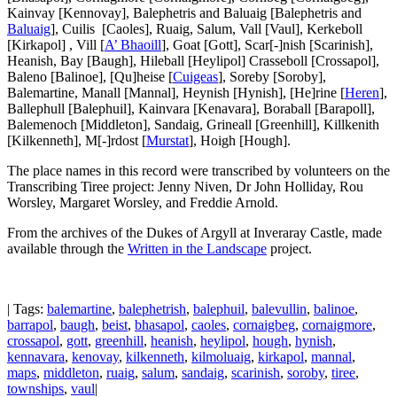
Kainvay [Kennovay], Balephetris and Baluaig [Balephetris and
Baluaig
], Cuilis [Caoles], Ruaig, Salum, Vall [Vaul], Kerkeboll
[Kirkapol] , Vill [
A’ Bhaoill
], Goat [Gott], Scar[-]nish [Scarinish],
Heanish, Bay [Baugh], Hileball [Heylipol] Crasseboll [Crossapol],
Baleno [Balinoe], [Qu]heise [
Cuigeas
], Soreby [Soroby],
Balemartine, Manall [Mannal], Heynish [Hynish], [He]rine [
Heren
],
Ballephull [Balephuil], Kainvara [Kenavara], Boraball [Barapoll],
Balemenoch [Middleton], Sandaig, Grineall [Greenhill], Killkenith
[Kilkenneth], M[-]rdost [
Murstat
], Hoigh [Hough].
The place names in this record were transcribed by volunteers on the
Transcribing Tiree project: Jenny Niven, Dr John Holliday, Rou
Worsley, Margaret Worsley, and Freddie Arnold.
From the archives of the Dukes of Argyll at Inveraray Castle, made
available through the
Written in the Landscape
project.
| Tags:
balemartine
,
balephetrish
,
balephuil
,
balevullin
,
balinoe
,
barrapol
,
baugh
,
beist
,
bhasapol
,
caoles
,
cornaigbeg
,
cornaigmore
,
crossapol
,
gott
,
greenhill
,
heanish
,
heylipol
,
hough
,
hynish
,
kennavara
,
kenovay
,
kilkenneth
,
kilmoluaig
,
kirkapol
,
mannal
,
maps
,
middleton
,
ruaig
,
salum
,
sandaig
,
scarinish
,
soroby
,
tiree
,
townships
,
vaul
|