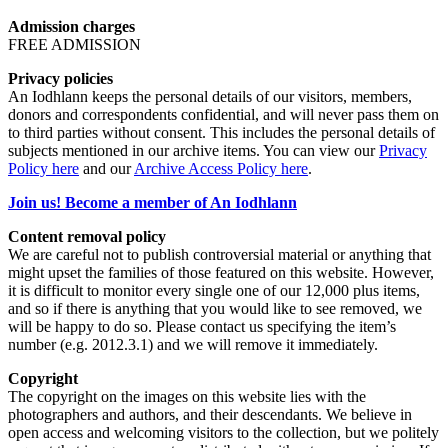
Admission charges
FREE ADMISSION
Privacy policies
An Iodhlann keeps the personal details of our visitors, members,
donors and correspondents confidential, and will never pass them on
to third parties without consent. This includes the personal details of
subjects mentioned in our archive items. You can view our
Privacy
Policy here
and our
Archive Access Policy here
.
Join us! Become a member of An Iodhlann
Content removal policy
We are careful not to publish controversial material or anything that
might upset the families of those featured on this website. However,
it is difficult to monitor every single one of our 12,000 plus items,
and so if there is anything that you would like to see removed, we
will be happy to do so. Please contact us specifying the item’s
number (e.g. 2012.3.1) and we will remove it immediately.
Copyright
The copyright on the images on this website lies with the
photographers and authors, and their descendants. We believe in
open access and welcoming visitors to the collection, but we politely