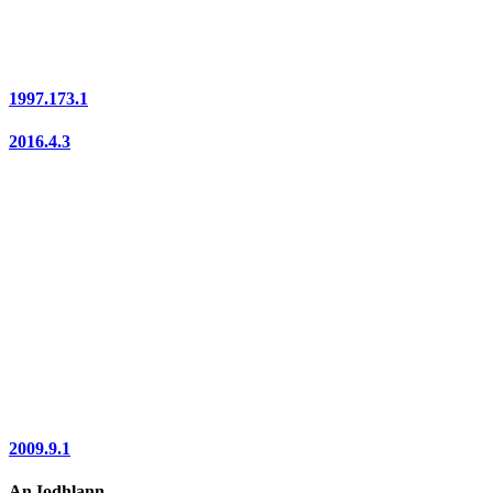
1997.173.1
2016.4.3
2009.9.1
An Iodhlann