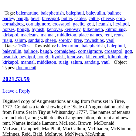
| Tags:
balemartine
,
balephetrish
,
balephuil
,
balevullin
,
balinoe
,
barley
,
baugh
,
beist
,
bhasapol
,
butter
,
caoles
,
cattle
,
cheese
,
corn
,
cornaigbeg
,
cornaigmore
,
crossapol
,
gaelic
,
gott
,
heanish
,
heylipol
,
horses
,
hough
,
hynish
,
kenovar
,
kenovay
,
kilkenneth
,
kilmoluaig
,
kirkapol
,
macleans
,
mannal
,
middleton
,
place names
,
rent
,
rents
,
ruaig
,
salum
,
sandaig
,
sheep
,
soroby
,
tiree
,
townships
,
vaul
|
| Dates:
1600s
| | Townships:
balemartine
,
balephetrish
,
balephuil
,
balevullin
,
balinoe
,
baugh
,
cornaigbeg
,
cornaigmore
,
crossapol
,
gott
,
heanish
,
heylipol
,
hough
,
hynish
,
kenovay
,
kilkenneth
,
kilmoluaig
,
kirkapol
,
mannal
,
middleton
,
ruaig
,
salum
,
sandaig
,
vaul
| | Object
Types:
document
|
2021.53.59
Leave a Reply
Digitised copy of Augmentations arising from farms set in Tiree,
1777. Contains a table showing the ‘State of Augmentation arising
from Farms Set in Tiry at Whitsunday 1777’. The names of tenants
are included, along with details of augmentation, old rent and new
rent. Names include Lamont, McLeod, Brown, McDonald,
McLean, Campbell, MacPhail, MacCallum, McPhaden, McKinnon,
McInnes, Reid, Bald, McIntyre, McNiven, McArthur.