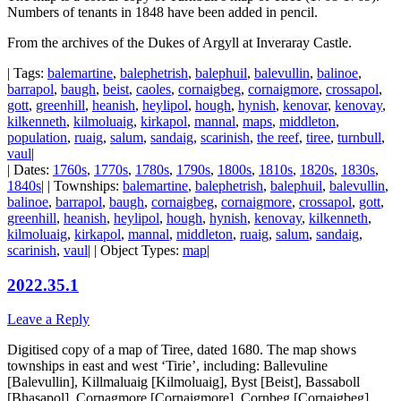
Numbers of tenants in 1848 have been added in pencil.
From the archives of the Dukes of Argyll at Inveraray Castle.
| Tags:
balemartine
,
balephetrish
,
balephuil
,
balevullin
,
balinoe
,
barrapol
,
baugh
,
beist
,
caoles
,
cornaigbeg
,
cornaigmore
,
crossapol
,
gott
,
greenhill
,
heanish
,
heylipol
,
hough
,
hynish
,
kenovar
,
kenovay
,
kilkenneth
,
kilmoluaig
,
kirkapol
,
mannal
,
maps
,
middleton
,
population
,
ruaig
,
salum
,
sandaig
,
scarinish
,
the reef
,
tiree
,
turnbull
,
vaul
|
| Dates:
1760s
,
1770s
,
1780s
,
1790s
,
1800s
,
1810s
,
1820s
,
1830s
,
1840s
| | Townships:
balemartine
,
balephetrish
,
balephuil
,
balevullin
,
balinoe
,
barrapol
,
baugh
,
cornaigbeg
,
cornaigmore
,
crossapol
,
gott
,
greenhill
,
heanish
,
heylipol
,
hough
,
hynish
,
kenovay
,
kilkenneth
,
kilmoluaig
,
kirkapol
,
mannal
,
middleton
,
ruaig
,
salum
,
sandaig
,
scarinish
,
vaul
| | Object Types:
map
|
2022.35.1
Leave a Reply
Digitised copy of a map of Tiree, dated 1680. The map shows
townships in east and west ‘Tirie’, including: Ballevuline
[Balevullin], Killmaluaig [Kilmoluaig], Byst [Beist], Bassaboll
[Bhasapol], Cornagmore [Cornaigmore], Cornbeg [Cornaigbeg],