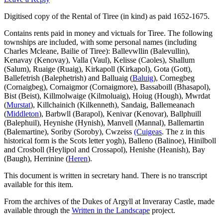
Digitised copy of the Rental of Tiree (in kind) as paid 1652-1675.
Contains rents paid in money and victuals for Tiree. The following
townships are included, with some personal names (including
Charles Mcleane, Bailie of Tiree): Ballevwllin (Balevullin),
Kenavay (Kenovay), Valla (Vaul), Kelisse (Caoles), Shallum
(Salum), Ruaige (Ruaig), Kirkapoll (Kirkapol), Gota (Gott),
Ballefetrish (Balephetrish) and Balluaig (
Baluig
), Cornegbeg
(Cornaigbeg), Cornaigmor (Cornaigmore), Bassaboill (Bhasapol),
Bist (Beist), Killmolwaige (Kilmoluaig), Hoiug (Hough), Mwrdat
(
Murstat
), Killchainich (Kilkenneth), Sandaig, Ballemeanach
(
Middleton
), Barbwll (Barapol), Kenivar (Kenovar), Ballphuill
(Balephuil), Heynishe (Hynish), Manvell (Mannal), Ballemartin
(Balemartine), Soriby (Soroby), Cwzeiss
(Cuigeas
. The z in this
historical form is the Scots letter yogh), Balleno (Balinoe), Hinilboll
and Crosboll (Heylipol and Crossapol), Henishe (Heanish), Bay
(Baugh), Herrinine (
Heren
).
This document is written in secretary hand. There is no transcript
available for this item.
From the archives of the Dukes of Argyll at Inveraray Castle, made
available through the
Written in the Landscape
project.