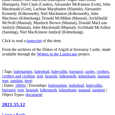
(Barrapol), Niel Clark (Caoles), Alexander McKinnon (Gott), John
Macdonald (Gott), Lachlan Macphaden (Hianish); Alexander
Kennedy (Kilkenneth), Niel Mackinnon (Kilkenneth), John
MacInnes (Kilmoluaig), Donald McMillan (Mannal), Arch[ibal]d
McNeill (Mannal), Murdoch Brown (Mannal), Donald MacLean
Jun[io]r (Mannal), John Macdonald (Mannal), Archibald McArthur
(Sandaig), Niel MacKinnon Jun[io]r (Kilmoluaig)
.
Click to read a
transcript
of this item.
From the archives of the Dukes of Argyll at Inveraray Castle, made
available through the
Written in the Landscape
project.
| Tags:
balemartine
,
balephuil
,
balevullin
,
barrapol
,
caoles
,
crofters
,
crofters and crofting
,
gott
,
heanish
,
kilkenneth
,
kilmoluaig
,
mannal
,
rent
,
sandaig
,
tiree
|
| Dates:
1860s
| | Townships:
balemartine
,
balephuil
,
balevullin
,
barrapol
,
gott
,
heanish
,
kilkenneth
,
kilmoluaig
,
mannal
,
sandaig
| |
Object Types:
document
|
2021.55.12
Leave a Reply