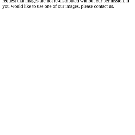
request that images are not re-distributed without our permission. If
you would like to use one of our images, please contact us.