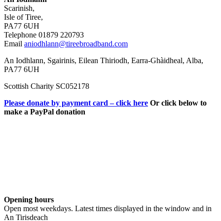
Scarinish,
Isle of Tiree,
PA77 6UH
Telephone 01879 220793
Email
aniodhlann@tireebroadband.com
An Iodhlann, Sgairinis, Eilean Thiriodh, Earra-Ghàidheal, Alba,
PA77 6UH
Scottish Charity SC052178
Please donate by payment card – click here
Or click below to
make a PayPal donation
Opening hours
Open most weekdays. Latest times displayed in the window and in
An Tirisdeach