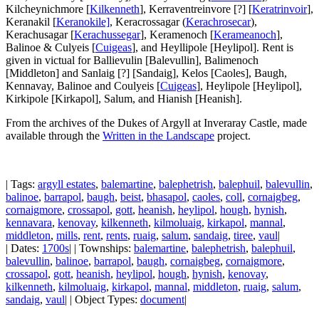
Kilcheynichmore [
Kilkenneth
], Kerraventreinvore [?] [
Keratrinvoir
],
Keranakil [
Keranokile]
, Keracrossagar
(
Kerachrosecar
),
Kerachusagar [
Kerachussegar
], Keramenoch [
Kerameanoch
],
Balinoe & Culyeis [
Cuigeas
], and Heyllipole [Heylipol]. Rent is
given in victual for Ballievulin [Balevullin], Balimenoch
[Middleton] and Sanlaig [?] [Sandaig], Kelos [Caoles], Baugh,
Kennavay, Balinoe and Coulyeis [
Cuigeas
], Heylipole [Heylipol],
Kirkipole [Kirkapol], Salum, and Hianish [Heanish].
From the archives of the Dukes of Argyll at Inveraray Castle, made
available through the
Written in the Landscape
project.
| Tags:
argyll estates
,
balemartine
,
balephetrish
,
balephuil
,
balevullin
,
balinoe
,
barrapol
,
baugh
,
beist
,
bhasapol
,
caoles
,
coll
,
cornaigbeg
,
cornaigmore
,
crossapol
,
gott
,
heanish
,
heylipol
,
hough
,
hynish
,
kennavara
,
kenovay
,
kilkenneth
,
kilmoluaig
,
kirkapol
,
mannal
,
middleton
,
mills
,
rent
,
rents
,
ruaig
,
salum
,
sandaig
,
tiree
,
vaul
|
| Dates:
1700s
| | Townships:
balemartine
,
balephetrish
,
balephuil
,
balevullin
,
balinoe
,
barrapol
,
baugh
,
cornaigbeg
,
cornaigmore
,
crossapol
,
gott
,
heanish
,
heylipol
,
hough
,
hynish
,
kenovay
,
kilkenneth
,
kilmoluaig
,
kirkapol
,
mannal
,
middleton
,
ruaig
,
salum
,
sandaig
,
vaul
| | Object Types:
document
|