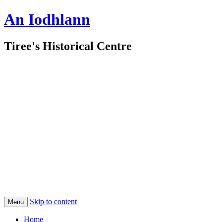
An Iodhlann
Tiree's Historical Centre
Skip to content
Menu
Home