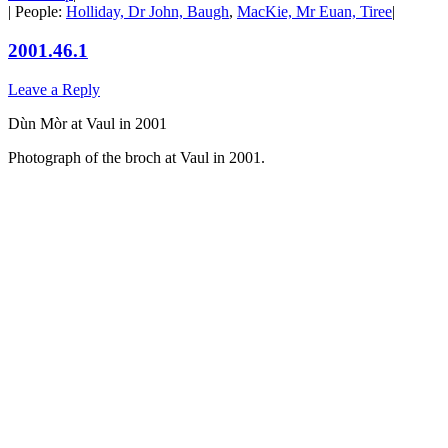
| People:
Holliday, Dr John, Baugh
,
MacKie, Mr Euan, Tiree
|
2001.46.1
Leave a Reply
Dùn Mòr at Vaul in 2001
Photograph of the broch at Vaul in 2001.