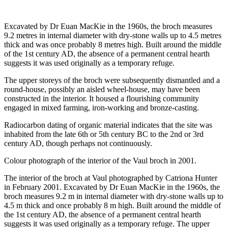
Excavated by Dr Euan MacKie in the 1960s, the broch measures
9.2 metres in internal diameter with dry-stone walls up to 4.5 metres
thick and was once probably 8 metres high. Built around the middle
of the 1st century AD, the absence of a permanent central hearth
suggests it was used originally as a temporary refuge.
The upper storeys of the broch were subsequently dismantled and a
round-house, possibly an aisled wheel-house, may have been
constructed in the interior. It housed a flourishing community
engaged in mixed farming, iron-working and bronze-casting.
Radiocarbon dating of organic material indicates that the site was
inhabited from the late 6th or 5th century BC to the 2nd or 3rd
century AD, though perhaps not continuously.
Colour photograph of the interior of the Vaul broch in 2001.
The interior of the broch at Vaul photographed by Catriona Hunter
in February 2001. Excavated by Dr Euan MacKie in the 1960s, the
broch measures 9.2 m in internal diameter with dry-stone walls up to
4.5 m thick and once probably 8 m high. Built around the middle of
the 1st century AD, the absence of a permanent central hearth
suggests it was used originally as a temporary refuge. The upper