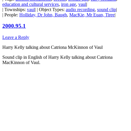
education and cultural services
,
iron age
,
vaul
|
| Townships:
vaul
| | Object Types:
audio recording
,
sound clip
|
| People:
Holliday, Dr John, Baugh
,
MacKie, Mr Euan, Tiree
|
2000.95.1
Leave a Reply
Harry Kelly talking about Catriona McKinnon of Vaul
Sound clip in English of Harry Kelly talking about Catriona
MacKinnon of Vaul.