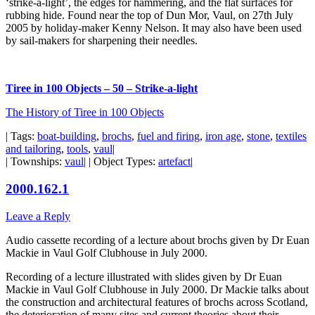
‘strike-a-light’, the edges for hammering, and the flat surfaces for
rubbing hide. Found near the top of Dun Mor, Vaul, on 27th July
2005 by holiday-maker Kenny Nelson. It may also have been used
by sail-makers for sharpening their needles.
Tiree in 100 Objects – 50 – Strike-a-light
The History of Tiree in 100 Objects
| Tags:
boat-building
,
brochs
,
fuel and firing
,
iron age
,
stone
,
textiles
and tailoring
,
tools
,
vaul
|
| Townships:
vaul
| | Object Types:
artefact
|
2000.162.1
Leave a Reply
Audio cassette recording of a lecture about brochs given by Dr Euan
Mackie in Vaul Golf Clubhouse in July 2000.
Recording of a lecture illustrated with slides given by Dr Euan
Mackie in Vaul Golf Clubhouse in July 2000. Dr Mackie talks about
the construction and architectural features of brochs across Scotland,
the deterioration of many sites and current theories about their