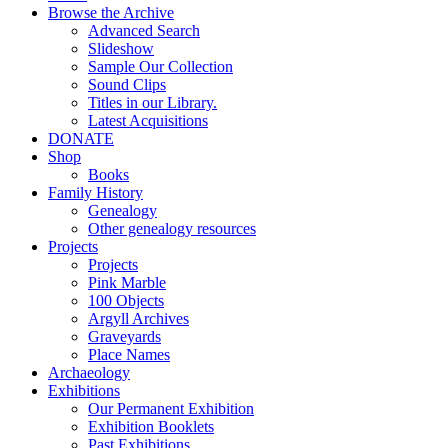
Browse the Archive
Advanced Search
Slideshow
Sample Our Collection
Sound Clips
Titles in our Library.
Latest Acquisitions
DONATE
Shop
Books
Family History
Genealogy
Other genealogy resources
Projects
Projects
Pink Marble
100 Objects
Argyll Archives
Graveyards
Place Names
Archaeology
Exhibitions
Our Permanent Exhibition
Exhibition Booklets
Past Exhibitions