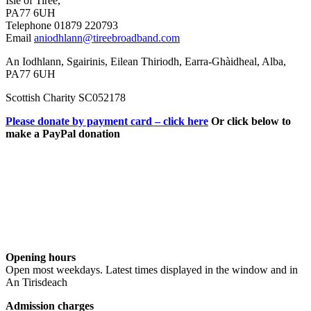
Isle of Tiree,
PA77 6UH
Telephone 01879 220793
Email
aniodhlann@tireebroadband.com
An Iodhlann, Sgairinis, Eilean Thiriodh, Earra-Ghàidheal, Alba,
PA77 6UH
Scottish Charity SC052178
Please donate by payment card – click here
Or click below to
make a PayPal donation
Opening hours
Open most weekdays. Latest times displayed in the window and in
An Tirisdeach
Admission charges