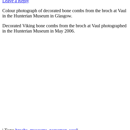
Leave a Reply
Colour photograph of decorated bone combs from the broch at Vaul
in the Hunterian Museum in Glasgow.
Decorated Viking bone combs from the broch at Vaul photographed
in the Hunterian Museum in May 2006.