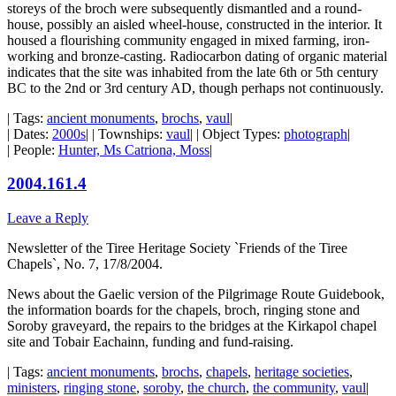
storeys of the broch were subsequently dismantled and a round-
house, possibly an aisled wheel-house, constructed in the interior. It
housed a flourishing community engaged in mixed farming, iron-
working and bronze-casting. Radiocarbon dating of organic material
indicates that the site was inhabited from the late 6th or 5th century
BC to the 2nd or 3rd century AD, though perhaps not continuously.
| Tags:
ancient monuments
,
brochs
,
vaul
|
| Dates:
2000s
| | Townships:
vaul
| | Object Types:
photograph
|
| People:
Hunter, Ms Catriona, Moss
|
2004.161.4
Leave a Reply
Newsletter of the Tiree Heritage Society `Friends of the Tiree
Chapels`, No. 7, 17/8/2004.
News about the Gaelic version of the Pilgrimage Route Guidebook,
the information boards for the chapels, broch, ringing stone and
Soroby graveyard, the repairs to the bridges at the Kirkapol chapel
site and Tobair Eachainn, funding and fund-raising.
| Tags:
ancient monuments
,
brochs
,
chapels
,
heritage societies
,
ministers
,
ringing stone
,
soroby
,
the church
,
the community
,
vaul
|