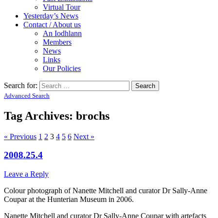
Virtual Tour
Yesterday’s News
Contact / About us
An Iodhlann
Members
News
Links
Our Policies
Search for:
Advanced Search
Tag Archives:
brochs
« Previous
1
2
3
4
5
6
Next »
2008.25.4
Leave a Reply
Colour photograph of Nanette Mitchell and curator Dr Sally-Anne
Coupar at the Hunterian Museum in 2006.
Nanette Mitchell and curator Dr Sally-Anne Coupar with artefacts