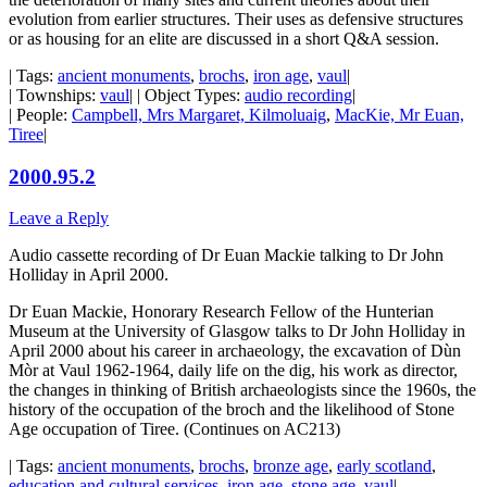
evolution from earlier structures. Their uses as defensive structures
or as housing for an elite are discussed in a short Q&A session.
| Tags:
ancient monuments
,
brochs
,
iron age
,
vaul
|
| Townships:
vaul
| | Object Types:
audio recording
|
| People:
Campbell, Mrs Margaret, Kilmoluaig
,
MacKie, Mr Euan,
Tiree
|
2000.95.2
Leave a Reply
Audio cassette recording of Dr Euan Mackie talking to Dr John
Holliday in April 2000.
Dr Euan Mackie, Honorary Research Fellow of the Hunterian
Museum at the University of Glasgow talks to Dr John Holliday in
April 2000 about his career in archaeology, the excavation of Dùn
Mòr at Vaul 1962-1964, daily life on the dig, his work as director,
the changes in thinking of British archaeologists since the 1960s, the
history of the occupation of the broch and the likelihood of Stone
Age occupation of Tiree. (Continues on AC213)
| Tags:
ancient monuments
,
brochs
,
bronze age
,
early scotland
,
education and cultural services
,
iron age
,
stone age
,
vaul
|