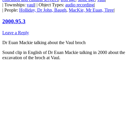
| Townships:
vaul
| | Object Types:
audio recording
|
| People:
Holliday, Dr John, Baugh
,
MacKie, Mr Euan, Tiree
|
2000.95.3
Leave a Reply
Dr Euan Mackie talking about the Vaul broch
Sound clip in English of Dr Euan Mackie talking in 2000 about the
excavation of the broch at Vaul.