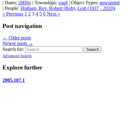
| Dates:
2000s
| | Townships:
vaul
| | Object Types:
newsprint
|
| People:
Higham, Rev. Robert (Bob), Gott (1937 - 2020)
|
« Previous
1
2
3
4
5
6
Next »
Post navigation
←
Older posts
Newer posts
→
Search for:
Advanced Search
Explore further
2005.107.1