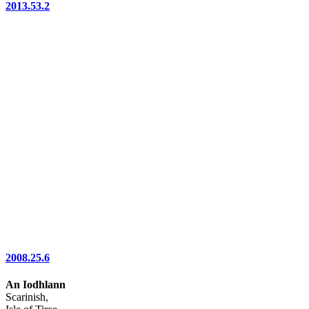
2013.53.2
2008.25.6
An Iodhlann
Scarinish,