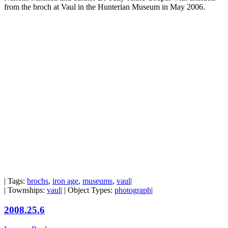
from the broch at Vaul in the Hunterian Museum in May 2006.
| Tags:
brochs
,
iron age
,
museums
,
vaul
|
| Townships:
vaul
| | Object Types:
photograph
|
2008.25.6