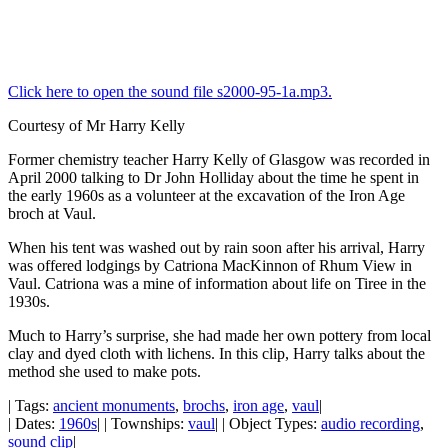
Click here to open the sound file s2000-95-1a.mp3.
Courtesy of Mr Harry Kelly
Former chemistry teacher Harry Kelly of Glasgow was recorded in
April 2000 talking to Dr John Holliday about the time he spent in
the early 1960s as a volunteer at the excavation of the Iron Age
broch at Vaul.
When his tent was washed out by rain soon after his arrival, Harry
was offered lodgings by Catriona MacKinnon of Rhum View in
Vaul. Catriona was a mine of information about life on Tiree in the
1930s.
Much to Harry’s surprise, she had made her own pottery from local
clay and dyed cloth with lichens. In this clip, Harry talks about the
method she used to make pots.
| Tags:
ancient monuments
,
brochs
,
iron age
,
vaul
|
| Dates:
1960s
| | Townships:
vaul
| | Object Types:
audio recording
,
sound clip
|