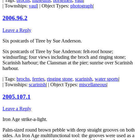
| Tags:
brochs
,
museums
,
norsemen
,
vaul
|
| Townships:
vaul
| | Object Types:
photograph
|
2006.96.2
Leave a Reply
Six postcards of Tiree by Sue Anderson.
Six postcards of Tiree by Sue Anderson: felt-roof house;
windsurfing; four views including the broch and ringing stone;
Scarinish harbour; the Clansman at the pier; sunrise over Scarinish
harbour.
| Tags:
brochs
,
ferries
,
ringing stone
,
scarinish
,
water sports
|
| Townships:
scarinish
| | Object Types:
miscellaneous
|
2005.107.1
Leave a Reply
Iron Age strike-a-light.
Palm-sized round brown pebble with deep straight grooves on both
sides. An Iron Age multifunctional tool: the grooves were used as a