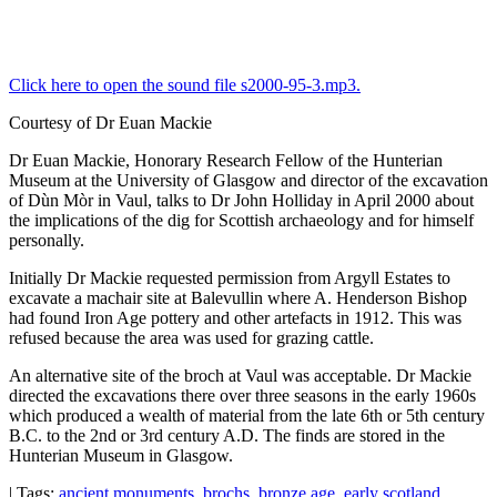
Click here to open the sound file s2000-95-3.mp3.
Courtesy of Dr Euan Mackie
Dr Euan Mackie, Honorary Research Fellow of the Hunterian
Museum at the University of Glasgow and director of the excavation
of Dùn Mòr in Vaul, talks to Dr John Holliday in April 2000 about
the implications of the dig for Scottish archaeology and for himself
personally.
Initially Dr Mackie requested permission from Argyll Estates to
excavate a machair site at Balevullin where A. Henderson Bishop
had found Iron Age pottery and other artefacts in 1912. This was
refused because the area was used for grazing cattle.
An alternative site of the broch at Vaul was acceptable. Dr Mackie
directed the excavations there over three seasons in the early 1960s
which produced a wealth of material from the late 6th or 5th century
B.C. to the 2nd or 3rd century A.D. The finds are stored in the
Hunterian Museum in Glasgow.
| Tags:
ancient monuments
,
brochs
,
bronze age
,
early scotland
,