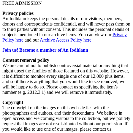
FREE ADMISSION
Privacy policies
An Iodhlann keeps the personal details of our visitors, members,
donors and correspondents confidential, and will never pass them on
to third parties without consent. This includes the personal details of
subjects mentioned in our archive items. You can view our
Privacy
Policy here
and our
Archive Access Policy here
.
Join us! Become a member of An Iodhlann
Content removal policy
We are careful not to publish controversial material or anything that
might upset the families of those featured on this website. However,
it is difficult to monitor every single one of our 12,000 plus items,
and so if there is anything that you would like to see removed, we
will be happy to do so. Please contact us specifying the item’s
number (e.g. 2012.3.1) and we will remove it immediately.
Copyright
The copyright on the images on this website lies with the
photographers and authors, and their descendants. We believe in
open access and welcoming visitors to the collection, but we politely
request that images are not re-distributed without our permission. If
you would like to use one of our images, please contact us.