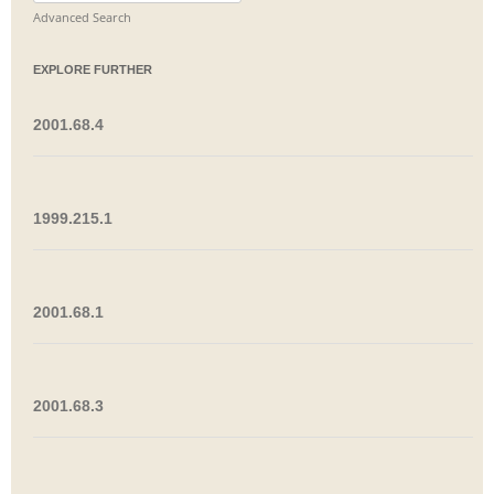
for:
Advanced Search
EXPLORE FURTHER
2001.68.4
1999.215.1
2001.68.1
2001.68.3