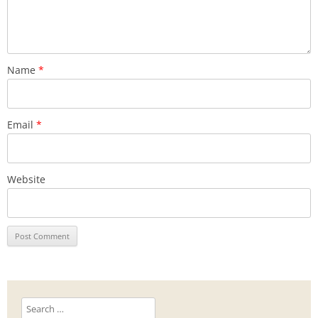
Name
*
Email
*
Website
Search