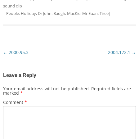
sound clip
|
| People:
Holliday, Dr John, Baugh
,
MacKie, Mr Euan, Tiree
|
←
2000.95.3
2004.172.1
→
Post
navigation
Leave a Reply
Your email address will not be published.
Required fields are
marked
*
Comment
*