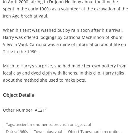
in April 2000 talking to Dr John Holliday about the time he
spent in the early 1960s as a volunteer at the excavation of the
Iron Age broch at Vaul.
When his tent was washed out by rain soon after his arrival,
Harry was offered lodgings by Catriona MacKinnon of Rhum
View in Vaul. Catriona was a mine of information about life on
Tiree in the 1930s.
Much to Harry’s surprise, she had made her own pottery from
local clay and dyed cloth with lichens. In this clip, Harry talks
about the method she used to make pots.
Object Details
Other Number: AC211
| Tags:
ancient monuments
,
brochs
,
iron age
,
vaul
|
| Dates:
1960s
| | Townships:
vaul
| | Object Types:
audio recording
,