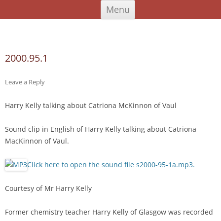
Skip
An Iodhlann
Tiree's Historical Centre
Menu
to
content
Search
for:
2000.95.1
Leave a Reply
Harry Kelly talking about Catriona McKinnon of Vaul
Sound clip in English of Harry Kelly talking about Catriona
MacKinnon of Vaul.
Click here to open the sound file s2000-95-1a.mp3.
Courtesy of Mr Harry Kelly
Former chemistry teacher Harry Kelly of Glasgow was recorded