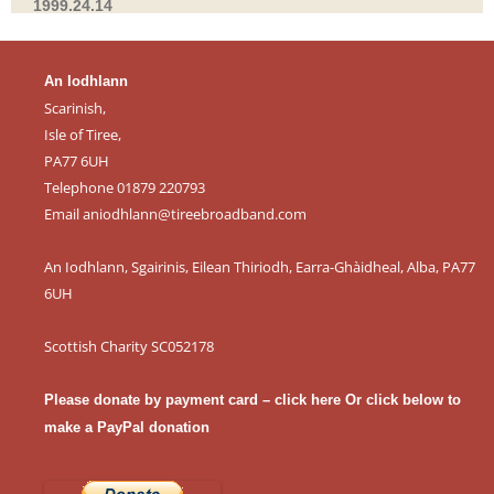
1999.24.14
An Iodhlann
Scarinish,
Isle of Tiree,
PA77 6UH
Telephone 01879 220793
Email
aniodhlann@tireebroadband.com
An Iodhlann, Sgairinis, Eilean Thiriodh, Earra-Ghàidheal, Alba, PA77
6UH
Scottish Charity SC052178
Please donate by payment card – click here
Or click below to
make a PayPal donation