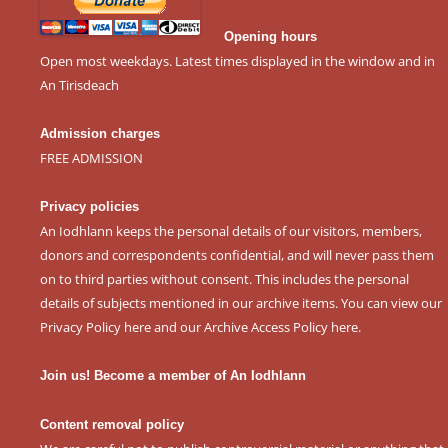
Opening hours
Open most weekdays. Latest times displayed in the window and in
An Tirisdeach
Admission charges
FREE ADMISSION
Privacy policies
An Iodhlann keeps the personal details of our visitors, members,
donors and correspondents confidential, and will never pass them
on to third parties without consent. This includes the personal
details of subjects mentioned in our archive items. You can view our
Privacy Policy here
and our
Archive Access Policy here
.
Join us! Become a member of An Iodhlann
Content removal policy