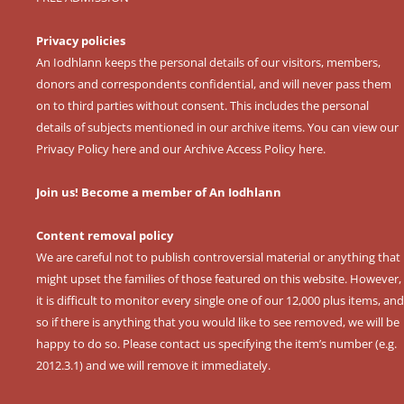
Privacy policies
An Iodhlann keeps the personal details of our visitors, members,
donors and correspondents confidential, and will never pass them
on to third parties without consent. This includes the personal
details of subjects mentioned in our archive items. You can view our
Privacy Policy here
and our
Archive Access Policy here
.
Join us! Become a member of An Iodhlann
Content removal policy
We are careful not to publish controversial material or anything that
might upset the families of those featured on this website. However,
it is difficult to monitor every single one of our 12,000 plus items, and
so if there is anything that you would like to see removed, we will be
happy to do so. Please contact us specifying the item’s number (e.g.
2012.3.1) and we will remove it immediately.