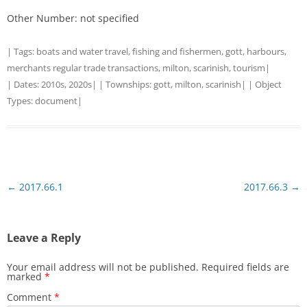
Other Number: not specified
| Tags:
boats and water travel
,
fishing and fishermen
,
gott
,
harbours
,
merchants regular trade transactions
,
milton
,
scarinish
,
tourism
|
| Dates:
2010s
,
2020s
| | Townships:
gott
,
milton
,
scarinish
| | Object
Types:
document
|
Post
←
2017.66.1
2017.66.3
→
navigation
Leave a Reply
Your email address will not be published.
Required fields are
marked
*
Comment
*