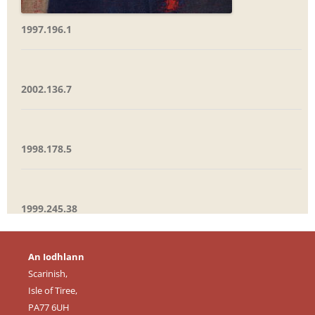
1997.196.1
2002.136.7
1998.178.5
1999.245.38
An Iodhlann
Scarinish,
Isle of Tiree,
PA77 6UH