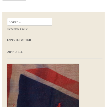
Search
for:
Advanced Search
EXPLORE FURTHER
2011.15.4