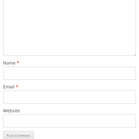
Name
*
Email
*
Website