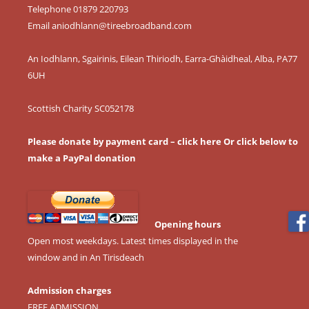
Telephone 01879 220793
Email
aniodhlann@tireebroadband.com
An Iodhlann, Sgairinis, Eilean Thiriodh, Earra-Ghàidheal, Alba, PA77
6UH
Scottish Charity SC052178
Please donate by payment card – click here
Or click below to
make a PayPal donation
Opening hours
Open most weekdays. Latest times displayed in the
window and in An Tirisdeach
Admission charges
FREE ADMISSION