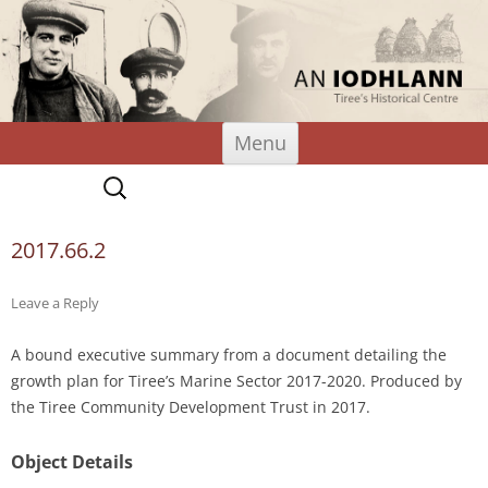
An Iodhlann
Tiree's Historical Centre
Skip
Menu
to
content
Search
for:
2017.66.2
Leave a Reply
A bound executive summary from a document detailing the
growth plan for Tiree’s Marine Sector 2017-2020. Produced by
the Tiree Community Development Trust in 2017.
Object Details