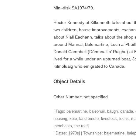
Mini-disk SA1974/79.
TITLES IN OUR LIBRARY.
LINKS
Hector Kennedy of Kilkenneth talks about 
LATEST ACQUISITIONS
OUR POLICIES
two children, house improvements, exchangin
about Niall Eachann, talks about the shop 
around Mannal, Balemartine, Loch a’ Phuil
Donald Campbell (Dòmhnall a’ Ruighe) at 
lived for a while under an upturned boat, J
Kilmoluaig who emigrated to Canada.
Object Details
Other Number: not specified
| Tags:
balemartine
,
balephuil
,
baugh
,
canada
,
housing
,
kelp
,
land tenure
,
livestock
,
lochs
,
ma
merchants
,
the reef
|
| Dates:
1970s
| | Townships:
balemartine
,
balep