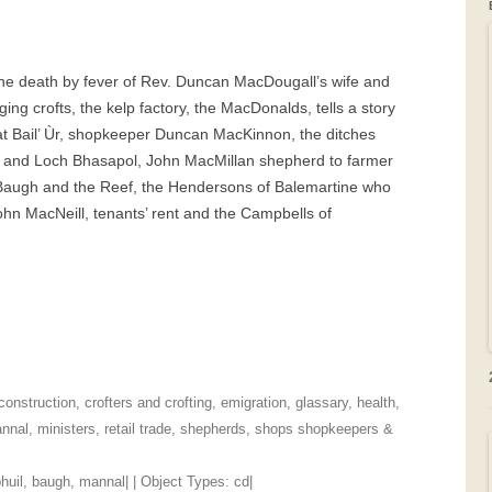
GRAVEYARDS
the death by fever of Rev. Duncan MacDougall’s wife and
PLACE NAMES
g crofts, the kelp factory, the MacDonalds, tells a story
at Bail’ Ùr, shopkeeper Duncan MacKinnon, the ditches
l and Loch Bhasapol, John MacMillan shepherd to farmer
Baugh and the Reef, the Hendersons of Balemartine who
ohn MacNeill, tenants’ rent and the Campbells of
construction
,
crofters and crofting
,
emigration
,
glassary
,
health
,
nnal
,
ministers
,
retail trade
,
shepherds
,
shops shopkeepers &
huil
,
baugh
,
mannal
| | Object Types:
cd
|