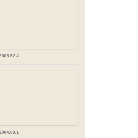
2005.52.4
2004.80.1