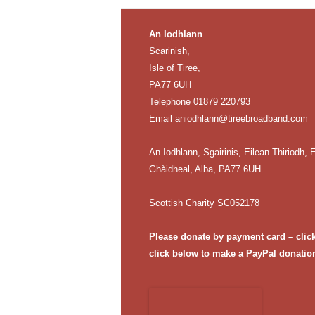
An Iodhlann
Scarinish,
Isle of Tiree,
PA77 6UH
Telephone 01879 220793
Email
aniodhlann@tireebroadband.com
An Iodhlann, Sgairinis, Eilean Thiriodh, E
Ghàidheal, Alba, PA77 6UH
Scottish Charity SC052178
Please donate by payment card – clic
click below to make a PayPal donatio