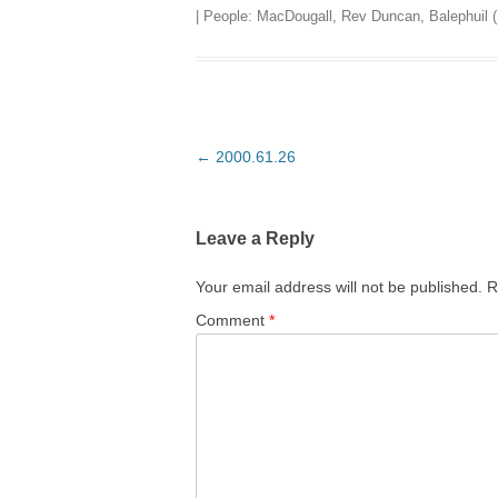
| People:
MacDougall, Rev Duncan, Balephuil (
Post
←
2000.61.26
navigation
Leave a Reply
Your email address will not be published.
R
Comment
*