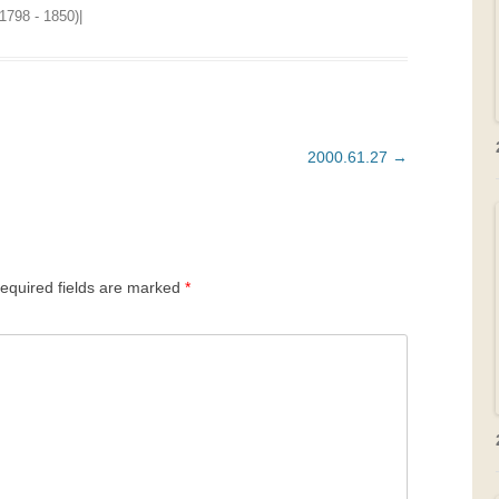
1798 - 1850)
|
2000.61.27
→
equired fields are marked
*