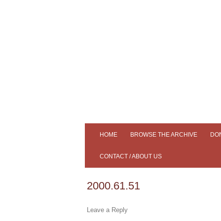
Tiree's Historical Centre
An Iodhlann
HOME
BROWSE THE ARCHIVE
DO
ADVANCED SEARCH
CONTACT / ABOUT US
SLIDESHOW
AN IODHLANN
2000.61.51
SAMPLE OUR COLLECTION
MEMBERS
Leave a Reply
SOUND CLIPS
NEWS