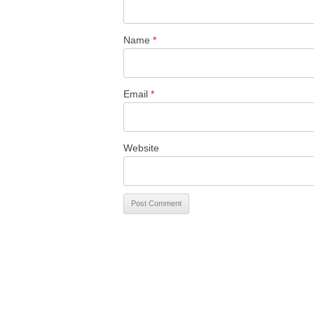
Name
*
Email
*
Website