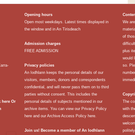
Opening hours
Conten
Open most weekdays. Latest times displayed in
We are 
the window and in An Tirisdeach
materia
of thos
Admission charges
difficu
FREE ADMISSION
plus it
would 
arra-
Privacy policies
so. Pl
An Iodhlann keeps the personal details of our
number 
visitors, members, donors and correspondents
immedi
confidential, and will never pass them on to third
parties without consent. This includes the
Copyri
k here
Or
personal details of subjects mentioned in our
The co
n
archive items. You can view our
Privacy Policy
with th
here
and our
Archive Access Policy here
.
descen
welcomi
Join us! Become a member of An Iodhlann
politel