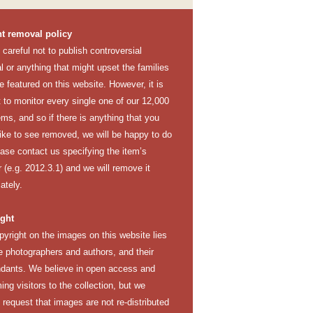
t removal policy
careful not to publish controversial
l or anything that might upset the families
e featured on this website. However, it is
lt to monitor every single one of our 12,000
ems, and so if there is anything that you
like to see removed, we will be happy to do
ease contact us specifying the item’s
(e.g. 2012.3.1) and we will remove it
ately.
ght
pyright on the images on this website lies
e photographers and authors, and their
dants. We believe in open access and
ng visitors to the collection, but we
y request that images are not re-distributed