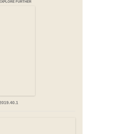
EXPLORE FURTHER
2019.40.1