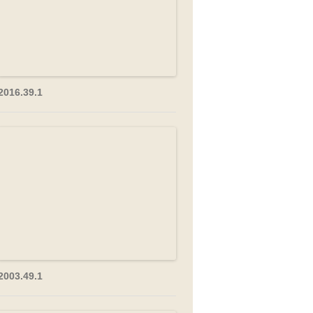
2016.39.1
2003.49.1