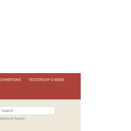
EXHIBITIONS
YESTERDAY’S NEWS
OUR PERMANENT EXHIBITION
EXHIBITION BOOKLETS
Search
for:
PAST EXHIBITIONS
Advanced Search
VIRTUAL TOUR