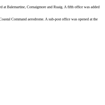
shed at Balemartine, Cornaigmore and Ruaig. A fifth office was added
he Coastal Command aerodrome. A sub-post office was opened at the