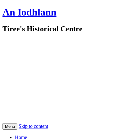
An Iodhlann
Tiree's Historical Centre
Skip to content
Menu
Home