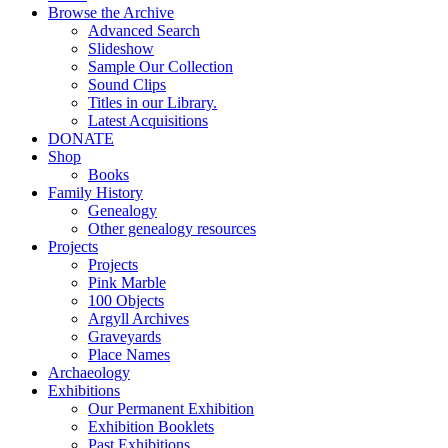
Browse the Archive
Advanced Search
Slideshow
Sample Our Collection
Sound Clips
Titles in our Library.
Latest Acquisitions
DONATE
Shop
Books
Family History
Genealogy
Other genealogy resources
Projects
Projects
Pink Marble
100 Objects
Argyll Archives
Graveyards
Place Names
Archaeology
Exhibitions
Our Permanent Exhibition
Exhibition Booklets
Past Exhibitions