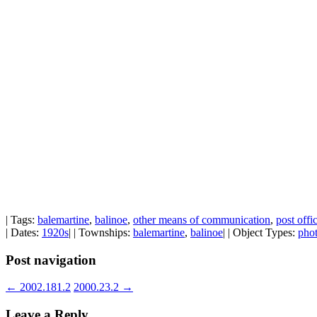
| Tags:
balemartine
,
balinoe
,
other means of communication
,
post off
| Dates:
1920s
| | Townships:
balemartine
,
balinoe
| | Object Types:
pho
Post navigation
←
2002.181.2
2000.23.2
→
Leave a Reply