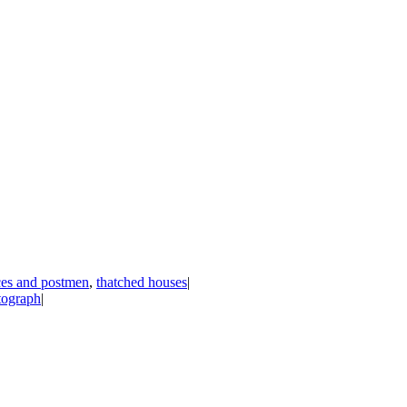
ices and postmen
,
thatched houses
|
tograph
|