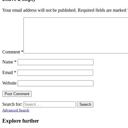
Your email address will not be published.
Required fields are marked
Comment
*
Name
*
Email
*
Website
Search for:
Advanced Search
Explore further