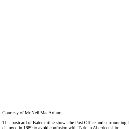
Courtesy of Mr Neil MacArthur
This postcard of Balemartine shows the Post Office and surrounding hou
changed in 1889 to avoid confusion with Tyrie in Aberdeenshire.