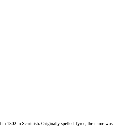
d in 1802 in Scarinish. Originally spelled Tyree, the name was