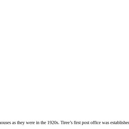
ses as they were in the 1920s. Tiree’s first post office was establishe