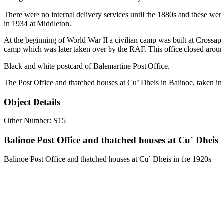
There were no internal delivery services until the 1880s and these we
in 1934 at Middleton.
At the beginning of World War II a civilian camp was built at Cross
camp which was later taken over by the RAF. This office closed aro
Black and white postcard of Balemartine Post Office.
The Post Office and thatched houses at Cu’ Dheis in Balinoe, taken in
Object Details
Other Number: S15
Balinoe Post Office and thatched houses at Cu` Dheis 
Balinoe Post Office and thatched houses at Cu` Dheis in the 1920s