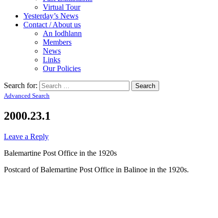
Virtual Tour
Yesterday’s News
Contact / About us
An Iodhlann
Members
News
Links
Our Policies
Search for:
Advanced Search
2000.23.1
Leave a Reply
Balemartine Post Office in the 1920s
Postcard of Balemartine Post Office in Balinoe in the 1920s.