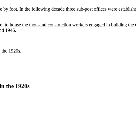
re by foot. In the following decade three sub-post offices were establi
apol to house the thousand construction workers engaged in building t
und 1946.
 the 1920s.
in the 1920s