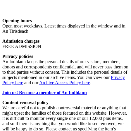
Opening hours
Open most weekdays. Latest times displayed in the window and in
An Tirisdeach
Admission charges
FREE ADMISSION
Privacy policies
An Iodhlann keeps the personal details of our visitors, members,
donors and correspondents confidential, and will never pass them on
to third parties without consent. This includes the personal details of
subjects mentioned in our archive items. You can view our
Privacy
Policy here
and our
Archive Access Policy here
.
Join us! Become a member of An Iodhlann
Content removal policy
We are careful not to publish controversial material or anything that
might upset the families of those featured on this website. However,
it is difficult to monitor every single one of our 12,000 plus items,
and so if there is anything that you would like to see removed, we
will be happy to do so. Please contact us specifying the item’s