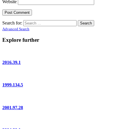
Website
Search for:
Advanced Search
Explore further
2016.39.1
1999.134.5
2001.97.28