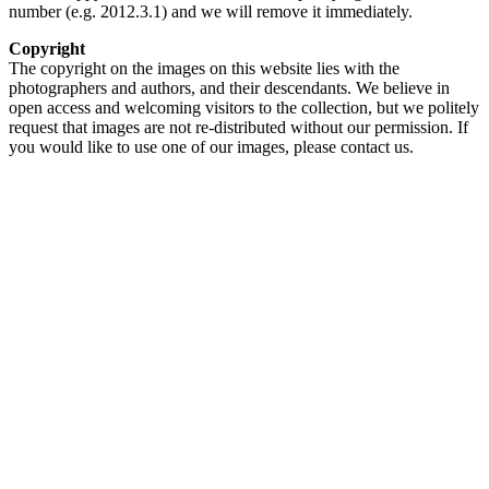
number (e.g. 2012.3.1) and we will remove it immediately.
Copyright
The copyright on the images on this website lies with the
photographers and authors, and their descendants. We believe in
open access and welcoming visitors to the collection, but we politely
request that images are not re-distributed without our permission. If
you would like to use one of our images, please contact us.