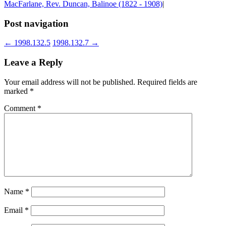
MacFarlane, Rev. Duncan, Balinoe (1822 - 1908)
|
Post navigation
←
1998.132.5
1998.132.7
→
Leave a Reply
Your email address will not be published.
Required fields are
marked
*
Comment
*
Name
*
Email
*