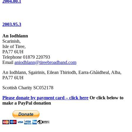
2004.80.1
2003.95.3
An Iodhlann
Scarinish,
Isle of Tiree,
PA77 6UH
Telephone 01879 220793
Email
aniodhlann@tireebroadband.com
An Iodhlann, Sgairinis, Eilean Thiriodh, Earra-Ghàidheal, Alba,
PA77 6UH
Scottish Charity SC052178
Please donate by payment card – click here
Or click below to
make a PayPal donation