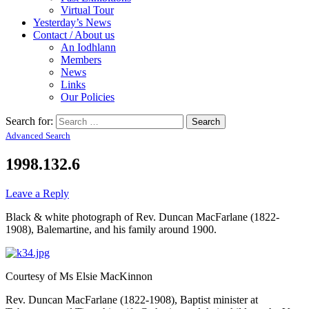
Virtual Tour
Yesterday’s News
Contact / About us
An Iodhlann
Members
News
Links
Our Policies
Search for:
Advanced Search
1998.132.6
Leave a Reply
Black & white photograph of Rev. Duncan MacFarlane (1822-
1908), Balemartine, and his family around 1900.
Courtesy of Ms Elsie MacKinnon
Rev. Duncan MacFarlane (1822-1908), Baptist minister at