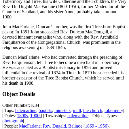
Tobermory and Tiree, his wife Catherine and their children, the Very
Rev. Dr. Dugald MacFarlane (1869-1956), former Moderator of the
Church of Scotland, and his sister Anne, probably taken around
1900.
John MacFarlane, Duncan’s brother, was the first Tiree-born Baptist
pastor. In 1851 John succeeded Rev. Duncan MacDougall, a
devoted itinerant evangelist who, along with the Rev. Archibald
Farquharson of the Congregational Church, was prominent in the
religious awakening of 1839-1846.
Duncan MacFarlane, who had converted through the preaching of
Rev. Farquharson, left Tiree to become a merchant in Tobermory.
He was accepted as a Baptist missionary in 1856 and proved
influential in the revival of 1874 in Tiree. In 1879 he succeeded his
brother as pastor of the Tiree Baptist Church, which he served until
his death in 1908.
Object Details
Other Number: K34
| Tags:
balemartine
,
baptists
,
ministers
,
mull
,
the church
,
tobermory
|
| Dates:
1890s
,
1900s
| | Townships:
balemartine
| | Object Types:
photograph
|
| People:
MacFarlane, Rev. Dugald, Balinoe (1869 - 1956)
,