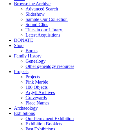
Browse the Archive
Advanced Search
Slideshow
Sample Our Collection
Sound Clips
Titles in our Library.
Latest Acquisitions
DONATE
Shop
Books
Family History
Genealogy
Other genealogy resources
Projects
Projects
Pink Marble
100 Objects
Argyll Archives
Graveyards
Place Names
Archaeology
Exhibitions
Our Permanent Exhibition
Exhibition Booklets
Past Exhibitions