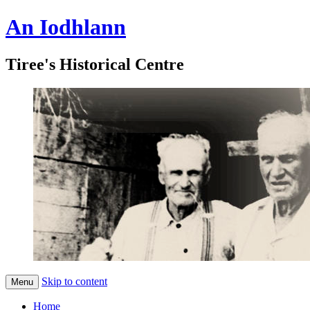
An Iodhlann
Tiree's Historical Centre
Skip to content
Menu
Home