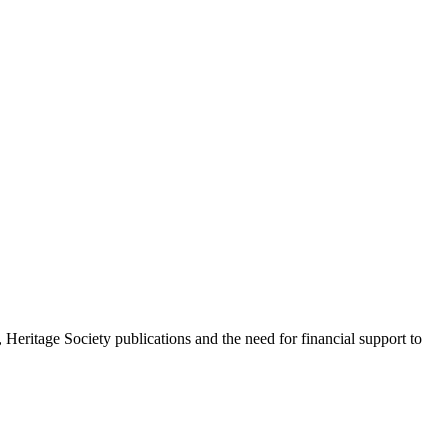
Heritage Society publications and the need for financial support to