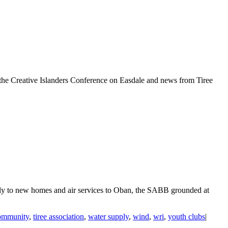
, the Creative Islanders Conference on Easdale and news from Tiree
upply to new homes and air services to Oban, the SABB grounded at
ommunity
,
tiree association
,
water supply
,
wind
,
wri
,
youth clubs
|