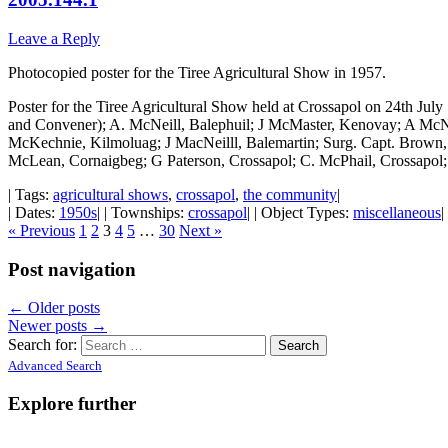
Leave a Reply
Photocopied poster for the Tiree Agricultural Show in 1957.
Poster for the Tiree Agricultural Show held at Crossapol on 24th Ju
and Convener); A. McNeill, Balephuil; J McMaster, Kenovay; A McN
McKechnie, Kilmoluag; J MacNeilll, Balemartin; Surg. Capt. Brown
McLean, Cornaigbeg; G Paterson, Crossapol; C. McPhail, Crossapo
| Tags:
agricultural shows
,
crossapol
,
the community
|
| Dates:
1950s
| | Townships:
crossapol
| | Object Types:
miscellaneous
|
« Previous
1
2
3
4
5
…
30
Next »
Post navigation
←
Older posts
Newer posts
→
Search for:
Advanced Search
Explore further