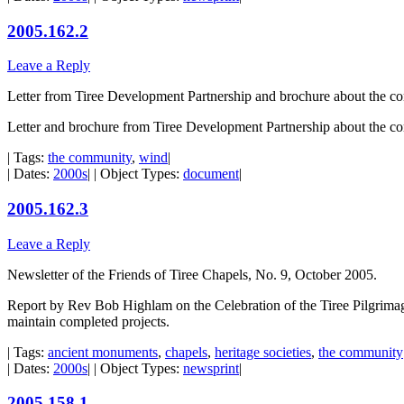
2005.162.2
Leave a Reply
Letter from Tiree Development Partnership and brochure about the c
Letter and brochure from Tiree Development Partnership about the c
| Tags:
the community
,
wind
|
| Dates:
2000s
| | Object Types:
document
|
2005.162.3
Leave a Reply
Newsletter of the Friends of Tiree Chapels, No. 9, October 2005.
Report by Rev Bob Highlam on the Celebration of the Tiree Pilgrimage 
maintain completed projects.
| Tags:
ancient monuments
,
chapels
,
heritage societies
,
the community
| Dates:
2000s
| | Object Types:
newsprint
|
2005.158.1