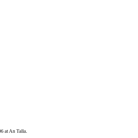
 at An Talla.