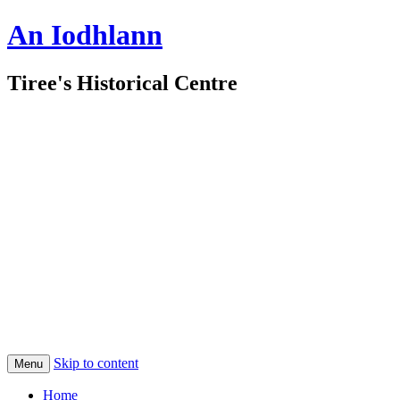
An Iodhlann
Tiree's Historical Centre
Skip to content
Menu
Home