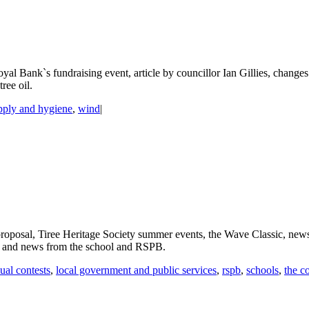
l Bank`s fundraising event, article by councillor Ian Gillies, changes
ree oil.
pply and hygiene
,
wind
|
oposal, Tiree Heritage Society summer events, the Wave Classic, news 
, and news from the school and RSPB.
ual contests
,
local government and public services
,
rspb
,
schools
,
the c