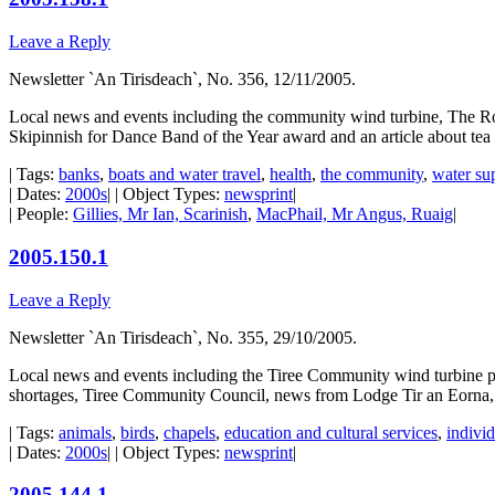
Leave a Reply
Newsletter `An Tirisdeach`, No. 356, 12/11/2005.
Local news and events including the community wind turbine, The Roya
Skipinnish for Dance Band of the Year award and an article about tea t
| Tags:
banks
,
boats and water travel
,
health
,
the community
,
water su
| Dates:
2000s
| | Object Types:
newsprint
|
| People:
Gillies, Mr Ian, Scarinish
,
MacPhail, Mr Angus, Ruaig
|
2005.150.1
Leave a Reply
Newsletter `An Tirisdeach`, No. 355, 29/10/2005.
Local news and events including the Tiree Community wind turbine pr
shortages, Tiree Community Council, news from Lodge Tir an Eorna
| Tags:
animals
,
birds
,
chapels
,
education and cultural services
,
individ
| Dates:
2000s
| | Object Types:
newsprint
|
2005.144.1