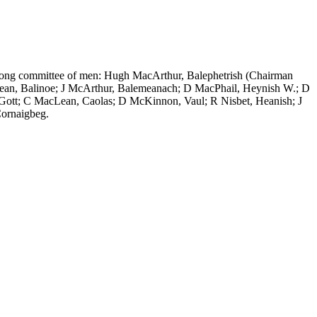
-strong committee of men: Hugh MacArthur, Balephetrish (Chairman
Lean, Balinoe; J McArthur, Balemeanach; D MacPhail, Heynish W.; D
Gott; C MacLean, Caolas; D McKinnon, Vaul; R Nisbet, Heanish; J
ornaigbeg.