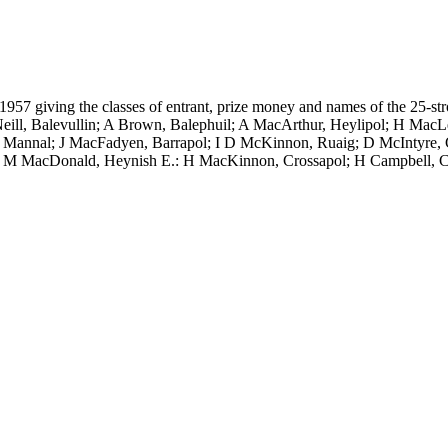
ly 1957 giving the classes of entrant, prize money and names of the 25
eill, Balevullin; A Brown, Balephuil; A MacArthur, Heylipol; H Mac
, Mannal; J MacFadyen, Barrapol; I D McKinnon, Ruaig; D McIntyre, 
l; M MacDonald, Heynish E.: H MacKinnon, Crossapol; H Campbell, C