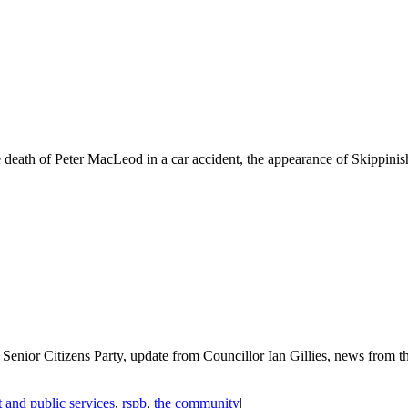
death of Peter MacLeod in a car accident, the appearance of Skippinish 
e Senior Citizens Party, update from Councillor Ian Gillies, news fr
 and public services
,
rspb
,
the community
|