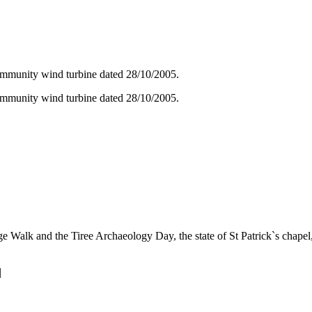
ommunity wind turbine dated 28/10/2005.
ommunity wind turbine dated 28/10/2005.
Walk and the Tiree Archaeology Day, the state of St Patrick`s chapel, 
|