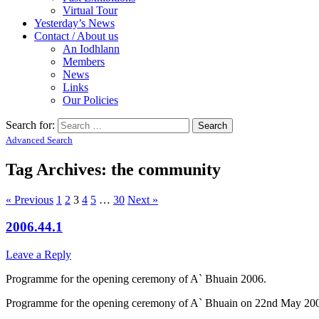
Virtual Tour
Yesterday’s News
Contact / About us
An Iodhlann
Members
News
Links
Our Policies
Search for:
Advanced Search
Tag Archives:
the community
« Previous
1
2
3
4
5
…
30
Next »
2006.44.1
Leave a Reply
Programme for the opening ceremony of A` Bhuain 2006.
Programme for the opening ceremony of A` Bhuain on 22nd May 2006