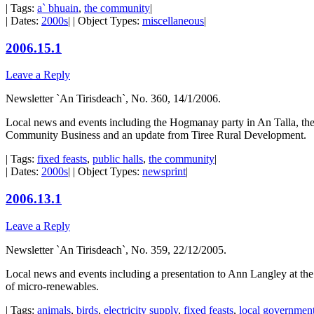
| Tags:
a` bhuain
,
the community
|
| Dates:
2000s
| | Object Types:
miscellaneous
|
2006.15.1
Leave a Reply
Newsletter `An Tirisdeach`, No. 360, 14/1/2006.
Local news and events including the Hogmanay party in An Talla, the 
Community Business and an update from Tiree Rural Development.
| Tags:
fixed feasts
,
public halls
,
the community
|
| Dates:
2000s
| | Object Types:
newsprint
|
2006.13.1
Leave a Reply
Newsletter `An Tirisdeach`, No. 359, 22/12/2005.
Local news and events including a presentation to Ann Langley at th
of micro-renewables.
| Tags:
animals
,
birds
,
electricity supply
,
fixed feasts
,
local government