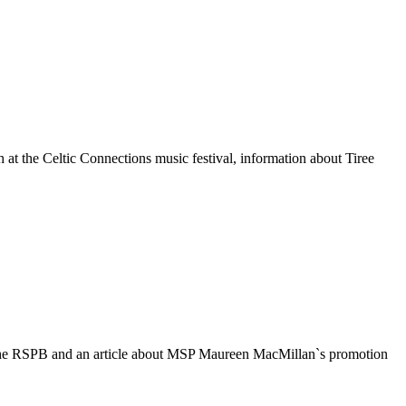
at the Celtic Connections music festival, information about Tiree
om the RSPB and an article about MSP Maureen MacMillan`s promotion