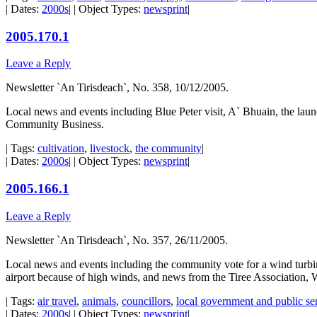
| Dates:
2000s
| | Object Types:
newsprint
|
2005.170.1
Leave a Reply
Newsletter `An Tirisdeach`, No. 358, 10/12/2005.
Local news and events including Blue Peter visit, A` Bhuain, the laun
Community Business.
| Tags:
cultivation
,
livestock
,
the community
|
| Dates:
2000s
| | Object Types:
newsprint
|
2005.166.1
Leave a Reply
Newsletter `An Tirisdeach`, No. 357, 26/11/2005.
Local news and events including the community vote for a wind turbine
airport because of high winds, and news from the Tiree Association,
| Tags:
air travel
,
animals
,
councillors
,
local government and public se
| Dates:
2000s
| | Object Types:
newsprint
|