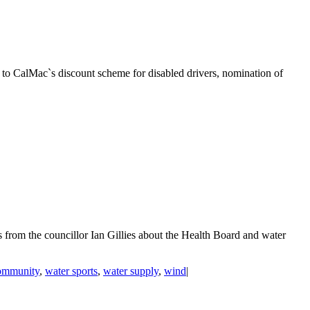
 to CalMac`s discount scheme for disabled drivers, nomination of
from the councillor Ian Gillies about the Health Board and water
ommunity
,
water sports
,
water supply
,
wind
|