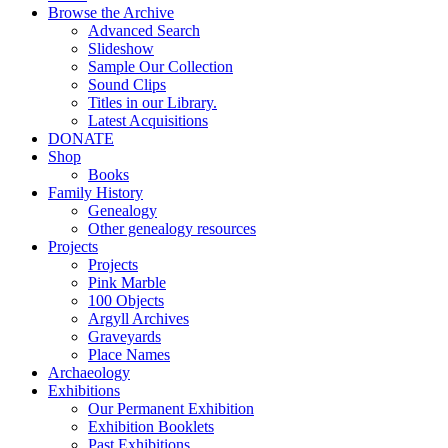
Browse the Archive
Advanced Search
Slideshow
Sample Our Collection
Sound Clips
Titles in our Library.
Latest Acquisitions
DONATE
Shop
Books
Family History
Genealogy
Other genealogy resources
Projects
Projects
Pink Marble
100 Objects
Argyll Archives
Graveyards
Place Names
Archaeology
Exhibitions
Our Permanent Exhibition
Exhibition Booklets
Past Exhibitions