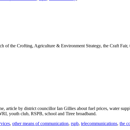
ch of the Crofting, Agriculture & Environment Strategy, the Craft Fair
, article by district councillor Ian Gillies about fuel prices, water s
 WRI, youth club, RSPB, school and Tiree broadband.
rvices
,
other means of communication
,
rspb
,
telecommunications
,
the c