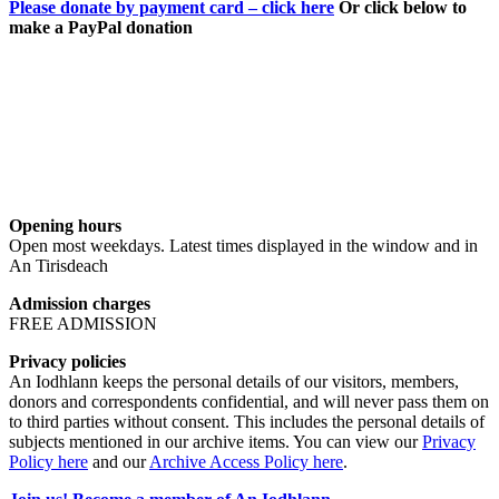
Please donate by payment card – click here
Or click below to
make a PayPal donation
Opening hours
Open most weekdays. Latest times displayed in the window and in
An Tirisdeach
Admission charges
FREE ADMISSION
Privacy policies
An Iodhlann keeps the personal details of our visitors, members,
donors and correspondents confidential, and will never pass them on
to third parties without consent. This includes the personal details of
subjects mentioned in our archive items. You can view our
Privacy
Policy here
and our
Archive Access Policy here
.