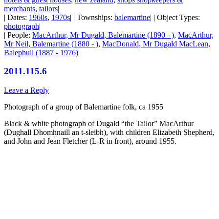
merchants
,
tailors
|
| Dates:
1960s
,
1970s
| | Townships:
balemartine
| | Object Types:
photograph
|
| People:
MacArthur, Mr Dugald, Balemartine (1890 - )
,
MacArthur,
Mr Neil, Balemartine (1880 - )
,
MacDonald, Mr Dugald MacLean,
Balephuil (1887 - 1976)
|
2011.115.6
Leave a Reply
Photograph of a group of Balemartine folk, ca 1955
Black & white photograph of Dugald “the Tailor” MacArthur
(Dughall Dhomhnaill an t-sleibh), with children Elizabeth Shepherd,
and John and Jean Fletcher (L-R in front), around 1955.