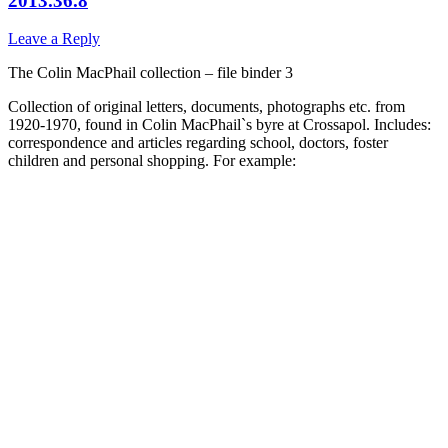
2013.36.8
Leave a Reply
The Colin MacPhail collection – file binder 3
Collection of original letters, documents, photographs etc. from
1920-1970, found in Colin MacPhail`s byre at Crossapol. Includes:
correspondence and articles regarding school, doctors, foster
children and personal shopping. For example: