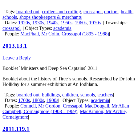
| Tags:
boarded out
,
crofters and crofting
,
crossapol
,
doctors
,
health
,
schools
,
shops shopkeepers & merchants
|
| Dates:
1920s
,
1930s
,
1940s
,
1950s
,
1960s
,
1970s
| | Townships:
crossapol
| | Object Types:
academia
|
| People:
MacPhail, Mr Colin, Crossapol (1895 - 1988)
|
2013.13.1
Leave a Reply
Booklet `Ministers and Deep Sea Captains` 2011
Booklet about the history of Tiree`s schools. Researched by Dr John
Holliday for a summer exhibition at An Iodhlann.
| Tags:
boarded out
,
buildings
,
children
,
schools
,
teachers
|
| Dates:
1700s
,
1800s
,
1900s
| | Object Types:
academia
|
| People:
Connell, Mr Gordon, Crossapol
,
MacDougall, Mr Allan
Campbell, Cornaigmore (1908 - 1969)
,
MacKinnon, Mr Archie,
Cornaigmore
|
2011.119.1