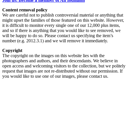
Join us! Become a member of An Iodhlann
Content removal policy
We are careful not to publish controversial material or anything that
might upset the families of those featured on this website. However,
it is difficult to monitor every single one of our 12,000 plus items,
and so if there is anything that you would like to see removed, we
will be happy to do so. Please contact us specifying the item’s
number (e.g. 2012.3.1) and we will remove it immediately.
Copyright
The copyright on the images on this website lies with the
photographers and authors, and their descendants. We believe in
open access and welcoming visitors to the collection, but we politely
request that images are not re-distributed without our permission. If
you would like to use one of our images, please contact us.