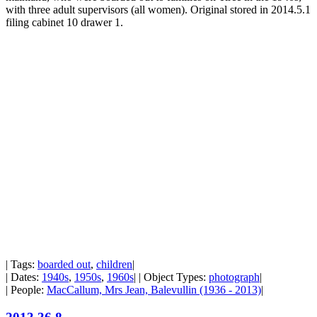
with three adult supervisors (all women). Original stored in 2014.5.1
filing cabinet 10 drawer 1.
| Tags:
boarded out
,
children
|
| Dates:
1940s
,
1950s
,
1960s
| | Object Types:
photograph
|
| People:
MacCallum, Mrs Jean, Balevullin (1936 - 2013)
|