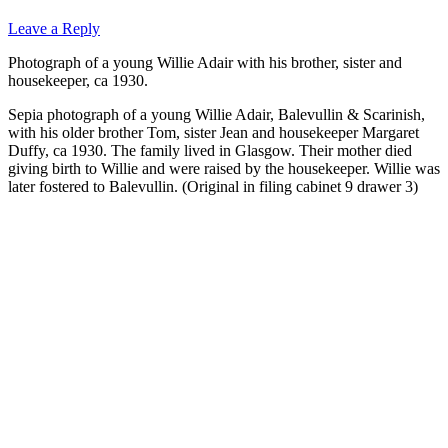
Leave a Reply
Photograph of a young Willie Adair with his brother, sister and
housekeeper, ca 1930.
Sepia photograph of a young Willie Adair, Balevullin & Scarinish,
with his older brother Tom, sister Jean and housekeeper Margaret
Duffy, ca 1930. The family lived in Glasgow. Their mother died
giving birth to Willie and were raised by the housekeeper. Willie was
later fostered to Balevullin. (Original in filing cabinet 9 drawer 3)