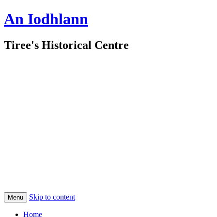
An Iodhlann
Tiree's Historical Centre
Skip to content
Menu
Home