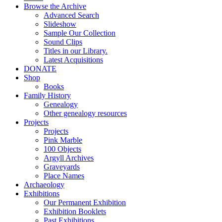
Browse the Archive
Advanced Search
Slideshow
Sample Our Collection
Sound Clips
Titles in our Library.
Latest Acquisitions
DONATE
Shop
Books
Family History
Genealogy
Other genealogy resources
Projects
Projects
Pink Marble
100 Objects
Argyll Archives
Graveyards
Place Names
Archaeology
Exhibitions
Our Permanent Exhibition
Exhibition Booklets
Past Exhibitions