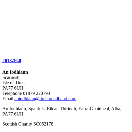
2013.36.8
An Iodhlann
Scarinish,
Isle of Tiree,
PA77 6UH
Telephone 01879 220793
Email
aniodhlann@tireebroadband.com
An Iodhlann, Sgairinis, Eilean Thiriodh, Earra-Ghàidheal, Alba,
PA77 6UH
Scottish Charity SC052178