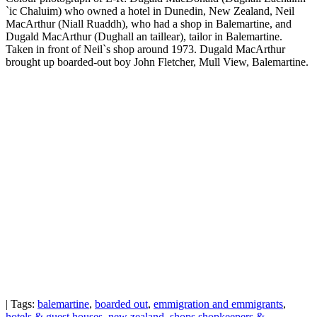
`ic Chaluim) who owned a hotel in Dunedin, New Zealand, Neil
MacArthur (Niall Ruaddh), who had a shop in Balemartine, and
Dugald MacArthur (Dughall an taillear), tailor in Balemartine.
Taken in front of Neil`s shop around 1973. Dugald MacArthur
brought up boarded-out boy John Fletcher, Mull View, Balemartine.
| Tags:
balemartine
,
boarded out
,
emmigration and emmigrants
,
hotels & guest houses
,
new zealand
,
shops shopkeepers &