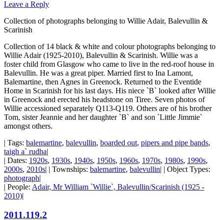
Leave a Reply
Collection of photographs belonging to Willie Adair, Balevullin &
Scarinish
Collection of 14 black & white and colour photographs belonging to
Willie Adair (1925-2010), Balevullin & Scarinish. Willie was a
foster child from Glasgow who came to live in the red-roof house in
Balevullin. He was a great piper. Married first to Ina Lamont,
Balemartine, then Agnes in Greenock. Returned to the Eventide
Home in Scarinish for his last days. His niece `B` looked after Willie
in Greenock and erected his headstone on Tiree. Seven photos of
Willie accessioned separately Q113-Q119. Others are of his brother
Tom, sister Jeannie and her daughter `B` and son `Little Jimmie`
amongst others.
| Tags:
balemartine
,
balevullin
,
boarded out
,
pipers and pipe bands
,
taigh a` rudha
|
| Dates:
1920s
,
1930s
,
1940s
,
1950s
,
1960s
,
1970s
,
1980s
,
1990s
,
2000s
,
2010s
| | Townships:
balemartine
,
balevullin
| | Object Types:
photograph
|
| People:
Adair, Mr William `Willie`, Balevullin/Scarinish (1925 -
2010)
|
2011.119.2