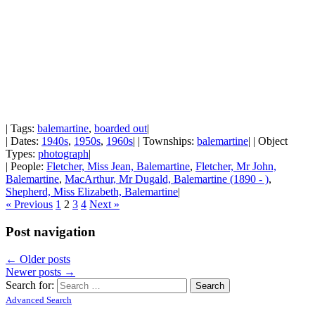
| Tags:
balemartine
,
boarded out
|
| Dates:
1940s
,
1950s
,
1960s
| | Townships:
balemartine
| | Object
Types:
photograph
|
| People:
Fletcher, Miss Jean, Balemartine
,
Fletcher, Mr John,
Balemartine
,
MacArthur, Mr Dugald, Balemartine (1890 - )
,
Shepherd, Miss Elizabeth, Balemartine
|
« Previous
1
2
3
4
Next »
Post navigation
←
Older posts
Newer posts
→
Search for:
Advanced Search