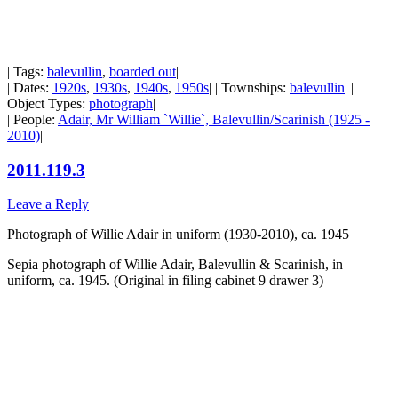
| Tags:
balevullin
,
boarded out
|
| Dates:
1920s
,
1930s
,
1940s
,
1950s
| | Townships:
balevullin
| |
Object Types:
photograph
|
| People:
Adair, Mr William `Willie`, Balevullin/Scarinish (1925 -
2010)
|
2011.119.3
Leave a Reply
Photograph of Willie Adair in uniform (1930-2010), ca. 1945
Sepia photograph of Willie Adair, Balevullin & Scarinish, in
uniform, ca. 1945. (Original in filing cabinet 9 drawer 3)