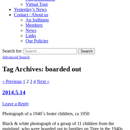
Virtual Tour
Yesterday’s News
Contact / About us
An Iodhlann
Members
News
Links
Our Policies
Search for:
Advanced Search
Tag Archives:
boarded out
« Previous
1
2
3
4
Next »
2014.5.14
Leave a Reply
Photograph of a 1940`s foster children, ca 1950
Black & white photograph of a group of 11 children from the
mainland, who were boarded out to families on Tiree in the 1940s,