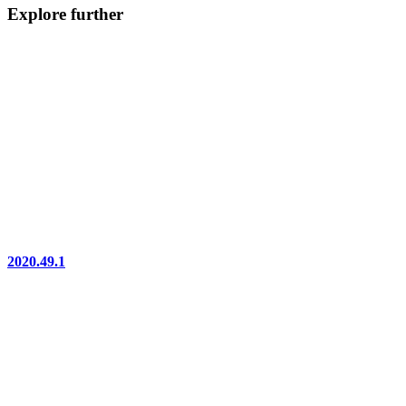
Explore further
2020.49.1