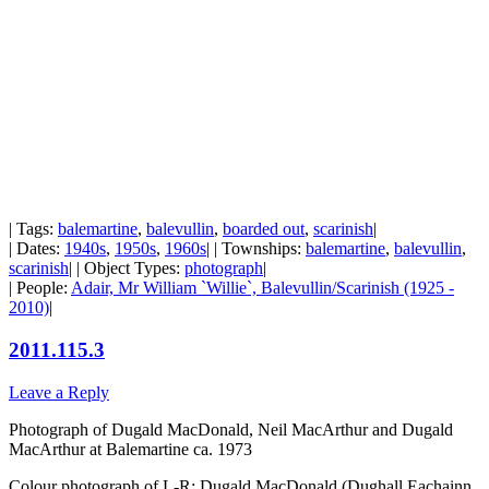
| Tags:
balemartine
,
balevullin
,
boarded out
,
scarinish
|
| Dates:
1940s
,
1950s
,
1960s
| | Townships:
balemartine
,
balevullin
,
scarinish
| | Object Types:
photograph
|
| People:
Adair, Mr William `Willie`, Balevullin/Scarinish (1925 -
2010)
|
2011.115.3
Leave a Reply
Photograph of Dugald MacDonald, Neil MacArthur and Dugald
MacArthur at Balemartine ca. 1973
Colour photograph of L-R: Dugald MacDonald (Dughall Eachainn