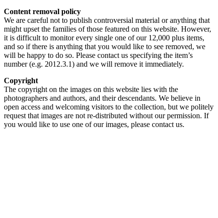
Content removal policy
We are careful not to publish controversial material or anything that
might upset the families of those featured on this website. However,
it is difficult to monitor every single one of our 12,000 plus items,
and so if there is anything that you would like to see removed, we
will be happy to do so. Please contact us specifying the item’s
number (e.g. 2012.3.1) and we will remove it immediately.
Copyright
The copyright on the images on this website lies with the
photographers and authors, and their descendants. We believe in
open access and welcoming visitors to the collection, but we politely
request that images are not re-distributed without our permission. If
you would like to use one of our images, please contact us.