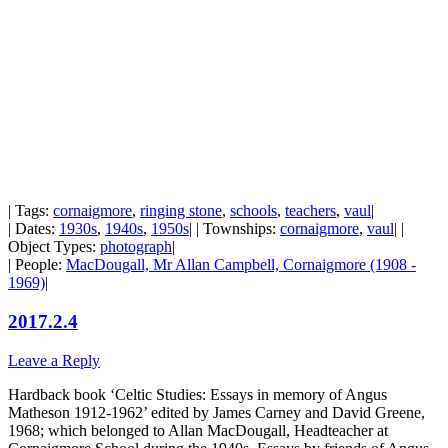
| Tags:
cornaigmore
,
ringing stone
,
schools
,
teachers
,
vaul
|
| Dates:
1930s
,
1940s
,
1950s
| | Townships:
cornaigmore
,
vaul
| |
Object Types:
photograph
|
| People:
MacDougall, Mr Allan Campbell, Cornaigmore (1908 -
1969)
|
2017.2.4
Leave a Reply
Hardback book ‘Celtic Studies: Essays in memory of Angus
Matheson 1912-1962’ edited by James Carney and David Greene,
1968; which belonged to Allan MacDougall, Headteacher at