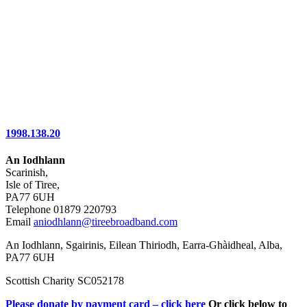
1998.138.20
An Iodhlann
Scarinish,
Isle of Tiree,
PA77 6UH
Telephone 01879 220793
Email
aniodhlann@tireebroadband.com
An Iodhlann, Sgairinis, Eilean Thiriodh, Earra-Ghàidheal, Alba,
PA77 6UH
Scottish Charity SC052178
Please donate by payment card – click here
Or click below to