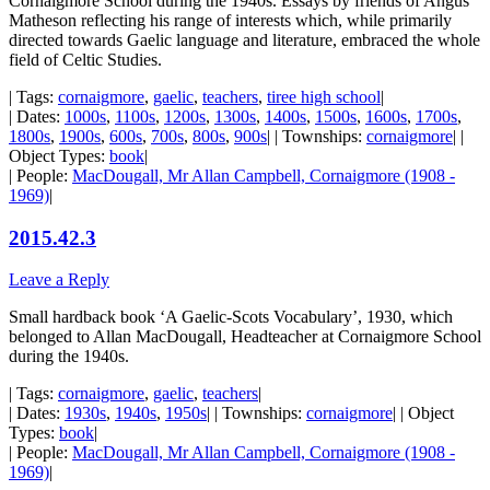
Cornaigmore School during the 1940s. Essays by friends of Angus
Matheson reflecting his range of interests which, while primarily
directed towards Gaelic language and literature, embraced the whole
field of Celtic Studies.
| Tags:
cornaigmore
,
gaelic
,
teachers
,
tiree high school
|
| Dates:
1000s
,
1100s
,
1200s
,
1300s
,
1400s
,
1500s
,
1600s
,
1700s
,
1800s
,
1900s
,
600s
,
700s
,
800s
,
900s
| | Townships:
cornaigmore
| |
Object Types:
book
|
| People:
MacDougall, Mr Allan Campbell, Cornaigmore (1908 -
1969)
|
2015.42.3
Leave a Reply
Small hardback book ‘A Gaelic-Scots Vocabulary’, 1930, which
belonged to Allan MacDougall, Headteacher at Cornaigmore School
during the 1940s.
| Tags:
cornaigmore
,
gaelic
,
teachers
|
| Dates:
1930s
,
1940s
,
1950s
| | Townships:
cornaigmore
| | Object
Types:
book
|
| People:
MacDougall, Mr Allan Campbell, Cornaigmore (1908 -
1969)
|