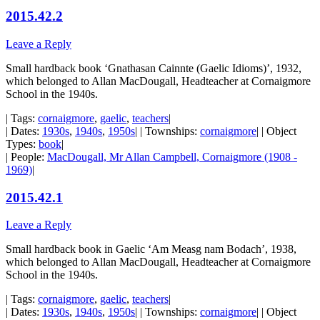
2015.42.2
Leave a Reply
Small hardback book ‘Gnathasan Cainnte (Gaelic Idioms)’, 1932,
which belonged to Allan MacDougall, Headteacher at Cornaigmore
School in the 1940s.
| Tags:
cornaigmore
,
gaelic
,
teachers
|
| Dates:
1930s
,
1940s
,
1950s
| | Townships:
cornaigmore
| | Object
Types:
book
|
| People:
MacDougall, Mr Allan Campbell, Cornaigmore (1908 -
1969)
|
2015.42.1
Leave a Reply
Small hardback book in Gaelic ‘Am Measg nam Bodach’, 1938,
which belonged to Allan MacDougall, Headteacher at Cornaigmore
School in the 1940s.
| Tags:
cornaigmore
,
gaelic
,
teachers
|
| Dates:
1930s
,
1940s
,
1950s
| | Townships:
cornaigmore
| | Object