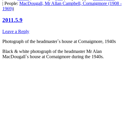
| People:
MacDougall, Mr Allan Campbell, Cornaigmore (1908 -
1969)
|
2011.5.9
Leave a Reply
Photograph of the headmaster`s house at Cornaigmore, 1940s
Black & white photograph of the headmaster Mr Alan
MacDougall`s house at Cornaigmore during the 1940s.