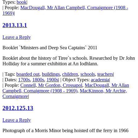
Types:
book
|
| People:
MacDougall, Mr Allan Campbell, Cornaigmore (1908 -
1969)
|
2013.13.1
Leave a Reply
Booklet `Ministers and Deep Sea Captains` 2011
Booklet about the history of Tiree`s schools. Researched by Dr John
Holliday for a summer exhibition at An Iodhlann.
| Tags:
boarded out
,
buildings
,
children
,
schools
,
teachers
|
| Dates:
1700s
,
1800s
,
1900s
| | Object Types:
academia
|
| People:
Connell, Mr Gordon, Crossapol
,
MacDougall, Mr Allan
Campbell, Cornaigmore (1908 - 1969)
,
MacKinnon, Mr Archie,
Cornaigmore
|
2012.125.13
Leave a Reply
Photograph of a Morris Minor being hoisted off the ferry in 1966