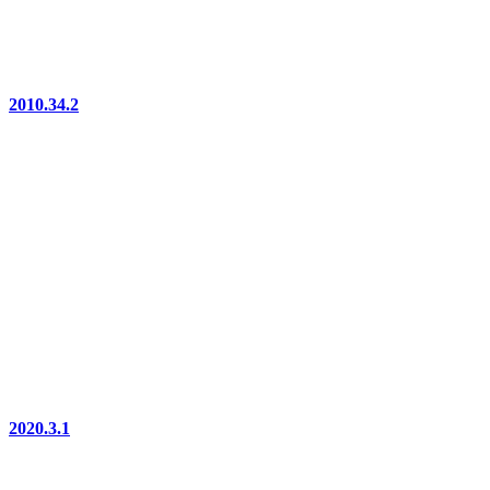
2010.34.2
2020.3.1