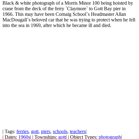
Black & white photograph of a Morris Minor 100 being hoisted by
crane from the deck of the ferry `Claymore` to Gott Bay pier in
1966. This may have been Cornaig School`s Headmaster Allan
MacDougall`s beloved car that he was trying to protect when he fell
into the sea in 1969, after which he became ill and died.
| Tags:
ferries
,
gott
,
piers
,
schools
,
teachers
|
| Dates:
1960s
| | Townships:
gott
| | Object Types:
photograph
|