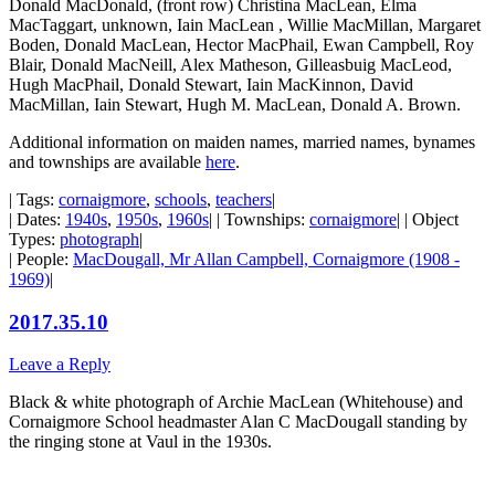
Donald MacDonald, (front row) Christina MacLean, Elma
MacTaggart, unknown, Iain MacLean , Willie MacMillan, Margaret
Boden, Donald MacLean, Hector MacPhail, Ewan Campbell, Roy
Blair, Donald MacNeill, Alex Matheson, Gilleasbuig MacLeod,
Hugh MacPhail, Donald Stewart, Iain MacKinnon, David
MacMillan, Iain Stewart, Hugh M. MacLean, Donald A. Brown.
Additional information on maiden names, married names, bynames
and townships are available
here
.
| Tags:
cornaigmore
,
schools
,
teachers
|
| Dates:
1940s
,
1950s
,
1960s
| | Townships:
cornaigmore
| | Object
Types:
photograph
|
| People:
MacDougall, Mr Allan Campbell, Cornaigmore (1908 -
1969)
|
2017.35.10
Leave a Reply
Black & white photograph of Archie MacLean (Whitehouse) and
Cornaigmore School headmaster Alan C MacDougall standing by
the ringing stone at Vaul in the 1930s.