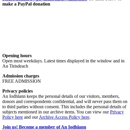
make a PayPal donation
Opening hours
Open most weekdays. Latest times displayed in the window and in
An Tirisdeach
Admission charges
FREE ADMISSION
Privacy policies
An Iodhlann keeps the personal details of our visitors, members,
donors and correspondents confidential, and will never pass them on
to third parties without consent. This includes the personal details of
subjects mentioned in our archive items. You can view our
Privacy
Policy here
and our
Archive Access Policy here
.
Join us! Become a member of An Iodhlann