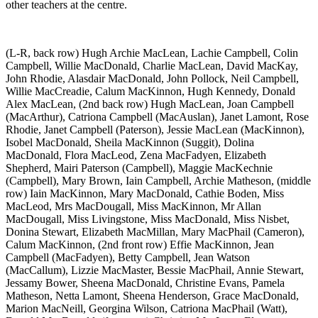
other teachers at the centre.
(L-R, back row) Hugh Archie MacLean, Lachie Campbell, Colin
Campbell, Willie MacDonald, Charlie MacLean, David MacKay,
John Rhodie, Alasdair MacDonald, John Pollock, Neil Campbell,
Willie MacCreadie, Calum MacKinnon, Hugh Kennedy, Donald
Alex MacLean, (2nd back row) Hugh MacLean, Joan Campbell
(MacArthur), Catriona Campbell (MacAuslan), Janet Lamont, Rose
Rhodie, Janet Campbell (Paterson), Jessie MacLean (MacKinnon),
Isobel MacDonald, Sheila MacKinnon (Suggit), Dolina
MacDonald, Flora MacLeod, Zena MacFadyen, Elizabeth
Shepherd, Mairi Paterson (Campbell), Maggie MacKechnie
(Campbell), Mary Brown, Iain Campbell, Archie Matheson, (middle
row) Iain MacKinnon, Mary MacDonald, Cathie Boden, Miss
MacLeod, Mrs MacDougall, Miss MacKinnon, Mr Allan
MacDougall, Miss Livingstone, Miss MacDonald, Miss Nisbet,
Donina Stewart, Elizabeth MacMillan, Mary MacPhail (Cameron),
Calum MacKinnon, (2nd front row) Effie MacKinnon, Jean
Campbell (MacFadyen), Betty Campbell, Jean Watson
(MacCallum), Lizzie MacMaster, Bessie MacPhail, Annie Stewart,
Jessamy Bower, Sheena MacDonald, Christine Evans, Pamela
Matheson, Netta Lamont, Sheena Henderson, Grace MacDonald,
Marion MacNeill, Georgina Wilson, Catriona MacPhail (Watt),