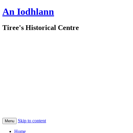
An Iodhlann
Tiree's Historical Centre
Skip to content
Menu
Home