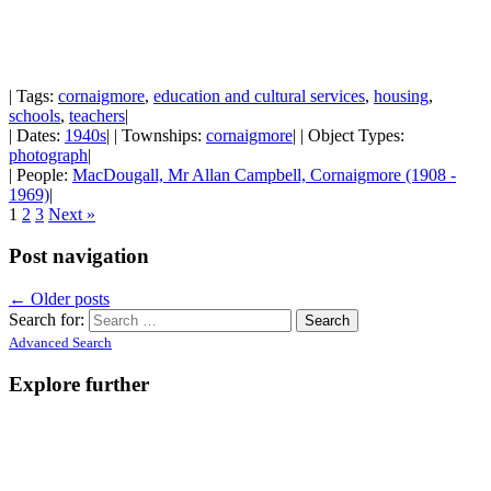
| Tags:
cornaigmore
,
education and cultural services
,
housing
,
schools
,
teachers
|
| Dates:
1940s
| | Townships:
cornaigmore
| | Object Types:
photograph
|
| People:
MacDougall, Mr Allan Campbell, Cornaigmore (1908 -
1969)
|
1
2
3
Next »
Post navigation
←
Older posts
Search for:
Advanced Search
Explore further