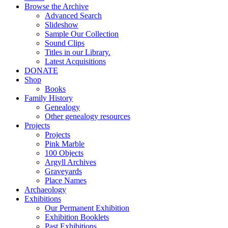
Browse the Archive
Advanced Search
Slideshow
Sample Our Collection
Sound Clips
Titles in our Library.
Latest Acquisitions
DONATE
Shop
Books
Family History
Genealogy
Other genealogy resources
Projects
Projects
Pink Marble
100 Objects
Argyll Archives
Graveyards
Place Names
Archaeology
Exhibitions
Our Permanent Exhibition
Exhibition Booklets
Past Exhibitions