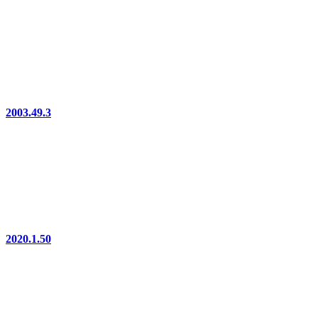
2003.49.3
2020.1.50