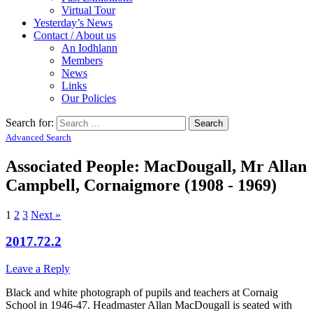
Virtual Tour
Yesterday’s News
Contact / About us
An Iodhlann
Members
News
Links
Our Policies
Search for:
Advanced Search
Associated People: MacDougall, Mr Allan
Campbell, Cornaigmore (1908 - 1969)
1
2
3
Next »
2017.72.2
Leave a Reply
Black and white photograph of pupils and teachers at Cornaig
School in 1946-47. Headmaster Allan MacDougall is seated with