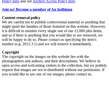
Policy here
and our
Archive Access Policy here
.
Join us! Become a member of An Iodhlann
Content removal policy
We are careful not to publish controversial material or anything that
might upset the families of those featured on this website. However,
it is difficult to monitor every single one of our 12,000 plus items,
and so if there is anything that you would like to see removed, we
will be happy to do so. Please contact us specifying the item’s
number (e.g. 2012.3.1) and we will remove it immediately.
Copyright
The copyright on the images on this website lies with the
photographers and authors, and their descendants. We believe in
open access and welcoming visitors to the collection, but we politely
request that images are not re-distributed without our permission. If
you would like to use one of our images, please contact us.