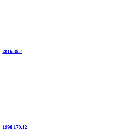
2016.39.1
1998.170.12