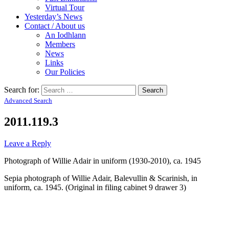
Virtual Tour
Yesterday’s News
Contact / About us
An Iodhlann
Members
News
Links
Our Policies
Search for:
Advanced Search
2011.119.3
Leave a Reply
Photograph of Willie Adair in uniform (1930-2010), ca. 1945
Sepia photograph of Willie Adair, Balevullin & Scarinish, in
uniform, ca. 1945. (Original in filing cabinet 9 drawer 3)