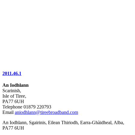
2011.46.1
An Iodhlann
Scarinish,
Isle of Tiree,
PA77 6UH
Telephone 01879 220793
Email
aniodhlann@tireebroadband.com
An Iodhlann, Sgairinis, Eilean Thiriodh, Earra-Ghàidheal, Alba,
PA77 6UH