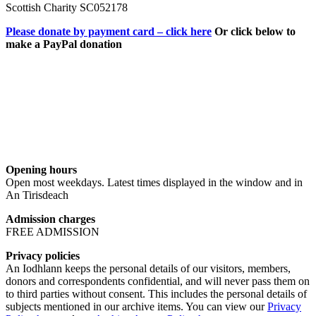
Scottish Charity SC052178
Please donate by payment card – click here
Or click below to
make a PayPal donation
Opening hours
Open most weekdays. Latest times displayed in the window and in
An Tirisdeach
Admission charges
FREE ADMISSION
Privacy policies
An Iodhlann keeps the personal details of our visitors, members,
donors and correspondents confidential, and will never pass them on
to third parties without consent. This includes the personal details of
subjects mentioned in our archive items. You can view our
Privacy