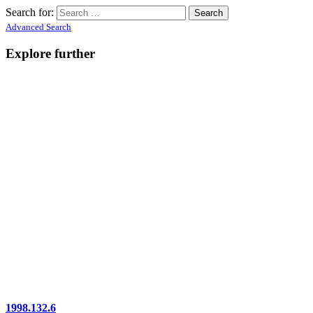
Search for:
Advanced Search
Explore further
1998.132.6