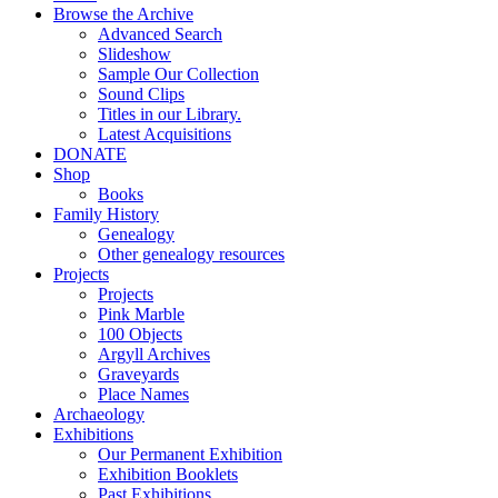
Browse the Archive
Advanced Search
Slideshow
Sample Our Collection
Sound Clips
Titles in our Library.
Latest Acquisitions
DONATE
Shop
Books
Family History
Genealogy
Other genealogy resources
Projects
Projects
Pink Marble
100 Objects
Argyll Archives
Graveyards
Place Names
Archaeology
Exhibitions
Our Permanent Exhibition
Exhibition Booklets
Past Exhibitions