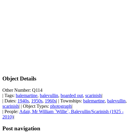
Object Details
Other Number: Q114
| Tags:
balemartine
,
balevullin
,
boarded out
,
scarinish
|
| Dates:
1940s
,
1950s
,
1960s
| | Townships:
balemartine
,
balevullin
,
scarinish
| | Object Types:
photograph
|
| People:
Adair, Mr William `Willie`, Balevullin/Scarinish (1925 -
2010)
|
Post navigation