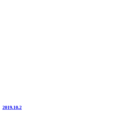
2019.10.2