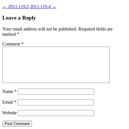
←
2011.119.2
2011.119.4
→
Leave a Reply
Your email address will not be published.
Required fields are
marked
*
Comment
*
Name
*
Email
*
Website