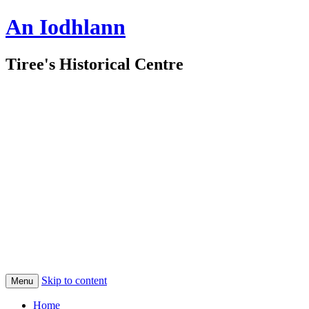
An Iodhlann
Tiree's Historical Centre
Skip to content
Menu
Home