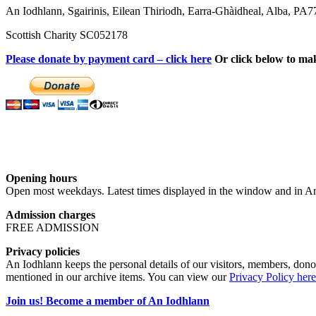
An Iodhlann, Sgairinis, Eilean Thiriodh, Earra-Ghàidheal, Alba, PA
Scottish Charity SC052178
Please donate by payment card – click here
Or click below to ma
Opening hours
Open most weekdays. Latest times displayed in the window and in An
Admission charges
FREE ADMISSION
Privacy policies
An Iodhlann keeps the personal details of our visitors, members, donor
mentioned in our archive items. You can view our
Privacy Policy here
Join us! Become a member of An Iodhlann