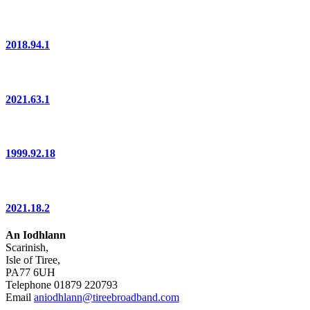
2018.94.1
2021.63.1
1999.92.18
2021.18.2
An Iodhlann
Scarinish,
Isle of Tiree,
PA77 6UH
Telephone 01879 220793
Email
aniodhlann@tireebroadband.com