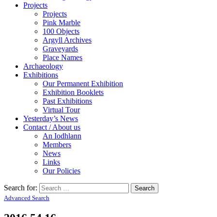
Projects
Projects
Pink Marble
100 Objects
Argyll Archives
Graveyards
Place Names
Archaeology
Exhibitions
Our Permanent Exhibition
Exhibition Booklets
Past Exhibitions
Virtual Tour
Yesterday’s News
Contact / About us
An Iodhlann
Members
News
Links
Our Policies
Search for:
Advanced Search