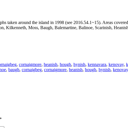
aphs taken around the island in 1998 (see 2016.54.1~15). Areas covere
on, Kilkenneth, Moss, Baugh, Balemartine, Balinoe, Scarinish, Heanis
ornaigbeg
,
cornaigmore
,
heanish
,
hough
,
hynish
,
kennavara
,
kenovay
,
k
inoe
,
baugh
,
cornaigbeg
,
cornaigmore
,
heanish
,
hough
,
hynish
,
kenovay
*