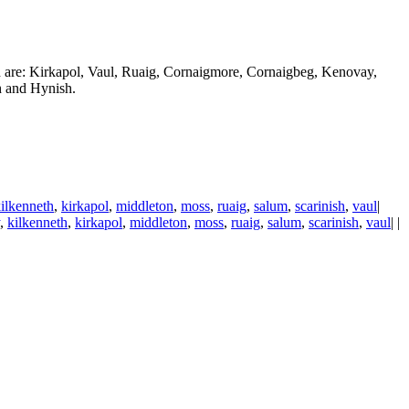
d are: Kirkapol, Vaul, Ruaig, Cornaigmore, Cornaigbeg, Kenovay,
h and Hynish.
ilkenneth
,
kirkapol
,
middleton
,
moss
,
ruaig
,
salum
,
scarinish
,
vaul
|
,
kilkenneth
,
kirkapol
,
middleton
,
moss
,
ruaig
,
salum
,
scarinish
,
vaul
| |