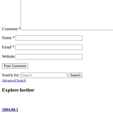
Comment
*
Name
*
Email
*
Website
Search for:
Advanced Search
Explore further
2004.80.1