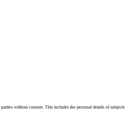
parties without consent. This includes the personal details of subjects