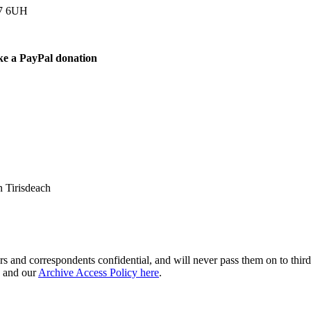
77 6UH
ke a PayPal donation
 Tirisdeach
s and correspondents confidential, and will never pass them on to third 
and our
Archive Access Policy here
.