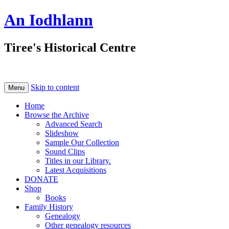
An Iodhlann
Tiree's Historical Centre
Skip to content
Menu
Home
Browse the Archive
Advanced Search
Slideshow
Sample Our Collection
Sound Clips
Titles in our Library.
Latest Acquisitions
DONATE
Shop
Books
Family History
Genealogy
Other genealogy resources