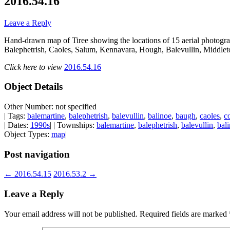
2016.54.16
Leave a Reply
Hand-drawn map of Tiree showing the locations of 15 aerial photogr
Balephetrish, Caoles, Salum, Kennavara, Hough, Balevullin, Middlet
Click here to view
2016.54.16
Object Details
Other Number: not specified
| Tags:
balemartine
,
balephetrish
,
balevullin
,
balinoe
,
baugh
,
caoles
,
c
| Dates:
1990s
| | Townships:
balemartine
,
balephetrish
,
balevullin
,
bal
Object Types:
map
|
Post navigation
←
2016.54.15
2016.53.2
→
Leave a Reply
Your email address will not be published.
Required fields are marked