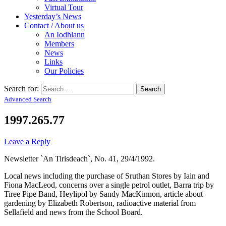
Virtual Tour
Yesterday’s News
Contact / About us
An Iodhlann
Members
News
Links
Our Policies
Search for:
Advanced Search
1997.265.77
Leave a Reply
Newsletter `An Tirisdeach`, No. 41, 29/4/1992.
Local news including the purchase of Sruthan Stores by Iain and
Fiona MacLeod, concerns over a single petrol outlet, Barra trip by
Tiree Pipe Band, Heylipol by Sandy MacKinnon, article about
gardening by Elizabeth Robertson, radioactive material from
Sellafield and news from the School Board.