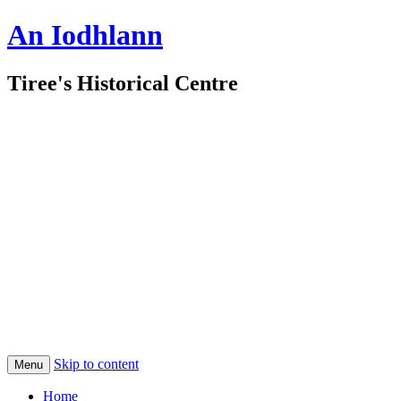
An Iodhlann
Tiree's Historical Centre
Skip to content
Menu
Home