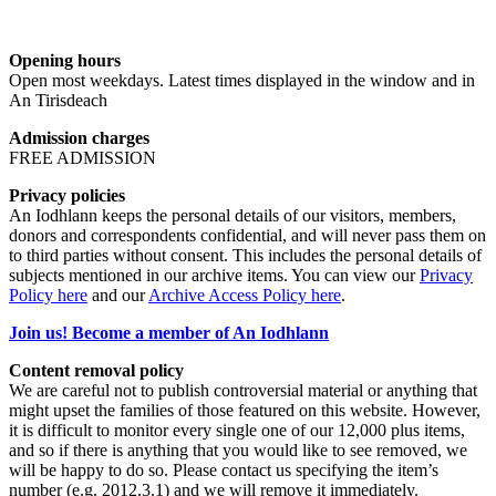
Opening hours
Open most weekdays. Latest times displayed in the window and in
An Tirisdeach
Admission charges
FREE ADMISSION
Privacy policies
An Iodhlann keeps the personal details of our visitors, members,
donors and correspondents confidential, and will never pass them on
to third parties without consent. This includes the personal details of
subjects mentioned in our archive items. You can view our
Privacy
Policy here
and our
Archive Access Policy here
.
Join us! Become a member of An Iodhlann
Content removal policy
We are careful not to publish controversial material or anything that
might upset the families of those featured on this website. However,
it is difficult to monitor every single one of our 12,000 plus items,
and so if there is anything that you would like to see removed, we
will be happy to do so. Please contact us specifying the item’s
number (e.g. 2012.3.1) and we will remove it immediately.