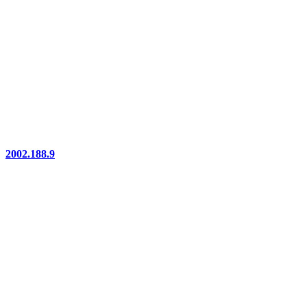
2002.188.9