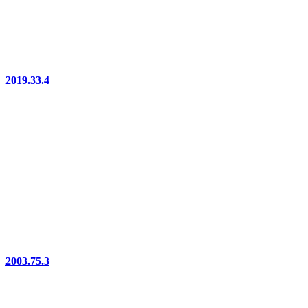
2019.33.4
2003.75.3