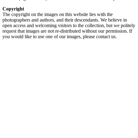
Copyright
The copyright on the images on this website lies with the
photographers and authors, and their descendants. We believe in
open access and welcoming visitors to the collection, but we politely
request that images are not re-distributed without our permission. If
you would like to use one of our images, please contact us.