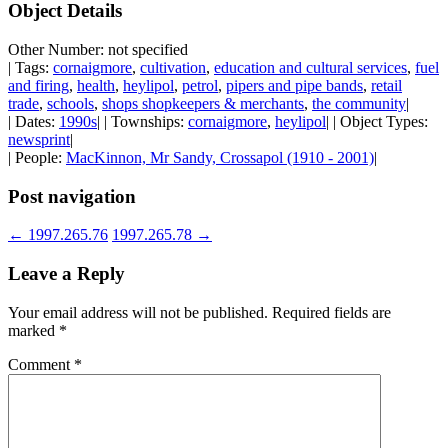
Object Details
Other Number: not specified
| Tags:
cornaigmore
,
cultivation
,
education and cultural services
,
fuel
and firing
,
health
,
heylipol
,
petrol
,
pipers and pipe bands
,
retail
trade
,
schools
,
shops shopkeepers & merchants
,
the community
|
| Dates:
1990s
| | Townships:
cornaigmore
,
heylipol
| | Object Types:
newsprint
|
| People:
MacKinnon, Mr Sandy, Crossapol (1910 - 2001)
|
Post navigation
←
1997.265.76
1997.265.78
→
Leave a Reply
Your email address will not be published.
Required fields are
marked
*
Comment
*