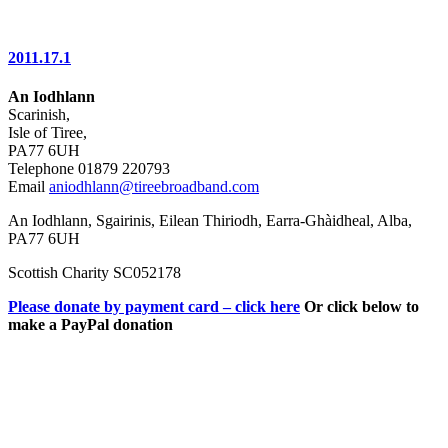
2011.17.1
An Iodhlann
Scarinish,
Isle of Tiree,
PA77 6UH
Telephone 01879 220793
Email
aniodhlann@tireebroadband.com
An Iodhlann, Sgairinis, Eilean Thiriodh, Earra-Ghàidheal, Alba,
PA77 6UH
Scottish Charity SC052178
Please donate by payment card – click here
Or click below to
make a PayPal donation