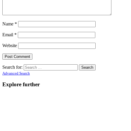
Name
*
Email
*
Website
Search for:
Advanced Search
Explore further