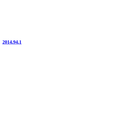
2014.94.1