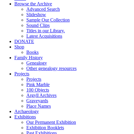
Browse the Archive
Advanced Search
Slideshow
Sample Our Collection
Sound Clips
Titles in our Library.
Latest Acquisitions
DONATE
Shop
Books
Family History
Genealogy
Other genealogy resources
Projects
Projects
Pink Marble
100 Objects
Argyll Archives
Graveyards
Place Names
Archaeology
Exhibitions
Our Permanent Exhibition
Exhibition Booklets
Past Exhibitions