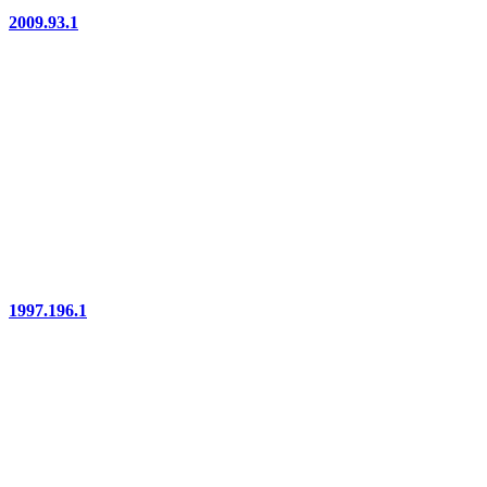
2009.93.1
1997.196.1