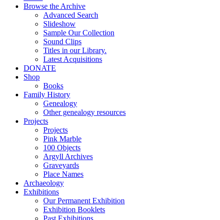
Browse the Archive
Advanced Search
Slideshow
Sample Our Collection
Sound Clips
Titles in our Library.
Latest Acquisitions
DONATE
Shop
Books
Family History
Genealogy
Other genealogy resources
Projects
Projects
Pink Marble
100 Objects
Argyll Archives
Graveyards
Place Names
Archaeology
Exhibitions
Our Permanent Exhibition
Exhibition Booklets
Past Exhibitions