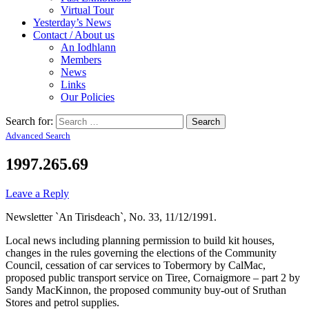
Virtual Tour
Yesterday’s News
Contact / About us
An Iodhlann
Members
News
Links
Our Policies
Search for:
Advanced Search
1997.265.69
Leave a Reply
Newsletter `An Tirisdeach`, No. 33, 11/12/1991.
Local news including planning permission to build kit houses,
changes in the rules governing the elections of the Community
Council, cessation of car services to Tobermory by CalMac,
proposed public transport service on Tiree, Cornaigmore – part 2 by
Sandy MacKinnon, the proposed community buy-out of Sruthan
Stores and petrol supplies.