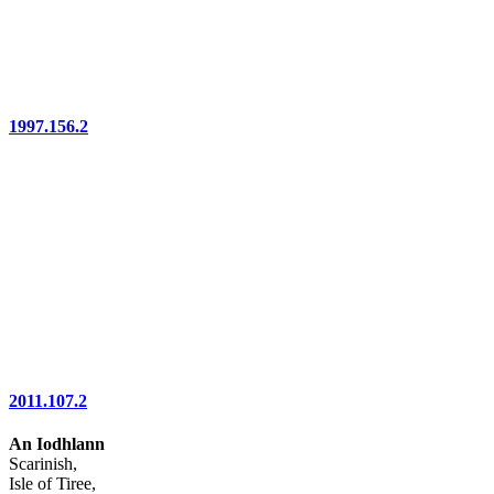
1997.156.2
2011.107.2
An Iodhlann
Scarinish,
Isle of Tiree,