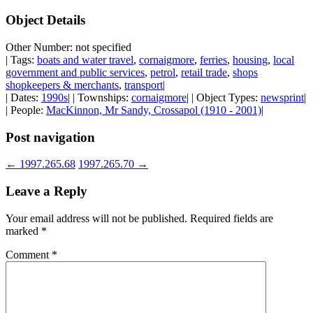
Object Details
Other Number: not specified
| Tags:
boats and water travel
,
cornaigmore
,
ferries
,
housing
,
local
government and public services
,
petrol
,
retail trade
,
shops
shopkeepers & merchants
,
transport
|
| Dates:
1990s
| | Townships:
cornaigmore
| | Object Types:
newsprint
|
| People:
MacKinnon, Mr Sandy, Crossapol (1910 - 2001)
|
Post navigation
←
1997.265.68
1997.265.70
→
Leave a Reply
Your email address will not be published.
Required fields are
marked
*
Comment
*