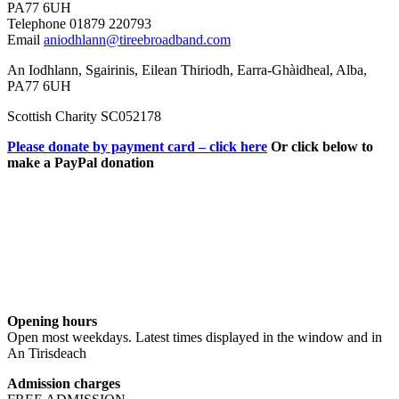
PA77 6UH
Telephone 01879 220793
Email
aniodhlann@tireebroadband.com
An Iodhlann, Sgairinis, Eilean Thiriodh, Earra-Ghàidheal, Alba,
PA77 6UH
Scottish Charity SC052178
Please donate by payment card – click here
Or click below to
make a PayPal donation
Opening hours
Open most weekdays. Latest times displayed in the window and in
An Tirisdeach
Admission charges