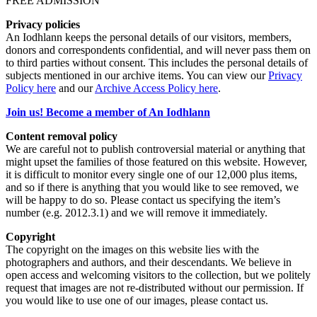
FREE ADMISSION
Privacy policies
An Iodhlann keeps the personal details of our visitors, members,
donors and correspondents confidential, and will never pass them on
to third parties without consent. This includes the personal details of
subjects mentioned in our archive items. You can view our
Privacy
Policy here
and our
Archive Access Policy here
.
Join us! Become a member of An Iodhlann
Content removal policy
We are careful not to publish controversial material or anything that
might upset the families of those featured on this website. However,
it is difficult to monitor every single one of our 12,000 plus items,
and so if there is anything that you would like to see removed, we
will be happy to do so. Please contact us specifying the item’s
number (e.g. 2012.3.1) and we will remove it immediately.
Copyright
The copyright on the images on this website lies with the
photographers and authors, and their descendants. We believe in
open access and welcoming visitors to the collection, but we politely
request that images are not re-distributed without our permission. If
you would like to use one of our images, please contact us.