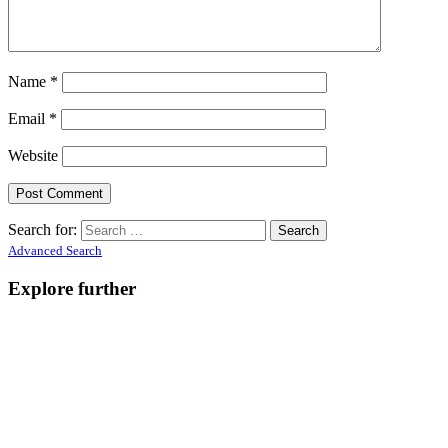
Name
*
Email
*
Website
Search for:
Advanced Search
Explore further