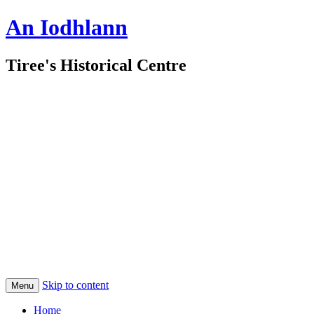
An Iodhlann
Tiree's Historical Centre
Skip to content
Menu
Home