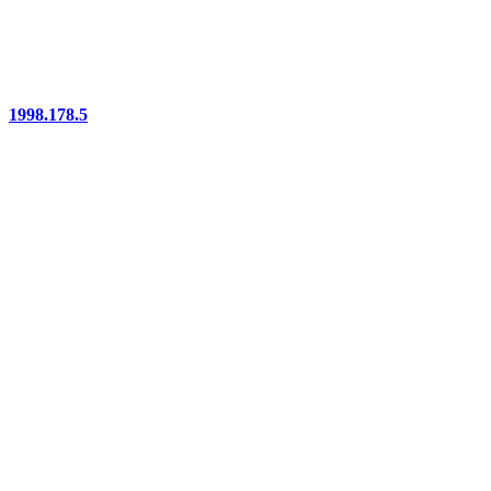
1998.178.5