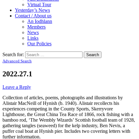
Virtual Tour
Yesterday’s News
Contact / About us
An Iodhlann
Members
News
Links
Our Policies
Search for:
Advanced Search
2022.27.1
Leave a Reply
Collection of articles, poems, photographs and illustrations by
Alistair MacNeill of Hynish (b. 1940). Alistair recollects his
experiences competing in the County Sports, Skerryvore
Lighthouse, the Great China Tea Race of 1866, rock fishing with a
bamboo rod, ‘The Wembly Wizards’ Scottish football team of 1928,
gathering tangles (seaweed) for the kelp industry, Ben Nevis, a
puffer coal boat at Hynish pier. Includes two covering letters with
further information.