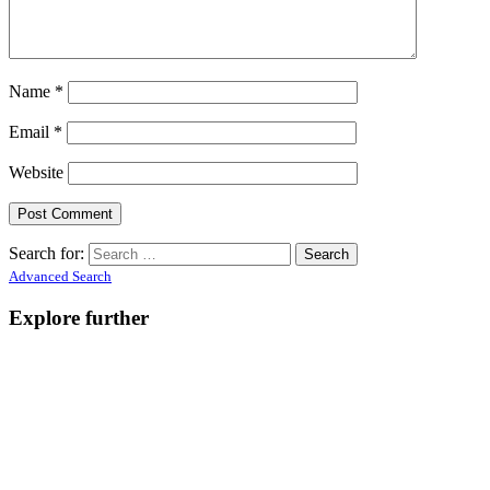
Name
*
Email
*
Website
Search for:
Advanced Search
Explore further