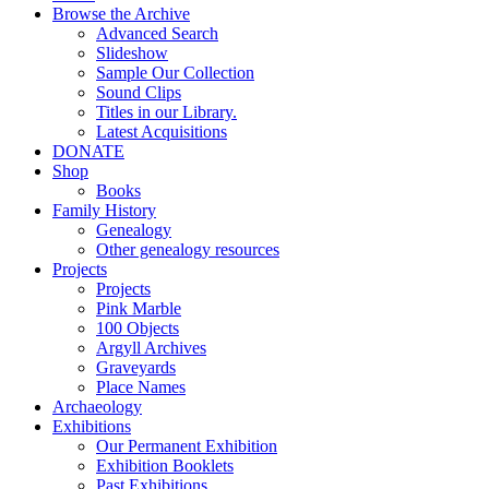
Browse the Archive
Advanced Search
Slideshow
Sample Our Collection
Sound Clips
Titles in our Library.
Latest Acquisitions
DONATE
Shop
Books
Family History
Genealogy
Other genealogy resources
Projects
Projects
Pink Marble
100 Objects
Argyll Archives
Graveyards
Place Names
Archaeology
Exhibitions
Our Permanent Exhibition
Exhibition Booklets
Past Exhibitions