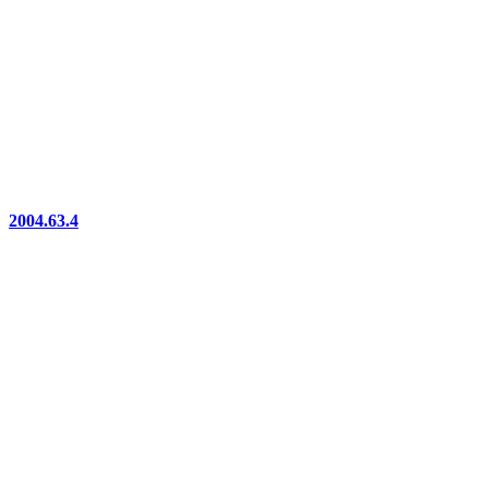
2004.63.4