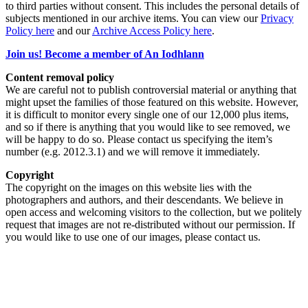
to third parties without consent. This includes the personal details of
subjects mentioned in our archive items. You can view our
Privacy
Policy here
and our
Archive Access Policy here
.
Join us! Become a member of An Iodhlann
Content removal policy
We are careful not to publish controversial material or anything that
might upset the families of those featured on this website. However,
it is difficult to monitor every single one of our 12,000 plus items,
and so if there is anything that you would like to see removed, we
will be happy to do so. Please contact us specifying the item’s
number (e.g. 2012.3.1) and we will remove it immediately.
Copyright
The copyright on the images on this website lies with the
photographers and authors, and their descendants. We believe in
open access and welcoming visitors to the collection, but we politely
request that images are not re-distributed without our permission. If
you would like to use one of our images, please contact us.