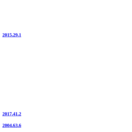
2015.29.1
2017.41.2
2004.63.6