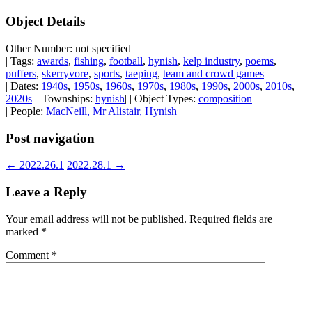
Object Details
Other Number: not specified
| Tags:
awards
,
fishing
,
football
,
hynish
,
kelp industry
,
poems
,
puffers
,
skerryvore
,
sports
,
taeping
,
team and crowd games
|
| Dates:
1940s
,
1950s
,
1960s
,
1970s
,
1980s
,
1990s
,
2000s
,
2010s
,
2020s
| | Townships:
hynish
| | Object Types:
composition
|
| People:
MacNeill, Mr Alistair, Hynish
|
Post navigation
←
2022.26.1
2022.28.1
→
Leave a Reply
Your email address will not be published.
Required fields are
marked
*
Comment
*