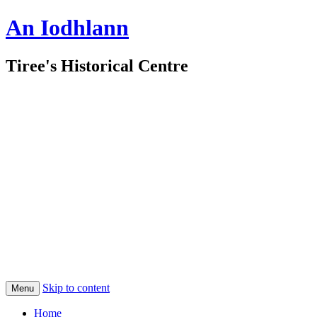
An Iodhlann
Tiree's Historical Centre
Skip to content
Menu
Home