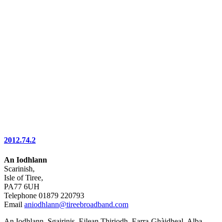
2012.74.2
An Iodhlann
Scarinish,
Isle of Tiree,
PA77 6UH
Telephone 01879 220793
Email
aniodhlann@tireebroadband.com
An Iodhlann, Sgairinis, Eilean Thiriodh, Earra-Ghàidheal, Alba,