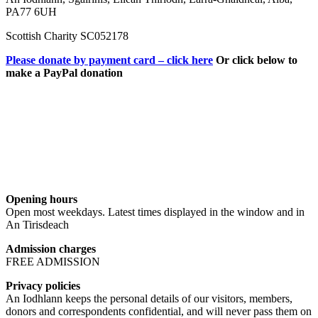
PA77 6UH
Scottish Charity SC052178
Please donate by payment card – click here
Or click below to
make a PayPal donation
Opening hours
Open most weekdays. Latest times displayed in the window and in
An Tirisdeach
Admission charges
FREE ADMISSION
Privacy policies
An Iodhlann keeps the personal details of our visitors, members,
donors and correspondents confidential, and will never pass them on