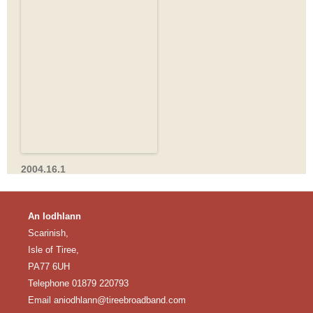
2004.16.1
An Iodhlann
Scarinish,
Isle of Tiree,
PA77 6UH
Telephone 01879 220793
Email
aniodhlann@tireebroadband.com