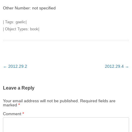
Other Number: not specified
| Tags:
gaelic
|
| Object Types:
book
|
Post
←
2012.29.2
2012.29.4
→
navigation
Leave a Reply
Your email address will not be published.
Required fields are
marked
*
Comment
*