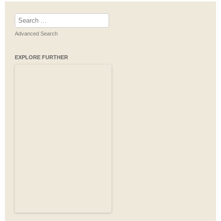
Search
for:
Advanced Search
EXPLORE FURTHER