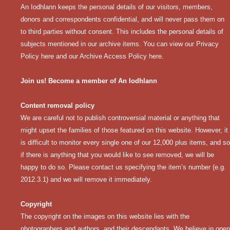
An Iodhlann keeps the personal details of our visitors, members,
donors and correspondents confidential, and will never pass them on
to third parties without consent. This includes the personal details of
subjects mentioned in our archive items. You can view our
Privacy
Policy here
and our
Archive Access Policy here
.
Join us! Become a member of An Iodhlann
Content removal policy
We are careful not to publish controversial material or anything that
might upset the families of those featured on this website. However, it
is difficult to monitor every single one of our 12,000 plus items, and so
if there is anything that you would like to see removed, we will be
happy to do so. Please contact us specifying the item’s number (e.g.
2012.3.1) and we will remove it immediately.
Copyright
The copyright on the images on this website lies with the
photographers and authors, and their descendants. We believe in open