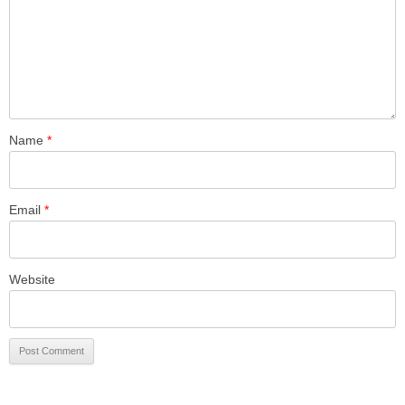
Name
*
Email
*
Website