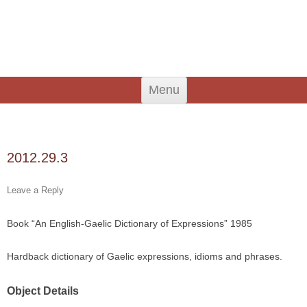
An Iodhlann
Tiree's Historical Centre
Skip
Menu
to
content
Search
for:
2012.29.3
Leave a Reply
Book “An English-Gaelic Dictionary of Expressions” 1985
Hardback dictionary of Gaelic expressions, idioms and phrases.
Object Details