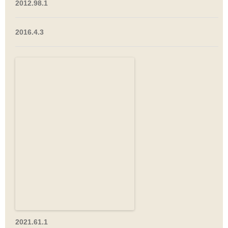
2012.98.1
2016.4.3
2021.61.1