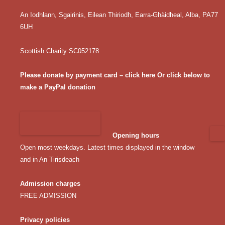
An Iodhlann, Sgairinis, Eilean Thiriodh, Earra-Ghàidheal, Alba, PA77
6UH
Scottish Charity SC052178
Please donate by payment card – click here
Or click below to
make a PayPal donation
Opening hours
Open most weekdays. Latest times displayed in the window
and in An Tirisdeach
Admission charges
FREE ADMISSION
Privacy policies