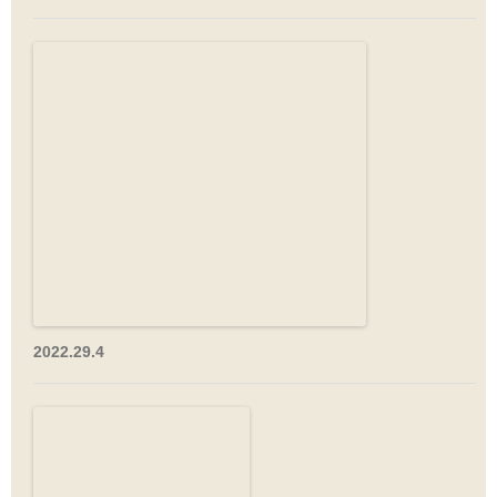
2022.29.4