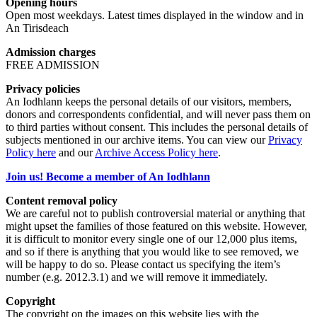
Opening hours
Open most weekdays. Latest times displayed in the window and in
An Tirisdeach
Admission charges
FREE ADMISSION
Privacy policies
An Iodhlann keeps the personal details of our visitors, members,
donors and correspondents confidential, and will never pass them on
to third parties without consent. This includes the personal details of
subjects mentioned in our archive items. You can view our
Privacy
Policy here
and our
Archive Access Policy here
.
Join us! Become a member of An Iodhlann
Content removal policy
We are careful not to publish controversial material or anything that
might upset the families of those featured on this website. However,
it is difficult to monitor every single one of our 12,000 plus items,
and so if there is anything that you would like to see removed, we
will be happy to do so. Please contact us specifying the item’s
number (e.g. 2012.3.1) and we will remove it immediately.
Copyright
The copyright on the images on this website lies with the