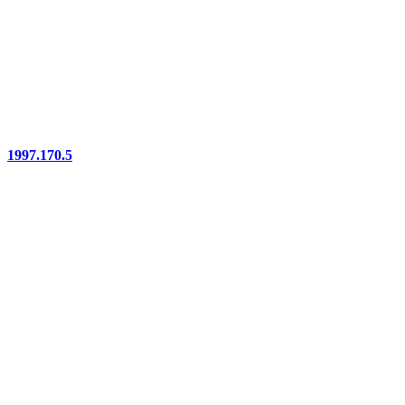
1997.170.5