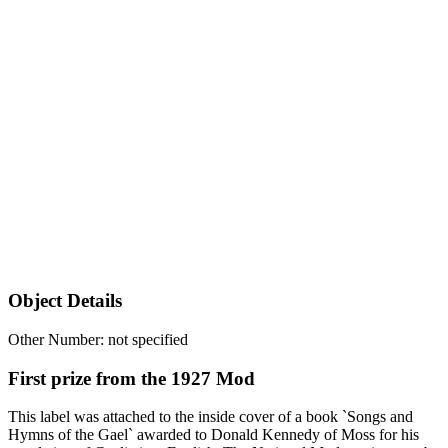
Object Details
Other Number: not specified
First prize from the 1927 Mod
This label was attached to the inside cover of a book `Songs and
Hymns of the Gael` awarded to Donald Kennedy of Moss for his