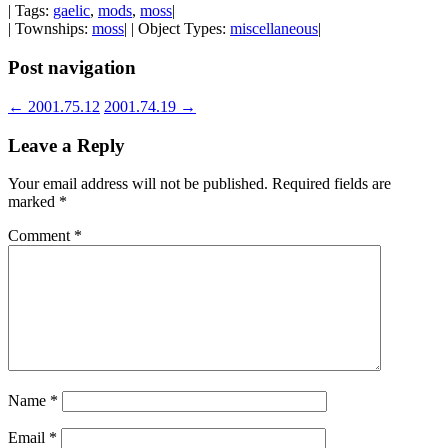
| Tags:
gaelic
,
mods
,
moss
|
| Townships:
moss
| | Object Types:
miscellaneous
|
Post navigation
←
2001.75.12
2001.74.19
→
Leave a Reply
Your email address will not be published.
Required fields are
marked
*
Comment
*
Name
*
Email
*