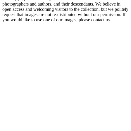
photographers and authors, and their descendants. We believe in
open access and welcoming visitors to the collection, but we politely
request that images are not re-distributed without our permission. If
you would like to use one of our images, please contact us.