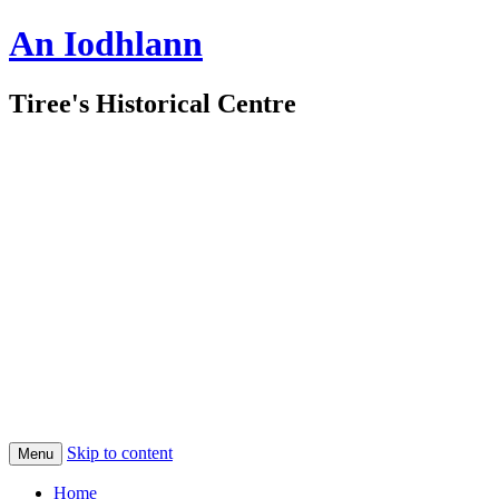
An Iodhlann
Tiree's Historical Centre
Skip to content
Menu
Home