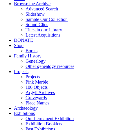
Browse the Archive
Advanced Search
Slideshow
Sample Our Collection
Sound Clips
Titles in our Library.
Latest Acquisitions
DONATE
Shop
Books
Family History
Genealogy
Other genealogy resources
Projects
Projects
Pink Marble
100 Objects
Argyll Archives
Graveyards
Place Names
Archaeology
Exhibitions
Our Permanent Exhibition
Exhibition Booklets
Past Exhibitions