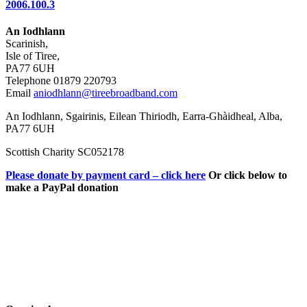
2006.100.3
An Iodhlann
Scarinish,
Isle of Tiree,
PA77 6UH
Telephone 01879 220793
Email
aniodhlann@tireebroadband.com
An Iodhlann, Sgairinis, Eilean Thiriodh, Earra-Ghàidheal, Alba,
PA77 6UH
Scottish Charity SC052178
Please donate by payment card – click here
Or click below to
make a PayPal donation