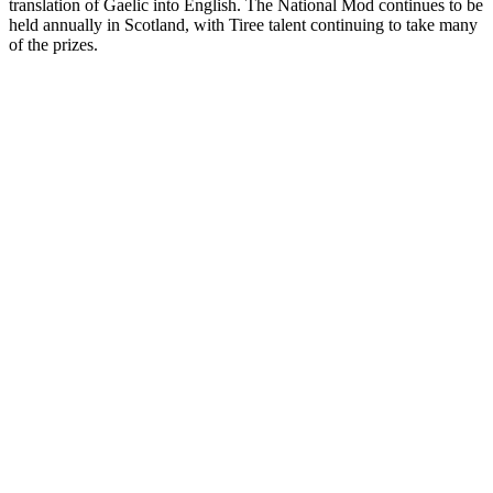
translation of Gaelic into English. The National Mod continues to be
held annually in Scotland, with Tiree talent continuing to take many
of the prizes.