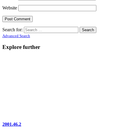
Website
Search for:
Advanced Search
Explore further
2001.46.2