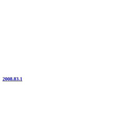
2008.83.1