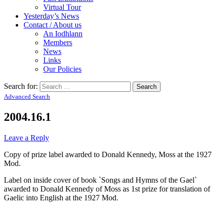
Virtual Tour
Yesterday’s News
Contact / About us
An Iodhlann
Members
News
Links
Our Policies
Search for:
Advanced Search
2004.16.1
Leave a Reply
Copy of prize label awarded to Donald Kennedy, Moss at the 1927
Mod.
Label on inside cover of book `Songs and Hymns of the Gael`
awarded to Donald Kennedy of Moss as 1st prize for translation of
Gaelic into English at the 1927 Mod.