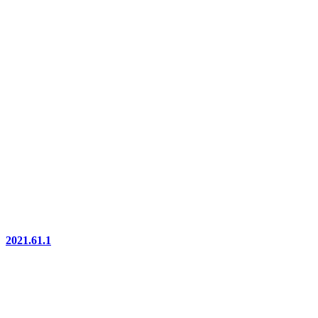
2021.61.1