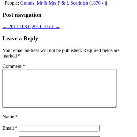
| People:
Gunnis, Mr & Mrs F & I, Scarinish (1870 - )
|
Post navigation
←
2011.103.6
2011.105.1
→
Leave a Reply
Your email address will not be published.
Required fields are
marked
*
Comment
*
Name
*
Email
*