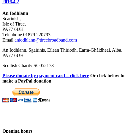
2016.4.2
An Iodhlann
Scarinish,
Isle of Tiree,
PA77 6UH
Telephone 01879 220793
Email
aniodhlann@tireebroadband.com
An Iodhlann, Sgairinis, Eilean Thiriodh, Earra-Ghàidheal, Alba,
PA77 6UH
Scottish Charity SC052178
Please donate by payment card – click here
Or click below to
make a PayPal donation
Opening hours