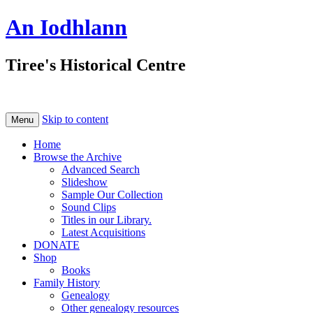
An Iodhlann
Tiree's Historical Centre
Skip to content
Menu
Home
Browse the Archive
Advanced Search
Slideshow
Sample Our Collection
Sound Clips
Titles in our Library.
Latest Acquisitions
DONATE
Shop
Books
Family History
Genealogy
Other genealogy resources