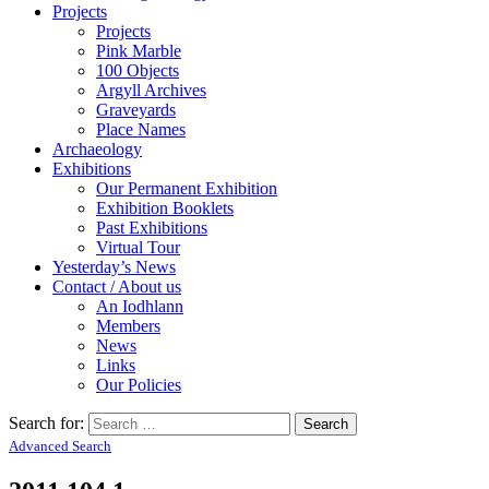
Projects
Projects
Pink Marble
100 Objects
Argyll Archives
Graveyards
Place Names
Archaeology
Exhibitions
Our Permanent Exhibition
Exhibition Booklets
Past Exhibitions
Virtual Tour
Yesterday’s News
Contact / About us
An Iodhlann
Members
News
Links
Our Policies
Search for:
Advanced Search