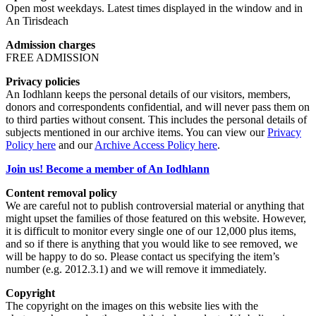
Open most weekdays. Latest times displayed in the window and in
An Tirisdeach
Admission charges
FREE ADMISSION
Privacy policies
An Iodhlann keeps the personal details of our visitors, members,
donors and correspondents confidential, and will never pass them on
to third parties without consent. This includes the personal details of
subjects mentioned in our archive items. You can view our
Privacy
Policy here
and our
Archive Access Policy here
.
Join us! Become a member of An Iodhlann
Content removal policy
We are careful not to publish controversial material or anything that
might upset the families of those featured on this website. However,
it is difficult to monitor every single one of our 12,000 plus items,
and so if there is anything that you would like to see removed, we
will be happy to do so. Please contact us specifying the item’s
number (e.g. 2012.3.1) and we will remove it immediately.
Copyright
The copyright on the images on this website lies with the