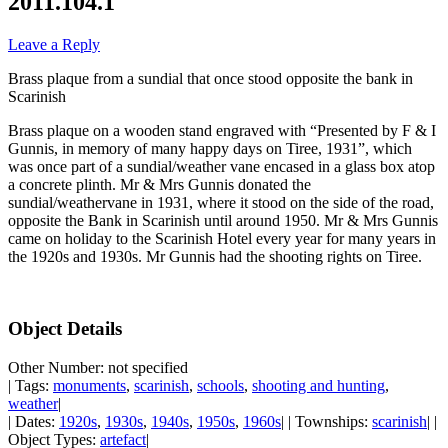
2011.104.1
Leave a Reply
Brass plaque from a sundial that once stood opposite the bank in
Scarinish
Brass plaque on a wooden stand engraved with “Presented by F & I
Gunnis, in memory of many happy days on Tiree, 1931”, which
was once part of a sundial/weather vane encased in a glass box atop
a concrete plinth. Mr & Mrs Gunnis donated the
sundial/weathervane in 1931, where it stood on the side of the road,
opposite the Bank in Scarinish until around 1950. Mr & Mrs Gunnis
came on holiday to the Scarinish Hotel every year for many years in
the 1920s and 1930s. Mr Gunnis had the shooting rights on Tiree.
Object Details
Other Number: not specified
| Tags:
monuments
,
scarinish
,
schools
,
shooting and hunting
,
weather
|
| Dates:
1920s
,
1930s
,
1940s
,
1950s
,
1960s
| | Townships:
scarinish
| |
Object Types:
artefact
|