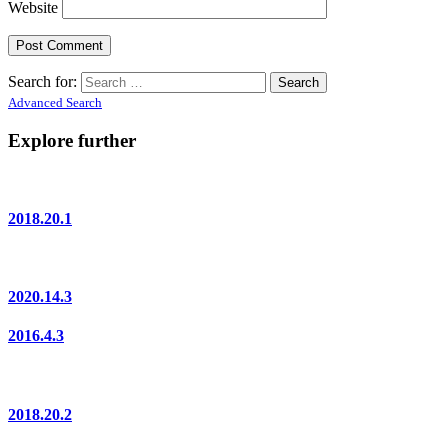
Website
Search for:
Advanced Search
Explore further
2018.20.1
2020.14.3
2016.4.3
2018.20.2