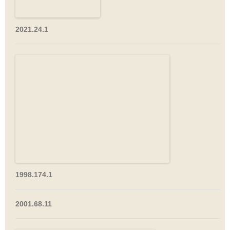
2021.24.1
1998.174.1
2001.68.11