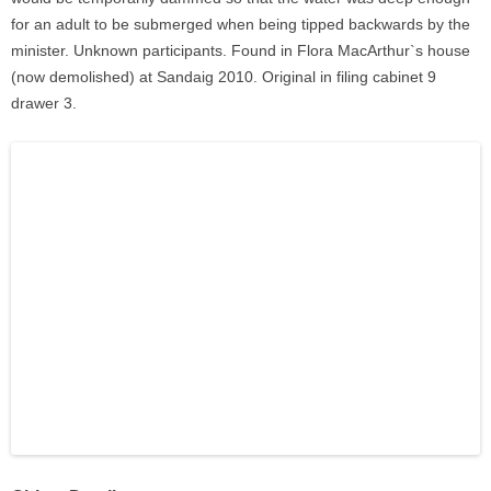
for an adult to be submerged when being tipped backwards by the
minister. Unknown participants. Found in Flora MacArthur`s house
(now demolished) at Sandaig 2010. Original in filing cabinet 9
drawer 3.