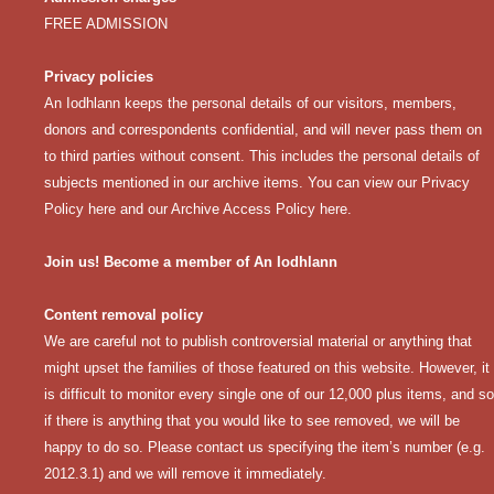
FREE ADMISSION
Privacy policies
An Iodhlann keeps the personal details of our visitors, members,
donors and correspondents confidential, and will never pass them on
to third parties without consent. This includes the personal details of
subjects mentioned in our archive items. You can view our
Privacy
Policy here
and our
Archive Access Policy here
.
Join us! Become a member of An Iodhlann
Content removal policy
We are careful not to publish controversial material or anything that
might upset the families of those featured on this website. However, it
is difficult to monitor every single one of our 12,000 plus items, and so
if there is anything that you would like to see removed, we will be
happy to do so. Please contact us specifying the item’s number (e.g.
2012.3.1) and we will remove it immediately.