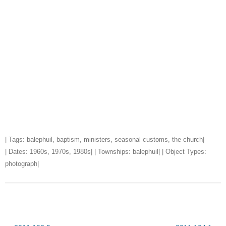
| Tags:
balephuil
,
baptism
,
ministers
,
seasonal customs
,
the church
|
| Dates:
1960s
,
1970s
,
1980s
| | Townships:
balephuil
| | Object Types:
photograph
|