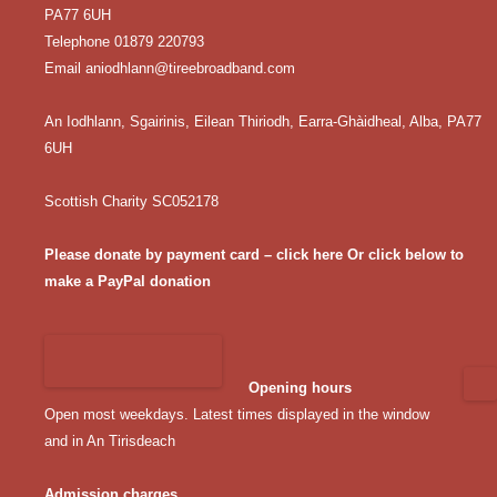
PA77 6UH
Telephone 01879 220793
Email
aniodhlann@tireebroadband.com
An Iodhlann, Sgairinis, Eilean Thiriodh, Earra-Ghàidheal, Alba, PA77
6UH
Scottish Charity SC052178
Please donate by payment card – click here
Or click below to
make a PayPal donation
Opening hours
Open most weekdays. Latest times displayed in the window
and in An Tirisdeach
Admission charges