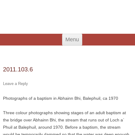
An Iodhlann
Tiree's Historical Centre
Skip
Menu
to
content
Search
for:
2011.103.6
Leave a Reply
Photographs of a baptism in Abhainn Bhi, Balephuil, ca 1970
Three colour photographs showing stages of an adult baptism at
the bridge over Abhainn Bhi, the stream that runs out of Loch a`
Phuil at Balephuil, around 1970. Before a baptism, the stream
would be temporarily dammed so that the water was deep enough