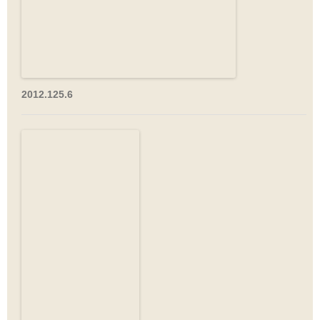
2012.125.6