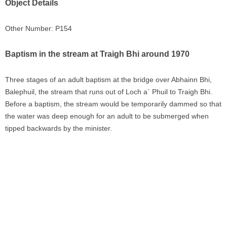
Object Details
Other Number: P154
Baptism in the stream at Traigh Bhi around 1970
Three stages of an adult baptism at the bridge over Abhainn Bhi,
Balephuil, the stream that runs out of Loch a` Phuil to Traigh Bhi.
Before a baptism, the stream would be temporarily dammed so that
the water was deep enough for an adult to be submerged when
tipped backwards by the minister.