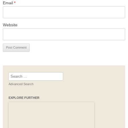
Email
*
Website
Search
for:
Advanced Search
EXPLORE FURTHER