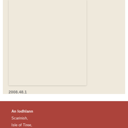
2008.48.1
An Iodhlann
Scarinish,
Isle of Tiree,