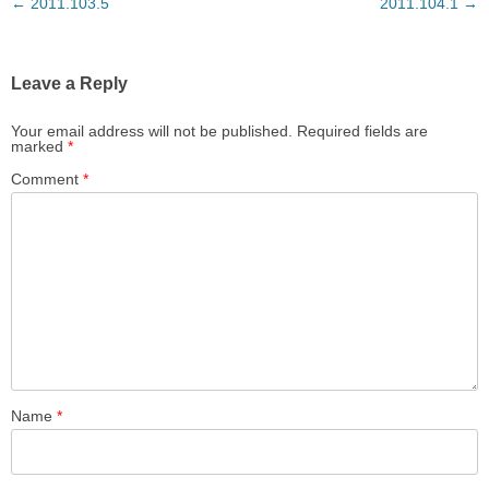
Post
←
2011.103.5
2011.104.1
→
navigation
Leave a Reply
Your email address will not be published.
Required fields are
marked
*
Comment
*
Name
*