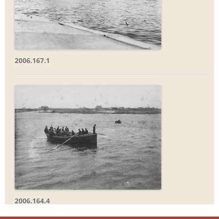
2006.167.1
2006.164.4