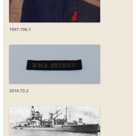
1997.196.1
2010.72.2