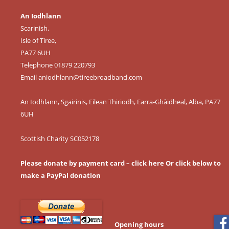
An Iodhlann
Scarinish,
Isle of Tiree,
PA77 6UH
Telephone 01879 220793
Email
aniodhlann@tireebroadband.com
An Iodhlann, Sgairinis, Eilean Thiriodh, Earra-Ghàidheal, Alba, PA77
6UH
Scottish Charity SC052178
Please donate by payment card – click here
Or click below to
make a PayPal donation
Opening hours