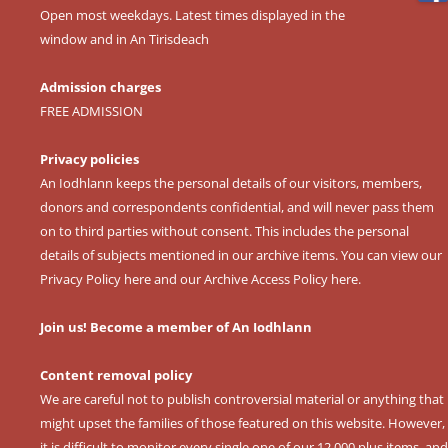
Open most weekdays. Latest times displayed in the
window and in An Tirisdeach
Admission charges
FREE ADMISSION
Privacy policies
An Iodhlann keeps the personal details of our visitors, members,
donors and correspondents confidential, and will never pass them
on to third parties without consent. This includes the personal
details of subjects mentioned in our archive items. You can view our
Privacy Policy here
and our
Archive Access Policy here
.
Join us! Become a member of An Iodhlann
Content removal policy
We are careful not to publish controversial material or anything that
might upset the families of those featured on this website. However,
it is difficult to monitor every single one of our 12,000 plus items, and