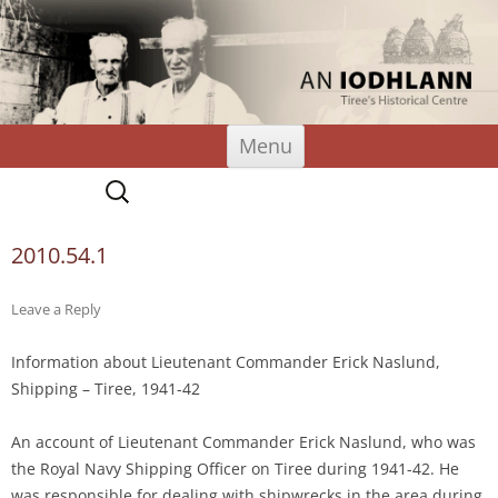
An Iodhlann
Tiree's Historical Centre
Skip
Menu
to
content
Search
for:
2010.54.1
Leave a Reply
Information about Lieutenant Commander Erick Naslund,
Shipping – Tiree, 1941-42
An account of Lieutenant Commander Erick Naslund, who was
the Royal Navy Shipping Officer on Tiree during 1941-42. He
was responsible for dealing with shipwrecks in the area during