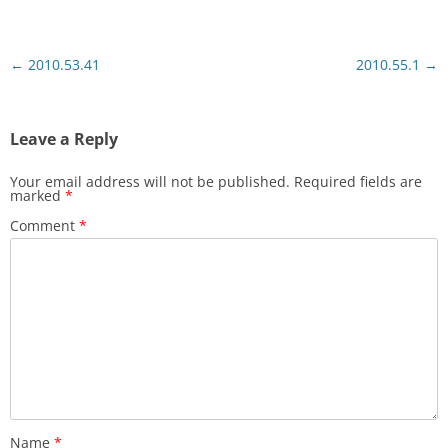
Post
←
2010.53.41
2010.55.1
→
navigation
Leave a Reply
Your email address will not be published.
Required fields are
marked
*
Comment
*
Name
*