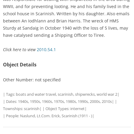
WWII, and for preventing looting. He and his family lived in the
school house in Scarinish. Written by his daughter. Also emails
between An Iodhlann and Brian Harris. The wreck of HMS
Sturdy at Sandaig in October 1940 with the loss of 5 lives, may
have catalysed sending a Shipping Officer to Tiree.
Click here to view
2010.54.1
Object Details
Other Number: not specified
| Tags:
boats and water travel
,
scarinish
,
shipwrecks
,
world war 2
|
| Dates:
1940s
,
1950s
,
1960s
,
1970s
,
1980s
,
1990s
,
2000s
,
2010s
| |
Townships:
scarinish
| | Object Types:
internet
|
| People:
Naslund, Lt.Com. Erick, Scarinish (1911 - )
|