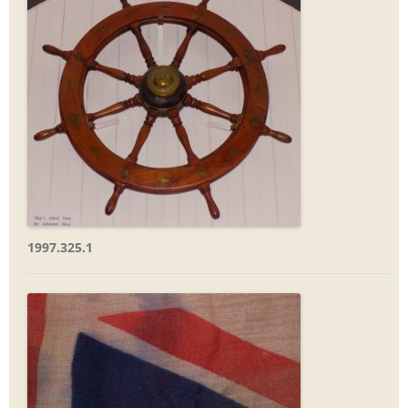
1997.325.1