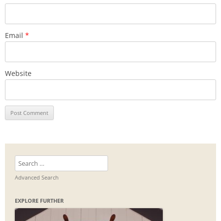
Email
*
Website
Search
for:
Advanced Search
EXPLORE FURTHER