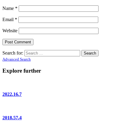
Name
*
Email
*
Website
Search for:
Advanced Search
Explore further
2022.16.7
2018.57.4