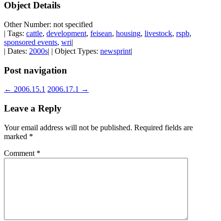
Object Details
Other Number: not specified
| Tags:
cattle
,
development
,
feisean
,
housing
,
livestock
,
rspb
,
sponsored events
,
wri
|
| Dates:
2000s
| | Object Types:
newsprint
|
Post navigation
←
2006.15.1
2006.17.1
→
Leave a Reply
Your email address will not be published.
Required fields are
marked
*
Comment
*