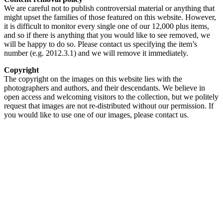
We are careful not to publish controversial material or anything that
might upset the families of those featured on this website. However,
it is difficult to monitor every single one of our 12,000 plus items,
and so if there is anything that you would like to see removed, we
will be happy to do so. Please contact us specifying the item’s
number (e.g. 2012.3.1) and we will remove it immediately.
Copyright
The copyright on the images on this website lies with the
photographers and authors, and their descendants. We believe in
open access and welcoming visitors to the collection, but we politely
request that images are not re-distributed without our permission. If
you would like to use one of our images, please contact us.