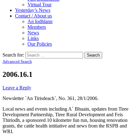
Virtual Tour
Yesterday’s News
Contact / About us
An Iodhlann
Members
News
Links
Our Policies
Search for:
Advanced Search
2006.16.1
Leave a Reply
Newsletter `An Tirisdeach`, No. 361, 28/1/2006.
Local news and events including A` Bhuain, updates from Tiree
Development Partnership, Tiree Rural Development and Feis
Thiriodh, a sponsored 10 kilometre fun run, housing renovation
grants, the cattle health intitiative and news from the RSPB and
WRI.