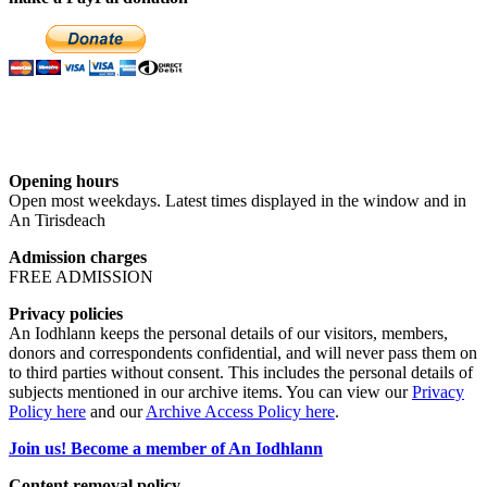
Opening hours
Open most weekdays. Latest times displayed in the window and in
An Tirisdeach
Admission charges
FREE ADMISSION
Privacy policies
An Iodhlann keeps the personal details of our visitors, members,
donors and correspondents confidential, and will never pass them on
to third parties without consent. This includes the personal details of
subjects mentioned in our archive items. You can view our
Privacy
Policy here
and our
Archive Access Policy here
.
Join us! Become a member of An Iodhlann
Content removal policy