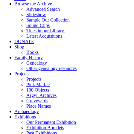
Browse the Archive
Advanced Search
Slideshow
Sample Our Collection
Sound Clips
Titles in our Library.
Latest Acquisitions
DONATE
Shop
Books
Family History
Genealogy
Other genealogy resources
Projects
Projects
Pink Marble
100 Objects
Argyll Archives
Graveyards
Place Names
Archaeology
Exhibitions
Our Permanent Exhibition
Exhibition Booklets
Past Exhibitions