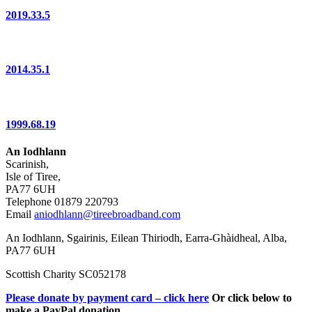
2019.33.5
2014.35.1
1999.68.19
An Iodhlann
Scarinish,
Isle of Tiree,
PA77 6UH
Telephone 01879 220793
Email
aniodhlann@tireebroadband.com
An Iodhlann, Sgairinis, Eilean Thiriodh, Earra-Ghàidheal, Alba,
PA77 6UH
Scottish Charity SC052178
Please donate by payment card – click here
Or click below to
make a PayPal donation