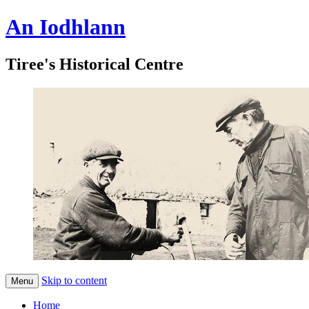
An Iodhlann
Tiree's Historical Centre
Skip to content
Menu
Home