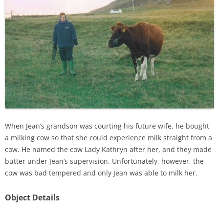
When Jean’s grandson was courting his future wife, he bought
a milking cow so that she could experience milk straight from a
cow. He named the cow Lady Kathryn after her, and they made
butter under Jean’s supervision. Unfortunately, however, the
cow was bad tempered and only Jean was able to milk her.
Object Details