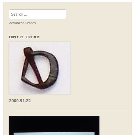
Search
for:
Advanced Search
EXPLORE FURTHER
2000.91.22