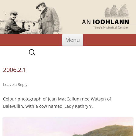
An Iodhlann
Tiree's Historical Centre
Skip
Menu
to
content
Search
for:
2006.2.1
Leave a Reply
Colour photograph of Jean MacCallum nee Watson of
Balevullin, with a cow named ‘Lady Kathryn’.