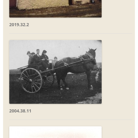
2019.32.2
2004.38.11