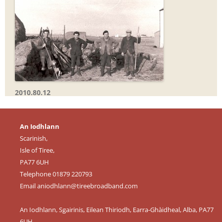
2010.80.12
An Iodhlann
Scarinish,
Isle of Tiree,
PA77 6UH
Telephone 01879 220793
Email
aniodhlann@tireebroadband.com
An Iodhlann, Sgairinis, Eilean Thiriodh, Earra-Ghàidheal, Alba, PA77
6UH