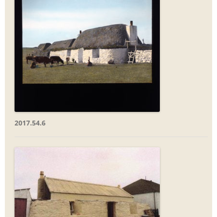
2017.54.6