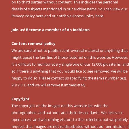
on to third parties without consent. This includes the personal
details of subjects mentioned in our archive items. You can view our
Privacy Policy here
and our
Archive Access Policy here
.
Join us! Become a member of An Iodhlann
Content removal policy
We are careful not to publish controversial material or anything that
might upset the families of those featured on this website. However,
it is difficult to monitor every single one of our 12,000 plus items, and
so if there is anything that you would like to see removed, we will be
happy to do so. Please contact us specifying the item’s number (e.g.
2012.3.1) and we will remove it immediately.
Copyright
The copyright on the images on this website lies with the
photographers and authors, and their descendants. We believe in
open access and welcoming visitors to the collection, but we politely
request that images are not re-distributed without our permission. If