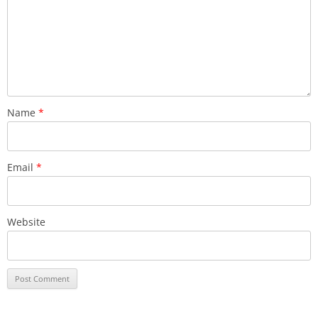
Name
*
Email
*
Website