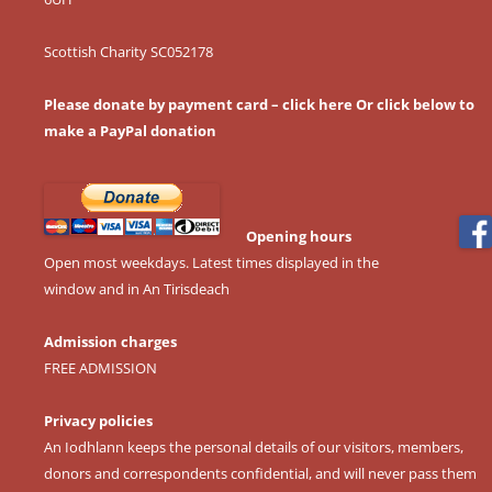
Scottish Charity SC052178
Please donate by payment card – click here
Or click below to
make a PayPal donation
Opening hours
Open most weekdays. Latest times displayed in the
window and in An Tirisdeach
Admission charges
FREE ADMISSION
Privacy policies
An Iodhlann keeps the personal details of our visitors, members,
donors and correspondents confidential, and will never pass them