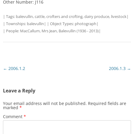
Other Number: J116
| Tags:
balevullin
,
cattle
,
crofters and crofting
,
dairy produce
,
livestock
|
| Townships:
balevullin
| | Object Types:
photograph
|
| People:
MacCallum, Mrs Jean, Balevullin (1936 - 2013)
|
Post
←
2006.1.2
2006.1.3
→
navigation
Leave a Reply
Your email address will not be published.
Required fields are
marked
*
Comment
*