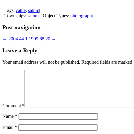
| Tags:
cattle
,
salum
|
| Townships:
salum
| | Object Types:
photograph
|
Post navigation
←
2004.44.1
1999.68.20
→
Leave a Reply
Your email address will not be published.
Required fields are marked
Comment
*
Name
*
Email
*