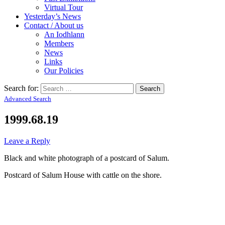
Virtual Tour
Yesterday’s News
Contact / About us
An Iodhlann
Members
News
Links
Our Policies
Search for:
Advanced Search
1999.68.19
Leave a Reply
Black and white photograph of a postcard of Salum.
Postcard of Salum House with cattle on the shore.