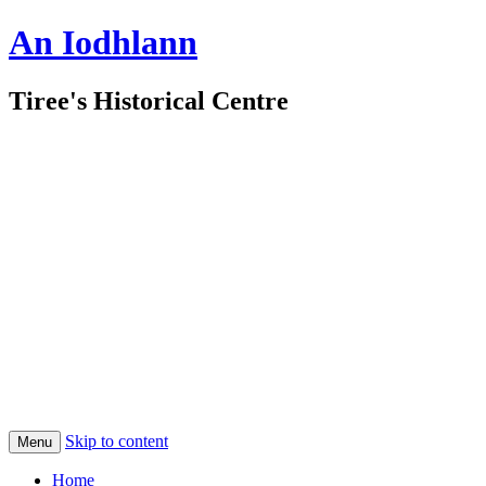
An Iodhlann
Tiree's Historical Centre
Skip to content
Menu
Home