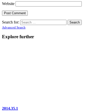
Website
Search for:
Advanced Search
Explore further
2014.35.1