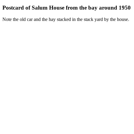
Postcard of Salum House from the bay around 1950
Note the old car and the hay stacked in the stack yard by the house.