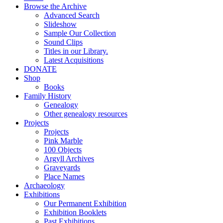
Browse the Archive
Advanced Search
Slideshow
Sample Our Collection
Sound Clips
Titles in our Library.
Latest Acquisitions
DONATE
Shop
Books
Family History
Genealogy
Other genealogy resources
Projects
Projects
Pink Marble
100 Objects
Argyll Archives
Graveyards
Place Names
Archaeology
Exhibitions
Our Permanent Exhibition
Exhibition Booklets
Past Exhibitions