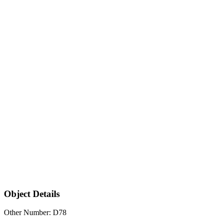
Object Details
Other Number: D78