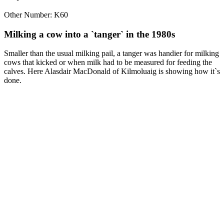
Other Number: K60
Milking a cow into a `tanger` in the 1980s
Smaller than the usual milking pail, a tanger was handier for milking
cows that kicked or when milk had to be measured for feeding the
calves. Here Alasdair MacDonald of Kilmoluaig is showing how it`s
done.