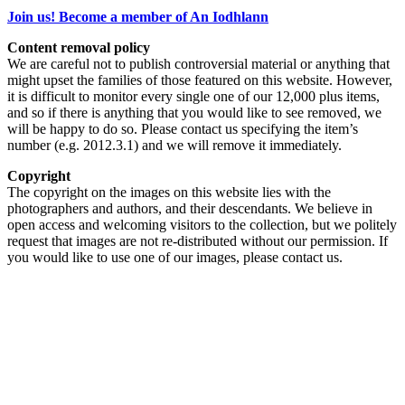
Join us! Become a member of An Iodhlann
Content removal policy
We are careful not to publish controversial material or anything that
might upset the families of those featured on this website. However,
it is difficult to monitor every single one of our 12,000 plus items,
and so if there is anything that you would like to see removed, we
will be happy to do so. Please contact us specifying the item’s
number (e.g. 2012.3.1) and we will remove it immediately.
Copyright
The copyright on the images on this website lies with the
photographers and authors, and their descendants. We believe in
open access and welcoming visitors to the collection, but we politely
request that images are not re-distributed without our permission. If
you would like to use one of our images, please contact us.