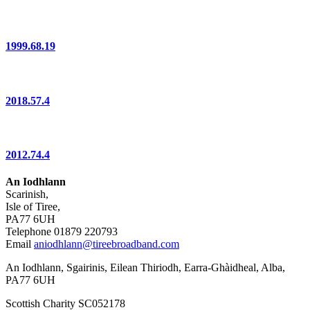
1999.68.19
2018.57.4
2012.74.4
An Iodhlann
Scarinish,
Isle of Tiree,
PA77 6UH
Telephone 01879 220793
Email
aniodhlann@tireebroadband.com
An Iodhlann, Sgairinis, Eilean Thiriodh, Earra-Ghàidheal, Alba,
PA77 6UH
Scottish Charity SC052178