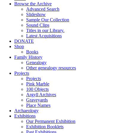
Browse the Archive
Advanced Search
Slideshow
Sample Our Collection
Sound Clips
Titles in our Library.
Latest Acquisitions
DONATE
Shop
Books
Family History
Genealogy
Other genealogy resources
Projects
Projects
Pink Marble
100 Objects
Argyll Archives
Graveyards
Place Names
Archaeology
Exhibitions
Our Permanent Exhibition
Exhibition Booklets
Past Exhibitions