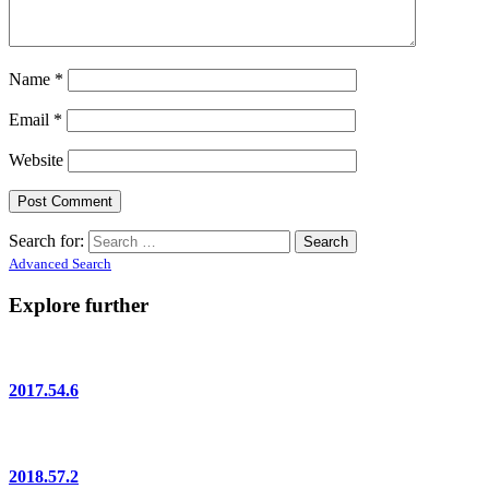
Name
*
Email
*
Website
Search for:
Advanced Search
Explore further
2017.54.6
2018.57.2