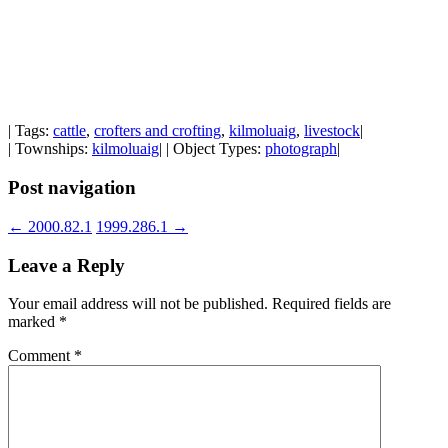
| Tags:
cattle
,
crofters and crofting
,
kilmoluaig
,
livestock
|
| Townships:
kilmoluaig
| | Object Types:
photograph
|
Post navigation
←
2000.82.1
1999.286.1
→
Leave a Reply
Your email address will not be published.
Required fields are
marked
*
Comment
*