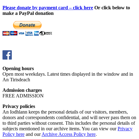
Please donate by payment card – click here
Or click below to
make a PayPal donation
Opening hours
Open most weekdays. Latest times displayed in the window and in
An Tirisdeach
Admission charges
FREE ADMISSION
Privacy policies
An Iodhlann keeps the personal details of our visitors, members,
donors and correspondents confidential, and will never pass them on
to third parties without consent. This includes the personal details of
subjects mentioned in our archive items. You can view our
Privacy
Policy here
and our
Archive Access Policy here
.