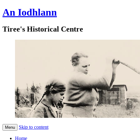
An Iodhlann
Tiree's Historical Centre
Skip to content
Menu
Home