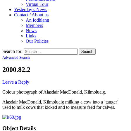
Virtual Tour
Yesterday’s News
Contact / About us
An Iodhlann
Members
News
Links
Our Policies
Search for:
Advanced Search
2000.82.2
Leave a Reply
Colour photograph of Alasdair MacDonald, Kilmoluaig.
Alasdair MacDonald, Kilmoluaig milking a cow into a `tanger`,
used to milk cows that kicked and to measure feed for calves.
Object Details