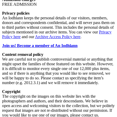
FREE ADMISSION
Privacy policies
An Iodhlann keeps the personal details of our visitors, members,
donors and correspondents confidential, and will never pass them on
to third parties without consent. This includes the personal details of
subjects mentioned in our archive items. You can view our
Privacy
Policy here
and our
Archive Access Policy here
.
Join us! Become a member of An Iodhlann
Content removal policy
We are careful not to publish controversial material or anything that
might upset the families of those featured on this website. However,
it is difficult to monitor every single one of our 12,000 plus items,
and so if there is anything that you would like to see removed, we
will be happy to do so. Please contact us specifying the item’s
number (e.g. 2012.3.1) and we will remove it immediately.
Copyright
The copyright on the images on this website lies with the
photographers and authors, and their descendants. We believe in
open access and welcoming visitors to the collection, but we politely
request that images are not re-distributed without our permission. If
you would like to use one of our images, please contact us.