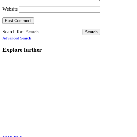
Website
Search for:
Advanced Search
Explore further