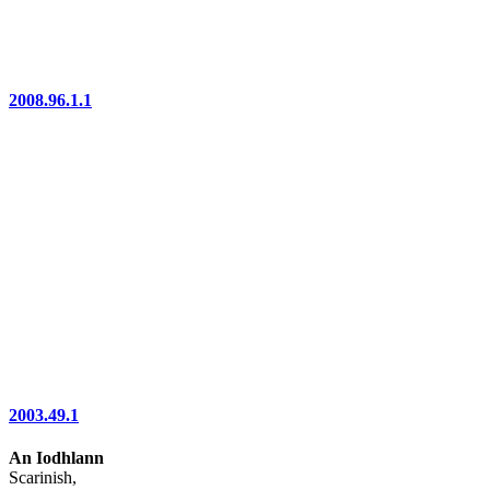
2008.96.1.1
2003.49.1
An Iodhlann
Scarinish,