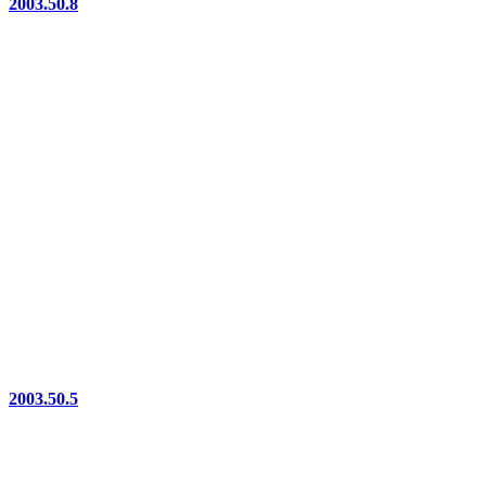
2003.50.8
2003.50.5