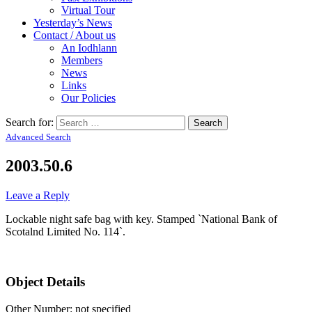
Virtual Tour
Yesterday’s News
Contact / About us
An Iodhlann
Members
News
Links
Our Policies
Search for:
Advanced Search
2003.50.6
Leave a Reply
Lockable night safe bag with key. Stamped `National Bank of
Scotalnd Limited No. 114`.
Object Details
Other Number: not specified