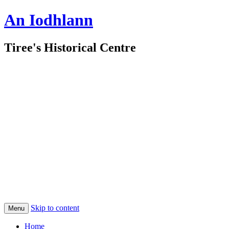
An Iodhlann
Tiree's Historical Centre
Skip to content
Menu
Home