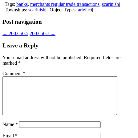
| Tags:
banks
,
merchants regular trade transactions
,
scarinish
|
| Townships:
scarinish
| | Object Types:
artefact
|
Post navigation
←
2003.50.5
2003.50.7
→
Leave a Reply
Your email address will not be published.
Required fields are
marked
*
Comment
*
Name
*
Email
*