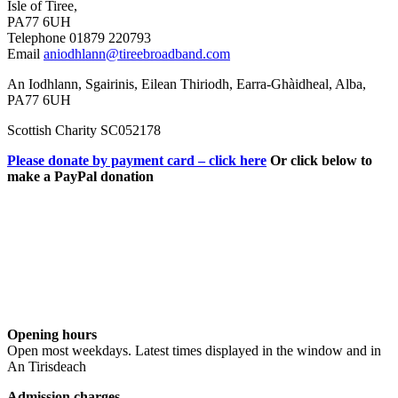
Isle of Tiree,
PA77 6UH
Telephone 01879 220793
Email
aniodhlann@tireebroadband.com
An Iodhlann, Sgairinis, Eilean Thiriodh, Earra-Ghàidheal, Alba,
PA77 6UH
Scottish Charity SC052178
Please donate by payment card – click here
Or click below to
make a PayPal donation
Opening hours
Open most weekdays. Latest times displayed in the window and in
An Tirisdeach
Admission charges