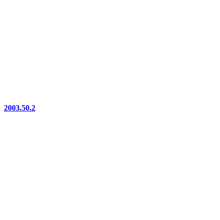
2003.50.2