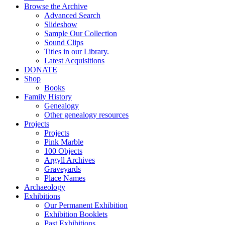
Browse the Archive
Advanced Search
Slideshow
Sample Our Collection
Sound Clips
Titles in our Library.
Latest Acquisitions
DONATE
Shop
Books
Family History
Genealogy
Other genealogy resources
Projects
Projects
Pink Marble
100 Objects
Argyll Archives
Graveyards
Place Names
Archaeology
Exhibitions
Our Permanent Exhibition
Exhibition Booklets
Past Exhibitions