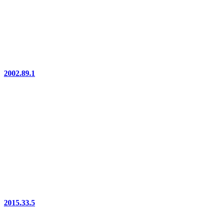
2002.89.1
2015.33.5