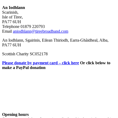
An Iodhlann
Scarinish,
Isle of Tiree,
PA77 6UH
Telephone 01879 220793
Email
aniodhlann@tireebroadband.com
An Iodhlann, Sgairinis, Eilean Thiriodh, Earra-Ghàidheal, Alba,
PA77 6UH
Scottish Charity SC052178
Please donate by payment card – click here
Or click below to
make a PayPal donation
Opening hours