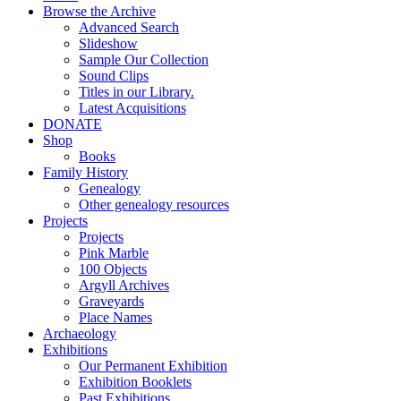
Browse the Archive
Advanced Search
Slideshow
Sample Our Collection
Sound Clips
Titles in our Library.
Latest Acquisitions
DONATE
Shop
Books
Family History
Genealogy
Other genealogy resources
Projects
Projects
Pink Marble
100 Objects
Argyll Archives
Graveyards
Place Names
Archaeology
Exhibitions
Our Permanent Exhibition
Exhibition Booklets
Past Exhibitions