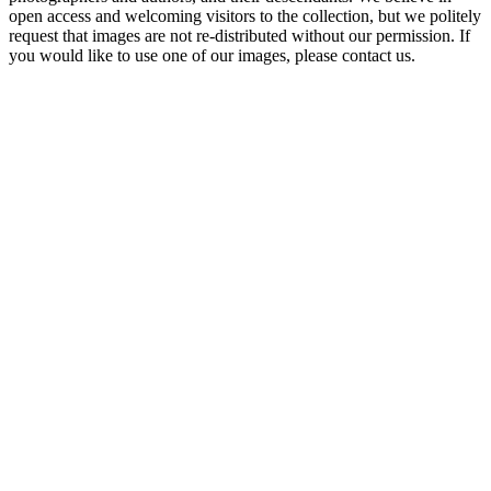
open access and welcoming visitors to the collection, but we politely
request that images are not re-distributed without our permission. If
you would like to use one of our images, please contact us.