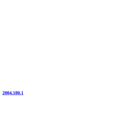
2004.180.1