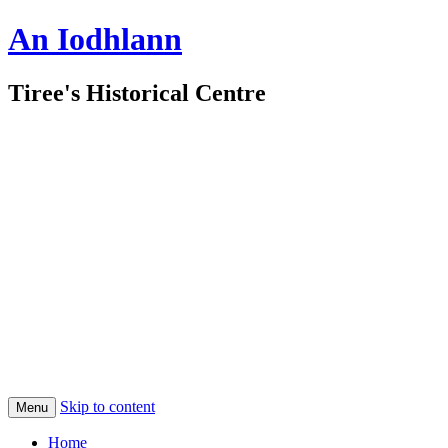
An Iodhlann
Tiree's Historical Centre
Skip to content
Menu
Home