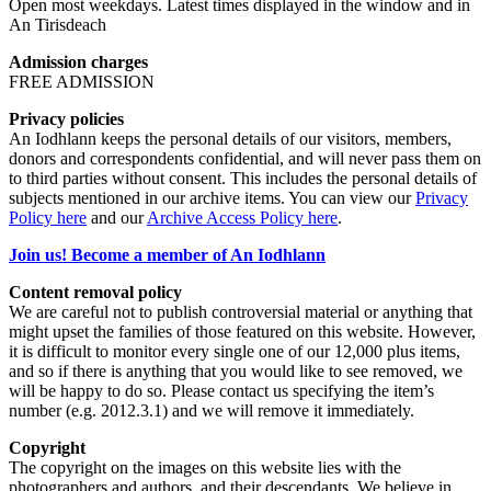
Open most weekdays. Latest times displayed in the window and in
An Tirisdeach
Admission charges
FREE ADMISSION
Privacy policies
An Iodhlann keeps the personal details of our visitors, members,
donors and correspondents confidential, and will never pass them on
to third parties without consent. This includes the personal details of
subjects mentioned in our archive items. You can view our
Privacy
Policy here
and our
Archive Access Policy here
.
Join us! Become a member of An Iodhlann
Content removal policy
We are careful not to publish controversial material or anything that
might upset the families of those featured on this website. However,
it is difficult to monitor every single one of our 12,000 plus items,
and so if there is anything that you would like to see removed, we
will be happy to do so. Please contact us specifying the item’s
number (e.g. 2012.3.1) and we will remove it immediately.
Copyright
The copyright on the images on this website lies with the
photographers and authors, and their descendants. We believe in