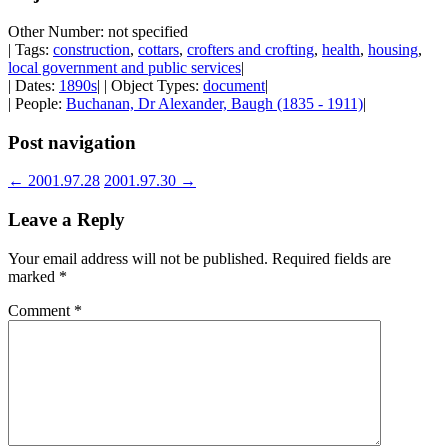
Other Number: not specified
| Tags:
construction
,
cottars
,
crofters and crofting
,
health
,
housing
,
local government and public services
|
| Dates:
1890s
| | Object Types:
document
|
| People:
Buchanan, Dr Alexander, Baugh (1835 - 1911)
|
Post navigation
←
2001.97.28
2001.97.30
→
Leave a Reply
Your email address will not be published.
Required fields are
marked
*
Comment
*