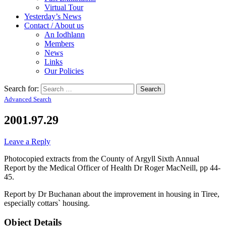
Virtual Tour
Yesterday’s News
Contact / About us
An Iodhlann
Members
News
Links
Our Policies
Search for:
Advanced Search
2001.97.29
Leave a Reply
Photocopied extracts from the County of Argyll Sixth Annual
Report by the Medical Officer of Health Dr Roger MacNeill, pp 44-
45.
Report by Dr Buchanan about the improvement in housing in Tiree,
especially cottars` housing.
Object Details