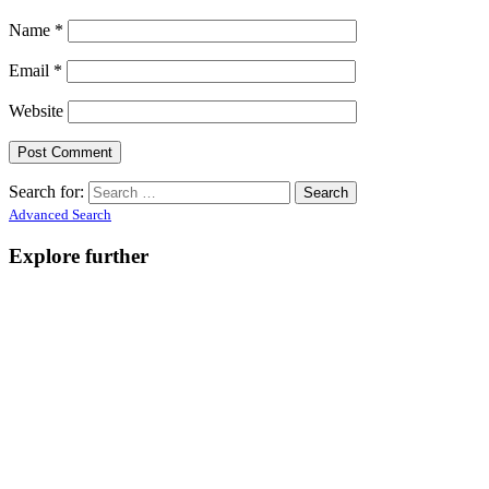
Name
*
Email
*
Website
Search for:
Advanced Search
Explore further