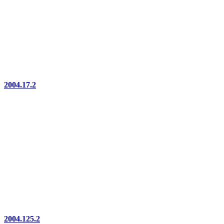
2004.17.2
2004.125.2