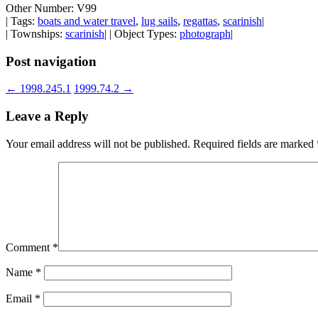
Other Number: V99
| Tags:
boats and water travel
,
lug sails
,
regattas
,
scarinish
|
| Townships:
scarinish
| | Object Types:
photograph
|
Post navigation
←
1998.245.1
1999.74.2
→
Leave a Reply
Your email address will not be published.
Required fields are marked
Comment
*
Name
*
Email
*