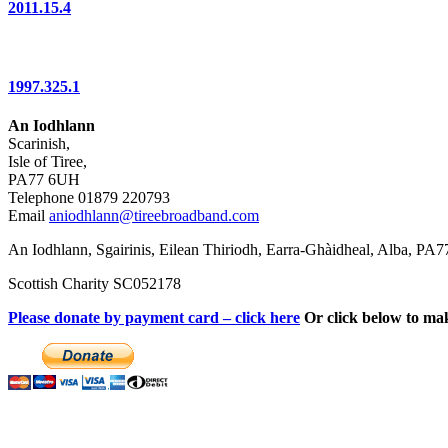
2011.15.4
1997.325.1
An Iodhlann
Scarinish,
Isle of Tiree,
PA77 6UH
Telephone 01879 220793
Email
aniodhlann@tireebroadband.com
An Iodhlann, Sgairinis, Eilean Thiriodh, Earra-Ghàidheal, Alba, PA
Scottish Charity SC052178
Please donate by payment card – click here
Or click below to ma