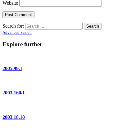
Website
Search for:
Advanced Search
Explore further
2005.99.1
2003.160.1
2003.18.10