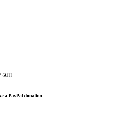
77 6UH
ke a PayPal donation