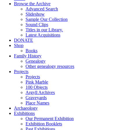
Browse the Archive
Advanced Search
Slideshow
Sample Our Collection
Sound Clips
Titles in our Library.
Latest Acquisitions
DONATE
Shop
Books
Family History
Genealogy
Other genealogy resources
Projects
Projects
Pink Marble
100 Objects
Argyll Archives
Graveyards
Place Names
Archaeology
Exhibitions
Our Permanent Exhibition
Exhibition Booklets
Past Exhibitions