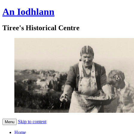
An Iodhlann
Tiree's Historical Centre
Skip to content
Menu
Home