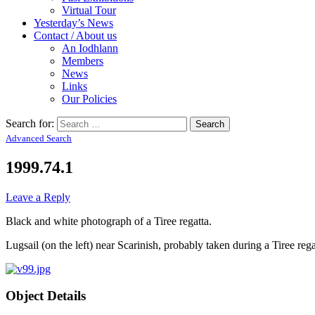
Virtual Tour
Yesterday’s News
Contact / About us
An Iodhlann
Members
News
Links
Our Policies
Search for:
Advanced Search
1999.74.1
Leave a Reply
Black and white photograph of a Tiree regatta.
Lugsail (on the left) near Scarinish, probably taken during a Tiree rega
Object Details