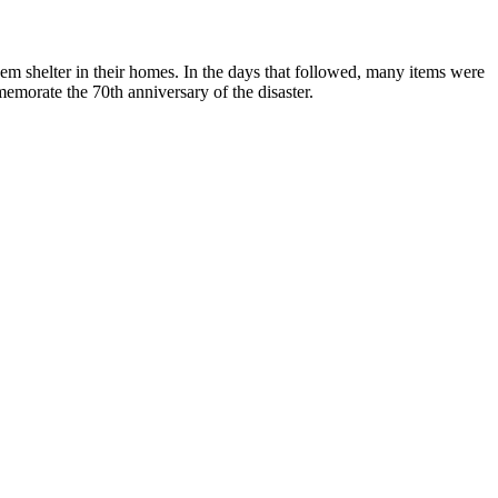
em shelter in their homes. In the days that followed, many items were
emorate the 70th anniversary of the disaster.