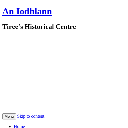
An Iodhlann
Tiree's Historical Centre
Skip to content
Menu
Home