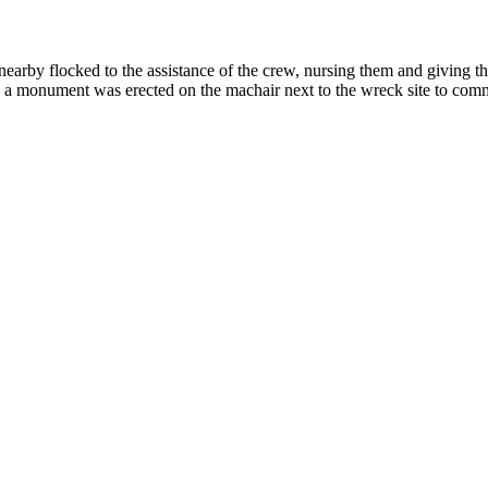
arby flocked to the assistance of the crew, nursing them and giving th
, a monument was erected on the machair next to the wreck site to comm