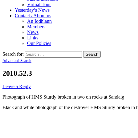
Virtual Tour
Yesterday’s News
Contact / About us
An Iodhlann
Members
News
Links
Our Policies
Search for:
Advanced Search
2010.52.3
Leave a Reply
Photograph of HMS Sturdy broken in two on rocks at Sandaig
Black and white photograph of the destroyer HMS Sturdy broken in two