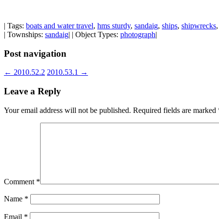
| Tags:
boats and water travel
,
hms sturdy
,
sandaig
,
ships
,
shipwrecks
| Townships:
sandaig
| | Object Types:
photograph
|
Post navigation
←
2010.52.2
2010.53.1
→
Leave a Reply
Your email address will not be published.
Required fields are marked
Comment
*
Name
*
Email
*