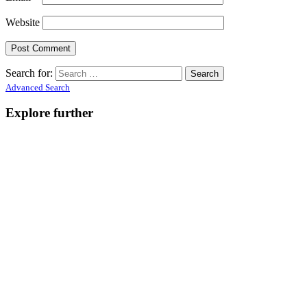
Website
Search for:
Advanced Search
Explore further