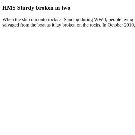
HMS Sturdy broken in two
When the ship ran onto rocks at Sandaig during WWII, people living ne
salvaged from the boat as it lay broken on the rocks. In October 2010