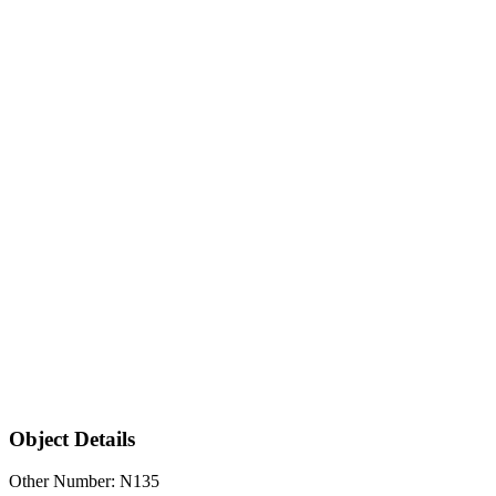
Object Details
Other Number: N135