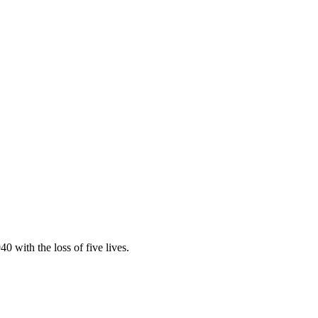
 with the loss of five lives.