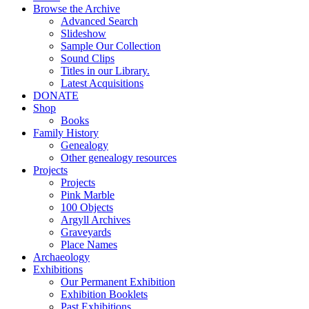
Browse the Archive
Advanced Search
Slideshow
Sample Our Collection
Sound Clips
Titles in our Library.
Latest Acquisitions
DONATE
Shop
Books
Family History
Genealogy
Other genealogy resources
Projects
Projects
Pink Marble
100 Objects
Argyll Archives
Graveyards
Place Names
Archaeology
Exhibitions
Our Permanent Exhibition
Exhibition Booklets
Past Exhibitions