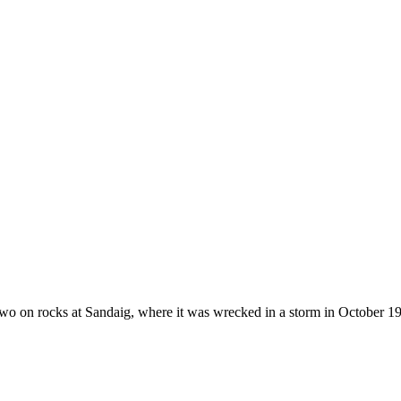
 on rocks at Sandaig, where it was wrecked in a storm in October 1940