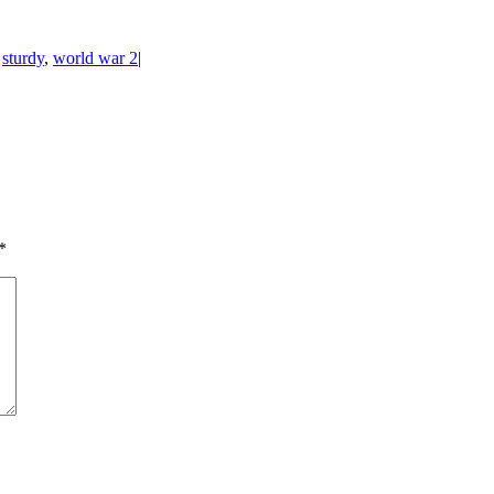
,
sturdy
,
world war 2
|
*