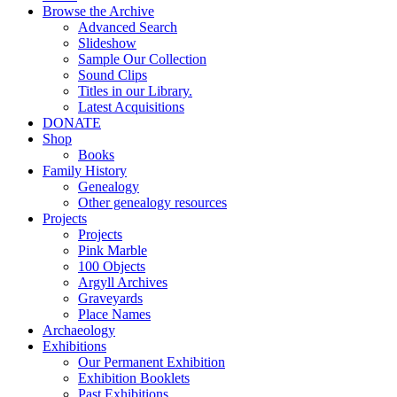
Browse the Archive
Advanced Search
Slideshow
Sample Our Collection
Sound Clips
Titles in our Library.
Latest Acquisitions
DONATE
Shop
Books
Family History
Genealogy
Other genealogy resources
Projects
Projects
Pink Marble
100 Objects
Argyll Archives
Graveyards
Place Names
Archaeology
Exhibitions
Our Permanent Exhibition
Exhibition Booklets
Past Exhibitions