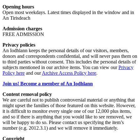
Opening hours
Open most weekdays. Latest times displayed in the window and in
An Tirisdeach
Admission charges
FREE ADMISSION
Privacy policies
An Iodhlann keeps the personal details of our visitors, members,
donors and correspondents confidential, and will never pass them on
to third parties without consent. This includes the personal details of
subjects mentioned in our archive items. You can view our
Privacy
Policy here
and our
Archive Access Policy here
.
Join us! Become a member of An Iodhlann
Content removal policy
We are careful not to publish controversial material or anything that
might upset the families of those featured on this website. However,
it is difficult to monitor every single one of our 12,000 plus items,
and so if there is anything that you would like to see removed, we
will be happy to do so. Please contact us specifying the item’s
number (e.g. 2012.3.1) and we will remove it immediately.
Copyright