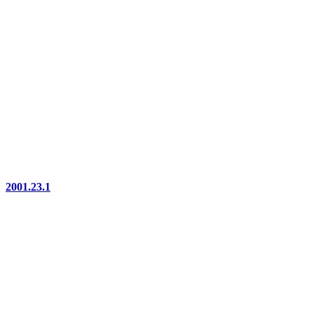
2001.23.1