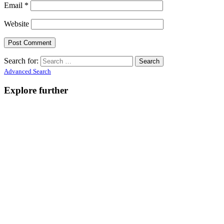
Email
*
Website
Search for:
Advanced Search
Explore further