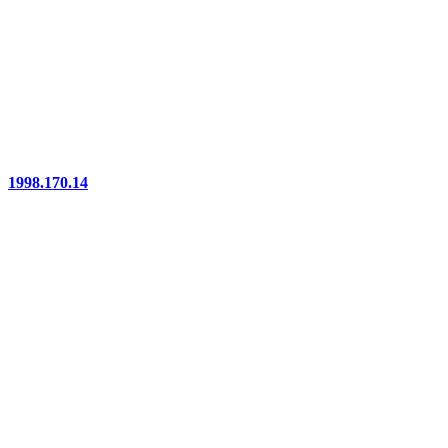
1998.170.14