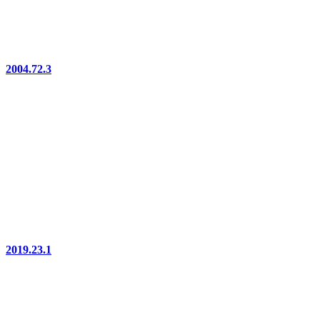
2004.72.3
2019.23.1