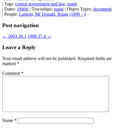
| Tags:
central government and law
,
ruaig
|
| Dates:
1940s
| | Townships:
ruaig
| | Object Types:
document
|
| People:
Lamont, Mr Donald, Ruaig (1890 - )
|
Post navigation
←
2003.30.1
1998.37.4
→
Leave a Reply
Your email address will not be published.
Required fields are
marked
*
Comment
*
Name
*