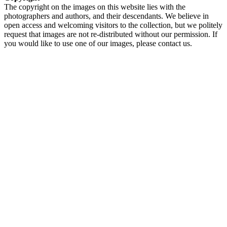
The copyright on the images on this website lies with the
photographers and authors, and their descendants. We believe in
open access and welcoming visitors to the collection, but we politely
request that images are not re-distributed without our permission. If
you would like to use one of our images, please contact us.