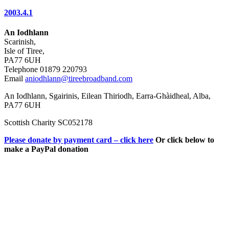
2003.4.1
An Iodhlann
Scarinish,
Isle of Tiree,
PA77 6UH
Telephone 01879 220793
Email
aniodhlann@tireebroadband.com
An Iodhlann, Sgairinis, Eilean Thiriodh, Earra-Ghàidheal, Alba,
PA77 6UH
Scottish Charity SC052178
Please donate by payment card – click here
Or click below to
make a PayPal donation