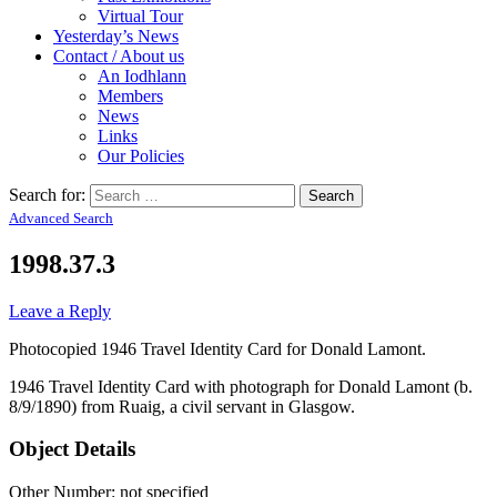
Virtual Tour
Yesterday’s News
Contact / About us
An Iodhlann
Members
News
Links
Our Policies
Search for:
Advanced Search
1998.37.3
Leave a Reply
Photocopied 1946 Travel Identity Card for Donald Lamont.
1946 Travel Identity Card with photograph for Donald Lamont (b.
8/9/1890) from Ruaig, a civil servant in Glasgow.
Object Details
Other Number: not specified