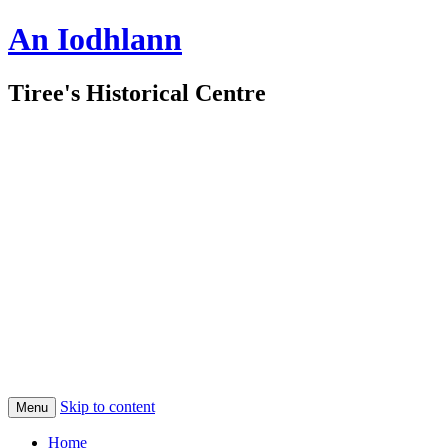
An Iodhlann
Tiree's Historical Centre
Skip to content
Menu
Home