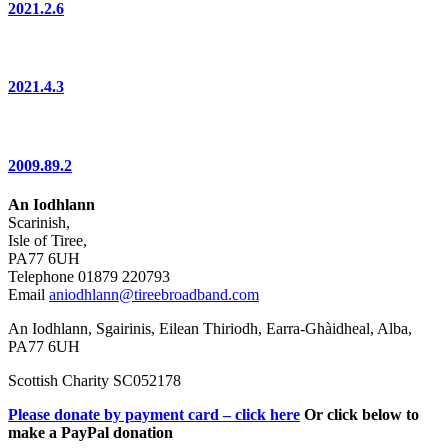
2021.2.6
2021.4.3
2009.89.2
An Iodhlann
Scarinish,
Isle of Tiree,
PA77 6UH
Telephone 01879 220793
Email
aniodhlann@tireebroadband.com
An Iodhlann, Sgairinis, Eilean Thiriodh, Earra-Ghàidheal, Alba,
PA77 6UH
Scottish Charity SC052178
Please donate by payment card – click here
Or click below to
make a PayPal donation