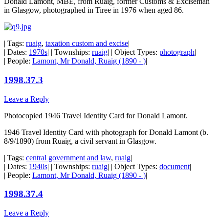
Donald Lamont, MBE, from Ruaig, former Customs & Exciseman
in Glasgow, photographed in Tiree in 1976 when aged 86.
| Tags:
ruaig
,
taxation custom and excise
|
| Dates:
1970s
| | Townships:
ruaig
| | Object Types:
photograph
|
| People:
Lamont, Mr Donald, Ruaig (1890 - )
|
1998.37.3
Leave a Reply
Photocopied 1946 Travel Identity Card for Donald Lamont.
1946 Travel Identity Card with photograph for Donald Lamont (b.
8/9/1890) from Ruaig, a civil servant in Glasgow.
| Tags:
central government and law
,
ruaig
|
| Dates:
1940s
| | Townships:
ruaig
| | Object Types:
document
|
| People:
Lamont, Mr Donald, Ruaig (1890 - )
|
1998.37.4
Leave a Reply