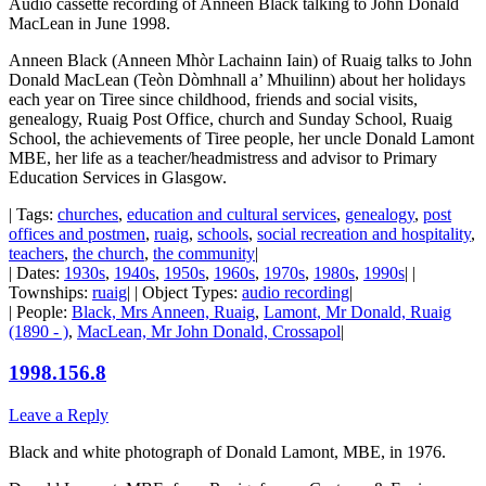
Audio cassette recording of Anneen Black talking to John Donald
MacLean in June 1998.
Anneen Black (Anneen Mhòr Lachainn Iain) of Ruaig talks to John
Donald MacLean (Teòn Dòmhnall a’ Mhuilinn) about her holidays
each year on Tiree since childhood, friends and social visits,
genealogy, Ruaig Post Office, church and Sunday School, Ruaig
School, the achievements of Tiree people, her uncle Donald Lamont
MBE, her life as a teacher/headmistress and advisor to Primary
Education Services in Glasgow.
| Tags:
churches
,
education and cultural services
,
genealogy
,
post
offices and postmen
,
ruaig
,
schools
,
social recreation and hospitality
,
teachers
,
the church
,
the community
|
| Dates:
1930s
,
1940s
,
1950s
,
1960s
,
1970s
,
1980s
,
1990s
| |
Townships:
ruaig
| | Object Types:
audio recording
|
| People:
Black, Mrs Anneen, Ruaig
,
Lamont, Mr Donald, Ruaig
(1890 - )
,
MacLean, Mr John Donald, Crossapol
|
1998.156.8
Leave a Reply
Black and white photograph of Donald Lamont, MBE, in 1976.