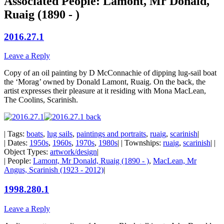
Associated People: Lamont, Mr Donald,
Ruaig (1890 - )
2016.27.1
Leave a Reply
Copy of an oil painting by D McConnachie of dipping lug-sail boat
the ‘Morag’ owned by Donald Lamont, Ruaig. On the back, the
artist expresses their pleasure at it residing with Mona MacLean,
The Coolins, Scarinish.
| Tags:
boats
,
lug sails
,
paintings and portraits
,
ruaig
,
scarinish
|
| Dates:
1950s
,
1960s
,
1970s
,
1980s
| | Townships:
ruaig
,
scarinish
| |
Object Types:
artwork/design
|
| People:
Lamont, Mr Donald, Ruaig (1890 - )
,
MacLean, Mr
Angus, Scarinish (1923 - 2012)
|
1998.280.1
Leave a Reply