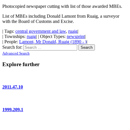
Photocopied newspaper cutting with list of those awarded MBEs.
List of MBEs including Donald Lamont from Ruaig, a surveyor
with the Board of Customs and Excise.
| Tags:
central government and law
,
ruaig
|
| Townships:
ruaig
| | Object Types:
newsprint
|
| People:
Lamont, Mr Donald, Ruaig (1890 - )
|
Search for:
Advanced Search
Explore further
2011.47.10
1999.209.1