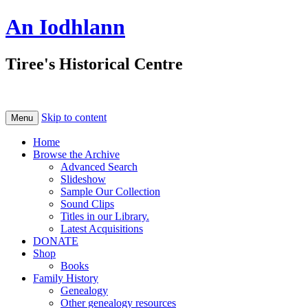
An Iodhlann
Tiree's Historical Centre
Skip to content
Menu
Home
Browse the Archive
Advanced Search
Slideshow
Sample Our Collection
Sound Clips
Titles in our Library.
Latest Acquisitions
DONATE
Shop
Books
Family History
Genealogy
Other genealogy resources