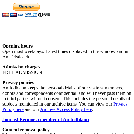
Opening hours
Open most weekdays. Latest times displayed in the window and in
An Tirisdeach
Admission charges
FREE ADMISSION
Privacy policies
An Iodhlann keeps the personal details of our visitors, members,
donors and correspondents confidential, and will never pass them on
to third parties without consent. This includes the personal details of
subjects mentioned in our archive items. You can view our
Privacy
Policy here
and our
Archive Access Policy here
.
Join us! Become a member of An Iodhlann
Content removal policy