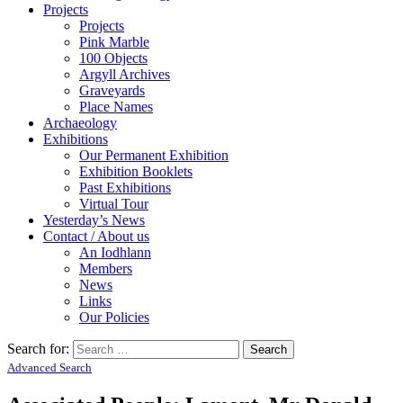
Projects
Projects
Pink Marble
100 Objects
Argyll Archives
Graveyards
Place Names
Archaeology
Exhibitions
Our Permanent Exhibition
Exhibition Booklets
Past Exhibitions
Virtual Tour
Yesterday’s News
Contact / About us
An Iodhlann
Members
News
Links
Our Policies
Search for:
Advanced Search