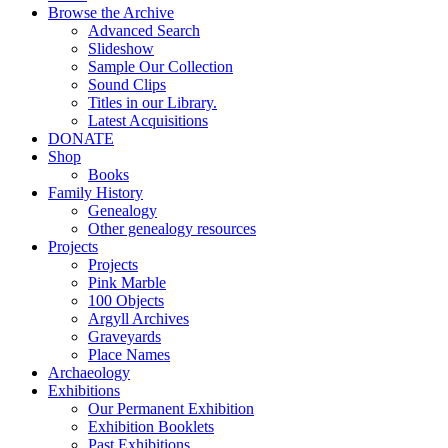
Browse the Archive
Advanced Search
Slideshow
Sample Our Collection
Sound Clips
Titles in our Library.
Latest Acquisitions
DONATE
Shop
Books
Family History
Genealogy
Other genealogy resources
Projects
Projects
Pink Marble
100 Objects
Argyll Archives
Graveyards
Place Names
Archaeology
Exhibitions
Our Permanent Exhibition
Exhibition Booklets
Past Exhibitions