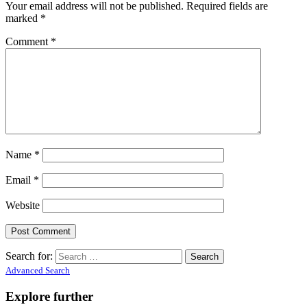
Your email address will not be published.
Required fields are
marked
*
Comment
*
Name
*
Email
*
Website
Search for:
Advanced Search
Explore further