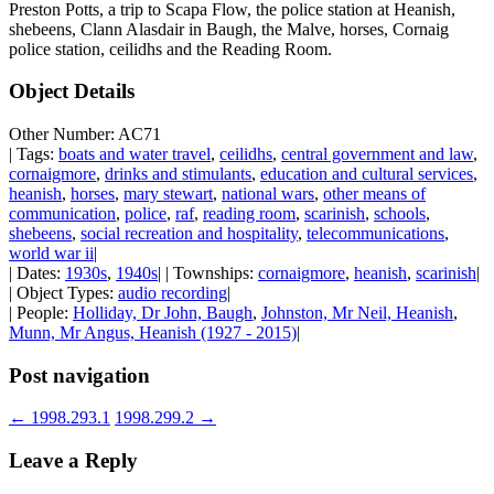
Preston Potts, a trip to Scapa Flow, the police station at Heanish,
shebeens, Clann Alasdair in Baugh, the Malve, horses, Cornaig
police station, ceilidhs and the Reading Room.
Object Details
Other Number: AC71
| Tags:
boats and water travel
,
ceilidhs
,
central government and law
,
cornaigmore
,
drinks and stimulants
,
education and cultural services
,
heanish
,
horses
,
mary stewart
,
national wars
,
other means of
communication
,
police
,
raf
,
reading room
,
scarinish
,
schools
,
shebeens
,
social recreation and hospitality
,
telecommunications
,
world war ii
|
| Dates:
1930s
,
1940s
| | Townships:
cornaigmore
,
heanish
,
scarinish
|
| Object Types:
audio recording
|
| People:
Holliday, Dr John, Baugh
,
Johnston, Mr Neil, Heanish
,
Munn, Mr Angus, Heanish (1927 - 2015)
|
Post navigation
←
1998.293.1
1998.299.2
→
Leave a Reply