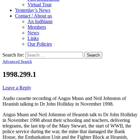
Virtual Tour
Yesterday’s News
Contact / About us
An Iodhlann
Members
News
Links
Our Policies
Search for:
Advanced Search
1998.299.1
Leave a Reply
Audio cassette recording of Angus Munn and Neil Johnston of
Heanish talking to Dr John Holliday in November 1998.
Angus Munn and Neil Johnston of Heanish talk to Dr John Holliday
in November 1998 about their schooling and teachers, delivering
telegrams, the last trip of the Mary Stewart, the start of WWII, the
police service during the war, the mine that damaged the Bank
House, the Embarkation Unit and the Fighter Block at Heanish,