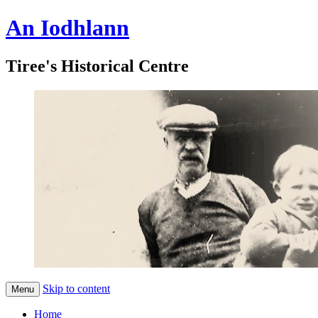
An Iodhlann
Tiree's Historical Centre
Skip to content
Menu
Home