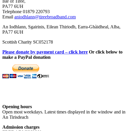
Isle of Tiree,
PA77 6UH
Telephone 01879 220793
Email
aniodhlann@tireebroadband.com
An Iodhlann, Sgairinis, Eilean Thiriodh, Earra-Ghàidheal, Alba,
PA77 6UH
Scottish Charity SC052178
Please donate by payment card – click here
Or click below to
make a PayPal donation
Opening hours
Open most weekdays. Latest times displayed in the window and in
An Tirisdeach
Admission charges