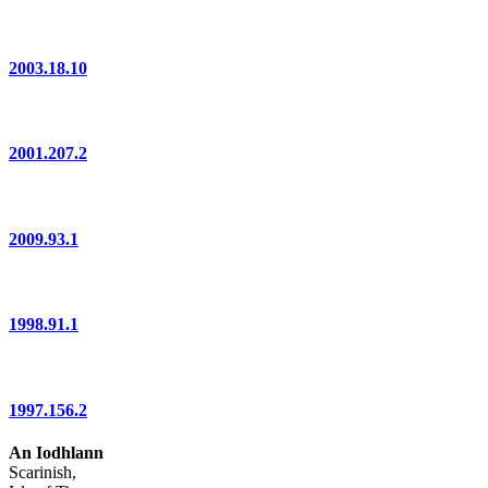
2003.18.10
2001.207.2
2009.93.1
1998.91.1
1997.156.2
An Iodhlann
Scarinish,