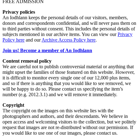
FREE ADMISSION
Privacy policies
An Iodhlann keeps the personal details of our visitors, members,
donors and correspondents confidential, and will never pass them on
to third parties without consent. This includes the personal details of
subjects mentioned in our archive items. You can view our
Privacy
Policy here
and our
Archive Access Policy here
.
Join us! Become a member of An Iodhlann
Content removal policy
We are careful not to publish controversial material or anything that
might upset the families of those featured on this website. However,
it is difficult to monitor every single one of our 12,000 plus items,
and so if there is anything that you would like to see removed, we
will be happy to do so. Please contact us specifying the item’s
number (e.g. 2012.3.1) and we will remove it immediately.
Copyright
The copyright on the images on this website lies with the
photographers and authors, and their descendants. We believe in
open access and welcoming visitors to the collection, but we politely
request that images are not re-distributed without our permission. If
you would like to use one of our images, please contact us.