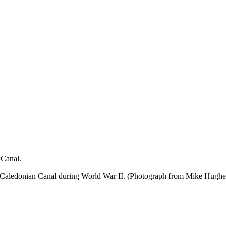
 Canal.
 Caledonian Canal during World War II. (Photograph from Mike Hughes