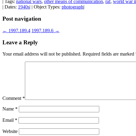
| Tags:
national wars
,
other means of communication
,
raf
,
world war i
| Dates:
1940s
| | Object Types:
photograph
|
Post navigation
←
1997.189.4
1997.189.6
→
Leave a Reply
Your email address will not be published.
Required fields are marked
Comment
*
Name
*
Email
*
Website