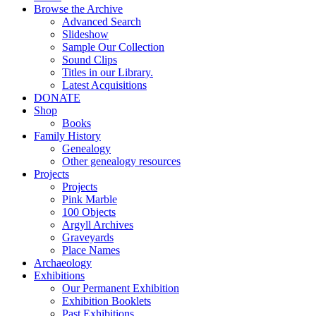
Browse the Archive
Advanced Search
Slideshow
Sample Our Collection
Sound Clips
Titles in our Library.
Latest Acquisitions
DONATE
Shop
Books
Family History
Genealogy
Other genealogy resources
Projects
Projects
Pink Marble
100 Objects
Argyll Archives
Graveyards
Place Names
Archaeology
Exhibitions
Our Permanent Exhibition
Exhibition Booklets
Past Exhibitions