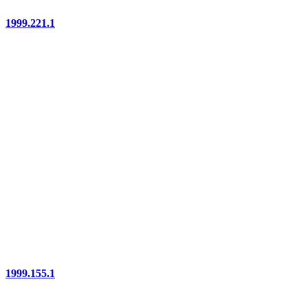
1999.221.1
1999.155.1