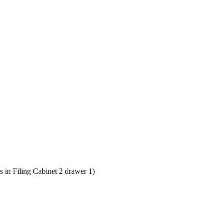
 in Filing Cabinet 2 drawer 1)