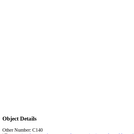
Object Details
Other Number: C140