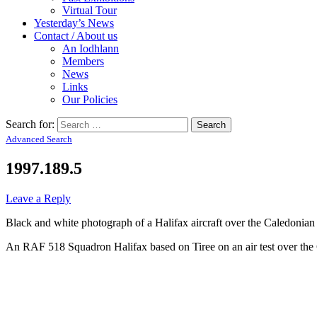
Virtual Tour
Yesterday’s News
Contact / About us
An Iodhlann
Members
News
Links
Our Policies
Search for:
Advanced Search
1997.189.5
Leave a Reply
Black and white photograph of a Halifax aircraft over the Caledonian
An RAF 518 Squadron Halifax based on Tiree on an air test over the