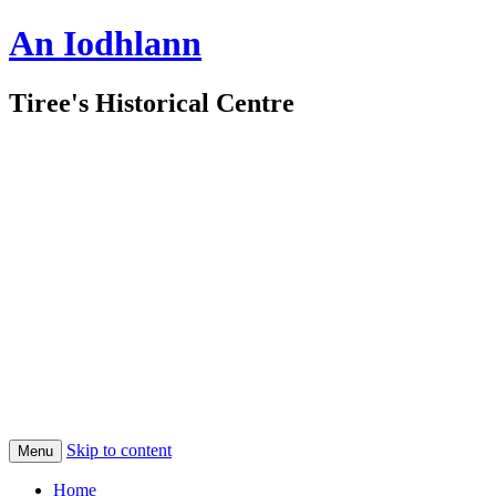
An Iodhlann
Tiree's Historical Centre
Skip to content
Menu
Home