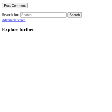
Search for:
Advanced Search
Explore further