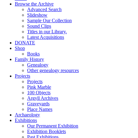
Browse the Archive
Advanced Search
Slideshow
Sample Our Collection
Sound Clips
Titles in our Library.
Latest Acquisitions
DONATE
Shop
Books
Family History
Genealogy
Other genealogy resources
Projects
Projects
Pink Marble
100 Objects
Argyll Archives
Graveyards
Place Names
Archaeology
Exhibitions
Our Permanent Exhibition
Exhibition Booklets
Past Exhibitions