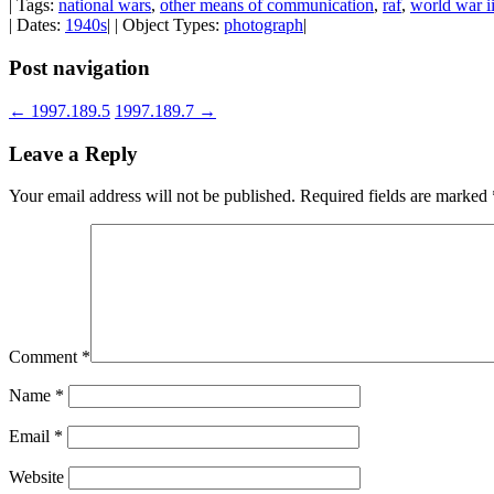
| Tags:
national wars
,
other means of communication
,
raf
,
world war i
| Dates:
1940s
| | Object Types:
photograph
|
Post navigation
←
1997.189.5
1997.189.7
→
Leave a Reply
Your email address will not be published.
Required fields are marked
Comment
*
Name
*
Email
*
Website