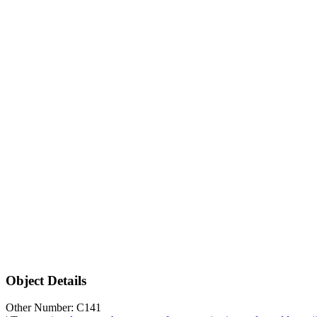
Object Details
Other Number: C141