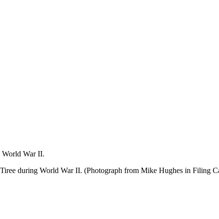
 World War II.
Tiree during World War II. (Photograph from Mike Hughes in Filing C