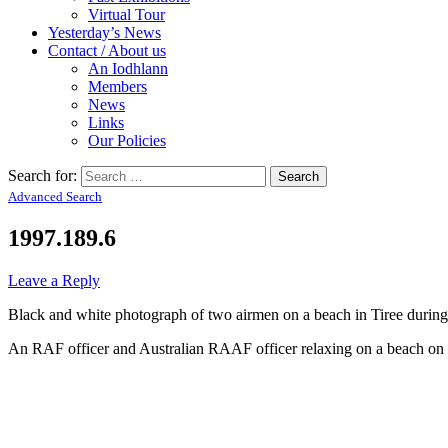
Virtual Tour
Yesterday’s News
Contact / About us
An Iodhlann
Members
News
Links
Our Policies
Search for:
Advanced Search
1997.189.6
Leave a Reply
Black and white photograph of two airmen on a beach in Tiree during
An RAF officer and Australian RAAF officer relaxing on a beach on 