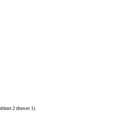
abinet 2 drawer 1)