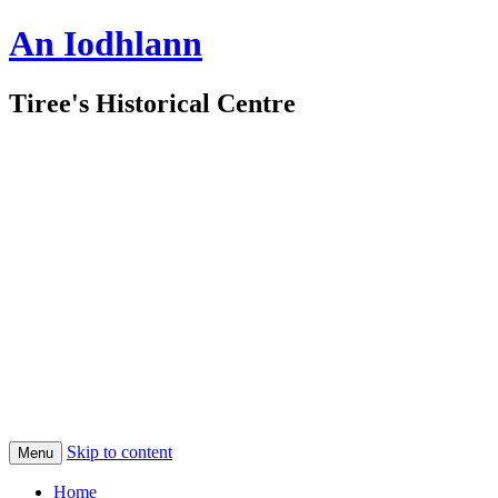
An Iodhlann
Tiree's Historical Centre
Skip to content
Menu
Home