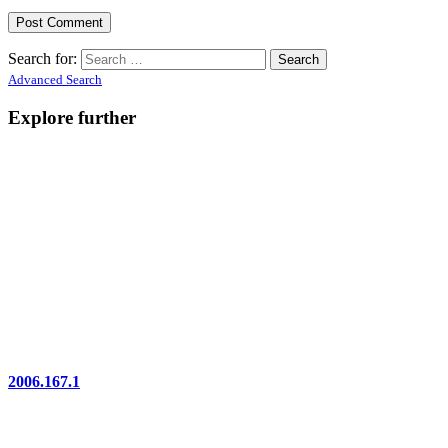
Search for:
Advanced Search
Explore further
2006.167.1