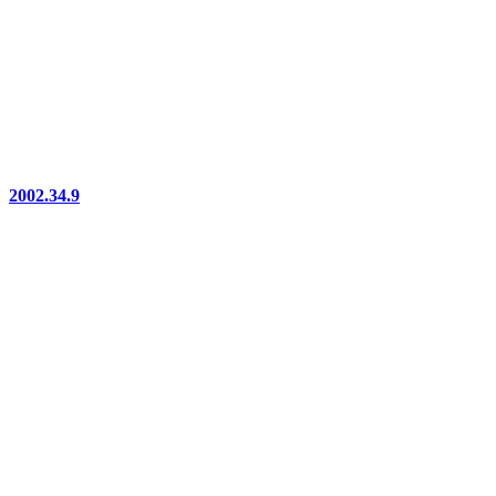
2002.34.9