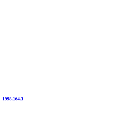
1998.164.3