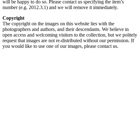
will be happy to do so. Please contact us specifying the item’s
number (e.g. 2012.3.1) and we will remove it immediately.
Copyright
The copyright on the images on this website lies with the
photographers and authors, and their descendants. We believe in
open access and welcoming visitors to the collection, but we politely
request that images are not re-distributed without our permission. If
you would like to use one of our images, please contact us.