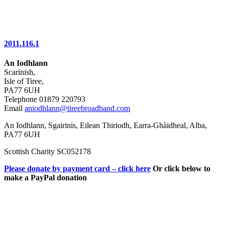
2011.116.1
An Iodhlann
Scarinish,
Isle of Tiree,
PA77 6UH
Telephone 01879 220793
Email
aniodhlann@tireebroadband.com
An Iodhlann, Sgairinis, Eilean Thiriodh, Earra-Ghàidheal, Alba,
PA77 6UH
Scottish Charity SC052178
Please donate by payment card – click here
Or click below to
make a PayPal donation