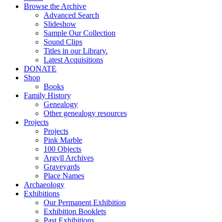
Browse the Archive
Advanced Search
Slideshow
Sample Our Collection
Sound Clips
Titles in our Library.
Latest Acquisitions
DONATE
Shop
Books
Family History
Genealogy
Other genealogy resources
Projects
Projects
Pink Marble
100 Objects
Argyll Archives
Graveyards
Place Names
Archaeology
Exhibitions
Our Permanent Exhibition
Exhibition Booklets
Past Exhibitions