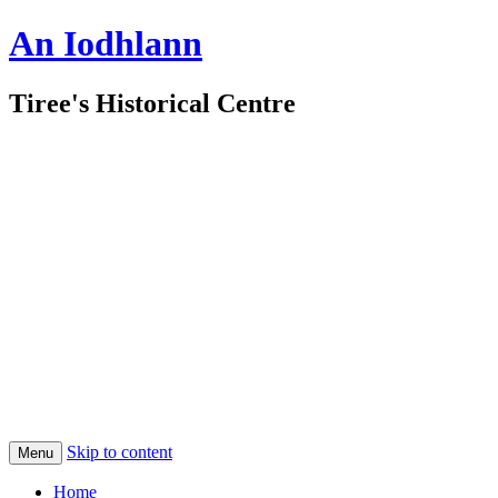
An Iodhlann
Tiree's Historical Centre
Skip to content
Menu
Home