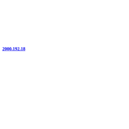
2000.192.18