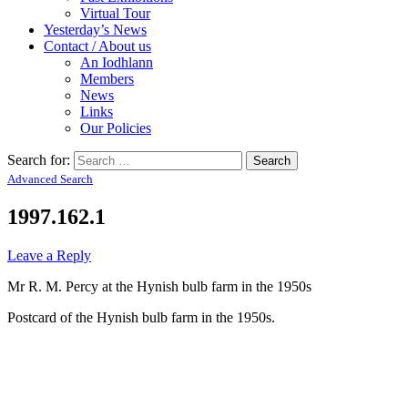
Virtual Tour
Yesterday’s News
Contact / About us
An Iodhlann
Members
News
Links
Our Policies
Search for:
Advanced Search
1997.162.1
Leave a Reply
Mr R. M. Percy at the Hynish bulb farm in the 1950s
Postcard of the Hynish bulb farm in the 1950s.