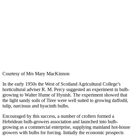
Courtesy of Mrs Mary MacKinnon
In the early 1950s the West of Scotland Agricultural College’s
horticultural adviser R. M. Percy suggested an experiment in bulb-
growing to Walter Hume of Hynish. The experiment showed that
the light sandy soils of Tiree were well suited to growing daffodil,
tulip, narcissus and hyacinth bulbs.
Encouraged by this success, a number of crofters formed a
Hebridean bulb-growers association and launched into bulb-
growing as a commercial enterprise, supplying mainland hot-house
growers with bulbs for forcing. Initially the economic prospects