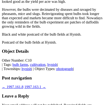
looked good as the yield per acre was high.
However, the bulbs were decimated by diseases and ravaged by
pheasants, mice and slugs. Reinvigorating spent bulbs took longer
than expected and markets became more difficult to find. Nowadays
the only reminders of the bulb experiment are patches of daffodils
growing wild in the fields.
Black and white postcard of the bulb fields at Hynish.
Postcard of the bulb fields at Hynish.
Object Details
Other Number: C10
| Tags:
bulb farms
,
cultivation
,
hynish
|
| Townships:
hynish
| | Object Types:
photograph
|
Post navigation
←
1997.161.8
1997.163.1
→
Leave a Reply