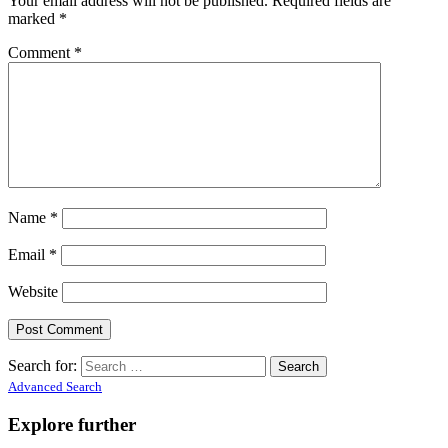
Your email address will not be published.
Required fields are
marked
*
Comment
*
Name
*
Email
*
Website
Search for:
Advanced Search
Explore further