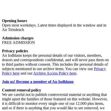
Opening hours
Open most weekdays. Latest times displayed in the window and in
An Tirisdeach
Admission charges
FREE ADMISSION
Privacy policies
An Iodhlann keeps the personal details of our visitors, members,
donors and correspondents confidential, and will never pass them on
to third parties without consent. This includes the personal details of
subjects mentioned in our archive items. You can view our
Privacy
Policy here
and our
Archive Access Policy here
.
Join us! Become a member of An Iodhlann
Content removal policy
We are careful not to publish controversial material or anything that
might upset the families of those featured on this website. However,
it is difficult to monitor every single one of our 12,000 plus items,
and so if there is anything that you would like to see removed, we