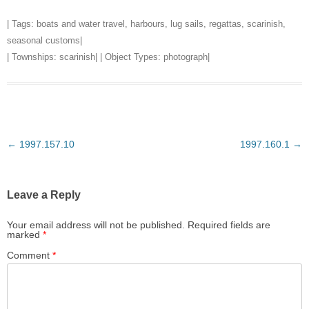
| Tags:
boats and water travel
,
harbours
,
lug sails
,
regattas
,
scarinish
,
seasonal customs
|
| Townships:
scarinish
| | Object Types:
photograph
|
Post
←
1997.157.10
1997.160.1
→
navigation
Leave a Reply
Your email address will not be published.
Required fields are
marked
*
Comment
*