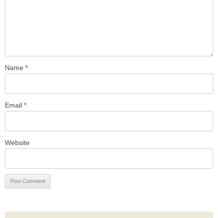
Name
*
Email
*
Website