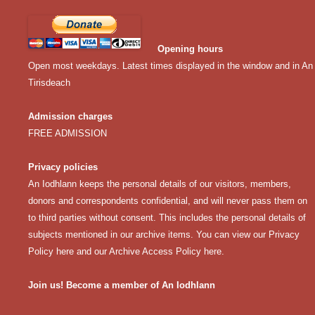
Opening hours
Open most weekdays. Latest times displayed in the window and in An
Tirisdeach
Admission charges
FREE ADMISSION
Privacy policies
An Iodhlann keeps the personal details of our visitors, members,
donors and correspondents confidential, and will never pass them on
to third parties without consent. This includes the personal details of
subjects mentioned in our archive items. You can view our
Privacy
Policy here
and our
Archive Access Policy here
.
Join us! Become a member of An Iodhlann