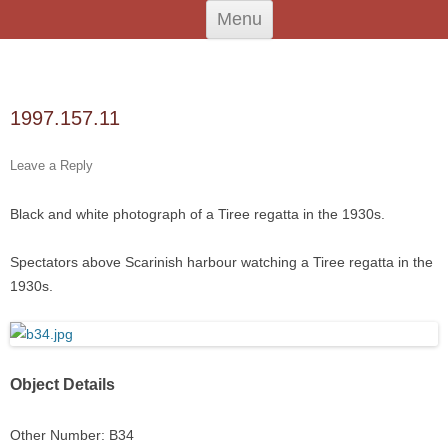
Skip
An Iodhlann
Tiree's Historical Centre
Menu
to
content
Search
for:
1997.157.11
Leave a Reply
Black and white photograph of a Tiree regatta in the 1930s.
Spectators above Scarinish harbour watching a Tiree regatta in the
1930s.
Object Details
Other Number: B34