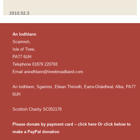
2010.52.3
An Iodhlann
Scarinish,
Isle of Tiree,
PA77 6UH
Telephone 01879 220793
Email
aniodhlann@tireebroadband.com
An Iodhlann, Sgairinis, Eilean Thiriodh, Earra-Ghàidheal, Alba, PA77
6UH
Scottish Charity SC052178
Please donate by payment card – click here
Or click below to
make a PayPal donation