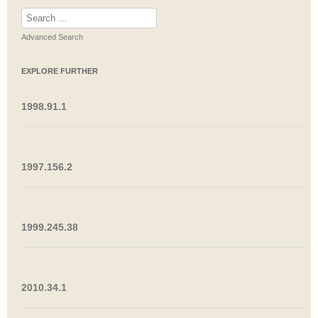
Search
for:
Advanced Search
EXPLORE FURTHER
1998.91.1
1997.156.2
1999.245.38
2010.34.1