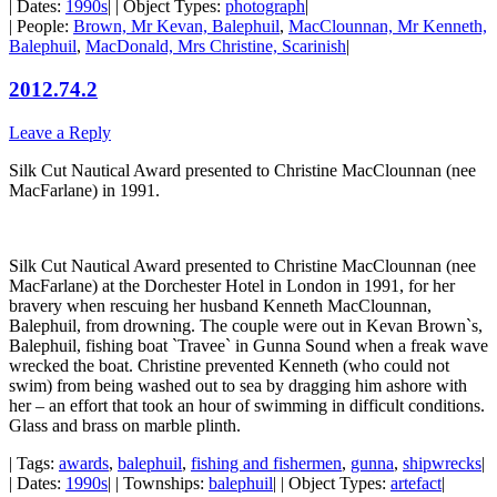
| Dates:
1990s
| | Object Types:
photograph
|
| People:
Brown, Mr Kevan, Balephuil
,
MacClounnan, Mr Kenneth,
Balephuil
,
MacDonald, Mrs Christine, Scarinish
|
2012.74.2
Leave a Reply
Silk Cut Nautical Award presented to Christine MacClounnan (nee
MacFarlane) in 1991.
Silk Cut Nautical Award presented to Christine MacClounnan (nee
MacFarlane) at the Dorchester Hotel in London in 1991, for her
bravery when rescuing her husband Kenneth MacClounnan,
Balephuil, from drowning. The couple were out in Kevan Brown`s,
Balephuil, fishing boat `Travee` in Gunna Sound when a freak wave
wrecked the boat. Christine prevented Kenneth (who could not
swim) from being washed out to sea by dragging him ashore with
her – an effort that took an hour of swimming in difficult conditions.
Glass and brass on marble plinth.
| Tags:
awards
,
balephuil
,
fishing and fishermen
,
gunna
,
shipwrecks
|
| Dates:
1990s
| | Townships:
balephuil
| | Object Types:
artefact
|