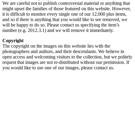
We are careful not to publish controversial material or anything that
might upset the families of those featured on this website. However,
it is difficult to monitor every single one of our 12,000 plus items,
and so if there is anything that you would like to see removed, we
will be happy to do so. Please contact us specifying the item’s
number (e.g. 2012.3.1) and we will remove it immediately.
Copyright
The copyright on the images on this website lies with the
photographers and authors, and their descendants. We believe in
open access and welcoming visitors to the collection, but we politely
request that images are not re-distributed without our permission. If
you would like to use one of our images, please contact us.