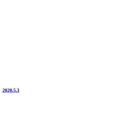
2020.5.3