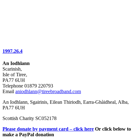
1997.26.4
An Iodhlann
Scarinish,
Isle of Tiree,
PA77 6UH
Telephone 01879 220793
Email
aniodhlann@tireebroadband.com
An Iodhlann, Sgairinis, Eilean Thiriodh, Earra-Ghàidheal, Alba,
PA77 6UH
Scottish Charity SC052178
Please donate by payment card – click here
Or click below to
make a PayPal donation