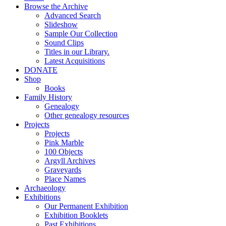
Browse the Archive
Advanced Search
Slideshow
Sample Our Collection
Sound Clips
Titles in our Library.
Latest Acquisitions
DONATE
Shop
Books
Family History
Genealogy
Other genealogy resources
Projects
Projects
Pink Marble
100 Objects
Argyll Archives
Graveyards
Place Names
Archaeology
Exhibitions
Our Permanent Exhibition
Exhibition Booklets
Past Exhibitions