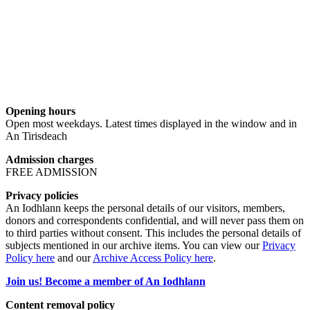
Opening hours
Open most weekdays. Latest times displayed in the window and in
An Tirisdeach
Admission charges
FREE ADMISSION
Privacy policies
An Iodhlann keeps the personal details of our visitors, members,
donors and correspondents confidential, and will never pass them on
to third parties without consent. This includes the personal details of
subjects mentioned in our archive items. You can view our
Privacy
Policy here
and our
Archive Access Policy here
.
Join us! Become a member of An Iodhlann
Content removal policy