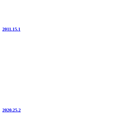
2011.15.1
2020.25.2