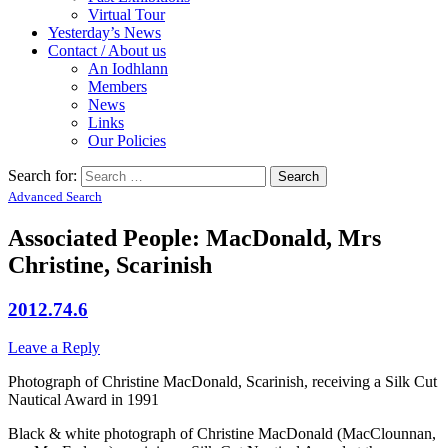
Virtual Tour
Yesterday’s News
Contact / About us
An Iodhlann
Members
News
Links
Our Policies
Search for:
Advanced Search
Associated People: MacDonald, Mrs
Christine, Scarinish
2012.74.6
Leave a Reply
Photograph of Christine MacDonald, Scarinish, receiving a Silk Cut
Nautical Award in 1991
Black & white photograph of Christine MacDonald (MacClounnan,