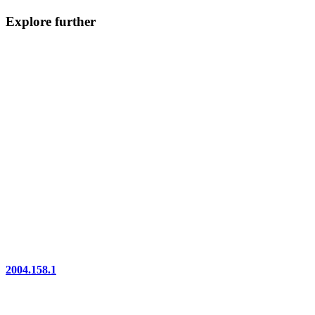
Explore further
2004.158.1