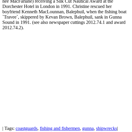
nee MacFarlane) receiving a Silk Cut Nautical Award at the
Dorchester Hotel in London in 1991. Christine rescued her
boyfriend Kenneth MacLounnan, Balephuil, when the fishing boat
`Travee`, skippered by Kevan Brown, Balephuil, sank in Gunna
Sound in 1991. (see also newspaper cuttings 2012.74.1 and award
2012.74.2).
| Tags:
coastguards
,
fishing and fishermen
,
gunna
,
shipwrecks
|