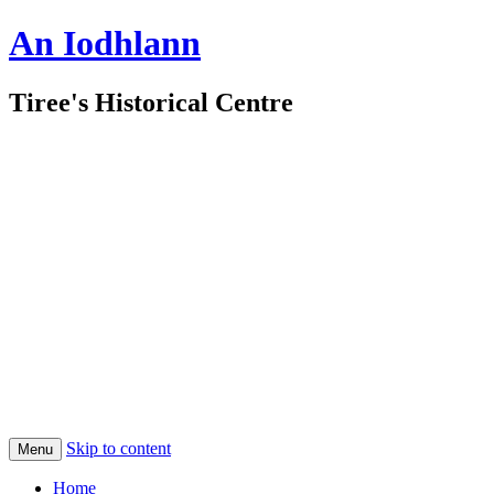
An Iodhlann
Tiree's Historical Centre
Skip to content
Menu
Home