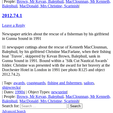
| People:
Brown, Mr Kevan, Balephuil
,
MacClounnan, Mr Kenneth,
Balephuil
,
MacDonald, Mrs Christine, Scarinish
|
2012.74.1
Leave a Reply
Newspaper articles about the rescue of a fisherman by his girlfriend
in Gunna Sound in 1991
11 newspaper cuttings about the rescue of Kenneth MacClounnan,
Balephuil, by his girlfriend Christine MacFarlane, when their fishing
boat `Travee`, skippered by Kevan Brown, Balephuil, sank in
Gunna Sound in 1991. Bound within a `Silk Cut Nautical Awards`
folder. Christine was presented with the award for her bravery at the
Dorchester Hotel in London in 1991 (see photo R125 and object
2012.74.2).
| Tags:
awards
,
coastguards
,
fishing and fishermen
,
sailors
,
shipwrecks
|
| Dates:
1990s
| | Object Types:
newsprint
|
| People:
Brown, Mr Kevan, Balephuil
,
MacClounnan, Mr Kenneth,
Balephuil
,
MacDonald, Mrs Christine, Scarinish
|
Search for:
Advanced Search