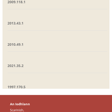
2009.118.1
2013.43.1
2010.49.1
2021.35.2
1997.170.5
An Iodhlann
Scarinish,