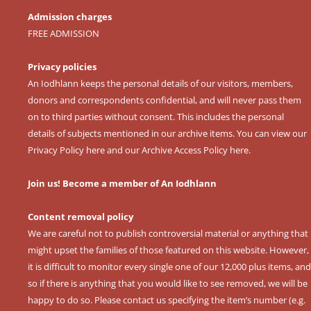
Admission charges
FREE ADMISSION
Privacy policies
An Iodhlann keeps the personal details of our visitors, members,
donors and correspondents confidential, and will never pass them
on to third parties without consent. This includes the personal
details of subjects mentioned in our archive items. You can view our
Privacy Policy here
and our
Archive Access Policy here
.
Join us! Become a member of An Iodhlann
Content removal policy
We are careful not to publish controversial material or anything that
might upset the families of those featured on this website. However,
it is difficult to monitor every single one of our 12,000 plus items, and
so if there is anything that you would like to see removed, we will be
happy to do so. Please contact us specifying the item’s number (e.g.