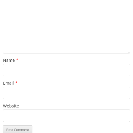
Name
*
Email
*
Website