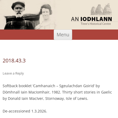
An Iodhlann
Tiree's Historical Centre
Skip
Menu
to
content
Search
for:
2018.43.3
Leave a Reply
Softback booklet ‘Camhanaich – Sgeulachdan Goirid’ by
Dòmhnall Iain MacIomhair, 1982. Thirty short stories in Gaelic
by Donald Iain MacIver, Stornoway, Isle of Lewis.
De-accessioned 1.3.2026.