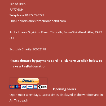
Isle of Tiree,
PA77 6UH
Telephone 01879 220793
Email
aniodhlann@tireebroadband.com
An Iodhlann, Sgairinis, Eilean Thiriodh, Earra-Ghàidheal, Alba, PA77
6UH
Scottish Charity SC052178
Please donate by payment card – click here
Or click below to
make a PayPal donation
Opening hours
Open most weekdays. Latest times displayed in the window and in
An Tirisdeach