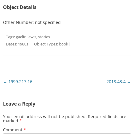
Object Details
Other Number: not specified
| Tags:
gaelic
,
lewis
,
stories
|
| Dates:
1980s
| | Object Types:
book
|
Post
←
1999.217.16
2018.43.4
→
navigation
Leave a Reply
Your email address will not be published.
Required fields are
marked
*
Comment
*