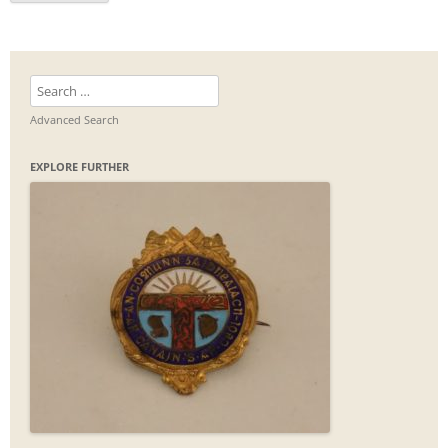
Search
for:
Advanced Search
EXPLORE FURTHER