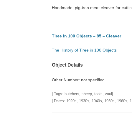
Handmade, pig-iron meat cleaver for cutti
TITLES IN OUR LIBRARY.
LINKS
LATEST ACQUISITIONS
OUR POLICIES
Tiree in 100 Objects – 85 – Cleaver
The History of Tiree in 100 Objects
Object Details
Other Number: not specified
| Tags:
butchers
,
sheep
,
tools
,
vaul
|
| Dates:
1920s
,
1930s
,
1940s
,
1950s
,
1960s
,
1