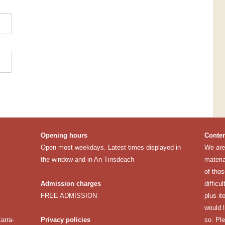
Opening hours
Conten
Open most weekdays. Latest times displayed in
We are 
the window and in An Tirisdeach
materia
of thos
Admission charges
difficu
FREE ADMISSION
plus it
would 
arra-
Privacy policies
so. Pl