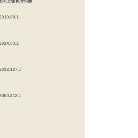
EXPLORE FURTHER
2019.88.1
2014.93.2
2012.127.1
2000.212.1