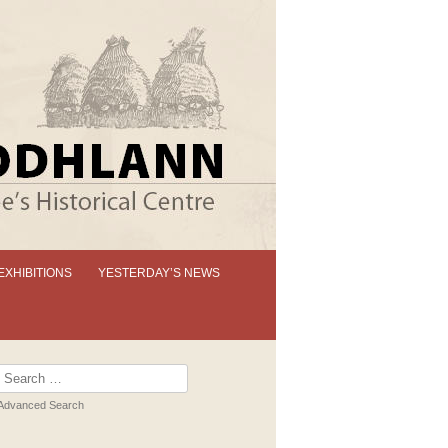
EXHIBITIONS
YESTERDAY’S NEWS
OUR PERMANENT EXHIBITION
EXHIBITION BOOKLETS
Search
for:
PAST EXHIBITIONS
Advanced Search
VIRTUAL TOUR