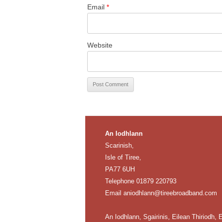
Email
*
Website
An Iodhlann
Scarinish,
Isle of Tiree,
PA77 6UH
Telephone 01879 220793
Email
aniodhlann@tireebroadband.com
An Iodhlann, Sgairinis, Eilean Thiriodh, E