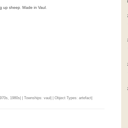
ng up sheep. Made in Vaul.
GRAVEYARDS
PLACE NAMES
970s
,
1980s
| | Townships:
vaul
| | Object Types:
artefact
|