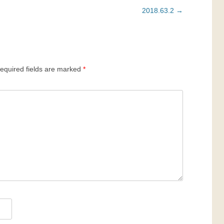
2018.63.2
→
equired fields are marked
*