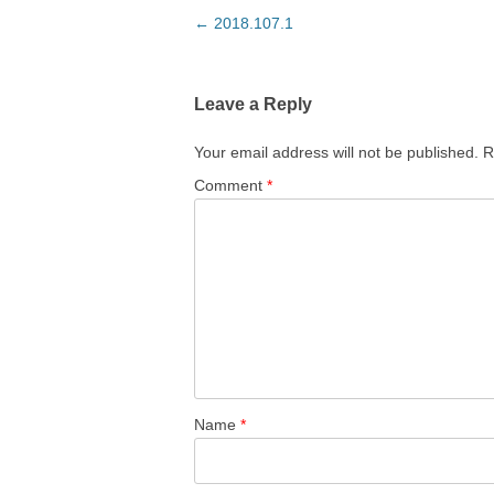
Post
←
2018.107.1
navigation
Leave a Reply
Your email address will not be published.
R
Comment
*
Name
*