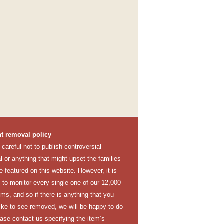
t removal policy
careful not to publish controversial
l or anything that might upset the families
e featured on this website. However, it is
lt to monitor every single one of our 12,000
ems, and so if there is anything that you
like to see removed, we will be happy to do
ease contact us specifying the item’s